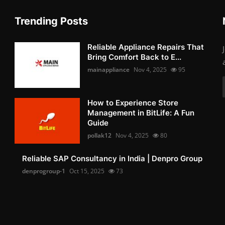
Trending Posts
Reliable Appliance Repairs That
Bring Comfort Back to E...
mainappliance
Nov 4, 2025
95
How to Experience Store
Management in BitLife: A Fun
Guide
pollak12
Nov 4, 2025
80
Reliable SAP Consultancy in India | Denpro Group
denprogroup-1
Oct 15, 2025
73