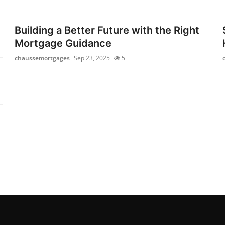
Building a Better Future with the Right
Mortgage Guidance
chaussemortgages
Sep 23, 2025
5