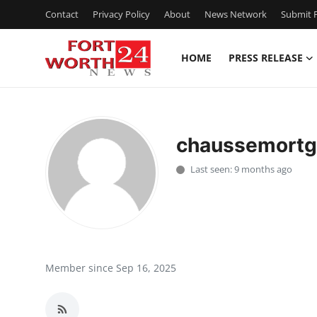
Contact
Privacy Policy
About
News Network
Submit P
HOME
PRESS RELEASE
Home
Contact
chaussemort
Press Release
Last seen: 9 months ago
Privacy Policy
About
News Network
Member since Sep 16, 2025
Submit Press Release