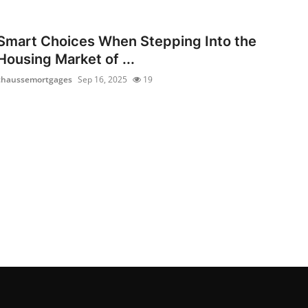
Smart Choices When Stepping Into the
Housing Market of ...
chaussemortgages
Sep 16, 2025
19