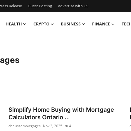
ress Release
Guest Posting
Advertise with US
HEALTH
CRYPTO
BUSINESS
FINANCE
TEC
gages
Simplify Home Buying with Mortgage
Calculators Ontario ...
chaussemortgages
Nov 3, 2025
4