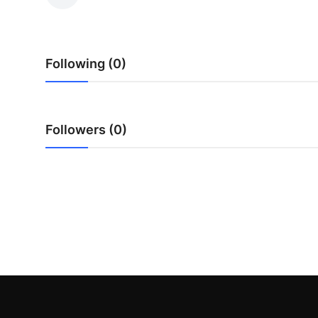
Health
Guest Posting
Following (0)
Advertise with US
Crypto
Followers (0)
Business
Finance
Tech
Real Estate
General