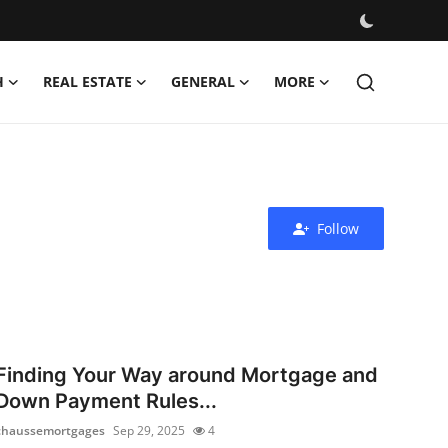
H
REAL ESTATE
GENERAL
MORE
Follow
Finding Your Way around Mortgage and
Down Payment Rules...
chaussemortgages
Sep 29, 2025
4