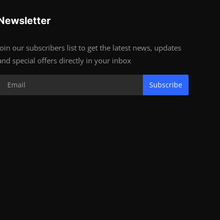
Newsletter
Join our subscribers list to get the latest news, updates
and special offers directly in your inbox
Subscribe