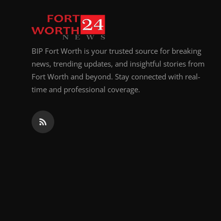
Top 10
How To
BIP Fort Worth is your trusted source for breaking
Support Number
news, trending updates, and insightful stories from
Fort Worth and beyond. Stay connected with real-
time and professional coverage.