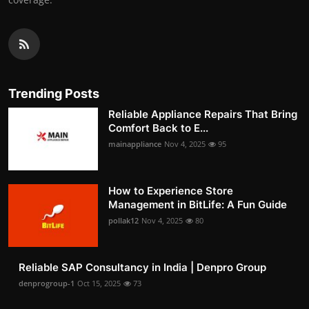
Trending Posts
Reliable Appliance Repairs That Bring
Comfort Back to E...
mainappliance
Nov 4, 2025
95
How to Experience Store
Management in BitLife: A Fun Guide
pollak12
Nov 4, 2025
80
Reliable SAP Consultancy in India | Denpro Group
denprogroup-1
Oct 15, 2025
73