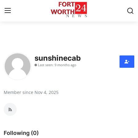
Home
Contact
sunshinecab
Last seen: 9 months ago
Press Release
Privacy Policy
Member since Nov 4, 2025
About
News Network
Submit Press Release
Following (0)