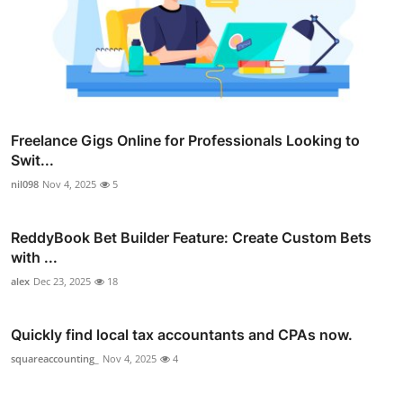
Freelance Gigs Online for Professionals Looking to
Swit...
nil098
Nov 4, 2025
5
ReddyBook Bet Builder Feature: Create Custom Bets
with ...
alex
Dec 23, 2025
18
Quickly find local tax accountants and CPAs now.
squareaccounting_
Nov 4, 2025
4