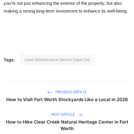
you’re not just enhancing the exterior of the property, but also
making a strong long-term investment to enhance its well-being.
Lawn Maintenance Service Cape Cod
Tags:
PREVIOUS ARTICLE
How to Visit Fort Worth Stockyards Like a Local in 2026
NEXT ARTICLE
How to Hike Clear Creek Natural Heritage Center in Fort
Worth