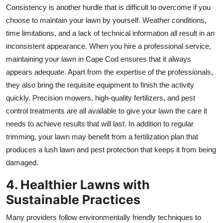
Consistency is another hurdle that is difficult to overcome if you
choose to maintain your lawn by yourself. Weather conditions,
time limitations, and a lack of technical information all result in an
inconsistent appearance. When you hire a professional service,
maintaining your lawn in Cape Cod ensures that it always
appears adequate. Apart from the expertise of the professionals,
they also bring the requisite equipment to finish the activity
quickly. Precision mowers, high-quality fertilizers, and pest
control treatments are all available to give your lawn the care it
needs to achieve results that will last. In addition to regular
trimming, your lawn may benefit from a fertilization plan that
produces a lush lawn and pest protection that keeps it from being
damaged.
4. Healthier Lawns with
Sustainable Practices
Many providers follow environmentally friendly techniques to