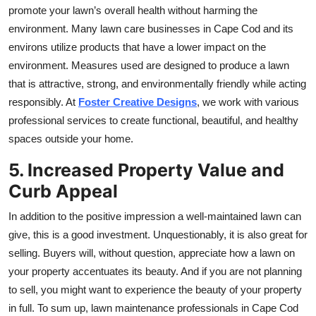
promote your lawn’s overall health without harming the
environment. Many lawn care businesses in Cape Cod and its
environs utilize products that have a lower impact on the
environment. Measures used are designed to produce a lawn
that is attractive, strong, and environmentally friendly while acting
responsibly. At
Foster Creative Designs
, we work with various
professional services to create functional, beautiful, and healthy
spaces outside your home.
5. Increased Property Value and
Curb Appeal
In addition to the positive impression a well-maintained lawn can
give, this is a good investment. Unquestionably, it is also great for
selling. Buyers will, without question, appreciate how a lawn on
your property accentuates its beauty. And if you are not planning
to sell, you might want to experience the beauty of your property
in full. To sum up, lawn maintenance professionals in Cape Cod