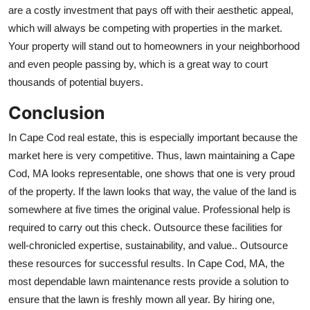
are a costly investment that pays off with their aesthetic appeal,
which will always be competing with properties in the market.
Your property will stand out to homeowners in your neighborhood
and even people passing by, which is a great way to court
thousands of potential buyers.
Conclusion
In Cape Cod real estate, this is especially important because the
market here is very competitive. Thus,
lawn
maintaining a Cape
Cod, MA
looks representable, one shows that one is very proud
of the property. If the lawn looks that way, the value of the land is
somewhere at five times the original value. Professional help is
required to carry out this check. Outsource these facilities for
well-chronicled expertise, sustainability, and value.. Outsource
these resources for successful results. In Cape Cod, MA, the
most dependable lawn maintenance rests provide a solution to
ensure that the lawn is freshly mown all year. By hiring one,