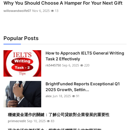
Why You Should Choose A Hamper For Your Next Gift
willowandwolfe07
Nov 6, 2025
13
Popular Posts
How to Approach IELTS General Writing
Task 2 Effectively
rk5445750
Sep 6, 2025
220
BrightFunded Reports Exceptional Q1
2025 Growth, Settin...
alex
Jun 18, 2025
91
穩健資金運作的關鍵：了解公司貸款對企業發展的重要性
primecredit
Sep 10, 2025
83