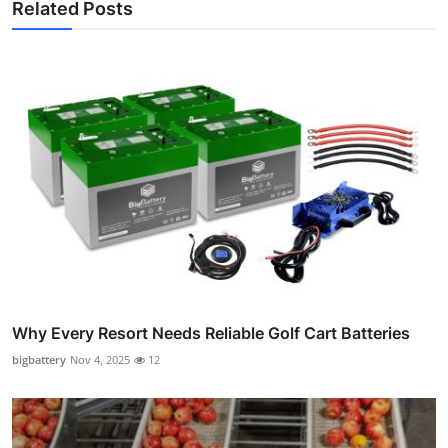
Related Posts
Why Every Resort Needs Reliable Golf Cart Batteries
bigbattery
Nov 4, 2025
12