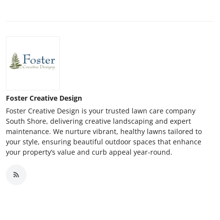
Foster Creative Design
Foster Creative Design is your trusted lawn care company
South Shore, delivering creative landscaping and expert
maintenance. We nurture vibrant, healthy lawns tailored to
your style, ensuring beautiful outdoor spaces that enhance
your property’s value and curb appeal year-round.