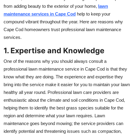
Top 10
from adding beauty to the exterior of your home,
lawn
maintenance services
in Cape Cod
help to keep your
How To
compound vibrant throughout the year. Here are reasons why
Cape Cod homeowners trust professional lawn maintenance
Support Number
services.
1. Expertise and Knowledge
One of the reasons why you should always consult a
professional lawn maintenance service in Cape Cod is that they
know what they are doing. The experience and expertise they
bring into the service make it easier for you to maintain your lawn
healthy all year round. Professional lawn care providers are
enthusiastic about the climate and soil conditions in Cape Cod,
helping them to identify the best grass species suitable for the
region and determine what your lawn requires. Lawn
maintenance goes beyond mowing; the service providers can
identify potential and threatening issues such as compaction,