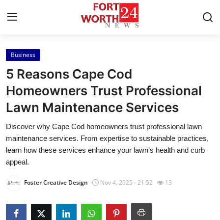
Business
Home
5 Reasons Cape Cod
Press Release
Homeowners Trust Professional
Lawn Maintenance Services
Contact
Discover why Cape Cod homeowners trust professional lawn
Privacy Policy
maintenance services. From expertise to sustainable practices,
learn how these services enhance your lawn’s health and curb
About
appeal.
Foster Creative Design
Nov 4, 2025 - 21:52
13
News Network
Health