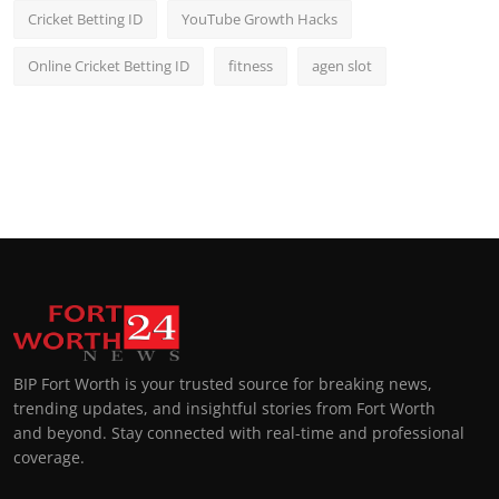
Cricket Betting ID
YouTube Growth Hacks
Online Cricket Betting ID
fitness
agen slot
BIP Fort Worth is your trusted source for breaking news,
trending updates, and insightful stories from Fort Worth
and beyond. Stay connected with real-time and professional
coverage.