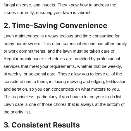
fungal disease, and insects. They know how to address the
issues correctly, ensuring your lawn is vibrant.
2. Time-Saving Convenience
Lawn maintenance is always tedious and time-consuming for
many homeowners. This often comes when one has other family
or work commitments, and the lawn must be taken care of.
Regular maintenance schedules are provided by professional
services that meet your requirements, whether that be weekly,
bi-weekly, or seasonal care. These allow you to leave all of the
considerations to them, including mowing and edging, fertilization,
and aeration, so you can concentrate on what matters to you.
This is priceless, particularly if you have a lot on your to-do list.
Lawn care is one of those chores that is always at the bottom of
the priority list.
3. Consistent Results