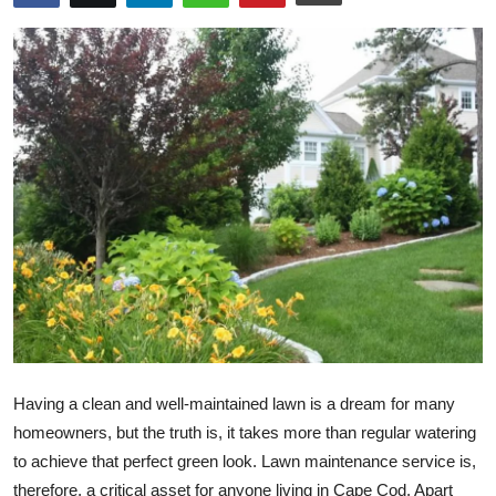
Submit Press Release
Guest Posting
Crypto
Advertise with US
Business
Finance
Tech
Having a clean and well-maintained lawn is a dream for many
Real Estate
homeowners, but the truth is, it takes more than regular watering
General
to achieve that perfect green look. Lawn maintenance service is,
therefore, a critical asset for anyone living in Cape Cod. Apart