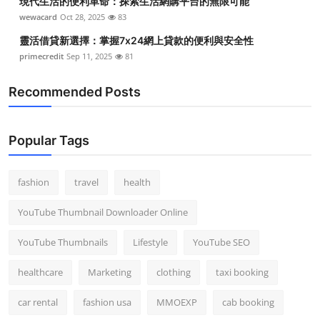
現代生活的便利革命：探索生活網購平台的無限可能
wewacard
Oct 28, 2025
83
靈活借貸新選擇：掌握7x24網上貸款的便利與安全性
primecredit
Sep 11, 2025
81
Recommended Posts
Popular Tags
fashion
travel
health
YouTube Thumbnail Downloader Online
YouTube Thumbnails
Lifestyle
YouTube SEO
healthcare
Marketing
clothing
taxi booking
car rental
fashion usa
MMOEXP
cab booking