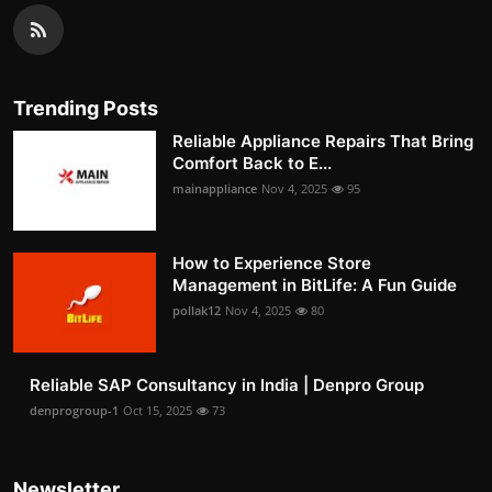
Trending Posts
Reliable Appliance Repairs That Bring
Comfort Back to E...
mainappliance
Nov 4, 2025
95
How to Experience Store
Management in BitLife: A Fun Guide
pollak12
Nov 4, 2025
80
Reliable SAP Consultancy in India | Denpro Group
denprogroup-1
Oct 15, 2025
73
Newsletter