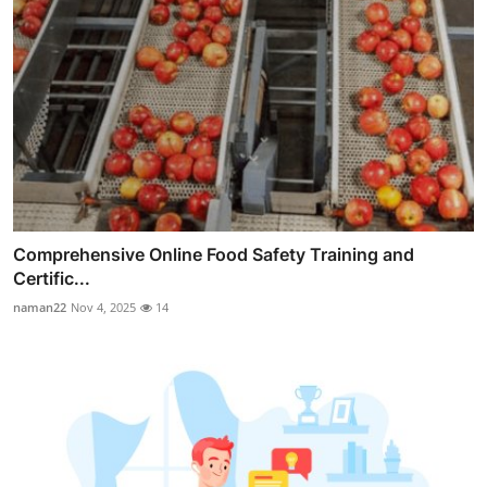
Comprehensive Online Food Safety Training and
Certific...
naman22
Nov 4, 2025
14