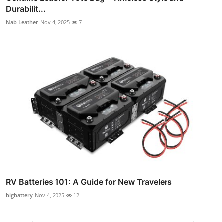
Durabilit...
Nab Leather
Nov 4, 2025
7
RV Batteries 101: A Guide for New Travelers
bigbattery
Nov 4, 2025
12