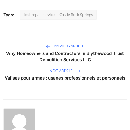
leak repair service in Castle Rock Springs
Tags:
PREVIOUS ARTICLE
Why Homeowners and Contractors in Blythewood Trust
Demolition Services LLC
NEXT ARTICLE
Valises pour armes : usages professionnels et personnels