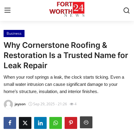
Business
Home
Why Cornerstone Roofing &
Contact
Restoration Is a Trusted Name for
Leak Repair
Press Release
When your roof springs a leak, the clock starts ticking. Even a
Privacy Policy
small water intrusion can cause significant damage to your
home’s structure, insulation, and interior finishes.
About
jayson
Sep 29, 2025 - 21:26
4
News Network
Submit Press Release