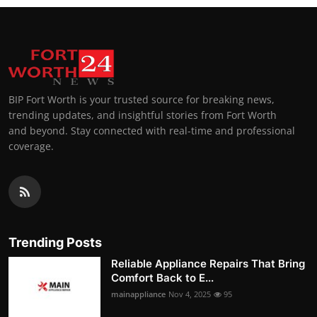
BIP Fort Worth is your trusted source for breaking news,
trending updates, and insightful stories from Fort Worth
and beyond. Stay connected with real-time and professional
coverage.
Trending Posts
Reliable Appliance Repairs That Bring
Comfort Back to E...
mainappliance
Nov 4, 2025
95