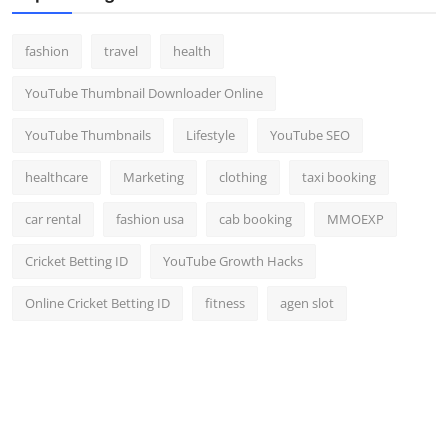
fashion
travel
health
YouTube Thumbnail Downloader Online
YouTube Thumbnails
Lifestyle
YouTube SEO
healthcare
Marketing
clothing
taxi booking
car rental
fashion usa
cab booking
MMOEXP
Cricket Betting ID
YouTube Growth Hacks
Online Cricket Betting ID
fitness
agen slot