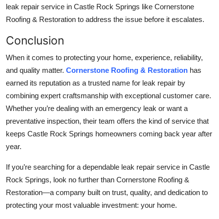
leak repair service in Castle Rock Springs like Cornerstone
Roofing & Restoration to address the issue before it escalates.
Conclusion
When it comes to protecting your home, experience, reliability,
and quality matter.
Cornerstone Roofing & Restoration
has
earned its reputation as a trusted name for leak repair by
combining expert craftsmanship with exceptional customer care.
Whether you’re dealing with an emergency leak or want a
preventative inspection, their team offers the kind of service that
keeps Castle Rock Springs homeowners coming back year after
year.
If you’re searching for a dependable leak repair service in Castle
Rock Springs, look no further than Cornerstone Roofing &
Restoration—a company built on trust, quality, and dedication to
protecting your most valuable investment: your home.