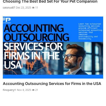
Choosing The Best Bed Set For Your Pet Companion
catsnus87
Dec 23, 2025
11
Accounting Outsourcing Services for Firms in the USA
finopatry1
Nov 4, 2025
21