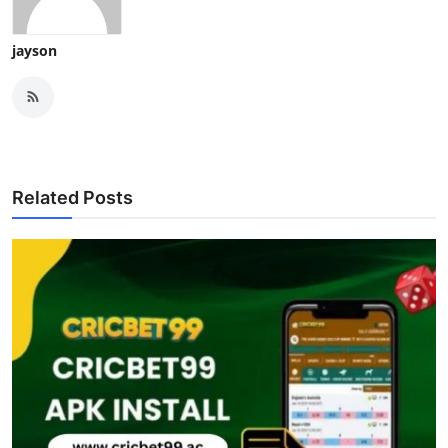
jayson
Related Posts