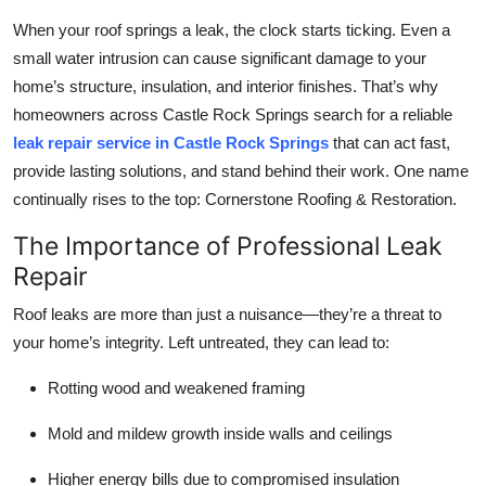
Health
When your roof springs a leak, the clock starts ticking. Even a
small water intrusion can cause significant damage to your
Guest Posting
home’s structure, insulation, and interior finishes. That’s why
homeowners across Castle Rock Springs search for a reliable
Advertise with US
leak repair service in Castle Rock Springs
that can act fast,
provide lasting solutions, and stand behind their work. One name
Crypto
continually rises to the top: Cornerstone Roofing & Restoration.
Business
The Importance of Professional Leak
Repair
Finance
Roof leaks are more than just a nuisance—they’re a threat to
your home’s integrity. Left untreated, they can lead to:
Tech
Rotting wood and weakened framing
Real Estate
Mold and mildew growth inside walls and ceilings
General
Higher energy bills due to compromised insulation