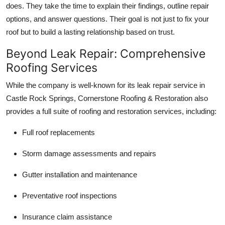
does. They take the time to explain their findings, outline repair
options, and answer questions. Their goal is not just to fix your
roof but to build a lasting relationship based on trust.
Beyond Leak Repair: Comprehensive
Roofing Services
While the company is well-known for its leak repair service in
Castle Rock Springs, Cornerstone Roofing & Restoration also
provides a full suite of roofing and restoration services, including:
Full roof replacements
Storm damage assessments and repairs
Gutter installation and maintenance
Preventative roof inspections
Insurance claim assistance