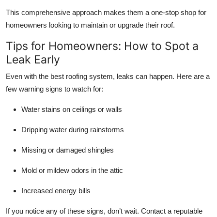
This comprehensive approach makes them a one-stop shop for
homeowners looking to maintain or upgrade their roof.
Tips for Homeowners: How to Spot a
Leak Early
Even with the best roofing system, leaks can happen. Here are a
few warning signs to watch for:
Water stains on ceilings or walls
Dripping water during rainstorms
Missing or damaged shingles
Mold or mildew odors in the attic
Increased energy bills
If you notice any of these signs, don’t wait. Contact a reputable