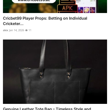
Cricbet99 Player Props: Betting on Individual
Cricketer...
alex
Jan 14, 2026
11
Genuine Leather Tote Bag – Timeless Style and