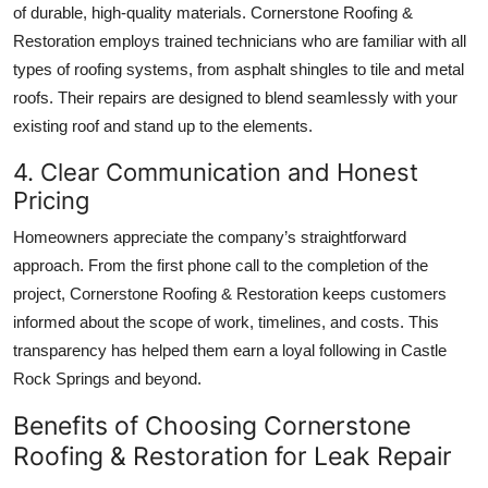
of durable, high-quality materials. Cornerstone Roofing &
Restoration employs trained technicians who are familiar with all
types of roofing systems, from asphalt shingles to tile and metal
roofs. Their repairs are designed to blend seamlessly with your
existing roof and stand up to the elements.
4. Clear Communication and Honest
Pricing
Homeowners appreciate the company’s straightforward
approach. From the first phone call to the completion of the
project, Cornerstone Roofing & Restoration keeps customers
informed about the scope of work, timelines, and costs. This
transparency has helped them earn a loyal following in Castle
Rock Springs and beyond.
Benefits of Choosing Cornerstone
Roofing & Restoration for Leak Repair