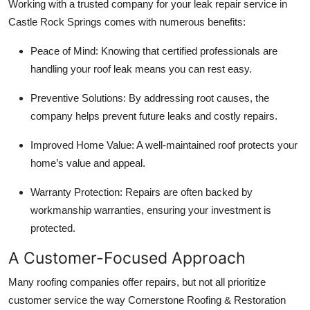
Working with a trusted company for your leak repair service in
Castle Rock Springs comes with numerous benefits:
Peace of Mind: Knowing that certified professionals are
handling your roof leak means you can rest easy.
Preventive Solutions: By addressing root causes, the
company helps prevent future leaks and costly repairs.
Improved Home Value: A well-maintained roof protects your
home’s value and appeal.
Warranty Protection: Repairs are often backed by
workmanship warranties, ensuring your investment is
protected.
A Customer-Focused Approach
Many roofing companies offer repairs, but not all prioritize
customer service the way Cornerstone Roofing & Restoration