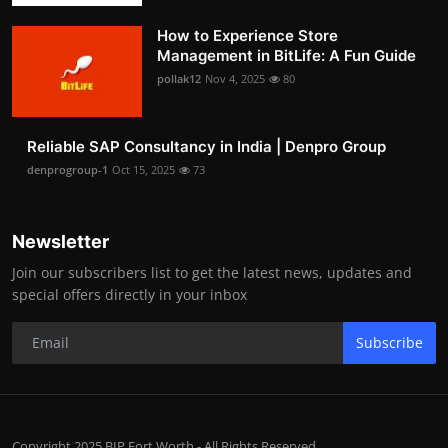
How to Experience Store
Management in BitLife: A Fun Guide
pollak12
Nov 4, 2025
80
Reliable SAP Consultancy in India | Denpro Group
denprogroup-1
Oct 15, 2025
73
Newsletter
Join our subscribers list to get the latest news, updates and
special offers directly in your inbox
Subscribe
Copyright 2025 BIP Fort Worth - All Rights Reserved.