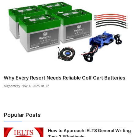
Why Every Resort Needs Reliable Golf Cart Batteries
bigbattery
Nov 4, 2025
12
Popular Posts
How to Approach IELTS General Writing
Task 2 Effectively