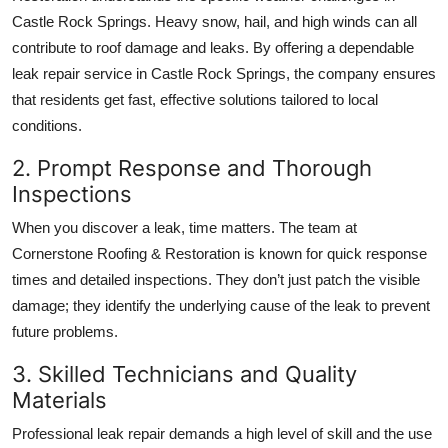
Castle Rock Springs. Heavy snow, hail, and high winds can all
contribute to roof damage and leaks. By offering a dependable
leak repair service in Castle Rock Springs, the company ensures
that residents get fast, effective solutions tailored to local
conditions.
2. Prompt Response and Thorough
Inspections
When you discover a leak, time matters. The team at
Cornerstone Roofing & Restoration is known for quick response
times and detailed inspections. They don’t just patch the visible
damage; they identify the underlying cause of the leak to prevent
future problems.
3. Skilled Technicians and Quality
Materials
Professional leak repair demands a high level of skill and the use