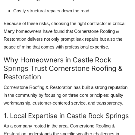
Top 10
Costly structural repairs down the road
How To
Because of these risks, choosing the right contractor is critical.
Many homeowners have found that Cornerstone Roofing &
Support Number
Restoration delivers not only prompt leak repairs but also the
peace of mind that comes with professional expertise.
Why Homeowners in Castle Rock
Springs Trust Cornerstone Roofing &
Restoration
Cornerstone Roofing & Restoration has built a strong reputation
in the community by focusing on three core principles: quality
workmanship, customer-centered service, and transparency.
1. Local Expertise in Castle Rock Springs
As a company rooted in the area, Cornerstone Roofing &
Restoration understands the specific weather challenges in