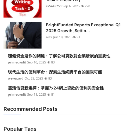
rk5445750
Sep 6, 2025
220
BrightFunded Reports Exceptional Q1
2025 Growth, Settin...
alex
Jun 18, 2025
91
穩健資金運作的關鍵：了解公司貸款對企業發展的重要性
primecredit
Sep 10, 2025
83
現代生活的便利革命：探索生活網購平台的無限可能
wewacard
Oct 28, 2025
83
靈活借貸新選擇：掌握7x24網上貸款的便利與安全性
primecredit
Sep 11, 2025
81
Recommended Posts
Popular Tags