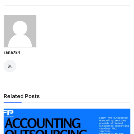
rana784
Related Posts