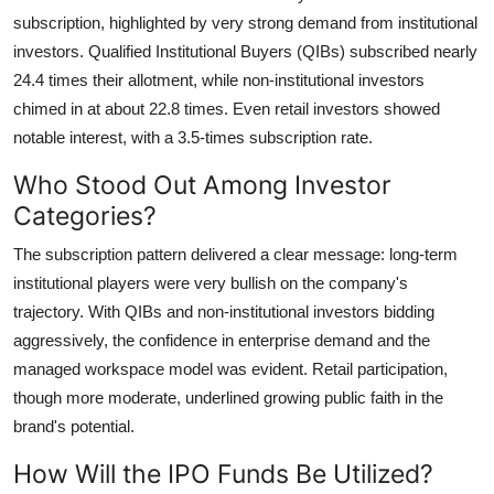
subscription, highlighted by very strong demand from institutional
Submit Press Release
investors. Qualified Institutional Buyers (QIBs) subscribed nearly
Guest Posting
24.4 times their allotment, while non-institutional investors
chimed in at about 22.8 times. Even retail investors showed
Crypto
notable interest, with a 3.5-times subscription rate.
Who Stood Out Among Investor
Advertise with US
Categories?
Business
The subscription pattern delivered a clear message: long-term
institutional players were very bullish on the company's
Finance
trajectory. With QIBs and non-institutional investors bidding
aggressively, the confidence in enterprise demand and the
Tech
managed workspace model was evident. Retail participation,
though more moderate, underlined growing public faith in the
Real Estate
brand's potential.
General
How Will the IPO Funds Be Utilized?