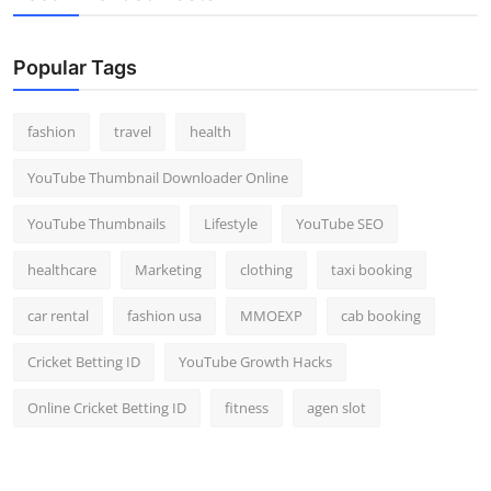
Popular Tags
fashion
travel
health
YouTube Thumbnail Downloader Online
YouTube Thumbnails
Lifestyle
YouTube SEO
healthcare
Marketing
clothing
taxi booking
car rental
fashion usa
MMOEXP
cab booking
Cricket Betting ID
YouTube Growth Hacks
Online Cricket Betting ID
fitness
agen slot