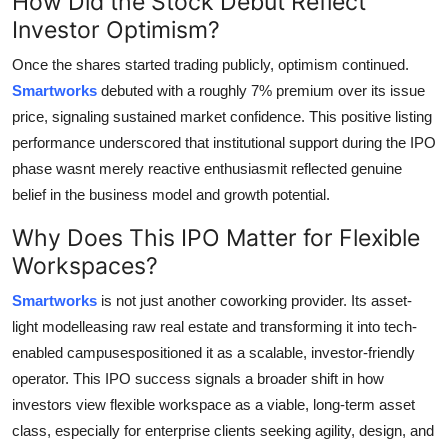
How Did the Stock Debut Reflect
Investor Optimism?
Once the shares started trading publicly, optimism continued.
Smartworks
debuted with a roughly 7% premium over its issue
price, signaling sustained market confidence. This positive listing
performance underscored that institutional support during the IPO
phase wasnt merely reactive enthusiasmit reflected genuine
belief in the business model and growth potential.
Why Does This IPO Matter for Flexible
Workspaces?
Smartworks
is not just another coworking provider. Its asset-
light modelleasing raw real estate and transforming it into tech-
enabled campusespositioned it as a scalable, investor-friendly
operator. This IPO success signals a broader shift in how
investors view flexible workspace as a viable, long-term asset
class, especially for enterprise clients seeking agility, design, and