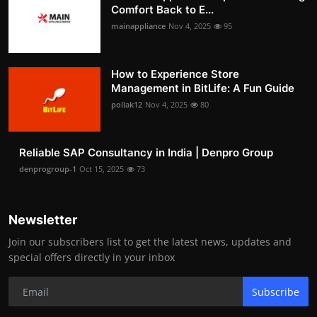
Comfort Back to E...
mainappliance
Nov 4, 2025
95
How to Experience Store
Management in BitLife: A Fun Guide
pollak12
Nov 4, 2025
80
Reliable SAP Consultancy in India | Denpro Group
denprogroup-1
Oct 15, 2025
73
Newsletter
Join our subscribers list to get the latest news, updates and
special offers directly in your inbox
Subscribe