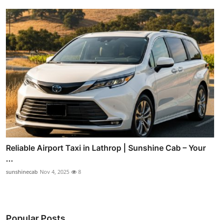
Reliable Airport Taxi in Lathrop | Sunshine Cab – Your
...
sunshinecab
Nov 4, 2025
8
Popular Posts