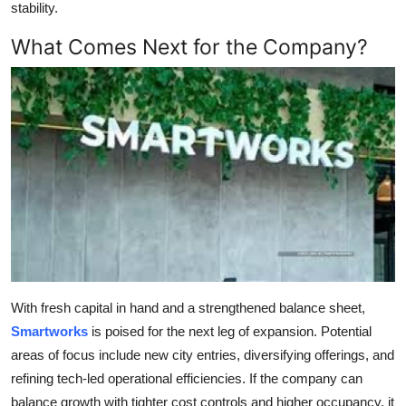
stability.
What Comes Next for the Company?
With fresh capital in hand and a strengthened balance sheet,
Smartworks
is poised for the next leg of expansion. Potential
areas of focus include new city entries, diversifying offerings, and
refining tech-led operational efficiencies. If the company can
balance growth with tighter cost controls and higher occupancy, it