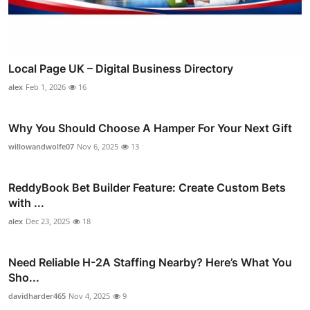
Local Page UK – Digital Business Directory
alex
Feb 1, 2026
16
Why You Should Choose A Hamper For Your Next Gift
willowandwolfe07
Nov 6, 2025
13
ReddyBook Bet Builder Feature: Create Custom Bets
with ...
alex
Dec 23, 2025
18
Need Reliable H-2A Staffing Nearby? Here’s What You
Sho...
davidharder465
Nov 4, 2025
9