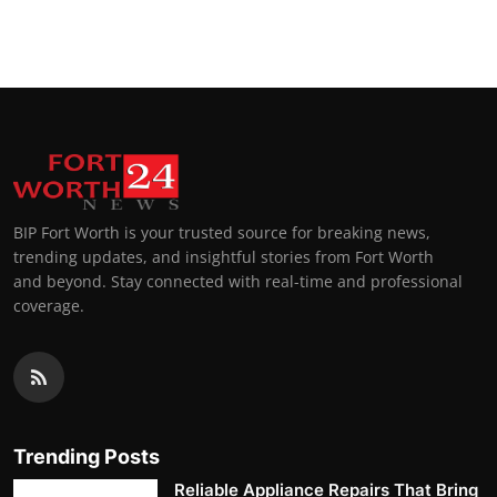
BIP Fort Worth is your trusted source for breaking news,
trending updates, and insightful stories from Fort Worth
and beyond. Stay connected with real-time and professional
coverage.
Trending Posts
Reliable Appliance Repairs That Bring