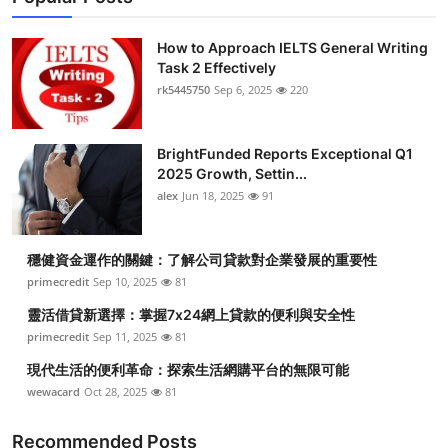
How to Approach IELTS General Writing
Task 2 Effectively
rk5445750
Sep 6, 2025
220
BrightFunded Reports Exceptional Q1
2025 Growth, Settin...
alex
Jun 18, 2025
91
穩健資金運作的關鍵：了解公司貸款對企業發展的重要性
primecredit
Sep 10, 2025
81
靈活借貸新選擇：掌握7x24網上貸款的便利與安全性
primecredit
Sep 11, 2025
81
現代生活的便利革命：探索生活網購平台的無限可能
wewacard
Oct 28, 2025
81
Recommended Posts