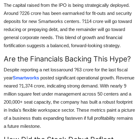
Top 10
The capital raised from the IPO is being strategically deployed.
Around ?226 crore has been earmarked for fit-outs and security
How To
deposits for new Smartworks centers. ?114 crore will go toward
reducing or prepaying debt, and the remainder will go toward
Support Number
general corporate needs. This blend of growth and financial
fortification suggests a balanced, forward-looking strategy.
Are the Financials Backing This Hype?
Despite reporting a net lossaround ?63 crore for the last fiscal
year
Smartworks
posted significant operational growth. Revenue
neared ?1,374 crore, indicating strong demand. With nearly 9
million square feet under management across 50 centers and a
200,000+ seat capacity, the company has built a robust footprint
in India's flexible workspace sector. These metrics paint a picture
of a business thats expanding fasteven if full profitability remains
a future milestone.