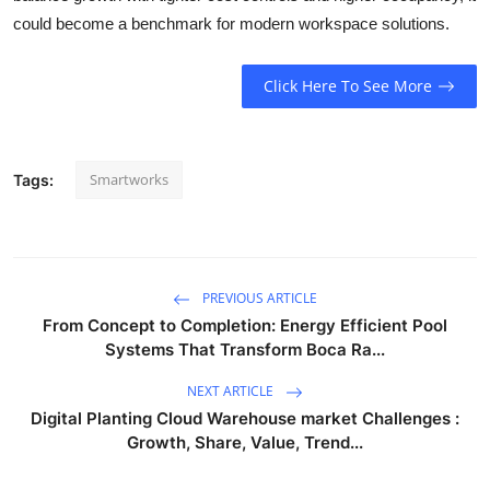
could become a benchmark for modern workspace solutions.
Click Here To See More
Smartworks
Tags:
PREVIOUS ARTICLE
From Concept to Completion: Energy Efficient Pool
Systems That Transform Boca Ra...
NEXT ARTICLE
Digital Planting Cloud Warehouse market Challenges :
Growth, Share, Value, Trend...