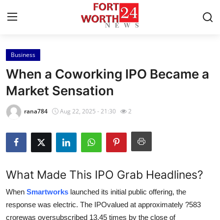
Business
Home
When a Coworking IPO Became a
Press Release
Market Sensation
Contact
rana784
Aug 22, 2025 - 21:30
2
Privacy Policy
About
What Made This IPO Grab Headlines?
News Network
When
Smartworks
launched its initial public offering, the
response was electric. The IPOvalued at approximately ?583
Health
crorewas oversubscribed 13.45 times by the close of