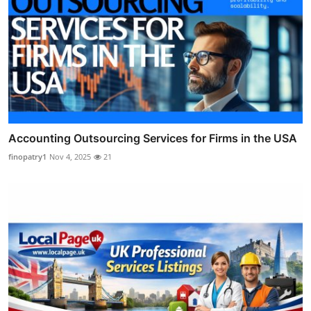
Accounting Outsourcing Services for Firms in the USA
finopatry1
Nov 4, 2025
21