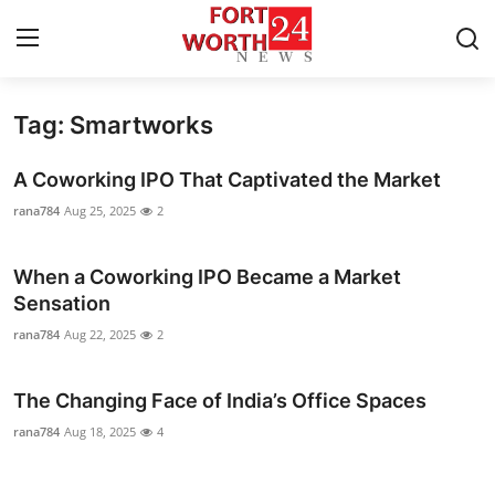
Tag: Smartworks
Home
A Coworking IPO That Captivated the Market
Press Release
rana784
Aug 25, 2025
2
Contact
When a Coworking IPO Became a Market
Sensation
Privacy Policy
rana784
Aug 22, 2025
2
About
The Changing Face of India’s Office Spaces
News Network
rana784
Aug 18, 2025
4
Health