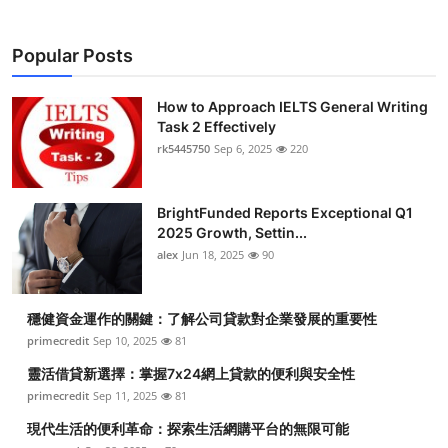
Submit Press Release
Popular Posts
Guest Posting
How to Approach IELTS General Writing
Crypto
Task 2 Effectively
rk5445750
Sep 6, 2025
220
Advertise with US
BrightFunded Reports Exceptional Q1
Business
2025 Growth, Settin...
alex
Jun 18, 2025
90
Finance
Tech
穩健資金運作的關鍵：了解公司貸款對企業發展的重要性
primecredit
Sep 10, 2025
81
Real Estate
靈活借貸新選擇：掌握7x24網上貸款的便利與安全性
primecredit
Sep 11, 2025
81
General
現代生活的便利革命：探索生活網購平台的無限可能