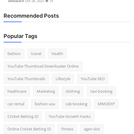
wewacard
Oct 28, 2025
79
Top 10
Recommended Posts
How To
Support Number
Popular Tags
fashion
travel
health
YouTube Thumbnail Downloader Online
YouTube Thumbnails
Lifestyle
YouTube SEO
healthcare
Marketing
clothing
taxi booking
car rental
fashion usa
cab booking
MMOEXP
Cricket Betting ID
YouTube Growth Hacks
Online Cricket Betting ID
fitness
agen slot