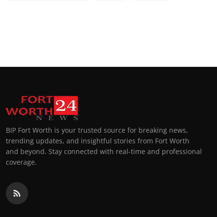
BIP Fort Worth is your trusted source for breaking news,
trending updates, and insightful stories from Fort Worth
and beyond. Stay connected with real-time and professional
coverage.