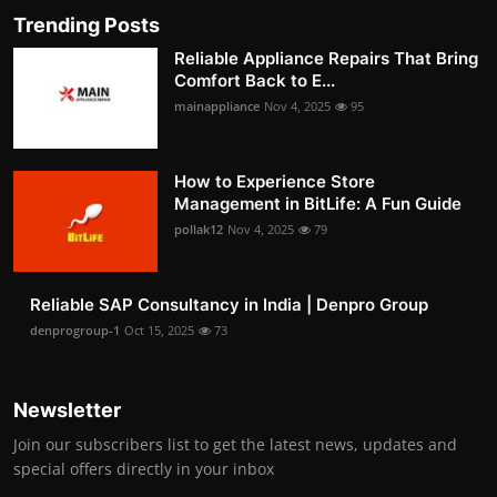
Trending Posts
Reliable Appliance Repairs That Bring
Comfort Back to E...
mainappliance
Nov 4, 2025
95
How to Experience Store
Management in BitLife: A Fun Guide
pollak12
Nov 4, 2025
79
Reliable SAP Consultancy in India | Denpro Group
denprogroup-1
Oct 15, 2025
73
Newsletter
Join our subscribers list to get the latest news, updates and
special offers directly in your inbox