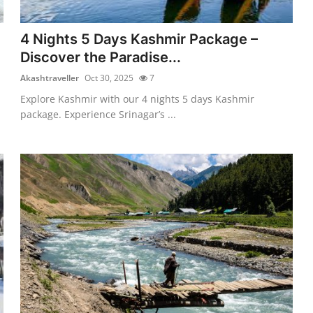
4 Nights 5 Days Kashmir Package –
Discover the Paradise...
Akashtraveller
Oct 30, 2025
7
Explore Kashmir with our 4 nights 5 days Kashmir
package. Experience Srinagar’s ...