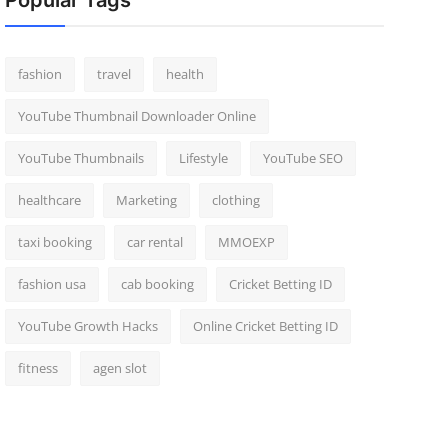
Popular Tags
fashion
travel
health
YouTube Thumbnail Downloader Online
YouTube Thumbnails
Lifestyle
YouTube SEO
healthcare
Marketing
clothing
taxi booking
car rental
MMOEXP
fashion usa
cab booking
Cricket Betting ID
YouTube Growth Hacks
Online Cricket Betting ID
fitness
agen slot