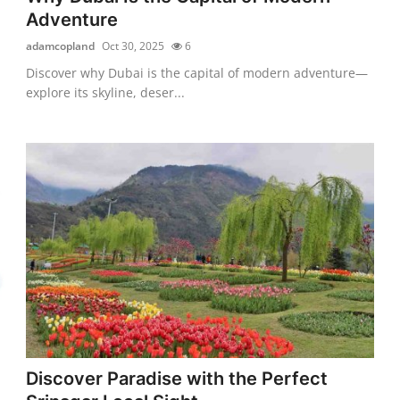
Adventure
adamcopland
Oct 30, 2025
6
Discover why Dubai is the capital of modern adventure—
explore its skyline, deser...
Discover Paradise with the Perfect