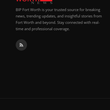
BIP Fort Worth is your trusted source for breaking
news, trending updates, and insightful stories from
Fort Worth and beyond. Stay connected with real-
time and professional coverage.