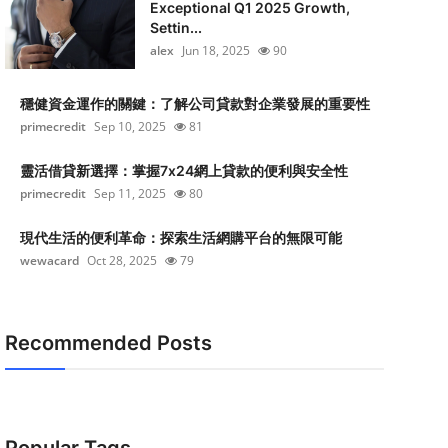
Exceptional Q1 2025 Growth,
Settin...
alex
Jun 18, 2025
90
穩健資金運作的關鍵：了解公司貸款對企業發展的重要性
primecredit
Sep 10, 2025
81
靈活借貸新選擇：掌握7x24網上貸款的便利與安全性
primecredit
Sep 11, 2025
80
現代生活的便利革命：探索生活網購平台的無限可能
wewacard
Oct 28, 2025
79
Recommended Posts