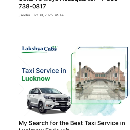
738-0817
jisooliu
Oct 30, 2025
14
My Search for the Best Taxi Service in