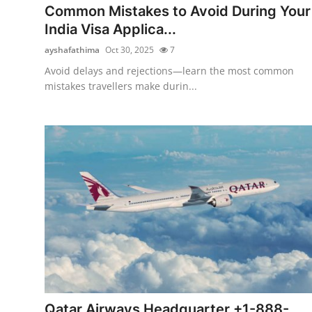
Common Mistakes to Avoid During Your
India Visa Applica...
ayshafathima
Oct 30, 2025
7
Avoid delays and rejections—learn the most common
mistakes travellers make durin...
Qatar Airways Headquarter +1-888-