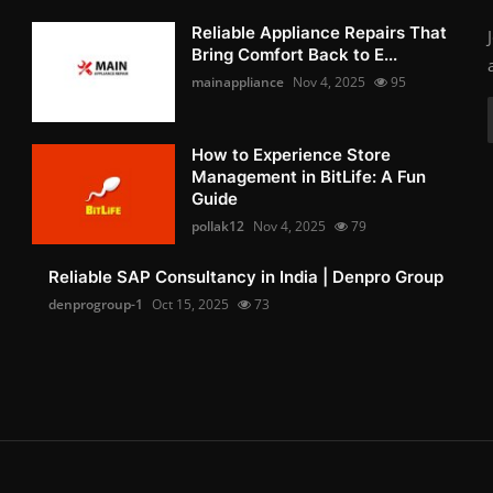
Reliable Appliance Repairs That
Bring Comfort Back to E...
mainappliance
Nov 4, 2025
95
How to Experience Store
Management in BitLife: A Fun
Guide
pollak12
Nov 4, 2025
79
Reliable SAP Consultancy in India | Denpro Group
denprogroup-1
Oct 15, 2025
73