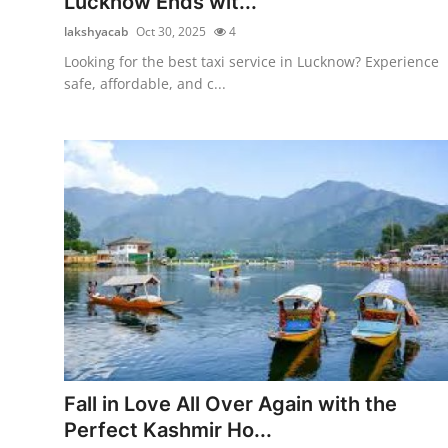
Lucknow Ends wit...
lakshyacab
Oct 30, 2025
4
Looking for the best taxi service in Lucknow? Experience
safe, affordable, and c...
Fall in Love All Over Again with the
Perfect Kashmir Ho...