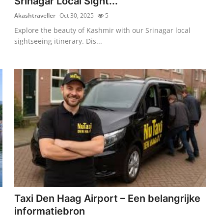
Srinagar Local Sight...
Akashtraveller
Oct 30, 2025
5
Explore the beauty of Kashmir with our Srinagar local
sightseeing itinerary. Dis...
Taxi Den Haag Airport – Een belangrijke
informatiebron