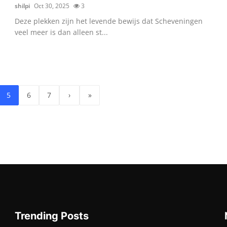
shilpi
Oct 30, 2025
3
Deze plekken zijn het levende bewijs dat Scheveningen
veel meer is dan alleen st...
5
6
7
›
»
Trending Posts