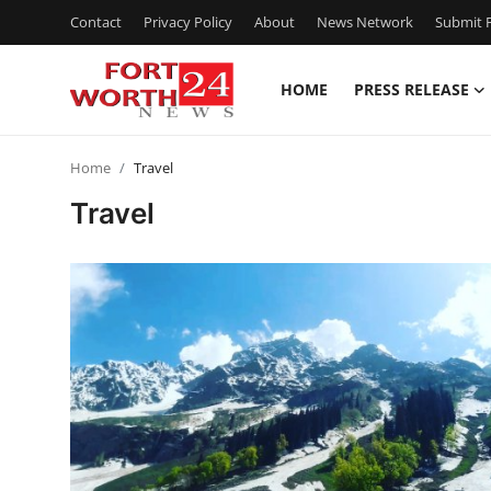
Contact
Privacy Policy
About
News Network
Submit P
HOME
PRESS RELEASE
Home
Home
Travel
Press Release
Travel
Contact
Privacy Policy
About
News Network
Health