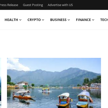
ress Release
Guest Posting
Advertise with US
HEALTH
CRYPTO
BUSINESS
FINANCE
TEC