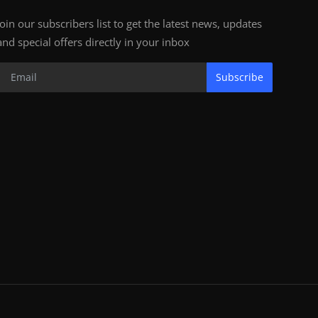
Join our subscribers list to get the latest news, updates
and special offers directly in your inbox
Subscribe