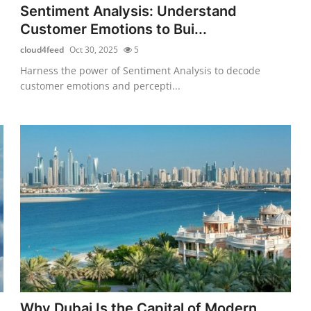
Sentiment Analysis: Understand
Customer Emotions to Bui...
cloud4feed
Oct 30, 2025
5
Harness the power of Sentiment Analysis to decode
customer emotions and percepti...
Why Dubai Is the Capital of Modern