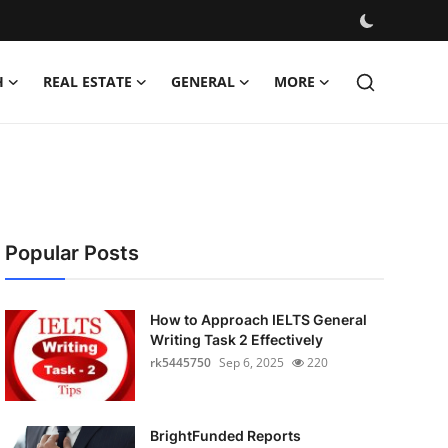
H
REAL ESTATE
GENERAL
MORE
Popular Posts
How to Approach IELTS General
Writing Task 2 Effectively
rk5445750
Sep 6, 2025
220
BrightFunded Reports