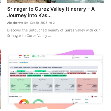
Srinagar to Gurez Valley Itinerary – A
Journey into Kas...
Akashtraveller
Oct 30, 2025
2
Discover the untouched beauty of Gurez Valley with our
Srinagar to Gurez Valley ...