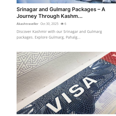
Top 10
Srinagar and Gulmarg Packages – A
Journey Through Kashm...
How To
Akashtraveller
Oct 30, 2025
6
Support Number
Discover Kashmir with our Srinagar and Gulmarg
packages. Explore Gulmarg, Pahalg...