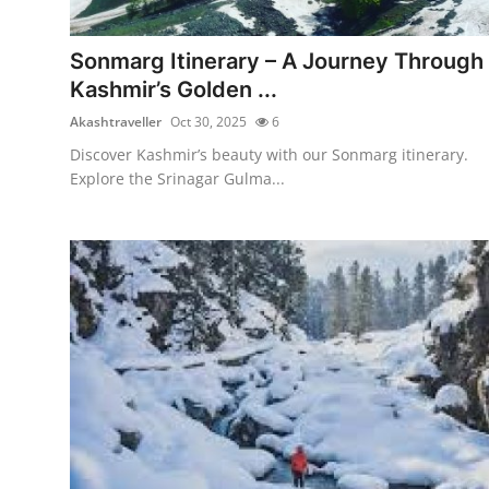
Submit Press Release
Sonmarg Itinerary – A Journey Through
Guest Posting
Kashmir’s Golden ...
Akashtraveller
Oct 30, 2025
6
Crypto
Discover Kashmir’s beauty with our Sonmarg itinerary.
Explore the Srinagar Gulma...
Advertise with US
Business
Finance
Tech
Real Estate
General