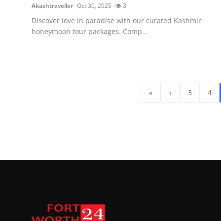
Akashtraveller
Oct 30, 2025
3
Discover love in paradise with our curated Kashmir
honeymoon tour packages. Comp...
«
‹
3
4