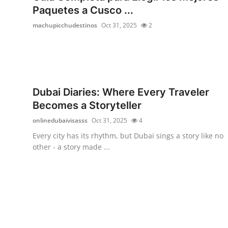
Paquetes a Cusco ...
machupicchudestinos
Oct 31, 2025
2
Dubai Diaries: Where Every Traveler
Becomes a Storyteller
onlinedubaivisasss
Oct 31, 2025
4
Every city has its rhythm, but Dubai sings a story like no
other - a story made ...