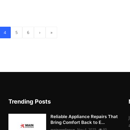
4
5
6
›
»
Trending Posts
Reliable Appliance Repairs That
Bring Comfort Back to E...
mainappliance
Nov 4, 2025
95