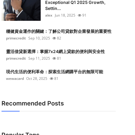
Exceptional Q1 2025 Growth,
Settin...
alex
Jun 18, 2025
91
穩健資金運作的關鍵：了解公司貸款對企業發展的重要性
primecredit
Sep 10, 2025
82
靈活借貸新選擇：掌握7x24網上貸款的便利與安全性
primecredit
Sep 11, 2025
81
現代生活的便利革命：探索生活網購平台的無限可能
wewacard
Oct 28, 2025
81
Recommended Posts