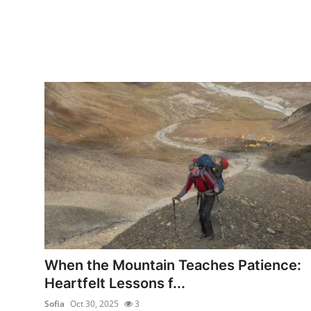
When the Mountain Teaches Patience:
Heartfelt Lessons f...
Sofia
Oct 30, 2025
3