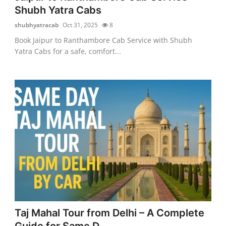
Shubh Yatra Cabs
shubhyatracab
Oct 31, 2025
8
Book Jaipur to Ranthambore Cab Service with Shubh
Yatra Cabs for a safe, comfort...
Taj Mahal Tour from Delhi – A Complete
Guide for Same D...