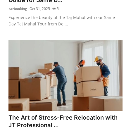
carbooking
Oct 31, 2025
5
Experience the beauty of the Taj Mahal with our Same
Day Taj Mahal Tour from Del...
The Art of Stress-Free Relocation with
JT Professional ...