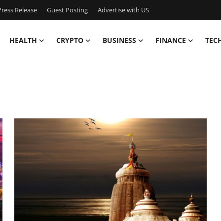
ress Release
Guest Posting
Advertise with US
HEALTH
CRYPTO
BUSINESS
FINANCE
TEC