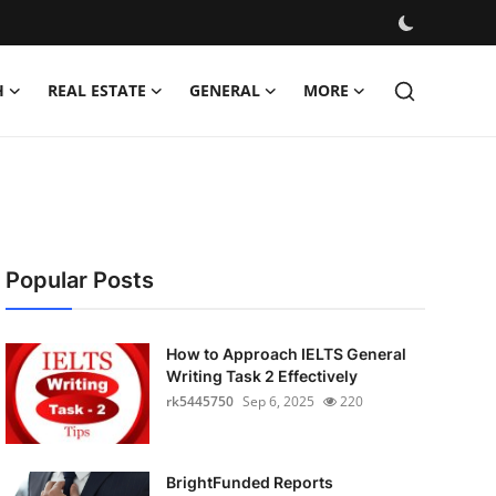
H
REAL ESTATE
GENERAL
MORE
Popular Posts
How to Approach IELTS General
Writing Task 2 Effectively
rk5445750
Sep 6, 2025
220
BrightFunded Reports