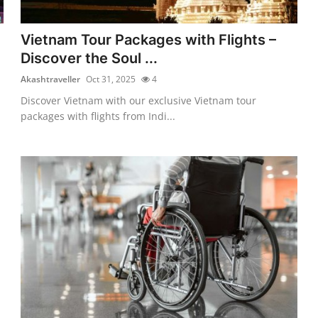
Vietnam Tour Packages with Flights –
Discover the Soul ...
Akashtraveller
Oct 31, 2025
4
Discover Vietnam with our exclusive Vietnam tour
packages with flights from Indi...