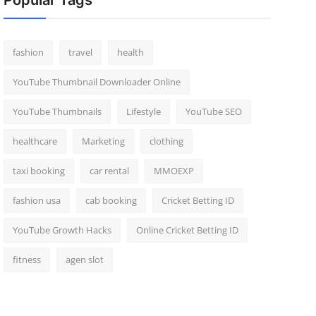
Popular Tags
fashion
travel
health
YouTube Thumbnail Downloader Online
YouTube Thumbnails
Lifestyle
YouTube SEO
healthcare
Marketing
clothing
taxi booking
car rental
MMOEXP
fashion usa
cab booking
Cricket Betting ID
YouTube Growth Hacks
Online Cricket Betting ID
fitness
agen slot