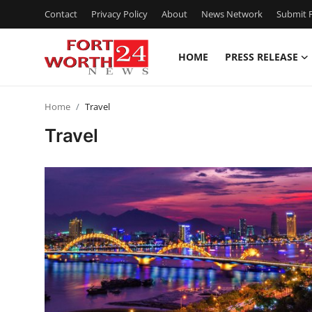
Contact
Privacy Policy
About
News Network
Submit P
HOME
PRESS RELEASE
Home
Home
Travel
Press Release
Travel
Contact
Privacy Policy
About
News Network
Health