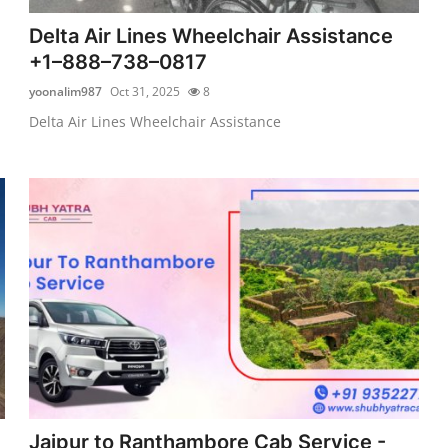
Delta Air Lines Wheelchair Assistance
+1–888–738–0817
yoonalim987
Oct 31, 2025
8
Delta Air Lines Wheelchair Assistance
Jaipur to Ranthambore Cab Service -