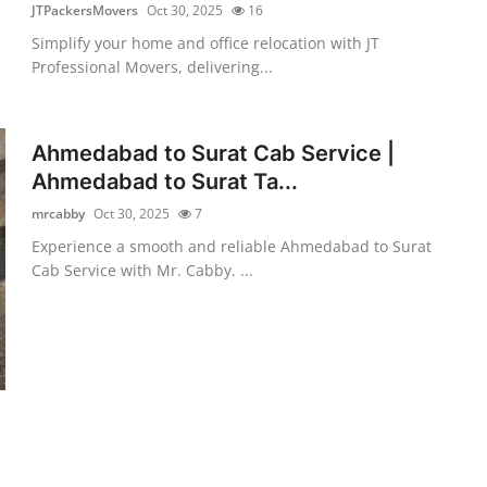
JTPackersMovers
Oct 30, 2025
16
Simplify your home and office relocation with JT
Professional Movers, delivering...
Ahmedabad to Surat Cab Service |
Ahmedabad to Surat Ta...
mrcabby
Oct 30, 2025
7
Experience a smooth and reliable Ahmedabad to Surat
Cab Service with Mr. Cabby. ...