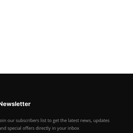
Newsletter
Join our subscribers list to get the latest news, updates
and special offers directly in your inbox