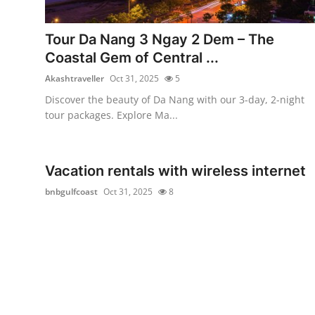
Submit Press Release
Tour Da Nang 3 Ngay 2 Dem – The
Guest Posting
Coastal Gem of Central ...
Akashtraveller
Oct 31, 2025
5
Crypto
Discover the beauty of Da Nang with our 3-day, 2-night
tour packages. Explore Ma...
Advertise with US
Business
Vacation rentals with wireless internet
Finance
bnbgulfcoast
Oct 31, 2025
8
Tech
Real Estate
General