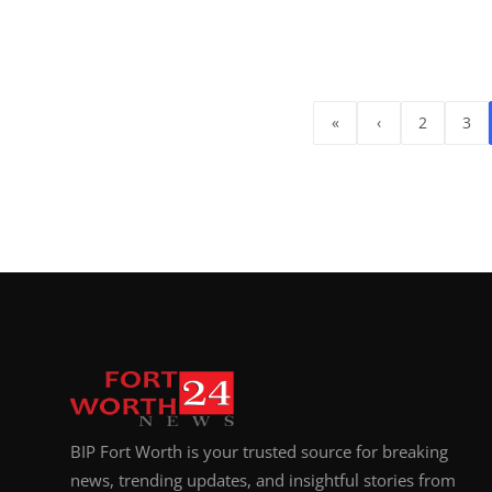
«
‹
2
3
BIP Fort Worth is your trusted source for breaking
news, trending updates, and insightful stories from