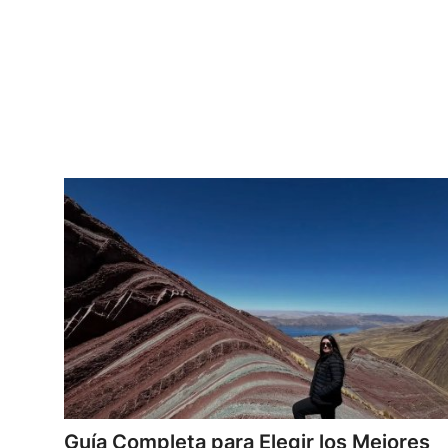
Top 10
How To
Support Number
Guía Completa para Elegir los Mejores