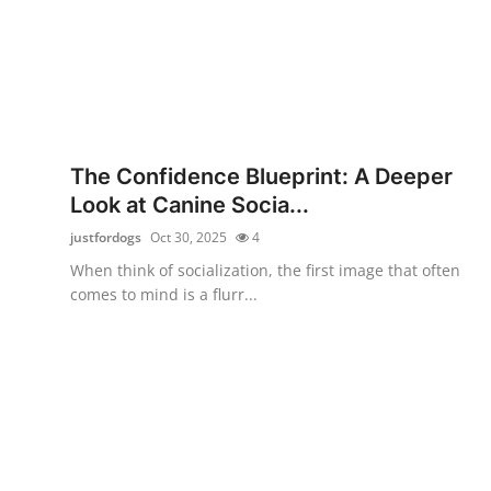
The Confidence Blueprint: A Deeper
Look at Canine Socia...
justfordogs
Oct 30, 2025
4
When think of socialization, the first image that often
comes to mind is a flurr...