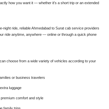
xactly how you want it — whether it’s a short trip or an extended
e-night ride, reliable Ahmedabad to Surat cab service providers
our ride anytime, anywhere — online or through a quick phone
can choose from a wide variety of vehicles according to your
families or business travelers
 extra luggage
r premium comfort and style
e family trips