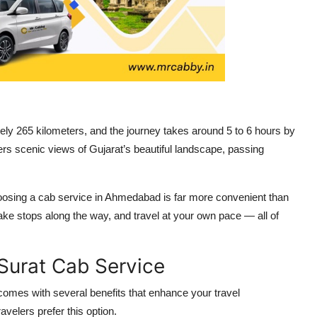
y 265 kilometers, and the journey takes around 5 to 6 hours by
fers scenic views of Gujarat’s beautiful landscape, passing
 choosing a cab service in Ahmedabad is far more convenient than
ake stops along the way, and travel at your own pace — all of
urat Cab Service
comes with several benefits that enhance your travel
velers prefer this option.