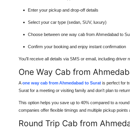
Enter your pickup and drop-off details
Select your car type (sedan, SUV, luxury)
Choose between one way cab from Ahmedabad to Sura
Confirm your booking and enjoy instant confirmation
You’ll receive all details via SMS or email, including driver
One Way Cab from Ahmedaba
A
one way cab from Ahmedabad to Surat
is perfect for 
Surat for a meeting or visiting family and don’t plan to retu
This option helps you save up to 40% compared to a round tr
companies offer flexible timings and multiple pickup poi
Round Trip Cab from Ahmeda