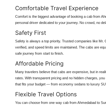
Comfortable Travel Experience
Comfort is the biggest advantage of booking a cab from Ahm
personal driver dedicated to your journey. No crowd, no del
Safety First
Safety is always a top priority. Trusted companies like Mr. C
verified, and speed limits are maintained. The cabs are e
safe journey from start to finish.
Affordable Pricing
Many travelers believe that cabs are expensive, but in reali
rates. With transparent pricing and no hidden charges, you
that fits your budget — from economy sedans to luxury S
Flexible Travel Options
You can choose from one way cab from Ahmedabad to Surat,