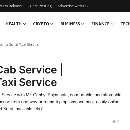
ress Release
Guest Posting
Advertise with US
HEALTH
CRYPTO
BUSINESS
FINANCE
TEC
 to Surat Taxi Service
ab Service |
axi Service
Service with Mr. Cabby. Enjoy safe, comfortable, and affordable
Choose from one-way or round-trip options and book easily online
 Surat, available 24x7.
7