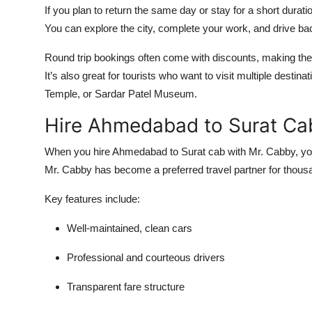
If you plan to return the same day or stay for a short durat
You can explore the city, complete your work, and drive ba
Round trip bookings often come with discounts, making t
It’s also great for tourists who want to visit multiple des
Temple, or Sardar Patel Museum.
Hire Ahmedabad to Surat Ca
When you
hire Ahmedabad to Surat cab
with Mr. Cabby, you 
Mr. Cabby has become a preferred travel partner for thous
Key features include:
Well-maintained, clean cars
Professional and courteous drivers
Transparent fare structure