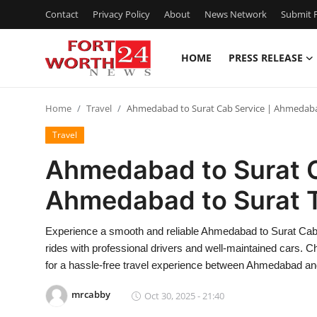
Contact
Privacy Policy
About
News Network
Submit P
HOME
PRESS RELEASE
Home
Home
Travel
Ahmedabad to Surat Cab Service | Ahmedabad
Press Release
Travel
Contact
Ahmedabad to Surat C
Ahmedabad to Surat T
Privacy Policy
About
Experience a smooth and reliable Ahmedabad to Surat Cab 
rides with professional drivers and well-maintained cars. 
News Network
for a hassle-free travel experience between Ahmedabad and
mrcabby
Oct 30, 2025 - 21:40
Health