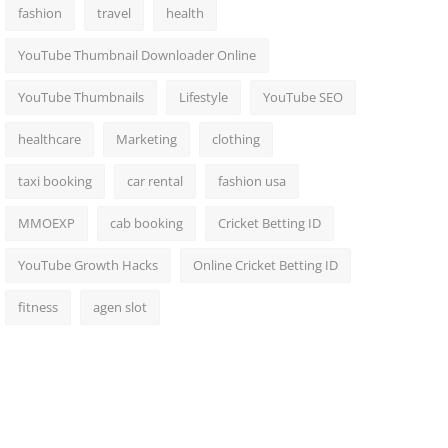
fashion
travel
health
YouTube Thumbnail Downloader Online
YouTube Thumbnails
Lifestyle
YouTube SEO
healthcare
Marketing
clothing
taxi booking
car rental
fashion usa
MMOEXP
cab booking
Cricket Betting ID
YouTube Growth Hacks
Online Cricket Betting ID
fitness
agen slot