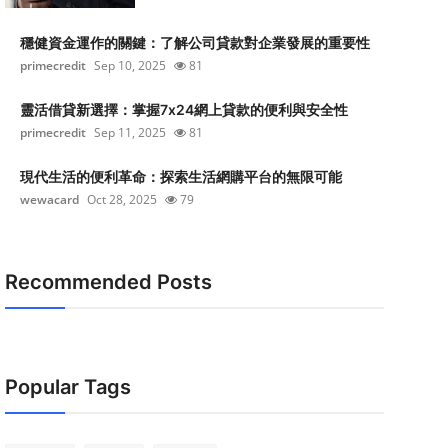
穩健資金運作的關鍵：了解公司貸款對企業發展的重要性
primecredit
Sep 10, 2025
81
靈活借貸新選擇：掌握7x24網上貸款的便利與安全性
primecredit
Sep 11, 2025
81
現代生活的便利革命：探索生活網購平台的無限可能
wewacard
Oct 28, 2025
79
Recommended Posts
Popular Tags