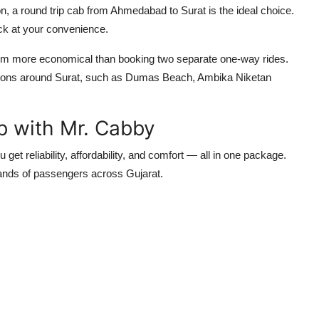
ion, a round trip cab from Ahmedabad to Surat is the ideal choice.
ck at your convenience.
hem more economical than booking two separate one-way rides.
tinations around Surat, such as Dumas Beach, Ambika Niketan
b with Mr. Cabby
get reliability, affordability, and comfort — all in one package.
ands of passengers across Gujarat.