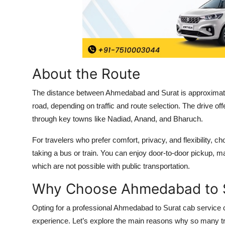
Top 10
How To
Support Number
About the Route
The distance between Ahmedabad and Surat is approximatel
road, depending on traffic and route selection. The drive of
through key towns like Nadiad, Anand, and Bharuch.
For travelers who prefer comfort, privacy, and flexibility,
taking a bus or train. You can enjoy door-to-door pickup, m
which are not possible with public transportation.
Why Choose Ahmedabad to S
Opting for a professional Ahmedabad to Surat cab service 
experience. Let’s explore the main reasons why so many tra