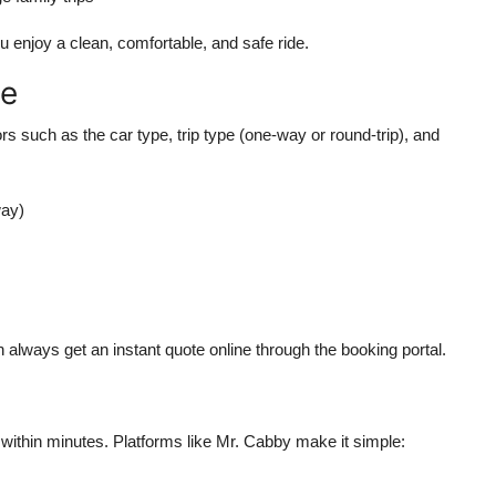
 enjoy a clean, comfortable, and safe ride.
re
 such as the car type, trip type (one-way or round-trip), and
way)
 always get an instant quote online through the booking portal.
ithin minutes. Platforms like Mr. Cabby make it simple: