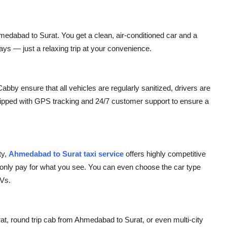
edabad to Surat. You get a clean, air-conditioned car and a
ays — just a relaxing trip at your convenience.
abby ensure that all vehicles are regularly sanitized, drivers are
quipped with GPS tracking and 24/7 customer support to ensure a
ty,
Ahmedabad to Surat taxi service
offers highly competitive
 only pay for what you see. You can even choose the car type
UVs.
 round trip cab from Ahmedabad to Surat, or even multi-city