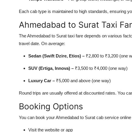
Each cab type is maintained to high standards, ensuring you
Ahmedabad to Surat Taxi Fa
The Ahmedabad to Surat taxi fare depends on various factors
travel date. On average:
Sedan (Swift Dzire, Etios) –
₹2,800 to ₹3,200 (one 
SUV (Ertiga, Innova) –
₹3,500 to ₹4,000 (one way)
Luxury Car –
₹5,000 and above (one way)
Round trips are usually offered at discounted rates. You can
Booking Options
You can book your Ahmedabad to Surat cab service online w
Visit the website or app