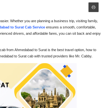
er. Whether you are planning a business trip, visiting family,
abad to Surat Cab Service
ensures a smooth, comfortable,
rienced drivers, and affordable fares, you can sit back and enjoy
 cab from Ahmedabad to Surat is the best travel option, how to
medabad to Surat cab with trusted providers like Mr. Cabby.