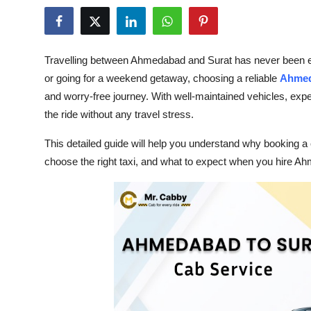
Submit Press Release
Guest Posting
Travelling between Ahmedabad and Surat has never been easi
or going for a weekend getaway, choosing a reliable
Ahmed
Crypto
and worry-free journey. With well-maintained vehicles, expe
the ride without any travel stress.
Advertise with US
This detailed guide will help you understand why booking a
Business
choose the right taxi, and what to expect when you hire Ah
Finance
Tech
Real Estate
General