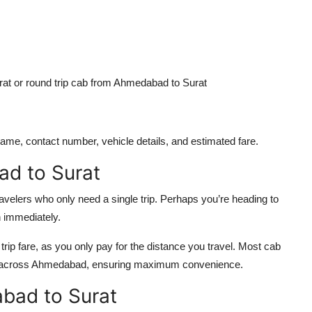
t or round trip cab from Ahmedabad to Surat
 name, contact number, vehicle details, and estimated fare.
d to Surat
travelers who only need a single trip. Perhaps you’re heading to
rn immediately.
ip fare, as you only pay for the distance you travel. Most cab
nts across Ahmedabad, ensuring maximum convenience.
bad to Surat