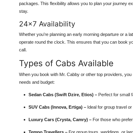
packages. This flexibility allows you to plan your journey e
stay.
24x7 Availability
Whether you’re planning an early morning departure or a lat
operate round the clock. This ensures that you can book y
call.
Types of Cabs Available
When you book with Mr. Cabby or other top providers, you 
needs and budget:
Sedan Cabs (Swift Dzire, Etios) –
Perfect for small 
SUV Cabs (Innova, Ertiga) –
Ideal for group travel or
Luxury Cars (Crysta, Camry) –
For those who prefe
Tempo Travellers –
For group tours, weddings, or larg