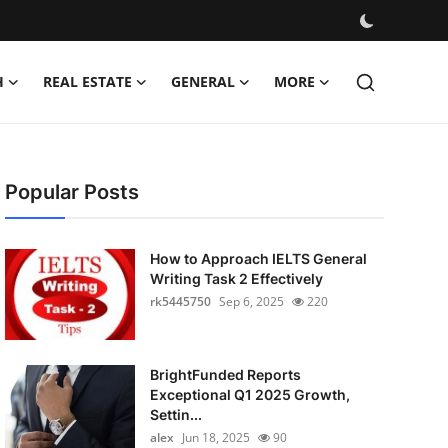
H
REAL ESTATE
GENERAL
MORE
Popular Posts
How to Approach IELTS General
Writing Task 2 Effectively
rk5445750
Sep 6, 2025
220
BrightFunded Reports
Exceptional Q1 2025 Growth,
Settin...
alex
Jun 18, 2025
90