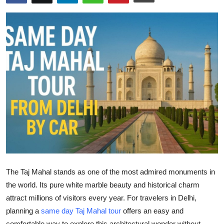
Health
Guest Posting
Advertise with US
Crypto
Business
Finance
Tech
The
Taj Mahal
stands as one of the most admired monuments in
Real Estate
the world. Its pure white marble beauty and historical charm
attract millions of visitors every year. For travelers in Delhi,
General
planning a
same day Taj Mahal tour
offers an easy and
comfortable way to explore this architectural wonder without