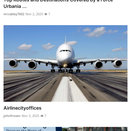
Urbania ...
mrcabby7602
Nov 2, 2025
7
Airlinecityoffices
johnfrosen
Nov 3, 2025
7