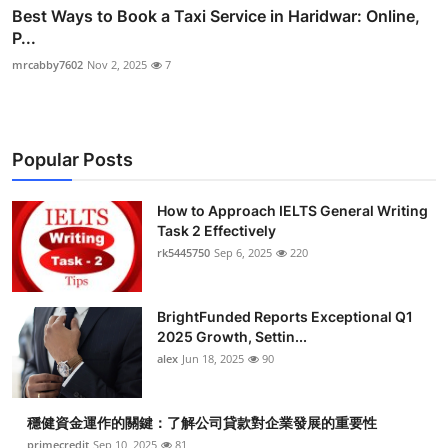
Best Ways to Book a Taxi Service in Haridwar: Online,
P...
mrcabby7602
Nov 2, 2025
7
Popular Posts
How to Approach IELTS General Writing
Task 2 Effectively
rk5445750
Sep 6, 2025
220
BrightFunded Reports Exceptional Q1
2025 Growth, Settin...
alex
Jun 18, 2025
90
穩健資金運作的關鍵：了解公司貸款對企業發展的重要性
primecredit
Sep 10, 2025
81