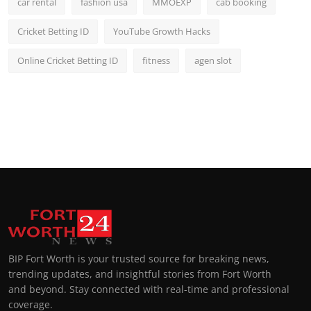
car rental
fashion usa
MMOEXP
cab booking
Cricket Betting ID
YouTube Growth Hacks
Online Cricket Betting ID
fitness
agen slot
BIP Fort Worth is your trusted source for breaking news,
trending updates, and insightful stories from Fort Worth
and beyond. Stay connected with real-time and professional
coverage.