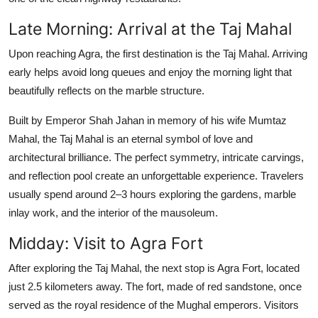
Late Morning: Arrival at the Taj Mahal
Upon reaching Agra, the first destination is the
Taj Mahal
. Arriving
early helps avoid long queues and enjoy the morning light that
beautifully reflects on the marble structure.
Built by Emperor Shah Jahan in memory of his wife Mumtaz
Mahal, the Taj Mahal is an eternal symbol of love and
architectural brilliance. The perfect symmetry, intricate carvings,
and reflection pool create an unforgettable experience. Travelers
usually spend around 2–3 hours exploring the gardens, marble
inlay work, and the interior of the mausoleum.
Midday: Visit to Agra Fort
After exploring the Taj Mahal, the next stop is
Agra Fort
, located
just 2.5 kilometers away. The fort, made of red sandstone, once
served as the royal residence of the Mughal emperors. Visitors