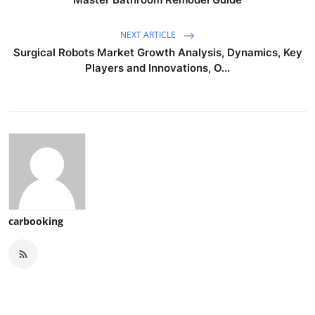
NEXT ARTICLE
Surgical Robots Market Growth Analysis, Dynamics, Key
Players and Innovations, O...
carbooking