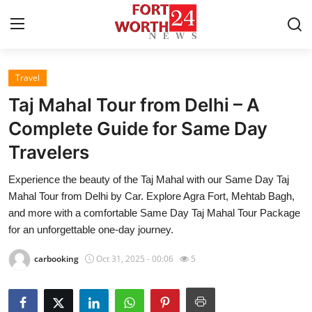
Travel
Home
Taj Mahal Tour from Delhi – A
Contact
Complete Guide for Same Day
Travelers
Press Release
Experience the beauty of the Taj Mahal with our Same Day Taj
Privacy Policy
Mahal Tour from Delhi by Car. Explore Agra Fort, Mehtab Bagh,
and more with a comfortable Same Day Taj Mahal Tour Package
About
for an unforgettable one-day journey.
carbooking
Oct 31, 2025 - 00:06
5
News Network
Submit Press Release