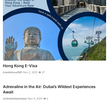
Hong Kong E-Visa
travelicious569
Nov 2, 2025
27
Adrenaline in the Air: Dubai’s Wildest Experiences
Await
onlinedubaivisasss
Nov 4, 2025
6