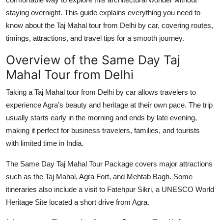
Top 10
staying overnight. This guide explains everything you need to
know about the
Taj Mahal tour from Delhi by car
, covering routes,
How To
timings, attractions, and travel tips for a smooth journey.
Support Number
Overview of the Same Day Taj
Mahal Tour from Delhi
Taking a
Taj Mahal tour from Delhi by car
allows travelers to
experience Agra’s beauty and heritage at their own pace. The trip
usually starts early in the morning and ends by late evening,
making it perfect for business travelers, families, and tourists
with limited time in India.
The
Same Day Taj Mahal Tour Package
covers major attractions
such as the
Taj Mahal
,
Agra Fort
, and
Mehtab Bagh
. Some
itineraries also include a visit to
Fatehpur Sikri
, a UNESCO World
Heritage Site located a short drive from Agra.