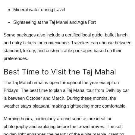
Mineral water during travel
Sightseeing at the Taj Mahal and Agra Fort
Some packages also include a certified local guide, buffet lunch,
and entry tickets for convenience. Travelers can choose between
standard, luxury, and customizable packages based on their
preferences.
Best Time to Visit the Taj Mahal
The Taj Mahal remains open throughout the year except on
Fridays. The best time to plan a
Taj Mahal tour from Delhi by car
is between
October and March
. During these months, the
weather stays pleasant, making sightseeing more comfortable.
Morning hours, particularly around sunrise, are ideal for
photography and exploring before the crowd arrives. The soft
golden light enhances the beauty of the white marble, creating