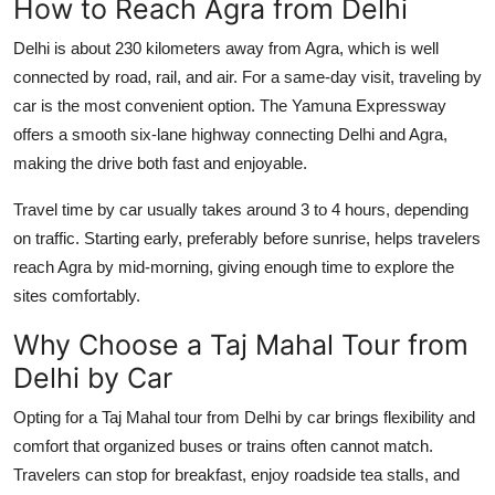
How to Reach Agra from Delhi
Delhi is about 230 kilometers away from Agra, which is well
connected by road, rail, and air. For a same-day visit, traveling by
car is the most convenient option. The
Yamuna Expressway
offers a smooth six-lane highway connecting Delhi and Agra,
making the drive both fast and enjoyable.
Travel time by car usually takes around
3 to 4 hours
, depending
on traffic. Starting early, preferably before sunrise, helps travelers
reach Agra by mid-morning, giving enough time to explore the
sites comfortably.
Why Choose a Taj Mahal Tour from
Delhi by Car
Opting for a
Taj Mahal tour from Delhi by car
brings flexibility and
comfort that organized buses or trains often cannot match.
Travelers can stop for breakfast, enjoy roadside tea stalls, and