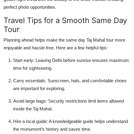
perfect photo opportunities.
Travel Tips for a Smooth Same Day
Tour
Planning ahead helps make the
same day Taj Mahal tour
more
enjoyable and hassle-free. Here are a few helpful tips:
Start early:
Leaving Delhi before sunrise ensures maximum
time for sightseeing.
Carry essentials:
Sunscreen, hats, and comfortable shoes
are important for exploring.
Avoid large bags:
Security restrictions limit items allowed
inside the Taj Mahal.
Hire a local guide:
A knowledgeable guide helps understand
the monument’s history and saves time.