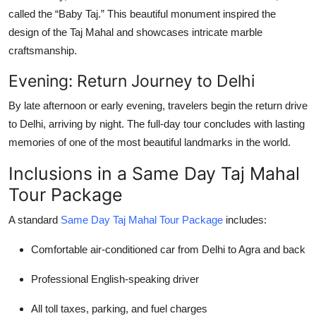
called the “Baby Taj.” This beautiful monument inspired the
design of the Taj Mahal and showcases intricate marble
craftsmanship.
Evening: Return Journey to Delhi
By late afternoon or early evening, travelers begin the return drive
to Delhi, arriving by night. The full-day tour concludes with lasting
memories of one of the most beautiful landmarks in the world.
Inclusions in a Same Day Taj Mahal
Tour Package
A standard
Same Day Taj Mahal Tour Package
includes:
Comfortable air-conditioned car from Delhi to Agra and back
Professional English-speaking driver
All toll taxes, parking, and fuel charges