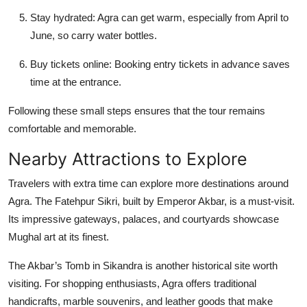
Stay hydrated:
Agra can get warm, especially from April to
June, so carry water bottles.
Buy tickets online:
Booking entry tickets in advance saves
time at the entrance.
Following these small steps ensures that the tour remains
comfortable and memorable.
Nearby Attractions to Explore
Travelers with extra time can explore more destinations around
Agra. The
Fatehpur Sikri
, built by Emperor Akbar, is a must-visit.
Its impressive gateways, palaces, and courtyards showcase
Mughal art at its finest.
The
Akbar’s Tomb
in Sikandra is another historical site worth
visiting. For shopping enthusiasts, Agra offers traditional
handicrafts, marble souvenirs, and leather goods that make