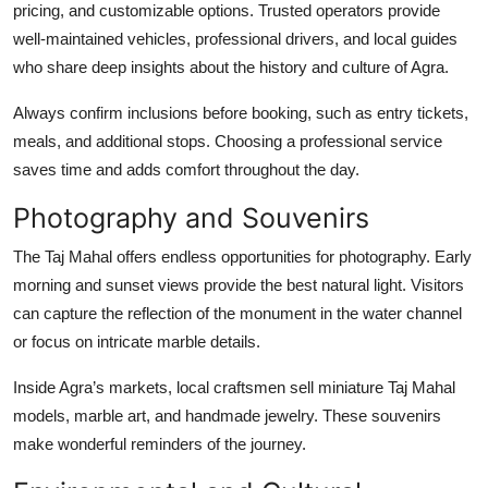
pricing, and customizable options. Trusted operators provide
well-maintained vehicles, professional drivers, and local guides
who share deep insights about the history and culture of Agra.
Always confirm inclusions before booking, such as entry tickets,
meals, and additional stops. Choosing a professional service
saves time and adds comfort throughout the day.
Photography and Souvenirs
The Taj Mahal offers endless opportunities for photography. Early
morning and sunset views provide the best natural light. Visitors
can capture the reflection of the monument in the water channel
or focus on intricate marble details.
Inside Agra’s markets, local craftsmen sell miniature Taj Mahal
models, marble art, and handmade jewelry. These souvenirs
make wonderful reminders of the journey.