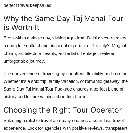
perfect travel keepsakes.
Why the Same Day Taj Mahal Tour
is Worth It
Even within a single day, visiting Agra from Delhi gives travelers
a complete cultural and historical experience. The city’s Mughal
charm, architectural beauty, and artistic heritage create an
unforgettable journey.
The convenience of traveling by car allows flexibility and comfort.
Whether it’s a solo trip, family vacation, or romantic getaway, the
Same Day Taj Mahal Tour Package
ensures a perfect blend of
history and leisure within a short timeframe.
Choosing the Right Tour Operator
Selecting a reliable travel company ensures a seamless travel
experience. Look for agencies with positive reviews, transparent