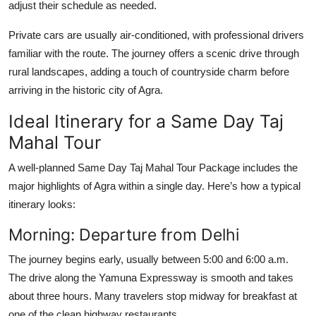
adjust their schedule as needed.
Private cars are usually air-conditioned, with professional drivers
familiar with the route. The journey offers a scenic drive through
rural landscapes, adding a touch of countryside charm before
arriving in the historic city of Agra.
Ideal Itinerary for a Same Day Taj
Mahal Tour
A well-planned
Same Day Taj Mahal Tour Package
includes the
major highlights of Agra within a single day. Here’s how a typical
itinerary looks:
Morning: Departure from Delhi
The journey begins early, usually between 5:00 and 6:00 a.m.
The drive along the Yamuna Expressway is smooth and takes
about three hours. Many travelers stop midway for breakfast at
one of the clean highway restaurants.