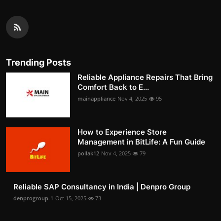
Trending Posts
Reliable Appliance Repairs That Bring
Comfort Back to E...
mainappliance
Nov 4, 2025
95
How to Experience Store
Management in BitLife: A Fun Guide
pollak12
Nov 4, 2025
79
Reliable SAP Consultancy in India | Denpro Group
denprogroup-1
Oct 15, 2025
73