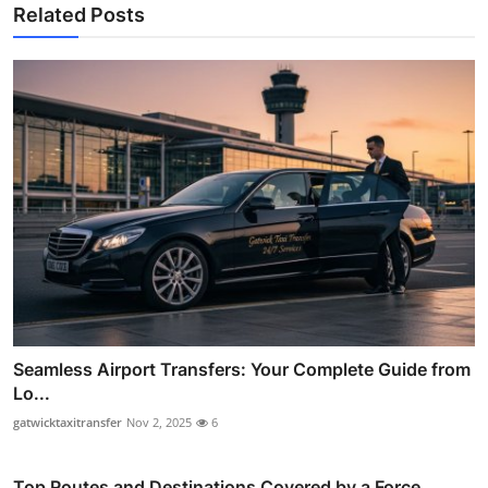
Related Posts
Seamless Airport Transfers: Your Complete Guide from
Lo...
gatwicktaxitransfer
Nov 2, 2025
6
Top Routes and Destinations Covered by a Force