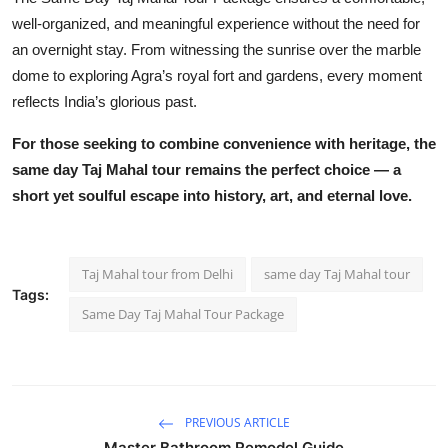
well-organized, and meaningful experience without the need for
an overnight stay. From witnessing the sunrise over the marble
dome to exploring Agra’s royal fort and gardens, every moment
reflects India’s glorious past.
For those seeking to combine convenience with heritage, the
same day Taj Mahal tour
remains the perfect choice — a
short yet soulful escape into history, art, and eternal love.
Taj Mahal tour from Delhi
same day Taj Mahal tour
Tags:
Same Day Taj Mahal Tour Package
PREVIOUS ARTICLE
Master Bathroom Remodel Guide