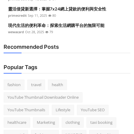
靈活借貸新選擇：掌握7x24網上貸款的便利與安全性
primecredit
Sep 11, 2025
80
現代生活的便利革命：探索生活網購平台的無限可能
wewacard
Oct 28, 2025
79
Recommended Posts
Popular Tags
fashion
travel
health
YouTube Thumbnail Downloader Online
YouTube Thumbnails
Lifestyle
YouTube SEO
healthcare
Marketing
clothing
taxi booking