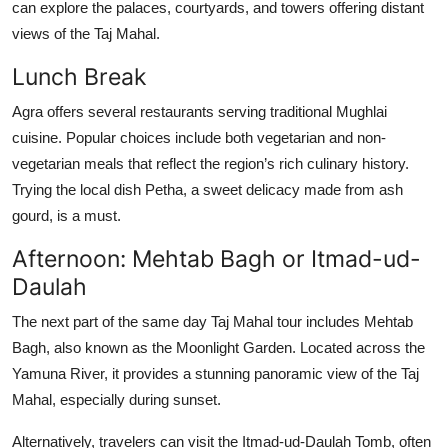
can explore the palaces, courtyards, and towers offering distant
views of the Taj Mahal.
Lunch Break
Agra offers several restaurants serving traditional Mughlai
cuisine. Popular choices include both vegetarian and non-
vegetarian meals that reflect the region’s rich culinary history.
Trying the local dish
Petha
, a sweet delicacy made from ash
gourd, is a must.
Afternoon: Mehtab Bagh or Itmad-ud-
Daulah
The next part of the
same day Taj Mahal tour
includes
Mehtab
Bagh
, also known as the Moonlight Garden. Located across the
Yamuna River, it provides a stunning panoramic view of the Taj
Mahal, especially during sunset.
Alternatively, travelers can visit the
Itmad-ud-Daulah Tomb
, often