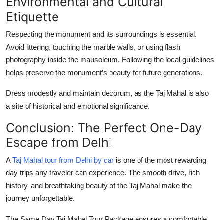
Environmental and Cultural
Etiquette
Respecting the monument and its surroundings is essential.
Avoid littering, touching the marble walls, or using flash
photography inside the mausoleum. Following the local guidelines
helps preserve the monument’s beauty for future generations.
Dress modestly and maintain decorum, as the Taj Mahal is also
a site of historical and emotional significance.
Conclusion: The Perfect One-Day
Escape from Delhi
A
Taj Mahal tour from Delhi by car
is one of the most rewarding
day trips any traveler can experience. The smooth drive, rich
history, and breathtaking beauty of the Taj Mahal make the
journey unforgettable.
The
Same Day Taj Mahal Tour Package
ensures a comfortable,