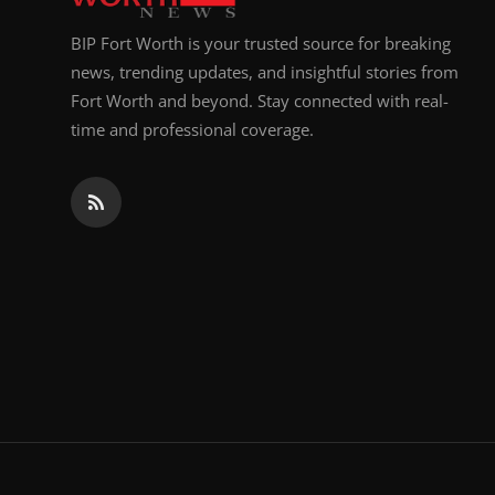
BIP Fort Worth is your trusted source for breaking
news, trending updates, and insightful stories from
Fort Worth and beyond. Stay connected with real-
time and professional coverage.