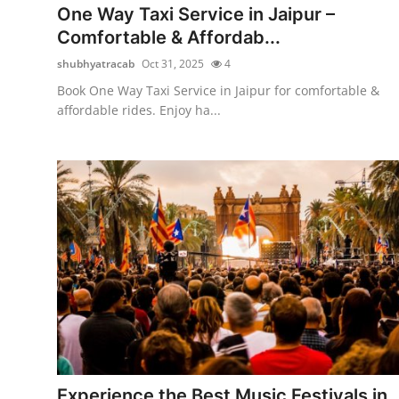
One Way Taxi Service in Jaipur –
Comfortable & Affordab...
shubhyatracab
Oct 31, 2025
4
Book One Way Taxi Service in Jaipur for comfortable &
affordable rides. Enjoy ha...
Experience the Best Music Festivals in