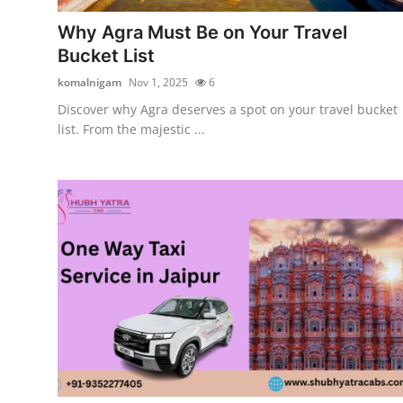
Top 10
Why Agra Must Be on Your Travel
Bucket List
How To
komalnigam
Nov 1, 2025
6
Support Number
Discover why Agra deserves a spot on your travel bucket
list. From the majestic ...