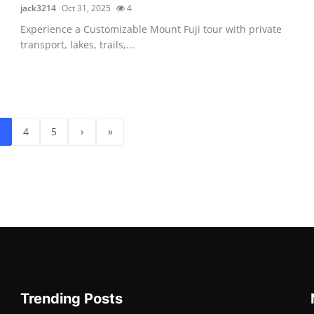
jack3214
Oct 31, 2025
4
Experience a Customizable Mount Fuji tour with private
transport, lakes, trails,...
3
4
5
›
»
Trending Posts