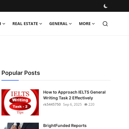
H
REAL ESTATE
GENERAL
MORE
Popular Posts
How to Approach IELTS General
Writing Task 2 Effectively
rk5445750
Sep 6, 2025
220
BrightFunded Reports