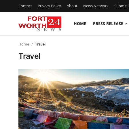
Contact
Privacy Policy
About
News Network
Submit P
HOME
PRESS RELEASE
Home
Home
Travel
Contact
Travel
Press Release
Privacy Policy
About
News Network
Submit Press Release