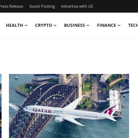
ress Release
Guest Posting
Advertise with US
HEALTH
CRYPTO
BUSINESS
FINANCE
TEC