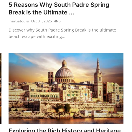
5 Reasons Why South Padre Spring
Break is the Ultimate ...
inertiatours
Oct 31, 2025
5
Discover why South Padre Spring Break is the ultimate
beach escape with exciting...
Exploring the Rich History and Heritage