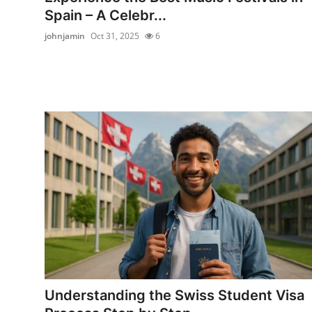
Spain – A Celebr...
johnjamin
Oct 31, 2025
6
Understanding the Swiss Student Visa