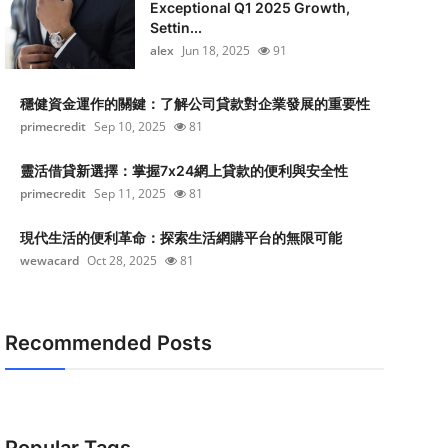
Exceptional Q1 2025 Growth,
Settin...
alex
Jun 18, 2025
91
穩健資金運作的關鍵：了解公司貸款對企業發展的重要性
primecredit
Sep 10, 2025
81
靈活借貸新選擇：掌握7x24網上貸款的便利與安全性
primecredit
Sep 11, 2025
81
現代生活的便利革命：探索生活網購平台的無限可能
wewacard
Oct 28, 2025
81
Recommended Posts