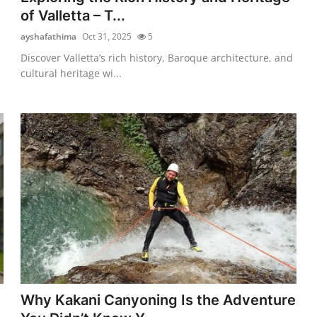
of Valletta – T...
ayshafathima
Oct 31, 2025
5
Discover Valletta’s rich history, Baroque architecture, and
cultural heritage wi...
Why Kakani Canyoning Is the Adventure