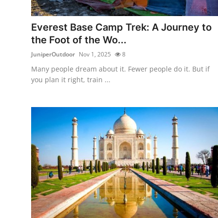
Health
Everest Base Camp Trek: A Journey to
Guest Posting
the Foot of the Wo...
JuniperOutdoor
Nov 1, 2025
8
Advertise with US
Many people dream about it. Fewer people do it. But if
you plan it right, train ...
Crypto
Business
Finance
Tech
Real Estate
General