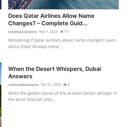
Does Qatar Airlines Allow Name
Changes? – Complete Guid...
traveloassistance
Nov 1, 2025
17
Wondering if Qatar Airlines allows name changes? Learn
about Qatar Airways name ...
When the Desert Whispers, Dubai
Answers
onlinedubaivisasss
Oct 31, 2025
4
When the golden dunes of the Arabian Desert whisper in
the wind, they tell stori...