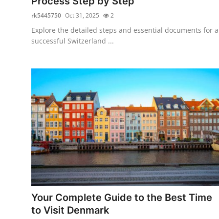
Process Step by Step
rk5445750
Oct 31, 2025
2
Explore the detailed steps and essential documents for a
successful Switzerland ...
Your Complete Guide to the Best Time
to Visit Denmark