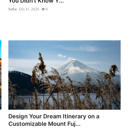
You Didn’t Know Y...
Sofia
Oct 31, 2025
6
Design Your Dream Itinerary on a
Customizable Mount Fuj...