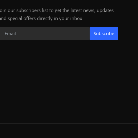
Join our subscribers list to get the latest news, updates
and special offers directly in your inbox
Subscribe