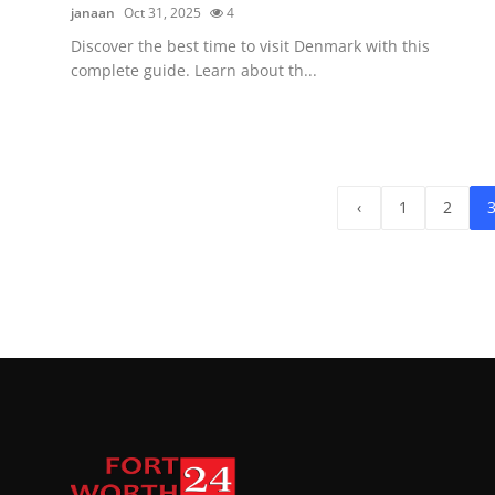
janaan
Oct 31, 2025
4
Discover the best time to visit Denmark with this
complete guide. Learn about th...
‹
1
2