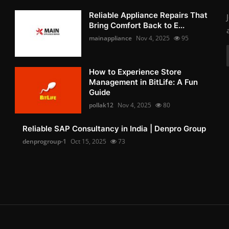
Reliable Appliance Repairs That
Bring Comfort Back to E...
mainappliance
Nov 4, 2025
95
How to Experience Store
Management in BitLife: A Fun
Guide
pollak12
Nov 4, 2025
80
Reliable SAP Consultancy in India | Denpro Group
denprogroup-1
Oct 15, 2025
73