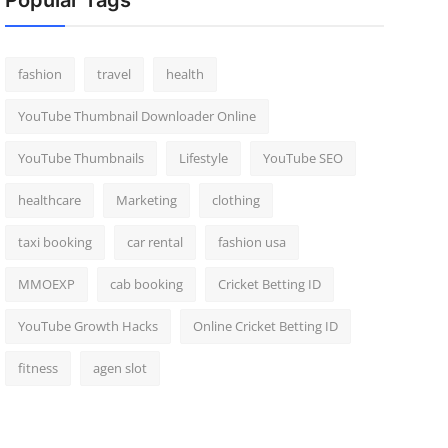
Popular Tags
fashion
travel
health
YouTube Thumbnail Downloader Online
YouTube Thumbnails
Lifestyle
YouTube SEO
healthcare
Marketing
clothing
taxi booking
car rental
fashion usa
MMOEXP
cab booking
Cricket Betting ID
YouTube Growth Hacks
Online Cricket Betting ID
fitness
agen slot