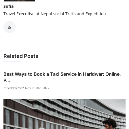
Sofia
Travel Executive at Nepal social Treks and Expedition
Related Posts
Best Ways to Book a Taxi Service in Haridwar: Online,
P...
mrcabby7602
Nov 2, 2025
7