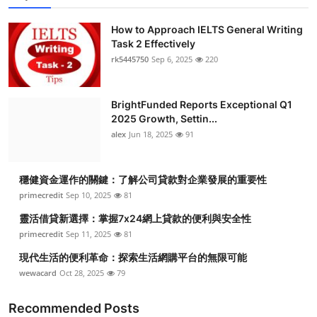
How to Approach IELTS General Writing
Task 2 Effectively
rk5445750
Sep 6, 2025
220
BrightFunded Reports Exceptional Q1
2025 Growth, Settin...
alex
Jun 18, 2025
91
穩健資金運作的關鍵：了解公司貸款對企業發展的重要性
primecredit
Sep 10, 2025
81
靈活借貸新選擇：掌握7x24網上貸款的便利與安全性
primecredit
Sep 11, 2025
81
現代生活的便利革命：探索生活網購平台的無限可能
wewacard
Oct 28, 2025
79
Recommended Posts