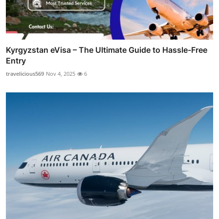
Kyrgyzstan eVisa – The Ultimate Guide to Hassle-Free
Entry
travelicious569
Nov 4, 2025
6