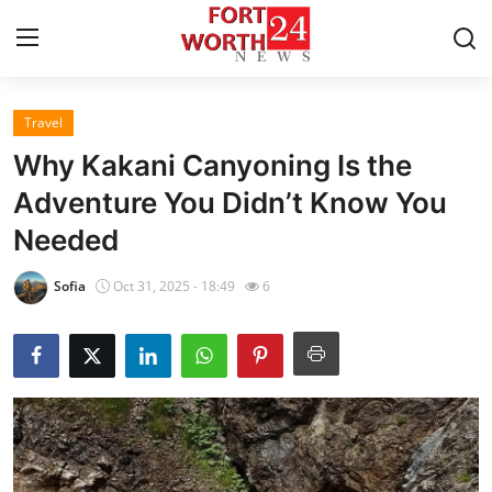
Travel
Home
Why Kakani Canyoning Is the
Contact
Adventure You Didn’t Know You
Needed
Press Release
Sofia
Oct 31, 2025 - 18:49
6
Privacy Policy
About
News Network
Submit Press Release