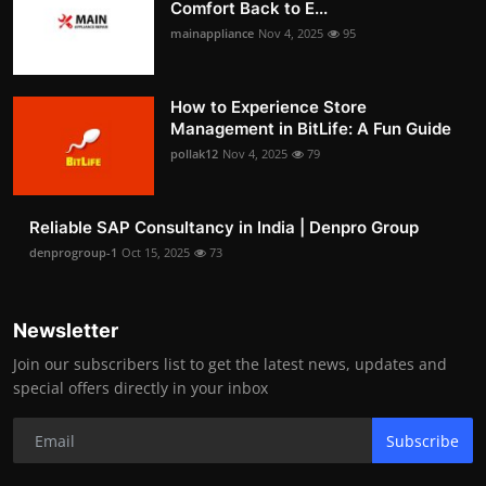
Comfort Back to E...
mainappliance
Nov 4, 2025
95
How to Experience Store
Management in BitLife: A Fun Guide
pollak12
Nov 4, 2025
79
Reliable SAP Consultancy in India | Denpro Group
denprogroup-1
Oct 15, 2025
73
Newsletter
Join our subscribers list to get the latest news, updates and
special offers directly in your inbox
Subscribe