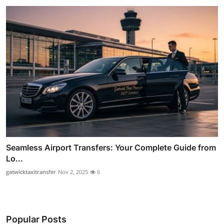
Seamless Airport Transfers: Your Complete Guide from
Lo...
gatwicktaxitransfer
Nov 2, 2025
6
Popular Posts