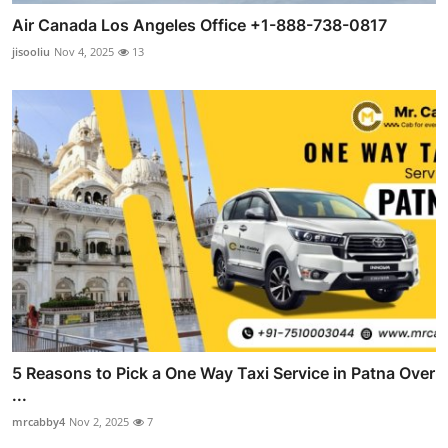
Air Canada Los Angeles Office +1-888-738-0817
jisooliu
Nov 4, 2025
13
5 Reasons to Pick a One Way Taxi Service in Patna Over
...
mrcabby4
Nov 2, 2025
7