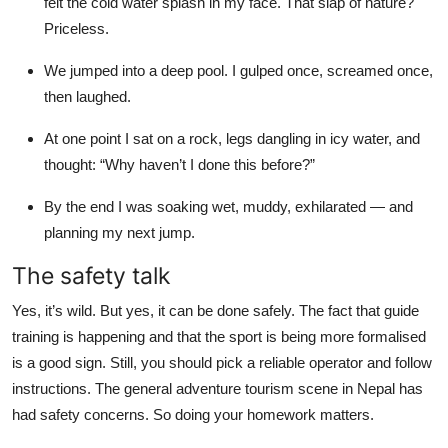
felt the cold water splash in my face. That slap of nature?
Priceless.
We jumped into a deep pool. I gulped once, screamed once,
then laughed.
At one point I sat on a rock, legs dangling in icy water, and
thought: “Why haven’t I done this before?”
By the end I was soaking wet, muddy, exhilarated — and
planning my next jump.
The safety talk
Yes, it’s wild. But yes, it can be done safely. The fact that guide
training is happening and that the sport is being more formalised
is a good sign. Still, you should pick a reliable operator and follow
instructions. The general adventure tourism scene in Nepal has
had safety concerns. So doing your homework matters.