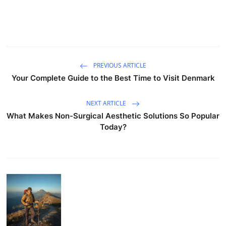
PREVIOUS ARTICLE
Your Complete Guide to the Best Time to Visit Denmark
NEXT ARTICLE
What Makes Non-Surgical Aesthetic Solutions So Popular
Today?