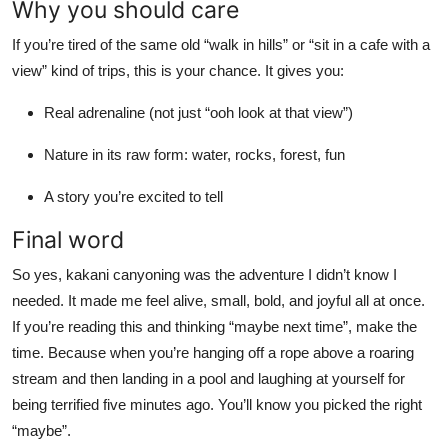
Why you should care
If you’re tired of the same old “walk in hills” or “sit in a cafe with a
view” kind of trips, this is your chance. It gives you:
Real adrenaline (not just “ooh look at that view”)
Nature in its raw form: water, rocks, forest, fun
A story you’re excited to tell
Final word
So yes, kakani canyoning was the adventure I didn’t know I
needed. It made me feel alive, small, bold, and joyful all at once.
If you’re reading this and thinking “maybe next time”, make the
time. Because when you’re hanging off a rope above a roaring
stream and then landing in a pool and laughing at yourself for
being terrified five minutes ago. You’ll know you picked the right
“maybe”.