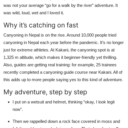
Top 10
was not your average “go for a walk by the river” adventure. It
was wild, loud, wet and I loved it.
How To
Why it’s catching on fast
Support Number
Canyoning in Nepal is on the rise. Around 10,000 people tried
canyoning in Nepal each year before the pandemic. It’s no longer
just for extreme athletes. At Kakani, the canyoning spot is at
1,325 m altitude, which makes it beginner-friendly yet thrilling.
Also, guides are getting real training: for example, 25 trainees
recently completed a canyoning guide course near Kakani. All of
this adds up to more people saying yes to this kind of adventure.
My adventure, step by step
I put on a wetsuit and helmet, thinking “okay, I look legit
now”.
Then we rappelled down a rock face covered in moss and