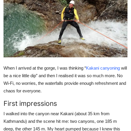
Health
Guest Posting
Advertise with US
Crypto
Business
When I arrived at the gorge, I was thinking “
Kakani canyoning
will
be a nice little dip” and then I realised it was so much more. No
Finance
Wi-Fi, no worries, the waterfalls provide enough refreshment and
chaos for everyone.
Tech
First impressions
Real Estate
I walked into the canyon near Kakani (about 35 km from
General
Kathmandu) and the scene hit me: two canyons, one 185 m
deep, the other 145 m. My heart pumped because I knew this