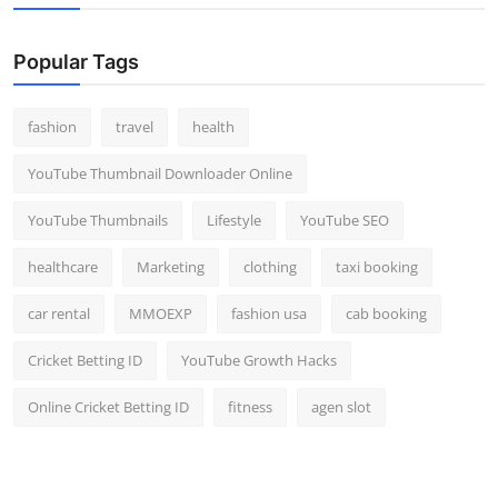
Popular Tags
fashion
travel
health
YouTube Thumbnail Downloader Online
YouTube Thumbnails
Lifestyle
YouTube SEO
healthcare
Marketing
clothing
taxi booking
car rental
MMOEXP
fashion usa
cab booking
Cricket Betting ID
YouTube Growth Hacks
Online Cricket Betting ID
fitness
agen slot