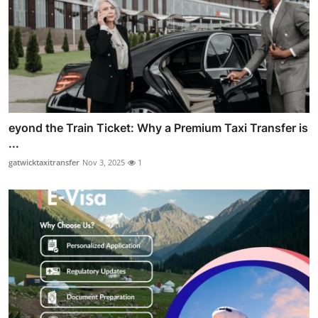
eyond the Train Ticket: Why a Premium Taxi Transfer is
...
gatwicktaxitransfer
Nov 3, 2025
1