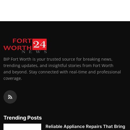
BIP Fort Worth is your trusted source for breaking news,
trending updates, and insightful stories from Fort Worth
and beyond. Stay connected with real-time and professional
coverage.
Trending Posts
Reliable Appliance Repairs That Bring