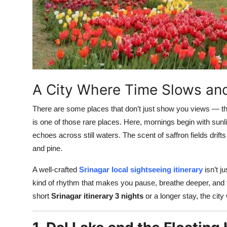
Top 10
How To
Support Number
A City Where Time Slows an
There are some places that don’t just show you views — 
is one of those rare places. Here, mornings begin with sunli
echoes across still waters. The scent of saffron fields drifts
and pine.
A well-crafted
Srinagar local sightseeing itinerary
isn’t j
kind of rhythm that makes you pause, breathe deeper, and fa
short
Srinagar itinerary 3 nights
or a longer stay, the ci