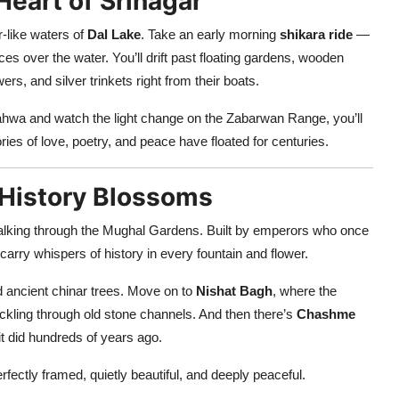
 Heart of Srinagar
or-like waters of
Dal Lake
. Take an early morning
shikara ride
—
es over the water. You’ll drift past floating gardens, wooden
rs, and silver trinkets right from their boats.
ahwa and watch the light change on the Zabarwan Range, you’ll
tories of love, poetry, and peace have floated for centuries.
 History Blossoms
alking through the Mughal Gardens. Built by emperors who once
 carry whispers of history in every fountain and flower.
d ancient chinar trees. Move on to
Nishat Bagh
, where the
ickling through old stone channels. And then there’s
Chashme
 it did hundreds of years ago.
ectly framed, quietly beautiful, and deeply peaceful.