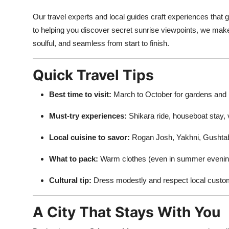
Our travel experts and local guides craft experiences that
to helping you discover secret sunrise viewpoints, we mak
soulful, and seamless from start to finish.
Quick Travel Tips
Best time to visit:
March to October for gardens and 
Must-try experiences:
Shikara ride, houseboat stay, v
Local cuisine to savor:
Rogan Josh, Yakhni, Gushta
What to pack:
Warm clothes (even in summer evening
Cultural tip:
Dress modestly and respect local customs
A City That Stays With You