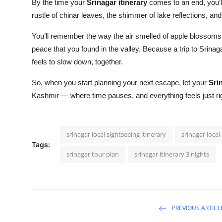
By the time your
Srinagar itinerary
comes to an end, you’ll
rustle of chinar leaves, the shimmer of lake reflections, and 
You’ll remember the way the air smelled of apple blossoms, 
peace that you found in the valley. Because a trip to Srinagar
feels to slow down, together.
So, when you start planning your next escape, let your
Sri
Kashmir — where time pauses, and everything feels just ri
srinagar local sightseeing itinerary
srinagar local
Tags:
srinagar tour plan
srinagar itinerary 3 nights
PREVIOUS ARTICL