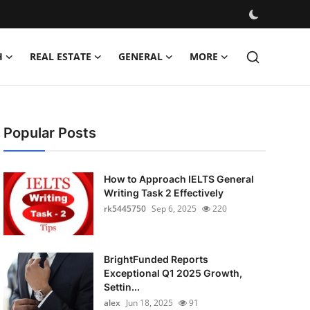
H
REAL ESTATE
GENERAL
MORE
Popular Posts
How to Approach IELTS General
Writing Task 2 Effectively
rk5445750
Sep 6, 2025
220
BrightFunded Reports
Exceptional Q1 2025 Growth,
Settin...
alex
Jun 18, 2025
91