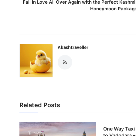
Fall in Love All Over Again with the Perfect Kashmi
Honeymoon Packag
Akashtraveller
Related Posts
One Way Taxi
to Vadodara – 