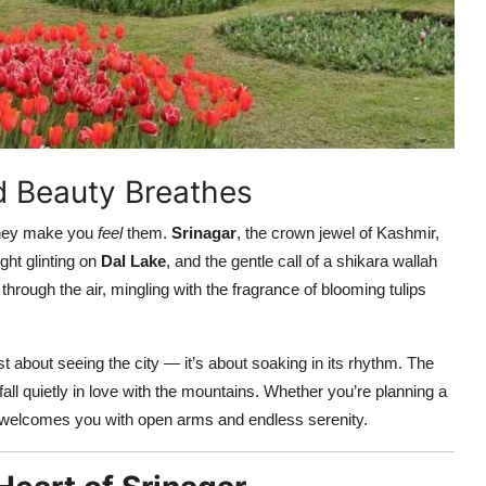
d Beauty Breathes
they make you
feel
them.
Srinagar
, the crown jewel of Kashmir,
ght glinting on
Dal Lake
, and the gentle call of a shikara wallah
 through the air, mingling with the fragrance of blooming tulips
ust about seeing the city — it’s about soaking in its rhythm. The
ll quietly in love with the mountains. Whether you’re planning a
ty welcomes you with open arms and endless serenity.