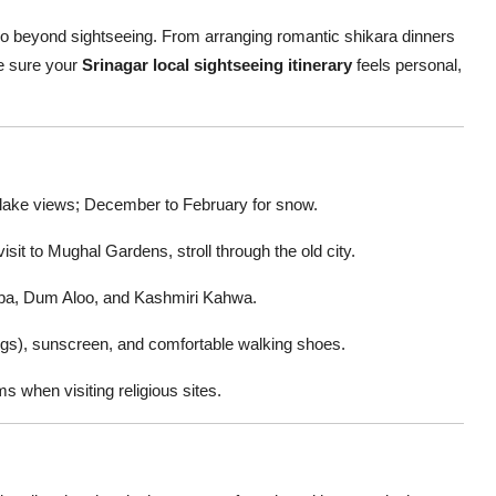
 go beyond sightseeing. From arranging romantic shikara dinners
e sure your
Srinagar local sightseeing itinerary
feels personal,
lake views; December to February for snow.
isit to Mughal Gardens, stroll through the old city.
ba, Dum Aloo, and Kashmiri Kahwa.
s), sunscreen, and comfortable walking shoes.
 when visiting religious sites.