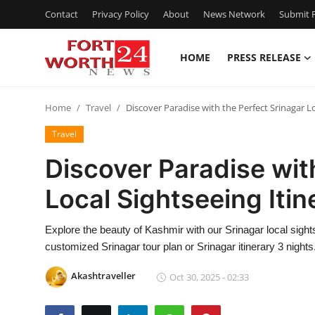
Contact
Privacy Policy
About
News Network
Submit P
HOME
PRESS RELEASE
Home
Home
Travel
Discover Paradise with the Perfect Srinagar Lo
Contact
Travel
Press Release
Discover Paradise wit
Local Sightseeing Itin
Privacy Policy
About
Explore the beauty of Kashmir with our Srinagar local sight
customized Srinagar tour plan or Srinagar itinerary 3 nights
News Network
Akashtraveller
Oct 30, 2025 - 02:33
Submit Press Release