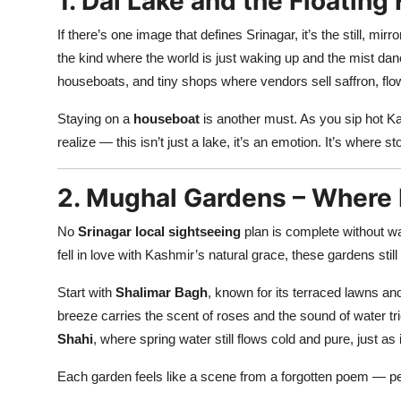
1. Dal Lake and the Floating
If there’s one image that defines Srinagar, it’s the still, mirr
the kind where the world is just waking up and the mist danc
houseboats, and tiny shops where vendors sell saffron, flowe
Staying on a
houseboat
is another must. As you sip hot K
realize — this isn’t just a lake, it’s an emotion. It’s where s
2. Mughal Gardens – Where
No
Srinagar local sightseeing
plan is complete without w
fell in love with Kashmir’s natural grace, these gardens still
Start with
Shalimar Bagh
, known for its terraced lawns an
breeze carries the scent of roses and the sound of water tr
Shahi
, where spring water still flows cold and pure, just as
Each garden feels like a scene from a forgotten poem — perf