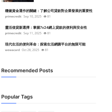
穩健資金運作的關鍵：了解公司貸款對企業發展的重要性
primecredit
Sep 10, 2025
81
靈活借貸新選擇：掌握7x24網上貸款的便利與安全性
primecredit
Sep 11, 2025
81
現代生活的便利革命：探索生活網購平台的無限可能
wewacard
Oct 28, 2025
81
Recommended Posts
Popular Tags