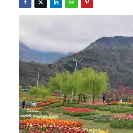
Health
Guest Posting
Advertise with US
Crypto
Business
Finance
Tech
Real Estate
General