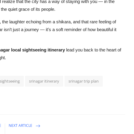
 realize that the city has a way of staying with you — in the
the quiet grace of its people.
the laughter echoing from a shikara, and that rare feeling of
 isn’t just a journey — it’s a soft reminder of how beautiful it
nagar local sightseeing itinerary
lead you back to the heart of
ght.
 sightseeing
srinagar itinerary
srinagar trip plan
E
NEXT ARTICLE