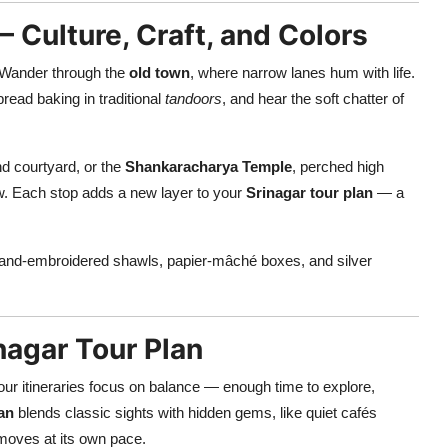
 – Culture, Craft, and Colors
. Wander through the
old town
, where narrow lanes hum with life.
read baking in traditional
tandoors
, and hear the soft chatter of
nd courtyard, or the
Shankaracharya Temple
, perched high
ow. Each stop adds a new layer to your
Srinagar tour plan
— a
and-embroidered shawls, papier-mâché boxes, and silver
nagar Tour Plan
our itineraries focus on balance — enough time to explore,
lan
blends classic sights with hidden gems, like quiet cafés
 moves at its own pace.