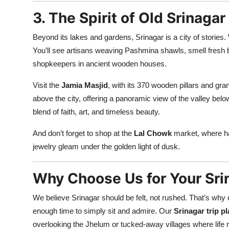
3. The Spirit of Old Srinagar
Beyond its lakes and gardens, Srinagar is a city of stories
You’ll see artisans weaving Pashmina shawls, smell fresh b
shopkeepers in ancient wooden houses.
Visit the
Jamia Masjid
, with its 370 wooden pillars and gra
above the city, offering a panoramic view of the valley bel
blend of faith, art, and timeless beauty.
And don’t forget to shop at the
Lal Chowk
market, where h
jewelry gleam under the golden light of dusk.
Why Choose Us for Your Sri
We believe Srinagar should be felt, not rushed. That’s why 
enough time to simply sit and admire. Our
Srinagar trip p
overlooking the Jhelum or tucked-away villages where life