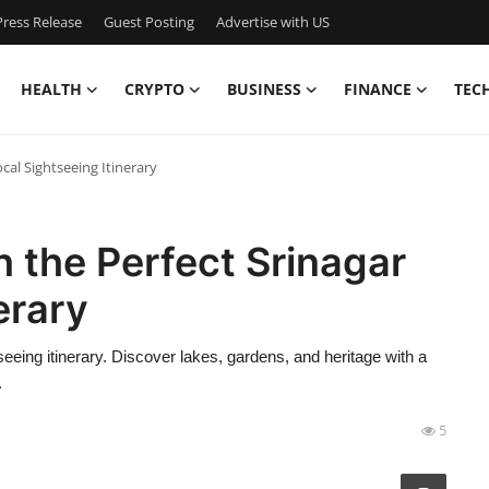
ress Release
Guest Posting
Advertise with US
HEALTH
CRYPTO
BUSINESS
FINANCE
TEC
cal Sightseeing Itinerary
h the Perfect Srinagar
erary
seeing itinerary. Discover lakes, gardens, and heritage with a
.
5