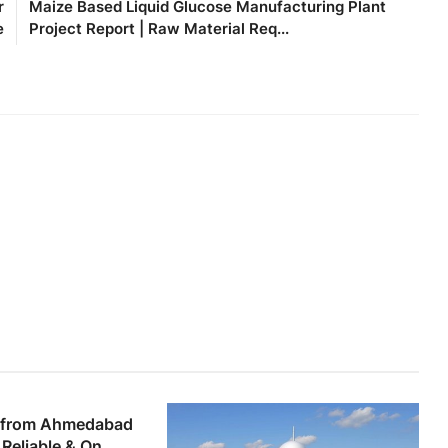
r
Maize Based Liquid Glucose Manufacturing Plant
e
Project Report | Raw Material Req...
 from Ahmedabad
Reliable & On...