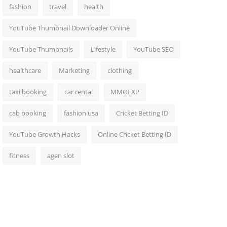
fashion
travel
health
YouTube Thumbnail Downloader Online
YouTube Thumbnails
Lifestyle
YouTube SEO
healthcare
Marketing
clothing
taxi booking
car rental
MMOEXP
cab booking
fashion usa
Cricket Betting ID
YouTube Growth Hacks
Online Cricket Betting ID
fitness
agen slot