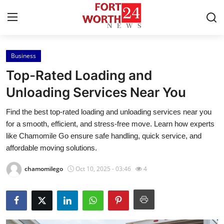
Business
Home
Top-Rated Loading and
Contact
Unloading Services Near You
Find the best top-rated loading and unloading services near you
Press Release
for a smooth, efficient, and stress-free move. Learn how experts
like Chamomile Go ensure safe handling, quick service, and
Privacy Policy
affordable moving solutions.
About
chamomilego
Oct 10, 2025 - 03:46
4
News Network
Submit Press Release