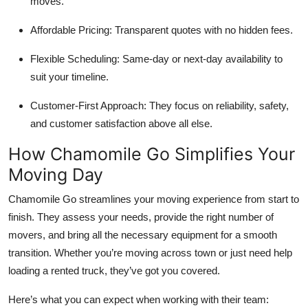
moves.
Affordable Pricing:
Transparent quotes with no hidden fees.
Flexible Scheduling:
Same-day or next-day availability to
suit your timeline.
Customer-First Approach:
They focus on reliability, safety,
and customer satisfaction above all else.
How Chamomile Go Simplifies Your
Moving Day
Chamomile Go streamlines your moving experience from start to
finish. They assess your needs, provide the right number of
movers, and bring all the necessary equipment for a smooth
transition. Whether you’re moving across town or just need help
loading a rented truck, they’ve got you covered.
Here’s what you can expect when working with their team: