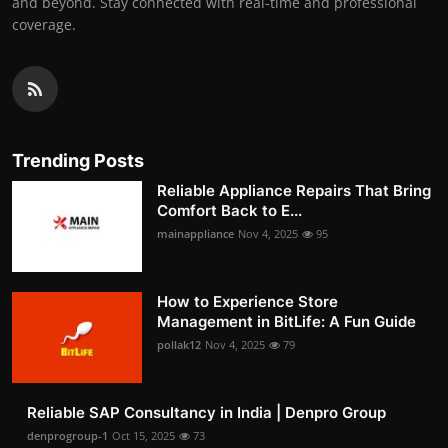
and beyond. Stay connected with real-time and professional
coverage.
Trending Posts
Reliable Appliance Repairs That Bring
Comfort Back to E...
mainappliance
Nov 4, 2025
95
How to Experience Store
Management in BitLife: A Fun Guide
pollak12
Nov 4, 2025
79
Reliable SAP Consultancy in India | Denpro Group
denprogroup-1
Oct 15, 2025
73