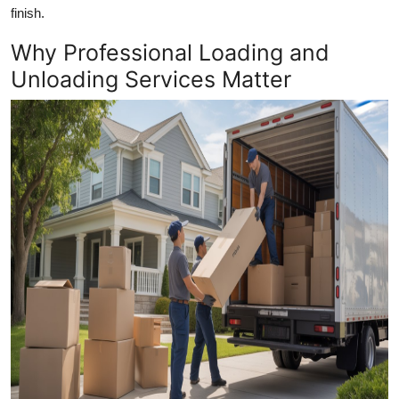
finish.
Top 10
Why Professional Loading and
How To
Unloading Services Matter
Support Number