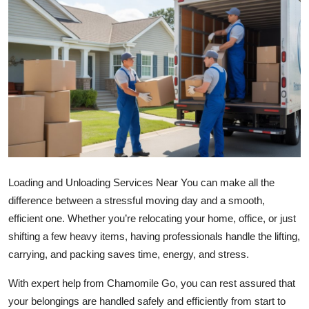
Health
Guest Posting
Advertise with US
Crypto
Business
Loading and Unloading Services Near You can make all the
Finance
difference between a stressful moving day and a smooth,
Tech
efficient one. Whether you’re relocating your home, office, or just
shifting a few heavy items, having professionals handle the lifting,
Real Estate
carrying, and packing saves time, energy, and stress.
With expert help from Chamomile Go, you can rest assured that
General
your belongings are handled safely and efficiently from start to