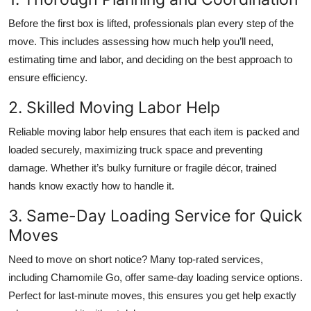
Before the first box is lifted, professionals plan every step of the
move. This includes assessing how much help you’ll need,
estimating time and labor, and deciding on the best approach to
ensure efficiency.
2. Skilled Moving Labor Help
Reliable moving labor help ensures that each item is packed and
loaded securely, maximizing truck space and preventing
damage. Whether it’s bulky furniture or fragile décor, trained
hands know exactly how to handle it.
3. Same-Day Loading Service for Quick
Moves
Need to move on short notice? Many top-rated services,
including Chamomile Go, offer same-day loading service options.
Perfect for last-minute moves, this ensures you get help exactly