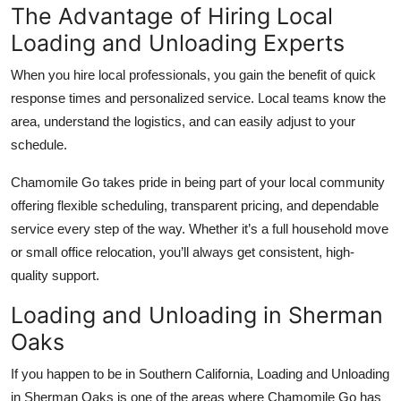
The Advantage of Hiring Local
Loading and Unloading Experts
When you hire local professionals, you gain the benefit of quick
response times and personalized service. Local teams know the
area, understand the logistics, and can easily adjust to your
schedule.
Chamomile Go takes pride in being part of your local community
offering flexible scheduling, transparent pricing, and dependable
service every step of the way. Whether it’s a full household move
or small office relocation, you’ll always get consistent, high-
quality support.
Loading and Unloading in Sherman
Oaks
If you happen to be in Southern California, Loading and Unloading
in Sherman Oaks is one of the areas where Chamomile Go has