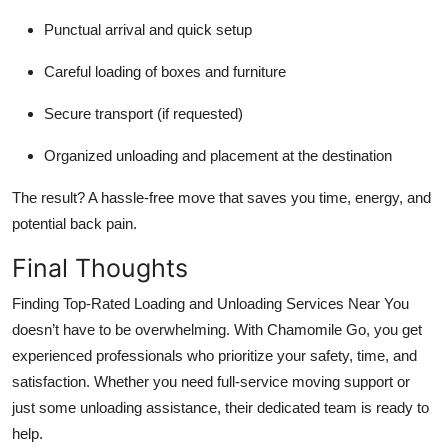
Punctual arrival and quick setup
Careful loading of boxes and furniture
Secure transport (if requested)
Organized unloading and placement at the destination
The result? A hassle-free move that saves you time, energy, and
potential back pain.
Final Thoughts
Finding Top-Rated Loading and Unloading Services Near You
doesn’t have to be overwhelming. With Chamomile Go, you get
experienced professionals who prioritize your safety, time, and
satisfaction. Whether you need full-service moving support or
just some unloading assistance, their dedicated team is ready to
help.