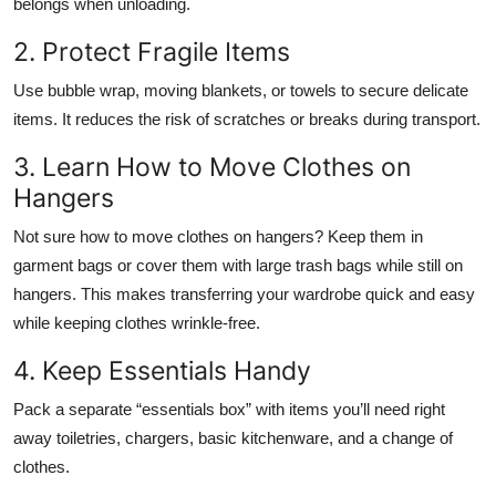
belongs when unloading.
2. Protect Fragile Items
Use bubble wrap, moving blankets, or towels to secure delicate
items. It reduces the risk of scratches or breaks during transport.
3. Learn How to Move Clothes on
Hangers
Not sure how to move clothes on hangers? Keep them in
garment bags or cover them with large trash bags while still on
hangers. This makes transferring your wardrobe quick and easy
while keeping clothes wrinkle-free.
4. Keep Essentials Handy
Pack a separate “essentials box” with items you’ll need right
away toiletries, chargers, basic kitchenware, and a change of
clothes.