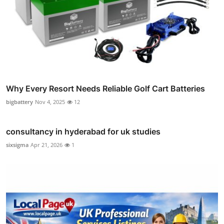
Why Every Resort Needs Reliable Golf Cart Batteries
bigbattery
Nov 4, 2025
12
consultancy in hyderabad for uk studies
sixsigma
Apr 21, 2026
1