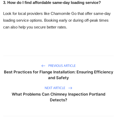
3. How do I find affordable same-day loading service?
Look for local providers like Chamomile Go that offer same-day
loading service options. Booking early or during off-peak times
can also help you secure better rates.
PREVIOUS ARTICLE
Best Practices for Flange Installation: Ensuring Efficiency
and Safety
NEXT ARTICLE
What Problems Can Chimney Inspection Portland
Detects?