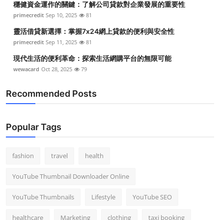
穩健資金運作的關鍵：了解公司貸款對企業發展的重要性
primecredit
Sep 10, 2025
81
靈活借貸新選擇：掌握7x24網上貸款的便利與安全性
primecredit
Sep 11, 2025
81
現代生活的便利革命：探索生活網購平台的無限可能
wewacard
Oct 28, 2025
79
Recommended Posts
Popular Tags
fashion
travel
health
YouTube Thumbnail Downloader Online
YouTube Thumbnails
Lifestyle
YouTube SEO
healthcare
Marketing
clothing
taxi booking