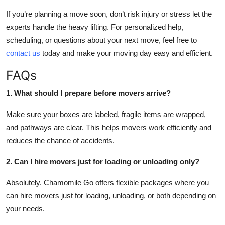
If you’re planning a move soon, don’t risk injury or stress let the
experts handle the heavy lifting. For personalized help,
scheduling, or questions about your next move, feel free to
contact us
today and make your moving day easy and efficient.
FAQs
1. What should I prepare before movers arrive?
Make sure your boxes are labeled, fragile items are wrapped,
and pathways are clear. This helps movers work efficiently and
reduces the chance of accidents.
2. Can I hire movers just for loading or unloading only?
Absolutely. Chamomile Go offers flexible packages where you
can hire movers just for loading, unloading, or both depending on
your needs.