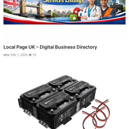
Local Page UK – Digital Business Directory
alex
Feb 1, 2026
16