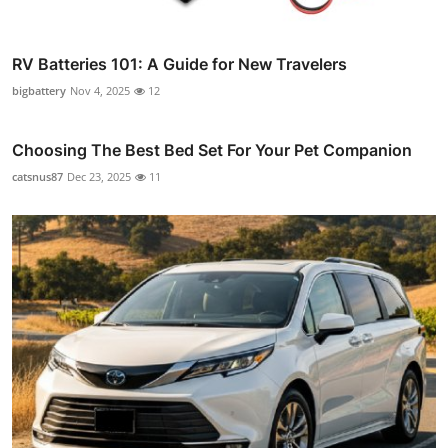
RV Batteries 101: A Guide for New Travelers
bigbattery
Nov 4, 2025
12
Choosing The Best Bed Set For Your Pet Companion
catsnus87
Dec 23, 2025
11