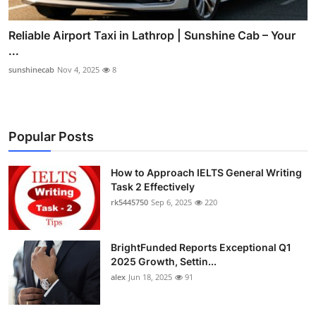
Reliable Airport Taxi in Lathrop | Sunshine Cab – Your
...
sunshinecab
Nov 4, 2025
8
Popular Posts
How to Approach IELTS General Writing
Task 2 Effectively
rk5445750
Sep 6, 2025
220
BrightFunded Reports Exceptional Q1
2025 Growth, Settin...
alex
Jun 18, 2025
91