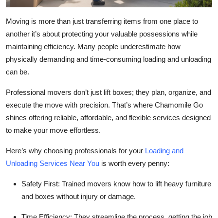
Moving is more than just transferring items from one place to
another it’s about protecting your valuable possessions while
maintaining efficiency. Many people underestimate how
physically demanding and time-consuming loading and unloading
can be.
Professional movers don’t just lift boxes; they plan, organize, and
execute the move with precision. That’s where Chamomile Go
shines offering reliable, affordable, and flexible services designed
to make your move effortless.
Here’s why choosing professionals for your
Loading and
Unloading Services Near You
is worth every penny:
Safety First:
Trained movers know how to lift heavy furniture
and boxes without injury or damage.
Time Efficiency:
They streamline the process, getting the job