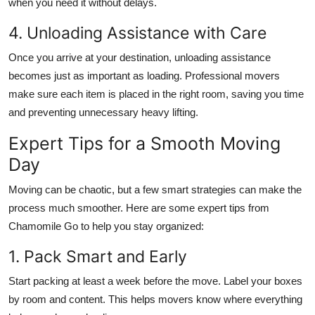
when you need it without delays.
4. Unloading Assistance with Care
Once you arrive at your destination, unloading assistance
becomes just as important as loading. Professional movers
make sure each item is placed in the right room, saving you time
and preventing unnecessary heavy lifting.
Expert Tips for a Smooth Moving
Day
Moving can be chaotic, but a few smart strategies can make the
process much smoother. Here are some expert tips from
Chamomile Go to help you stay organized:
1. Pack Smart and Early
Start packing at least a week before the move. Label your boxes
by room and content. This helps movers know where everything