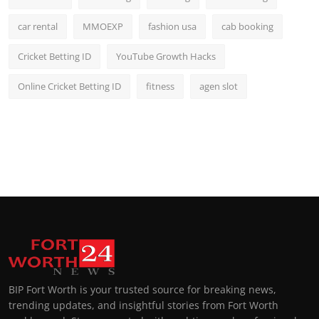
car rental
MMOEXP
fashion usa
cab booking
Cricket Betting ID
YouTube Growth Hacks
Online Cricket Betting ID
fitness
agen slot
BIP Fort Worth is your trusted source for breaking news,
trending updates, and insightful stories from Fort Worth