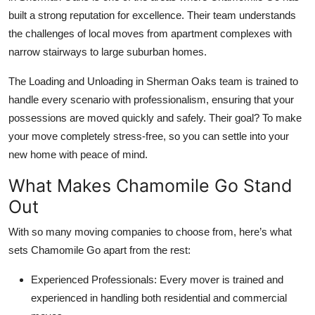
built a strong reputation for excellence. Their team understands
the challenges of local moves from apartment complexes with
narrow stairways to large suburban homes.
The Loading and Unloading in Sherman Oaks team is trained to
handle every scenario with professionalism, ensuring that your
possessions are moved quickly and safely. Their goal? To make
your move completely stress-free, so you can settle into your
new home with peace of mind.
What Makes Chamomile Go Stand
Out
With so many moving companies to choose from, here’s what
sets Chamomile Go apart from the rest:
Experienced Professionals:
Every mover is trained and
experienced in handling both residential and commercial