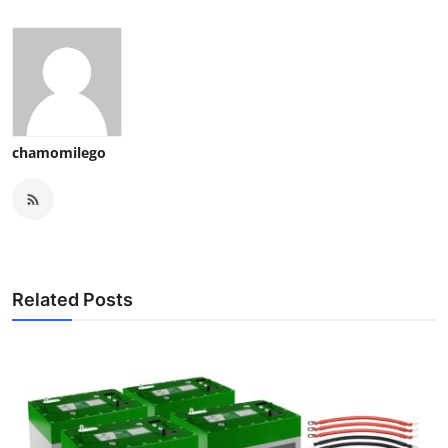
chamomilego
Related Posts