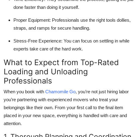
done faster than doing it yourself.
Proper Equipment:
Professionals use the right tools dollies,
straps, and ramps for secure handling.
Stress-Free Experience:
You can focus on settling in while
experts take care of the hard work.
What to Expect from Top-Rated
Loading and Unloading
Professionals
When you book with
Chamomile Go
, you’re not just hiring labor
you’re partnering with experienced movers who treat your
belongings like their own. From your first call to the final item
placed in your new space, everything is handled with care and
attention.
1. Thorough Planning and Coordination