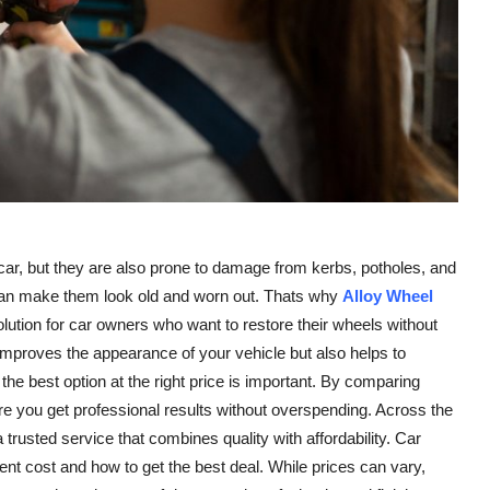
 car, but they are also prone to damage from kerbs, potholes, and
 can make them look old and worn out. Thats why
Alloy Wheel
ution for car owners who want to restore their wheels without
improves the appearance of your vehicle but also helps to
the best option at the right price is important. By comparing
e you get professional results without overspending. Across the
rusted service that combines quality with affordability. Car
nt cost and how to get the best deal. While prices can vary,