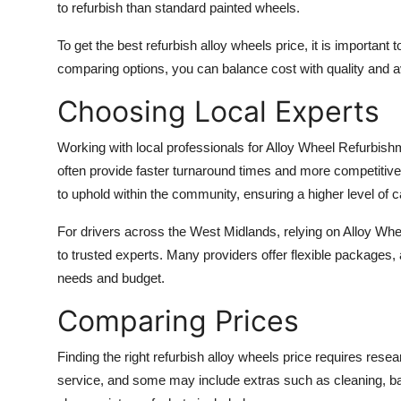
to refurbish than standard painted wheels.
To get the best refurbish alloy wheels price, it is importan
comparing options, you can balance cost with quality and 
Choosing Local Experts
Working with local professionals for Alloy Wheel Refurb
often provide faster turnaround times and more competitive
to uphold within the community, ensuring a higher level of c
For drivers across the West Midlands, relying on Alloy 
to trusted experts. Many providers offer flexible packages, 
needs and budget.
Comparing Prices
Finding the right refurbish alloy wheels price requires rese
service, and some may include extras such as cleaning, ba