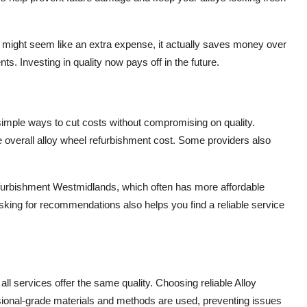
ice might seem like an extra expense, it actually saves money over
s. Investing in quality now pays off in the future.
e simple ways to cut costs without compromising on quality.
 overall alloy wheel refurbishment cost. Some providers also
Refurbishment Westmidlands, which often has more affordable
sking for recommendations also helps you find a reliable service
ll services offer the same quality. Choosing reliable Alloy
onal-grade materials and methods are used, preventing issues