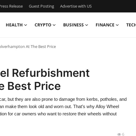
ress Release
Guest Posting
Advertise with US
HEALTH
CRYPTO
BUSINESS
FINANCE
TEC
lverhampton At The Best Price
el Refurbishment
 Best Price
 car, but they are also prone to damage from kerbs, potholes, and
can make them look old and worn out. That’s why Alloy Wheel
n for car owners who want to restore their wheels without
6