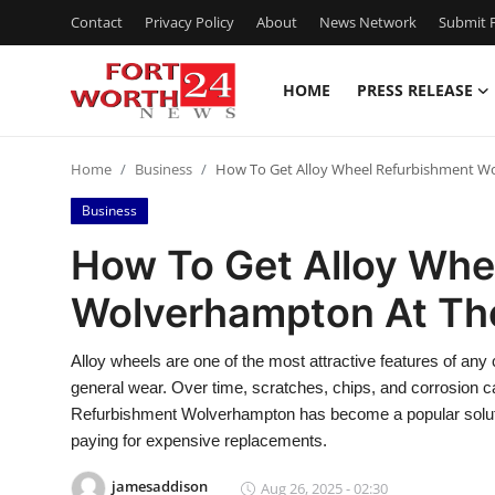
Contact
Privacy Policy
About
News Network
Submit P
HOME
PRESS RELEASE
Home
Home
Business
How To Get Alloy Wheel Refurbishment Wo
Contact
Business
Press Release
How To Get Alloy Whe
Wolverhampton At The
Privacy Policy
About
Alloy wheels are one of the most attractive features of any
general wear. Over time, scratches, chips, and corrosion 
News Network
Refurbishment Wolverhampton has become a popular solutio
paying for expensive replacements.
Submit Press Release
jamesaddison
Aug 26, 2025 - 02:30