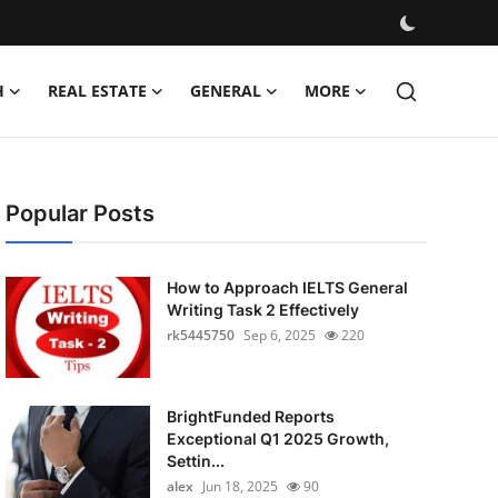
H
REAL ESTATE
GENERAL
MORE
Popular Posts
How to Approach IELTS General
Writing Task 2 Effectively
rk5445750
Sep 6, 2025
220
BrightFunded Reports
Exceptional Q1 2025 Growth,
Settin...
alex
Jun 18, 2025
90