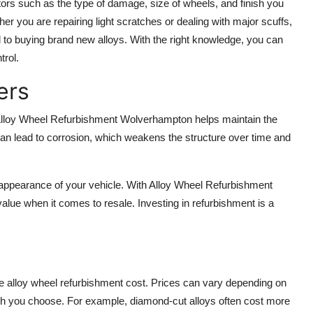
ors such as the type of damage, size of wheels, and finish you
ther you are repairing light scratches or dealing with major scuffs,
 to buying brand new alloys. With the right knowledge, you can
trol.
ers
 Alloy Wheel Refurbishment Wolverhampton helps maintain the
an lead to corrosion, which weakens the structure over time and
he appearance of your vehicle. With Alloy Wheel Refurbishment
value when it comes to resale. Investing in refurbishment is a
 alloy wheel refurbishment cost. Prices can vary depending on
nish you choose. For example, diamond-cut alloys often cost more