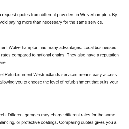
t to request quotes from different providers in Wolverhampton. By
avoid paying more than necessary for the same service.
ishment Wolverhampton has many advantages. Local businesses
 rates compared to national chains. They also have a reputation
are.
Wheel Refurbishment Westmidlands services means easy access
allowing you to choose the level of refurbishment that suits your
arch. Different garages may charge different rates for the same
lancing, or protective coatings. Comparing quotes gives you a