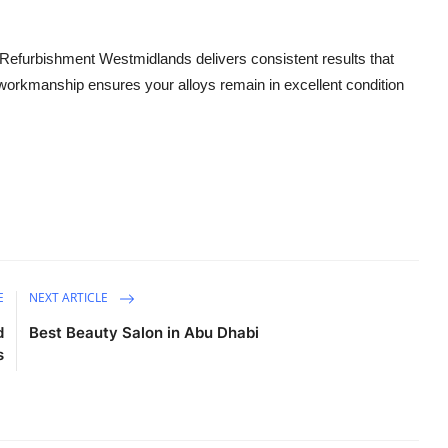
 Refurbishment Westmidlands delivers consistent results that
y workmanship ensures your alloys remain in excellent condition
E
NEXT ARTICLE
d
Best Beauty Salon in Abu Dhabi
s