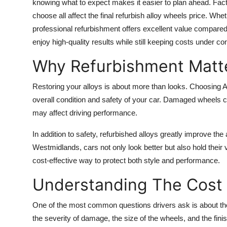
knowing what to expect makes it easier to plan ahead. Fact
choose all affect the final refurbish alloy wheels price. Whe
professional refurbishment offers excellent value compared
enjoy high-quality results while still keeping costs under con
Why Refurbishment Matt
Restoring your alloys is about more than looks. Choosing
overall condition and safety of your car. Damaged wheels c
may affect driving performance.
In addition to safety, refurbished alloys greatly improve t
Westmidlands, cars not only look better but also hold their 
cost-effective way to protect both style and performance.
Understanding The Cost
One of the most common questions drivers ask is about the
the severity of damage, the size of the wheels, and the fi