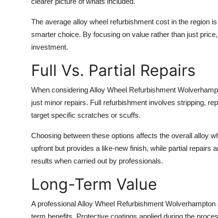
clearer picture of whats included.
The average alloy wheel refurbishment cost in the region is
smarter choice. By focusing on value rather than just price,
investment.
Full Vs. Partial Repairs
When considering Alloy Wheel Refurbishment Wolverhampton
just minor repairs. Full refurbishment involves stripping, repa
target specific scratches or scuffs.
Choosing between these options affects the overall alloy w
upfront but provides a like-new finish, while partial repairs
results when carried out by professionals.
Long-Term Value
A professional Alloy Wheel Refurbishment Wolverhampton se
term benefits. Protective coatings applied during the proc