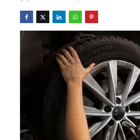
Health
Guest Posting
Advertise with US
Crypto
Business
Finance
Tech
Real Estate
General