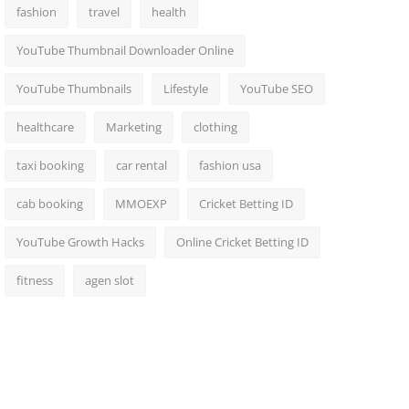
fashion
travel
health
YouTube Thumbnail Downloader Online
YouTube Thumbnails
Lifestyle
YouTube SEO
healthcare
Marketing
clothing
taxi booking
car rental
fashion usa
cab booking
MMOEXP
Cricket Betting ID
YouTube Growth Hacks
Online Cricket Betting ID
fitness
agen slot