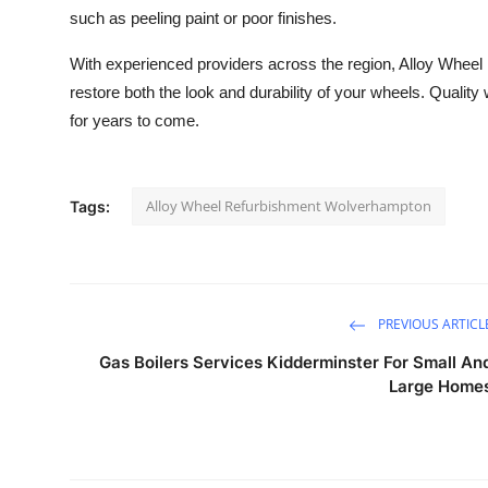
such as peeling paint or poor finishes.
With experienced providers across the region, Alloy Wheel
restore both the look and durability of your wheels. Qualit
for years to come.
Alloy Wheel Refurbishment Wolverhampton
Tags:
PREVIOUS ARTICL
Gas Boilers Services Kidderminster For Small An
Large Home