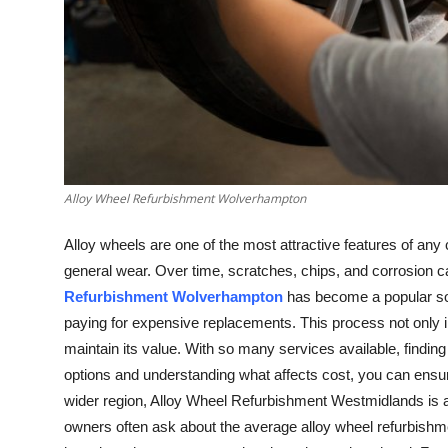
Top 10
How To
Support Number
Alloy Wheel Refurbishment Wolverhampton
Alloy wheels are one of the most attractive features of any
general wear. Over time, scratches, chips, and corrosion
Refurbishment Wolverhampton
has become a popular sol
paying for expensive replacements. This process not only 
maintain its value. With so many services available, finding 
options and understanding what affects cost, you can ensur
wider region, Alloy Wheel Refurbishment Westmidlands is a t
owners often ask about the average alloy wheel refurbishme