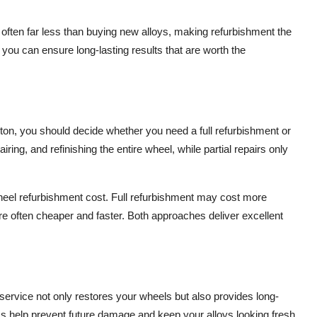
 often far less than buying new alloys, making refurbishment the
 you can ensure long-lasting results that are worth the
, you should decide whether you need a full refurbishment or
iring, and refinishing the entire wheel, while partial repairs only
heel refurbishment cost. Full refurbishment may cost more
 are often cheaper and faster. Both approaches deliver excellent
rvice not only restores your wheels but also provides long-
ess help prevent future damage and keep your alloys looking fresh