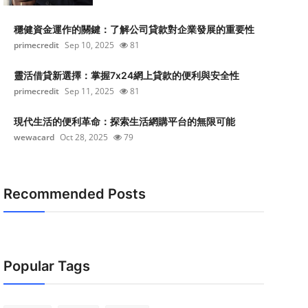
穩健資金運作的關鍵：了解公司貸款對企業發展的重要性
primecredit
Sep 10, 2025
81
靈活借貸新選擇：掌握7x24網上貸款的便利與安全性
primecredit
Sep 11, 2025
81
現代生活的便利革命：探索生活網購平台的無限可能
wewacard
Oct 28, 2025
79
Recommended Posts
Popular Tags