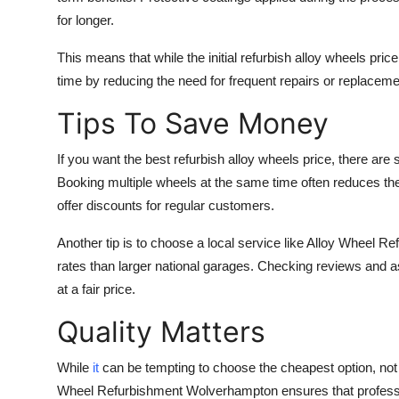
for longer.
This means that while the initial refurbish alloy wheels pr
time by reducing the need for frequent repairs or replacement
Tips To Save Money
If you want the best refurbish alloy wheels price, there ar
Booking multiple wheels at the same time often reduces the
offer discounts for regular customers.
Another tip is to choose a local service like Alloy Wheel 
rates than larger national garages. Checking reviews and a
at a fair price.
Quality Matters
While
it
can be tempting to choose the cheapest option, not a
Wheel Refurbishment Wolverhampton ensures that professi