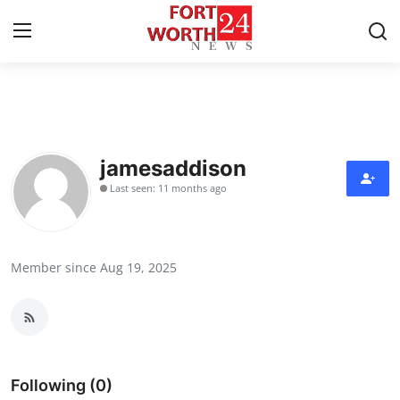
Home
Press Release
jamesaddison
Last seen: 11 months ago
Contact
Privacy Policy
Member since Aug 19, 2025
About
News Network
Health
Following (0)