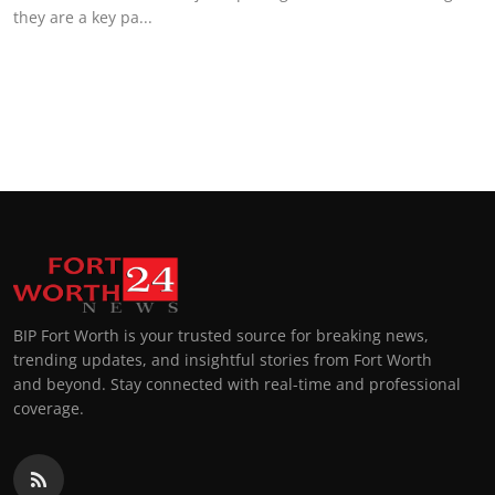
they are a key pa...
BIP Fort Worth is your trusted source for breaking news,
trending updates, and insightful stories from Fort Worth
and beyond. Stay connected with real-time and professional
coverage.