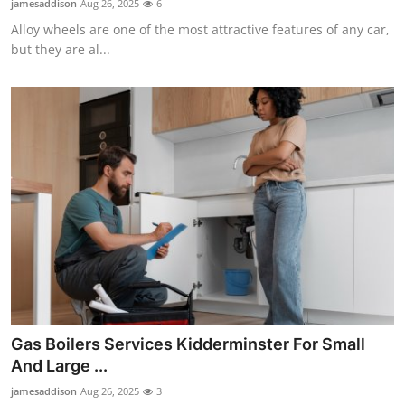
jamesaddison
Aug 26, 2025
6
Alloy wheels are one of the most attractive features of any car,
but they are al...
Gas Boilers Services Kidderminster For Small
And Large ...
jamesaddison
Aug 26, 2025
3