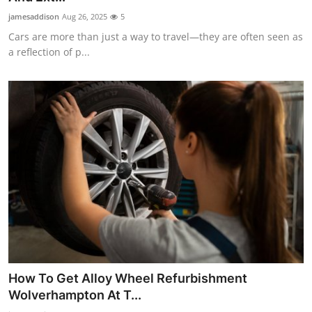
jamesaddison
Aug 26, 2025
5
Cars are more than just a way to travel—they are often seen as
a reflection of p...
How To Get Alloy Wheel Refurbishment
Wolverhampton At T...