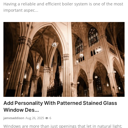
Having a reliable and efficient boiler system is one of the most
important aspec...
Add Personality With Patterned Stained Glass
Window Des...
jamesaddison
Aug 26, 2025
6
Windows are more than just openings that let in natural light;