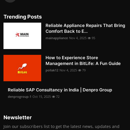
Trending Posts
Reliable Appliance Repairs That Bring
Comfort Back to E...
mainappliance
Nov 4, 2025
95
How to Experience Store
Management in BitLife: A Fun Guide
pollak12
Nov 4, 2025
79
Reliable SAP Consultancy in India | Denpro Group
denprogroup-1
Oct 15, 2025
72
Newsletter
Join our subscribers list to get the latest news, updates and