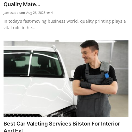
Quality Mate...
Top 10
jamesaddison
Aug 26, 2025
4
How To
In today’s fast-moving business world, quality printing plays a
vital role in he...
Support Number
Best Car Valeting Services Bilston For Interior
And Ext...