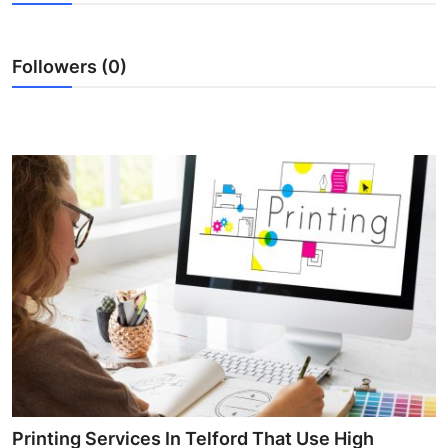
Submit Press Release
Followers (0)
Guest Posting
Crypto
Advertise with US
Business
Finance
Tech
Real Estate
General
Printing Services In Telford That Use High