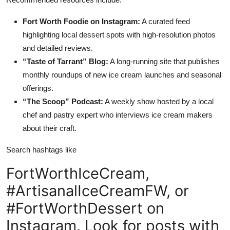
Fort Worth Foodie on Instagram:
A curated feed
highlighting local dessert spots with high-resolution photos
and detailed reviews.
“Taste of Tarrant” Blog:
A long-running site that publishes
monthly roundups of new ice cream launches and seasonal
offerings.
“The Scoop” Podcast:
A weekly show hosted by a local
chef and pastry expert who interviews ice cream makers
about their craft.
Search hashtags like
FortWorthIceCream,
#ArtisanalIceCreamFW, or
#FortWorthDessert on
Instagram. Look for posts with