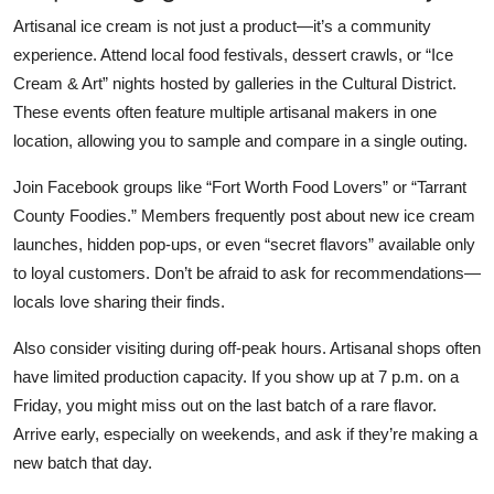
Artisanal ice cream is not just a product—it’s a community
experience. Attend local food festivals, dessert crawls, or “Ice
Cream & Art” nights hosted by galleries in the Cultural District.
These events often feature multiple artisanal makers in one
location, allowing you to sample and compare in a single outing.
Join Facebook groups like “Fort Worth Food Lovers” or “Tarrant
County Foodies.” Members frequently post about new ice cream
launches, hidden pop-ups, or even “secret flavors” available only
to loyal customers. Don’t be afraid to ask for recommendations—
locals love sharing their finds.
Also consider visiting during off-peak hours. Artisanal shops often
have limited production capacity. If you show up at 7 p.m. on a
Friday, you might miss out on the last batch of a rare flavor.
Arrive early, especially on weekends, and ask if they’re making a
new batch that day.