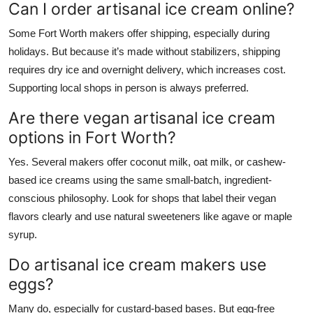
Can I order artisanal ice cream online?
Some Fort Worth makers offer shipping, especially during
holidays. But because it’s made without stabilizers, shipping
requires dry ice and overnight delivery, which increases cost.
Supporting local shops in person is always preferred.
Are there vegan artisanal ice cream
options in Fort Worth?
Yes. Several makers offer coconut milk, oat milk, or cashew-
based ice creams using the same small-batch, ingredient-
conscious philosophy. Look for shops that label their vegan
flavors clearly and use natural sweeteners like agave or maple
syrup.
Do artisanal ice cream makers use
eggs?
Many do, especially for custard-based bases. But egg-free