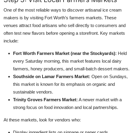
One of the most reliable ways to discover artisanal ice cream
makers is by visiting Fort Worth’s farmers markets. These
venues attract food artisans who sell directly to consumers and
often test new flavors before opening a storefront. Key markets
include:
Fort Worth Farmers Market (near the Stockyards):
Held
every Saturday morning, this market features local dairy
farmers, honey producers, and small-batch dessert makers.
Southside on Lamar Farmers Market:
Open on Sundays,
this market is known for its emphasis on organic and
sustainable vendors.
Trinity Groves Farmers Market:
A newer market with a
strong focus on food innovation and local partnerships.
At these markets, look for vendors who:
Display ingredient lists on signage or paper cards.