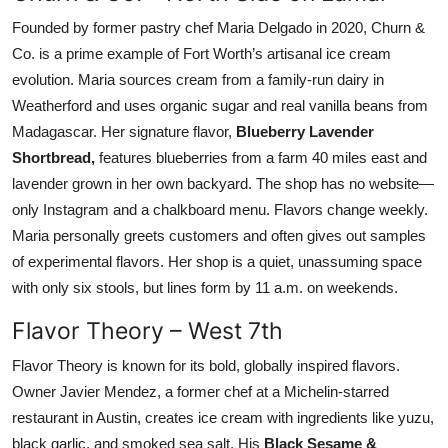
Founded by former pastry chef Maria Delgado in 2020, Churn &
Co. is a prime example of Fort Worth’s artisanal ice cream
evolution. Maria sources cream from a family-run dairy in
Weatherford and uses organic sugar and real vanilla beans from
Madagascar. Her signature flavor,
Blueberry Lavender
Shortbread,
features blueberries from a farm 40 miles east and
lavender grown in her own backyard. The shop has no website—
only Instagram and a chalkboard menu. Flavors change weekly.
Maria personally greets customers and often gives out samples
of experimental flavors. Her shop is a quiet, unassuming space
with only six stools, but lines form by 11 a.m. on weekends.
Flavor Theory – West 7th
Flavor Theory is known for its bold, globally inspired flavors.
Owner Javier Mendez, a former chef at a Michelin-starred
restaurant in Austin, creates ice cream with ingredients like yuzu,
black garlic, and smoked sea salt. His
Black Sesame &