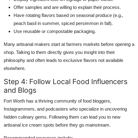
Offer samples and are willing to explain their process.
Have rotating flavors based on seasonal produce (e.g.,
peach basil in summer, spiced persimmon in fall).
Use reusable or compostable packaging.
Many artisanal makers start at farmers markets before opening a
shop. Talking to them directly gives you insight into their
philosophy and often leads to exclusive flavors not available
elsewhere.
Step 4: Follow Local Food Influencers
and Blogs
Fort Worth has a thriving community of food bloggers,
Instagrammers, and podcasters who specialize in uncovering
hidden culinary gems. Following them can lead you to new
artisanal ice cream spots before they go mainstream.
Recommended resources include: