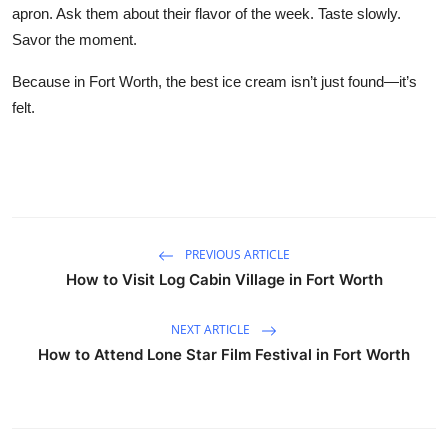
apron. Ask them about their flavor of the week. Taste slowly.
Savor the moment.
Because in Fort Worth, the best ice cream isn’t just found—it’s
felt.
PREVIOUS ARTICLE
How to Visit Log Cabin Village in Fort Worth
NEXT ARTICLE
How to Attend Lone Star Film Festival in Fort Worth