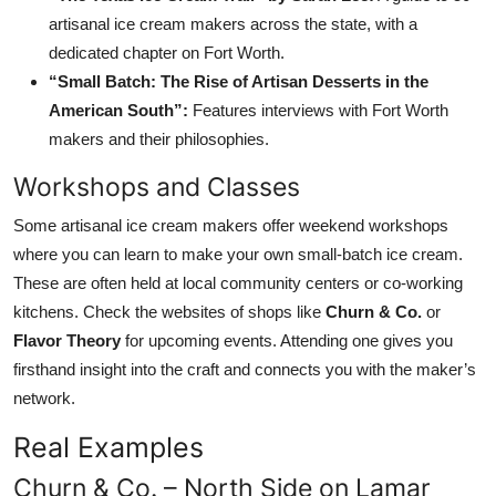
artisanal ice cream makers across the state, with a
dedicated chapter on Fort Worth.
“Small Batch: The Rise of Artisan Desserts in the
American South”:
Features interviews with Fort Worth
makers and their philosophies.
Workshops and Classes
Some artisanal ice cream makers offer weekend workshops
where you can learn to make your own small-batch ice cream.
These are often held at local community centers or co-working
kitchens. Check the websites of shops like
Churn & Co.
or
Flavor Theory
for upcoming events. Attending one gives you
firsthand insight into the craft and connects you with the maker’s
network.
Real Examples
Churn & Co. – North Side on Lamar