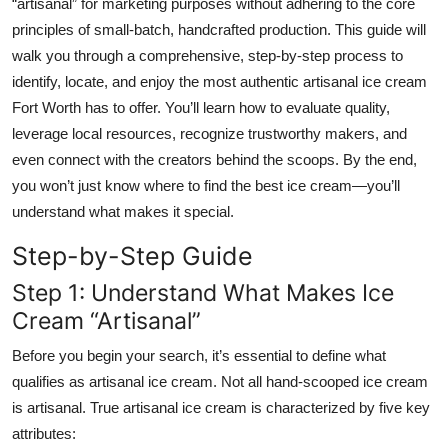
“artisanal” for marketing purposes without adhering to the core
principles of small-batch, handcrafted production. This guide will
walk you through a comprehensive, step-by-step process to
identify, locate, and enjoy the most authentic artisanal ice cream
Fort Worth has to offer. You’ll learn how to evaluate quality,
leverage local resources, recognize trustworthy makers, and
even connect with the creators behind the scoops. By the end,
you won’t just know where to find the best ice cream—you’ll
understand what makes it special.
Step-by-Step Guide
Step 1: Understand What Makes Ice
Cream “Artisanal”
Before you begin your search, it’s essential to define what
qualifies as artisanal ice cream. Not all hand-scooped ice cream
is artisanal. True artisanal ice cream is characterized by five key
attributes: