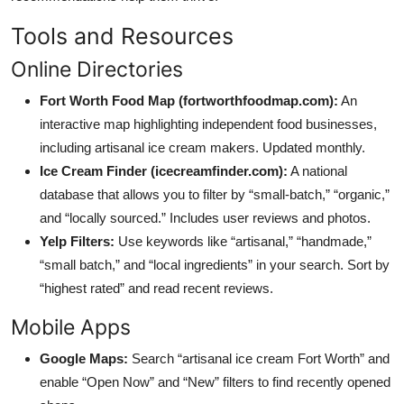
Tools and Resources
Online Directories
Fort Worth Food Map (fortworthfoodmap.com):
An
interactive map highlighting independent food businesses,
including artisanal ice cream makers. Updated monthly.
Ice Cream Finder (icecreamfinder.com):
A national
database that allows you to filter by “small-batch,” “organic,”
and “locally sourced.” Includes user reviews and photos.
Yelp Filters:
Use keywords like “artisanal,” “handmade,”
“small batch,” and “local ingredients” in your search. Sort by
“highest rated” and read recent reviews.
Mobile Apps
Google Maps:
Search “artisanal ice cream Fort Worth” and
enable “Open Now” and “New” filters to find recently opened