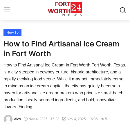
How To
Home
How to Find Artisanal Ice Cream
Contact
in Fort Worth
How to Find Artisanal Ice Cream in Fort Worth Fort Worth, Texas,
Press Release
is a city steeped in cowboy culture, historic architecture, and a
rapidly evolving food scene. While it may not immediately come
Privacy Policy
to mind as an ice cream capital, the city has quietly become a
haven for artisanal ice cream makers who prioritize small-batch
About
production, locally sourced ingredients, and bold, innovative
flavors. Finding
News Network
alex
Nov 4, 2025 - 16:38
Nov 4, 2025 - 16:38
5
Submit Press Release