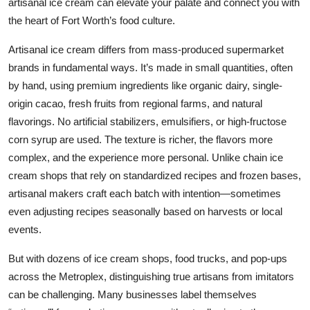
artisanal ice cream can elevate your palate and connect you with
Top 10
the heart of Fort Worth’s food culture.
How To
Artisanal ice cream differs from mass-produced supermarket
brands in fundamental ways. It’s made in small quantities, often
Support Number
by hand, using premium ingredients like organic dairy, single-
origin cacao, fresh fruits from regional farms, and natural
flavorings. No artificial stabilizers, emulsifiers, or high-fructose
corn syrup are used. The texture is richer, the flavors more
complex, and the experience more personal. Unlike chain ice
cream shops that rely on standardized recipes and frozen bases,
artisanal makers craft each batch with intention—sometimes
even adjusting recipes seasonally based on harvests or local
events.
But with dozens of ice cream shops, food trucks, and pop-ups
across the Metroplex, distinguishing true artisans from imitators
can be challenging. Many businesses label themselves