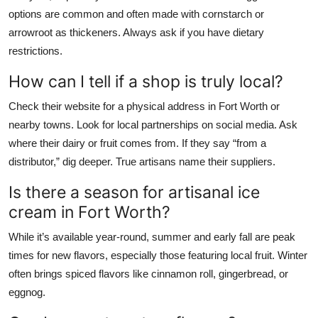
options are common and often made with cornstarch or
arrowroot as thickeners. Always ask if you have dietary
restrictions.
How can I tell if a shop is truly local?
Check their website for a physical address in Fort Worth or
nearby towns. Look for local partnerships on social media. Ask
where their dairy or fruit comes from. If they say “from a
distributor,” dig deeper. True artisans name their suppliers.
Is there a season for artisanal ice
cream in Fort Worth?
While it’s available year-round, summer and early fall are peak
times for new flavors, especially those featuring local fruit. Winter
often brings spiced flavors like cinnamon roll, gingerbread, or
eggnog.