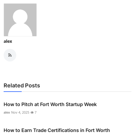
alex
Related Posts
How to Pitch at Fort Worth Startup Week
alex
Nov 4, 2025
7
How to Earn Trade Certifications in Fort Worth