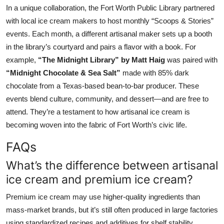
In a unique collaboration, the Fort Worth Public Library partnered
with local ice cream makers to host monthly “Scoops & Stories”
events. Each month, a different artisanal maker sets up a booth
in the library’s courtyard and pairs a flavor with a book. For
example,
“The Midnight Library” by Matt Haig
was paired with
“Midnight Chocolate & Sea Salt”
made with 85% dark
chocolate from a Texas-based bean-to-bar producer. These
events blend culture, community, and dessert—and are free to
attend. They’re a testament to how artisanal ice cream is
becoming woven into the fabric of Fort Worth’s civic life.
FAQs
What’s the difference between artisanal
ice cream and premium ice cream?
Premium ice cream may use higher-quality ingredients than
mass-market brands, but it’s still often produced in large factories
using standardized recipes and additives for shelf stability.