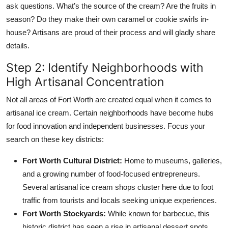
ask questions. What’s the source of the cream? Are the fruits in
season? Do they make their own caramel or cookie swirls in-
house? Artisans are proud of their process and will gladly share
details.
Step 2: Identify Neighborhoods with
High Artisanal Concentration
Not all areas of Fort Worth are created equal when it comes to
artisanal ice cream. Certain neighborhoods have become hubs
for food innovation and independent businesses. Focus your
search on these key districts:
Fort Worth Cultural District:
Home to museums, galleries,
and a growing number of food-focused entrepreneurs.
Several artisanal ice cream shops cluster here due to foot
traffic from tourists and locals seeking unique experiences.
Fort Worth Stockyards:
While known for barbecue, this
historic district has seen a rise in artisanal dessert spots