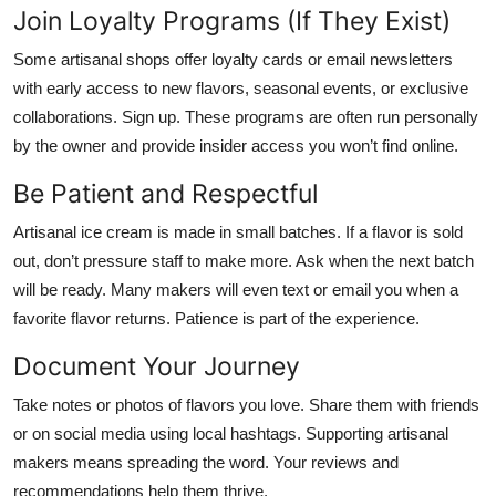
Join Loyalty Programs (If They Exist)
Some artisanal shops offer loyalty cards or email newsletters
with early access to new flavors, seasonal events, or exclusive
collaborations. Sign up. These programs are often run personally
by the owner and provide insider access you won’t find online.
Be Patient and Respectful
Artisanal ice cream is made in small batches. If a flavor is sold
out, don’t pressure staff to make more. Ask when the next batch
will be ready. Many makers will even text or email you when a
favorite flavor returns. Patience is part of the experience.
Document Your Journey
Take notes or photos of flavors you love. Share them with friends
or on social media using local hashtags. Supporting artisanal
makers means spreading the word. Your reviews and
recommendations help them thrive.