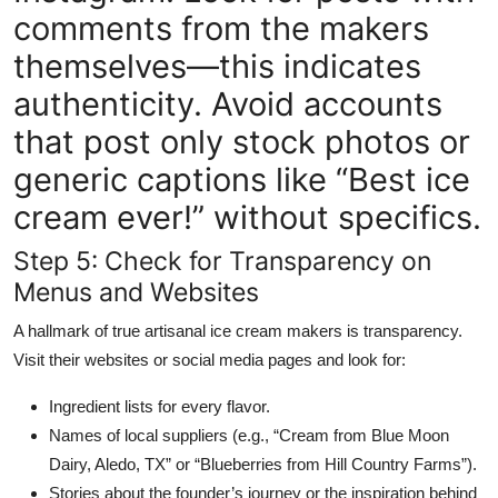
comments from the makers
themselves—this indicates
authenticity. Avoid accounts
that post only stock photos or
generic captions like “Best ice
cream ever!” without specifics.
Step 5: Check for Transparency on
Menus and Websites
A hallmark of true artisanal ice cream makers is transparency.
Visit their websites or social media pages and look for:
Ingredient lists for every flavor.
Names of local suppliers (e.g., “Cream from Blue Moon
Dairy, Aledo, TX” or “Blueberries from Hill Country Farms”).
Stories about the founder’s journey or the inspiration behind