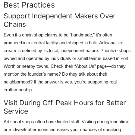
Best Practices
Support Independent Makers Over
Chains
Even if a chain shop claims to be “handmade,” it’s often
produced in a central facility and shipped in bulk. Artisanal ice
cream is defined by its local, independent nature. Prioritize shops
owned and operated by individuals or small teams based in Fort
Worth or nearby towns. Check their “About Us” page—do they
mention the founder’s name? Do they talk about their
neighborhood? If the answer is yes, you’re supporting real
craftsmanship.
Visit During Off-Peak Hours for Better
Service
Artisanal shops often have limited staff. Visiting during lunchtime
or midweek afternoons increases your chances of speaking