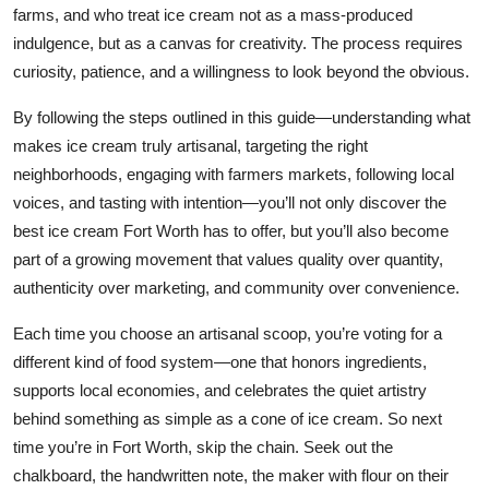
farms, and who treat ice cream not as a mass-produced
indulgence, but as a canvas for creativity. The process requires
curiosity, patience, and a willingness to look beyond the obvious.
By following the steps outlined in this guide—understanding what
makes ice cream truly artisanal, targeting the right
neighborhoods, engaging with farmers markets, following local
voices, and tasting with intention—you’ll not only discover the
best ice cream Fort Worth has to offer, but you’ll also become
part of a growing movement that values quality over quantity,
authenticity over marketing, and community over convenience.
Each time you choose an artisanal scoop, you’re voting for a
different kind of food system—one that honors ingredients,
supports local economies, and celebrates the quiet artistry
behind something as simple as a cone of ice cream. So next
time you’re in Fort Worth, skip the chain. Seek out the
chalkboard, the handwritten note, the maker with flour on their