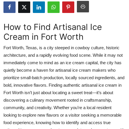
Health
Guest Posting
How to Find Artisanal Ice
Cream in Fort Worth
Advertise with US
Fort Worth, Texas, is a city steeped in cowboy culture, historic
Crypto
architecture, and a rapidly evolving food scene. While it may not
immediately come to mind as an ice cream capital, the city has
Business
quietly become a haven for artisanal ice cream makers who
Finance
prioritize small-batch production, locally sourced ingredients, and
bold, innovative flavors. Finding authentic artisanal ice cream in
Tech
Fort Worth isn’t just about locating a sweet treat—it’s about
discovering a culinary movement rooted in craftsmanship,
Real Estate
community, and creativity. Whether you’re a local resident
looking to explore new flavors or a visitor seeking a memorable
General
food experience, knowing how to identify and access true