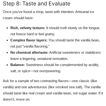
Step 8: Taste and Evaluate
Once you’ve found a shop, taste with intention. Artisanal ice
cream should have:
Rich, velvety texture:
It should melt slowly on the tongue,
not freeze hard or feel grainy.
Complex flavor layers:
You should taste the vanilla bean,
not just “vanilla flavoring.”
No chemical aftertaste:
Artificial sweeteners or stabilizers
leave a lingering, unnatural sensation.
Balance:
Sweetness should be complemented by acidity,
salt, or spice—not overpowering.
Ask for a sample of two contrasting flavors—one classic (like
vanilla) and one adventurous (like smoked sea salt). The vanilla
should taste like real cream and vanilla bean, not sugar water. If it
doesn’t, move on.