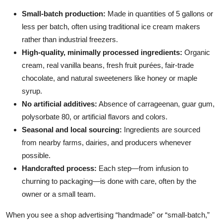
Small-batch production:
Made in quantities of 5 gallons or
less per batch, often using traditional ice cream makers
rather than industrial freezers.
High-quality, minimally processed ingredients:
Organic
cream, real vanilla beans, fresh fruit purées, fair-trade
chocolate, and natural sweeteners like honey or maple
syrup.
No artificial additives:
Absence of carrageenan, guar gum,
polysorbate 80, or artificial flavors and colors.
Seasonal and local sourcing:
Ingredients are sourced
from nearby farms, dairies, and producers whenever
possible.
Handcrafted process:
Each step—from infusion to
churning to packaging—is done with care, often by the
owner or a small team.
When you see a shop advertising “handmade” or “small-batch,”