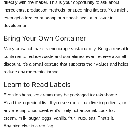
directly with the maker. This is your opportunity to ask about
ingredients, production methods, or upcoming flavors. You might
even get a free extra scoop or a sneak peek at a flavor in
development.
Bring Your Own Container
Many artisanal makers encourage sustainability. Bring a reusable
container to reduce waste and sometimes even receive a small
discount. It’s a small gesture that supports their values and helps
reduce environmental impact.
Learn to Read Labels
Even in shops, ice cream may be packaged for take-home.
Read the ingredient list. If you see more than five ingredients, or if
any are unpronounceable, it’s likely not artisanal. Look for:
cream, milk, sugar, eggs, vanilla, fruit, nuts, salt. That’s it.
Anything else is a red flag.