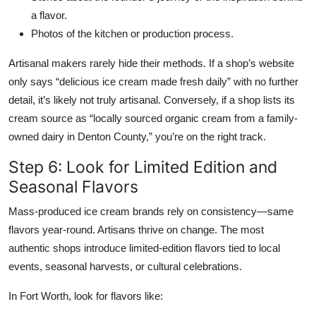
a flavor.
Photos of the kitchen or production process.
Artisanal makers rarely hide their methods. If a shop’s website
only says “delicious ice cream made fresh daily” with no further
detail, it’s likely not truly artisanal. Conversely, if a shop lists its
cream source as “locally sourced organic cream from a family-
owned dairy in Denton County,” you’re on the right track.
Step 6: Look for Limited Edition and
Seasonal Flavors
Mass-produced ice cream brands rely on consistency—same
flavors year-round. Artisans thrive on change. The most
authentic shops introduce limited-edition flavors tied to local
events, seasonal harvests, or cultural celebrations.
In Fort Worth, look for flavors like: