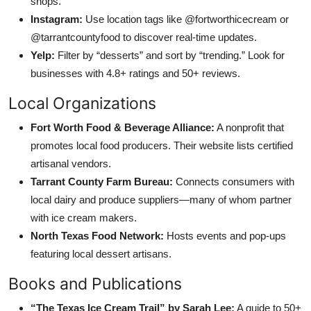
shops.
Instagram:
Use location tags like @fortworthicecream or
@tarrantcountyfood to discover real-time updates.
Yelp:
Filter by “desserts” and sort by “trending.” Look for
businesses with 4.8+ ratings and 50+ reviews.
Local Organizations
Fort Worth Food & Beverage Alliance:
A nonprofit that
promotes local food producers. Their website lists certified
artisanal vendors.
Tarrant County Farm Bureau:
Connects consumers with
local dairy and produce suppliers—many of whom partner
with ice cream makers.
North Texas Food Network:
Hosts events and pop-ups
featuring local dessert artisans.
Books and Publications
“The Texas Ice Cream Trail” by Sarah Lee:
A guide to 50+