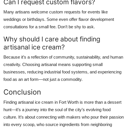
Can I request custom flavors?
Many artisans welcome custom requests for events like
weddings or birthdays. Some even offer flavor development
consultations for a small fee. Don’t be shy to ask.
Why should I care about finding
artisanal ice cream?
Because it’s a reflection of community, sustainability, and human
creativity. Choosing artisanal means supporting small
businesses, reducing industrial food systems, and experiencing
food as an art form—not just a commodity.
Conclusion
Finding artisanal ice cream in Fort Worth is more than a dessert
hunt—it’s a journey into the soul of the city’s evolving food
culture. It’s about connecting with makers who pour their passion
into every scoop, who source ingredients from neighboring