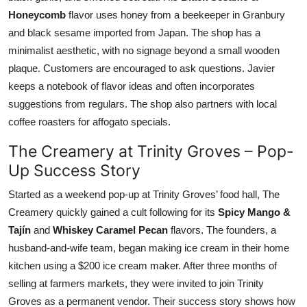
Honeycomb
flavor uses honey from a beekeeper in Granbury
and black sesame imported from Japan. The shop has a
minimalist aesthetic, with no signage beyond a small wooden
plaque. Customers are encouraged to ask questions. Javier
keeps a notebook of flavor ideas and often incorporates
suggestions from regulars. The shop also partners with local
coffee roasters for affogato specials.
The Creamery at Trinity Groves – Pop-
Up Success Story
Started as a weekend pop-up at Trinity Groves’ food hall, The
Creamery quickly gained a cult following for its
Spicy Mango &
Tajín
and
Whiskey Caramel Pecan
flavors. The founders, a
husband-and-wife team, began making ice cream in their home
kitchen using a $200 ice cream maker. After three months of
selling at farmers markets, they were invited to join Trinity
Groves as a permanent vendor. Their success story shows how