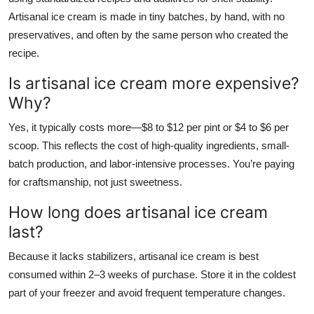
Artisanal ice cream is made in tiny batches, by hand, with no
preservatives, and often by the same person who created the
recipe.
Is artisanal ice cream more expensive?
Why?
Yes, it typically costs more—$8 to $12 per pint or $4 to $6 per
scoop. This reflects the cost of high-quality ingredients, small-
batch production, and labor-intensive processes. You’re paying
for craftsmanship, not just sweetness.
How long does artisanal ice cream
last?
Because it lacks stabilizers, artisanal ice cream is best
consumed within 2–3 weeks of purchase. Store it in the coldest
part of your freezer and avoid frequent temperature changes.