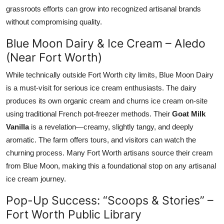
grassroots efforts can grow into recognized artisanal brands
without compromising quality.
Blue Moon Dairy & Ice Cream – Aledo
(Near Fort Worth)
While technically outside Fort Worth city limits, Blue Moon Dairy
is a must-visit for serious ice cream enthusiasts. The dairy
produces its own organic cream and churns ice cream on-site
using traditional French pot-freezer methods. Their
Goat Milk
Vanilla
is a revelation—creamy, slightly tangy, and deeply
aromatic. The farm offers tours, and visitors can watch the
churning process. Many Fort Worth artisans source their cream
from Blue Moon, making this a foundational stop on any artisanal
ice cream journey.
Pop-Up Success: “Scoops & Stories” –
Fort Worth Public Library