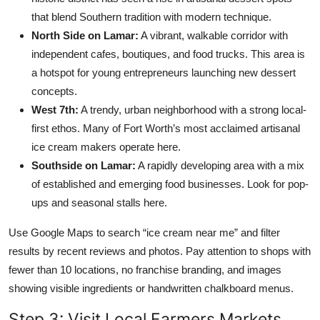
that blend Southern tradition with modern technique.
North Side on Lamar:
A vibrant, walkable corridor with
independent cafes, boutiques, and food trucks. This area is
a hotspot for young entrepreneurs launching new dessert
concepts.
West 7th:
A trendy, urban neighborhood with a strong local-
first ethos. Many of Fort Worth’s most acclaimed artisanal
ice cream makers operate here.
Southside on Lamar:
A rapidly developing area with a mix
of established and emerging food businesses. Look for pop-
ups and seasonal stalls here.
Use Google Maps to search “ice cream near me” and filter
results by recent reviews and photos. Pay attention to shops with
fewer than 10 locations, no franchise branding, and images
showing visible ingredients or handwritten chalkboard menus.
Step 3: Visit Local Farmers Markets