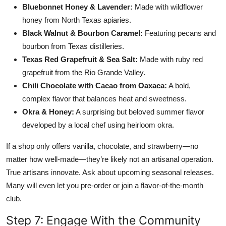
Bluebonnet Honey & Lavender:
Made with wildflower
honey from North Texas apiaries.
Black Walnut & Bourbon Caramel:
Featuring pecans and
bourbon from Texas distilleries.
Texas Red Grapefruit & Sea Salt:
Made with ruby red
grapefruit from the Rio Grande Valley.
Chili Chocolate with Cacao from Oaxaca:
A bold,
complex flavor that balances heat and sweetness.
Okra & Honey:
A surprising but beloved summer flavor
developed by a local chef using heirloom okra.
If a shop only offers vanilla, chocolate, and strawberry—no
matter how well-made—they’re likely not an artisanal operation.
True artisans innovate. Ask about upcoming seasonal releases.
Many will even let you pre-order or join a flavor-of-the-month
club.
Step 7: Engage With the Community