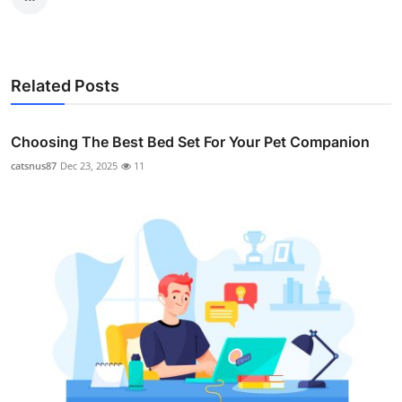
Related Posts
Choosing The Best Bed Set For Your Pet Companion
catsnus87
Dec 23, 2025
11