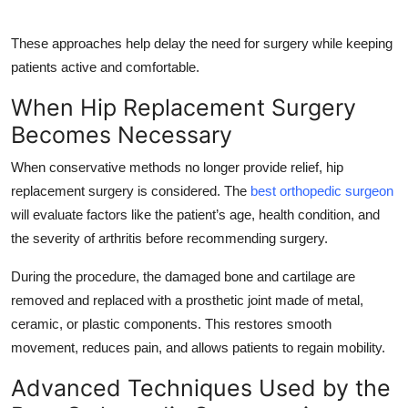
These approaches help delay the need for surgery while keeping
patients active and comfortable.
When Hip Replacement Surgery
Becomes Necessary
When conservative methods no longer provide relief, hip
replacement surgery is considered. The
best orthopedic surgeon
will evaluate factors like the patient’s age, health condition, and
the severity of arthritis before recommending surgery.
During the procedure, the damaged bone and cartilage are
removed and replaced with a prosthetic joint made of metal,
ceramic, or plastic components. This restores smooth
movement, reduces pain, and allows patients to regain mobility.
Advanced Techniques Used by the