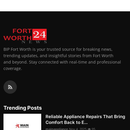
BIP Fort Worth is your trusted source for breaking news,
trending updates, and insightful stories from Fort Worth
and beyond. Stay connected with real-time and professional
coverage.
Trending Posts
Reliable Appliance Repairs That Bring
Comfort Back to E...
mainappliance
Nov 4, 2025
95