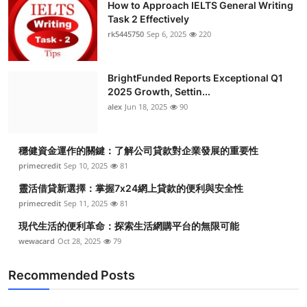
How to Approach IELTS General Writing
Task 2 Effectively
rk5445750
Sep 6, 2025
220
BrightFunded Reports Exceptional Q1
2025 Growth, Settin...
alex
Jun 18, 2025
90
穩健資金運作的關鍵：了解公司貸款對企業發展的重要性
primecredit
Sep 10, 2025
81
靈活借貸新選擇：掌握7x24網上貸款的便利與安全性
primecredit
Sep 11, 2025
81
現代生活的便利革命：探索生活網購平台的無限可能
wewacard
Oct 28, 2025
79
Recommended Posts