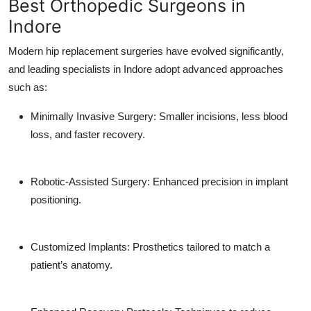
Best Orthopedic Surgeons in
Indore
Modern hip replacement surgeries have evolved significantly,
and leading specialists in Indore adopt advanced approaches
such as:
Minimally Invasive Surgery
: Smaller incisions, less blood
loss, and faster recovery.
Robotic-Assisted Surgery
: Enhanced precision in implant
positioning.
Customized Implants
: Prosthetics tailored to match a
patient’s anatomy.