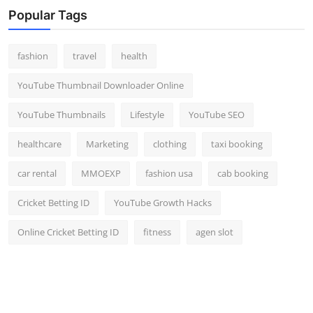
Popular Tags
fashion
travel
health
YouTube Thumbnail Downloader Online
YouTube Thumbnails
Lifestyle
YouTube SEO
healthcare
Marketing
clothing
taxi booking
car rental
MMOEXP
fashion usa
cab booking
Cricket Betting ID
YouTube Growth Hacks
Online Cricket Betting ID
fitness
agen slot