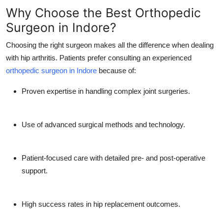
Why Choose the Best Orthopedic
Surgeon in Indore?
Choosing the right surgeon makes all the difference when dealing
with hip arthritis. Patients prefer consulting an experienced
orthopedic surgeon in Indore
because of:
Proven expertise in handling complex joint surgeries.
Use of advanced surgical methods and technology.
Patient-focused care with detailed pre- and post-operative
support.
High success rates in hip replacement outcomes.