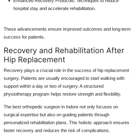
Enhanced Recovery Protocols
: Techniques to reduce
hospital stay and accelerate rehabilitation.
These advancements ensure improved outcomes and long-term
success for patients.
Recovery and Rehabilitation After
Hip Replacement
Recovery plays a crucial role in the success of hip replacement
surgery. Patients are usually encouraged to start walking with
support within a day or two of surgery. A structured
physiotherapy program helps restore strength and flexibility.
The
best orthopedic surgeon in Indore
not only focuses on
surgical expertise but also on guiding patients through
personalized rehabilitation plans. This holistic approach ensures
faster recovery and reduces the risk of complications.