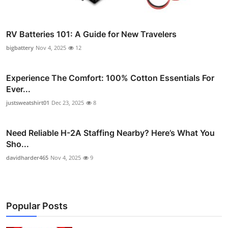
RV Batteries 101: A Guide for New Travelers
bigbattery
Nov 4, 2025
12
Experience The Comfort: 100% Cotton Essentials For
Ever...
justsweatshirt01
Dec 23, 2025
8
Need Reliable H-2A Staffing Nearby? Here’s What You
Sho...
davidharder465
Nov 4, 2025
9
Popular Posts