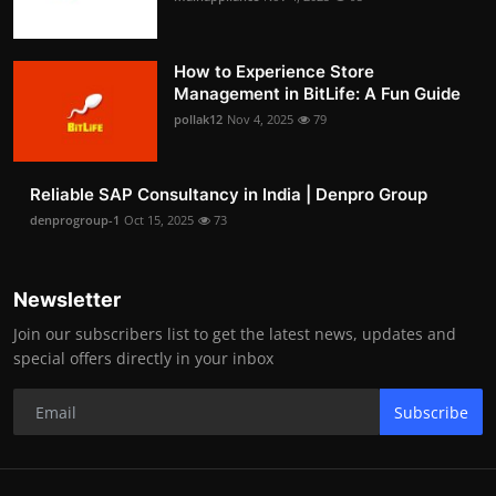
How to Experience Store
Management in BitLife: A Fun Guide
pollak12
Nov 4, 2025
79
Reliable SAP Consultancy in India | Denpro Group
denprogroup-1
Oct 15, 2025
73
Newsletter
Join our subscribers list to get the latest news, updates and
special offers directly in your inbox
Subscribe