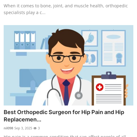
When it comes to bone, joint, and muscle health, orthopedic
specialists play a c...
Best Orthopedic Surgeon for Hip Pain and Hip
Replacemen...
nil098
Sep 3, 2025
3
Hip pain is a common condition that can affect people of all