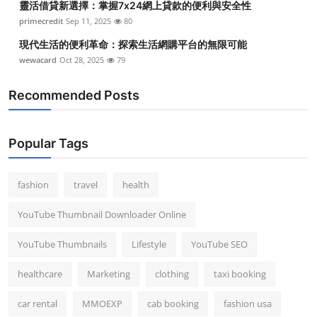
靈活借貸新選擇：掌握7x24網上貸款的便利與安全性
primecredit
Sep 11, 2025
80
現代生活的便利革命：探索生活網購平台的無限可能
wewacard
Oct 28, 2025
79
Recommended Posts
Popular Tags
fashion
travel
health
YouTube Thumbnail Downloader Online
YouTube Thumbnails
Lifestyle
YouTube SEO
healthcare
Marketing
clothing
taxi booking
car rental
MMOEXP
cab booking
fashion usa