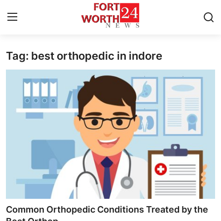
Tag: best orthopedic in indore
Home
Press Release
Contact
Privacy Policy
About
News Network
Health
Common Orthopedic Conditions Treated by the