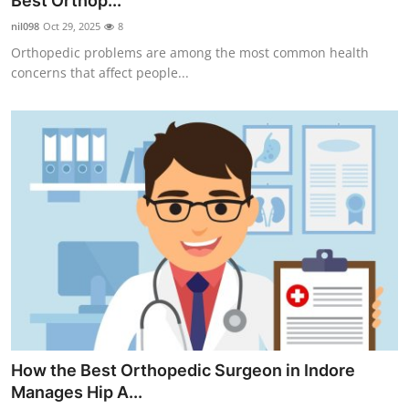
Best Orthop...
Submit Press Release
nil098
Oct 29, 2025
8
Orthopedic problems are among the most common health
Guest Posting
concerns that affect people...
Crypto
Advertise with US
Business
Finance
Tech
Real Estate
How the Best Orthopedic Surgeon in Indore
General
Manages Hip A...