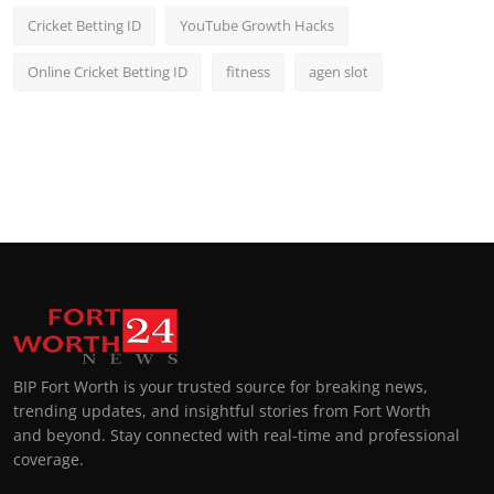
Cricket Betting ID
YouTube Growth Hacks
Online Cricket Betting ID
fitness
agen slot
BIP Fort Worth is your trusted source for breaking news,
trending updates, and insightful stories from Fort Worth
and beyond. Stay connected with real-time and professional
coverage.