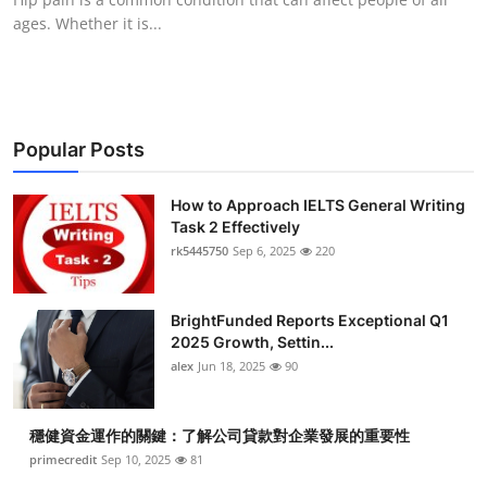
ages. Whether it is...
Popular Posts
How to Approach IELTS General Writing
Task 2 Effectively
rk5445750
Sep 6, 2025
220
BrightFunded Reports Exceptional Q1
2025 Growth, Settin...
alex
Jun 18, 2025
90
穩健資金運作的關鍵：了解公司貸款對企業發展的重要性
primecredit
Sep 10, 2025
81