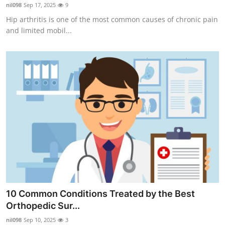
nil098
Sep 17, 2025
9
Top 10
Hip arthritis is one of the most common causes of chronic pain
and limited mobil...
How To
Support Number
10 Common Conditions Treated by the Best
Orthopedic Sur...
nil098
Sep 10, 2025
3