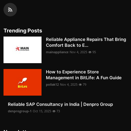
Trending Posts
Reliable Appliance Repairs That Bring
Comfort Back to E...
mainappliance
Nov 4, 2025
95
How to Experience Store
Management in BitLife: A Fun Guide
pollak12
Nov 4, 2025
79
Reliable SAP Consultancy in India | Denpro Group
denprogroup-1
Oct 15, 2025
73