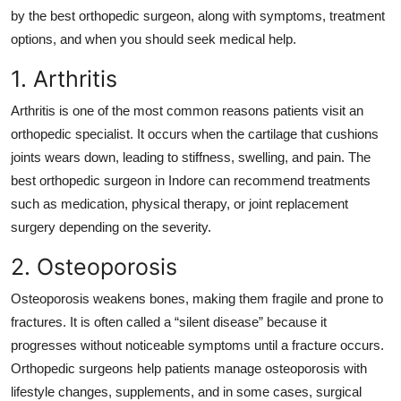
Top 10
by the best orthopedic surgeon
, along with symptoms, treatment
options, and when you should seek medical help.
How To
1. Arthritis
Support Number
Arthritis is one of the most common reasons patients visit an
orthopedic specialist. It occurs when the cartilage that cushions
joints wears down, leading to stiffness, swelling, and pain. The
best orthopedic surgeon in Indore
can recommend treatments
such as medication, physical therapy, or joint replacement
surgery depending on the severity.
2. Osteoporosis
Osteoporosis weakens bones, making them fragile and prone to
fractures. It is often called a “silent disease” because it
progresses without noticeable symptoms until a fracture occurs.
Orthopedic surgeons help patients manage osteoporosis with
lifestyle changes, supplements, and in some cases, surgical