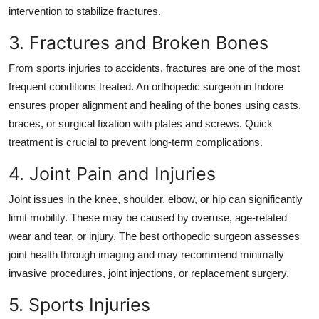
intervention to stabilize fractures.
3. Fractures and Broken Bones
From sports injuries to accidents, fractures are one of the most
frequent conditions treated. An
orthopedic surgeon in Indore
ensures proper alignment and healing of the bones using casts,
braces, or surgical fixation with plates and screws. Quick
treatment is crucial to prevent long-term complications.
4. Joint Pain and Injuries
Joint issues in the knee, shoulder, elbow, or hip can significantly
limit mobility. These may be caused by overuse, age-related
wear and tear, or injury. The
best orthopedic surgeon
assesses
joint health through imaging and may recommend minimally
invasive procedures, joint injections, or replacement surgery.
5. Sports Injuries