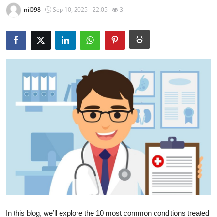
nil098
Sep 10, 2025 - 22:05
3
Submit Press Release
Guest Posting
Crypto
Advertise with US
Business
Finance
Tech
Real Estate
General
In this blog, we’ll explore the
10 most common conditions treated