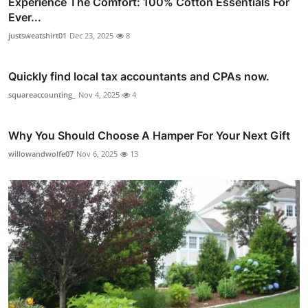
Experience The Comfort: 100% Cotton Essentials For
Ever...
justsweatshirt01
Dec 23, 2025
8
Quickly find local tax accountants and CPAs now.
squareaccounting_
Nov 4, 2025
4
Why You Should Choose A Hamper For Your Next Gift
willowandwolfe07
Nov 6, 2025
13