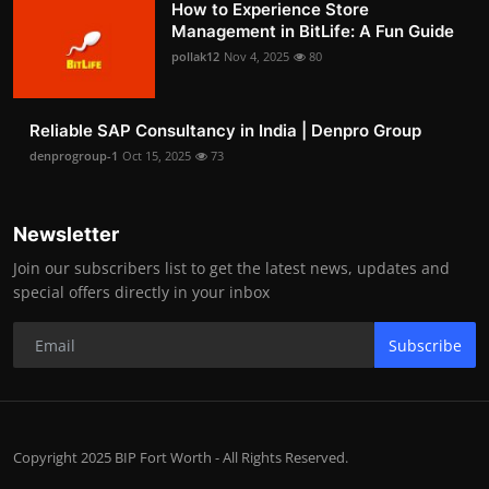
How to Experience Store
Management in BitLife: A Fun Guide
pollak12
Nov 4, 2025
80
Reliable SAP Consultancy in India | Denpro Group
denprogroup-1
Oct 15, 2025
73
Newsletter
Join our subscribers list to get the latest news, updates and
special offers directly in your inbox
Subscribe
Copyright 2025 BIP Fort Worth - All Rights Reserved.