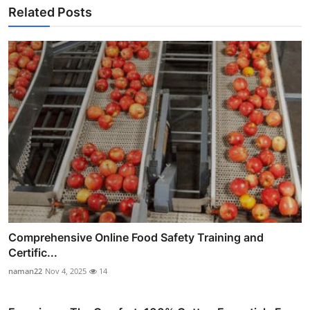
Related Posts
Comprehensive Online Food Safety Training and
Certific...
naman22
Nov 4, 2025
14