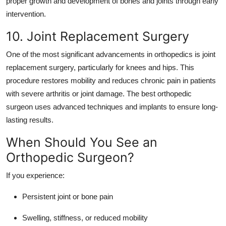
proper growth and development of bones and joints through early
intervention.
10. Joint Replacement Surgery
One of the most significant advancements in orthopedics is joint
replacement surgery, particularly for knees and hips. This
procedure restores mobility and reduces chronic pain in patients
with severe arthritis or joint damage. The
best orthopedic
surgeon
uses advanced techniques and implants to ensure long-
lasting results.
When Should You See an
Orthopedic Surgeon?
If you experience:
Persistent joint or bone pain
Swelling, stiffness, or reduced mobility