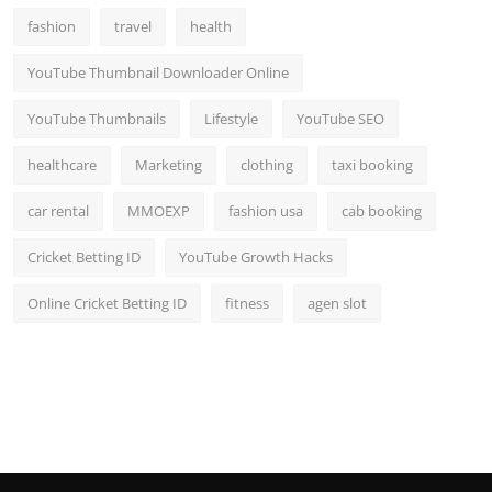
fashion
travel
health
YouTube Thumbnail Downloader Online
YouTube Thumbnails
Lifestyle
YouTube SEO
healthcare
Marketing
clothing
taxi booking
car rental
MMOEXP
fashion usa
cab booking
Cricket Betting ID
YouTube Growth Hacks
Online Cricket Betting ID
fitness
agen slot