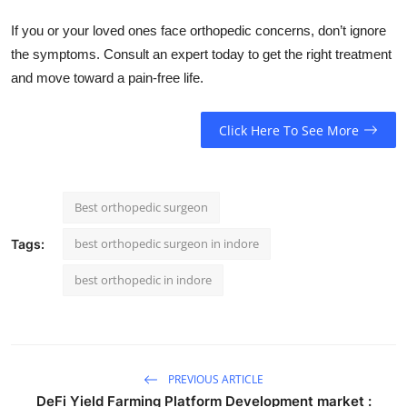
If you or your loved ones face orthopedic concerns, don’t ignore
the symptoms. Consult an expert today to get the right treatment
and move toward a pain-free life.
Click Here To See More
Best orthopedic surgeon
best orthopedic surgeon in indore
Tags:
best orthopedic in indore
PREVIOUS ARTICLE
DeFi Yield Farming Platform Development market :