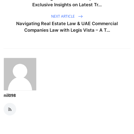
Exclusive Insights on Latest Tr...
NEXT ARTICLE
Navigating Real Estate Law & UAE Commercial
Companies Law with Legis Vista – A T...
nil098