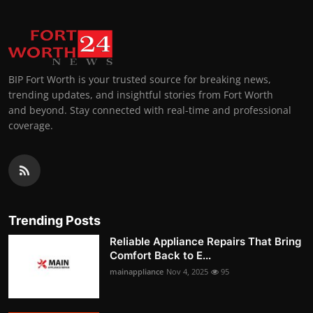
BIP Fort Worth is your trusted source for breaking news,
trending updates, and insightful stories from Fort Worth
and beyond. Stay connected with real-time and professional
coverage.
Trending Posts
Reliable Appliance Repairs That Bring
Comfort Back to E...
mainappliance
Nov 4, 2025
95