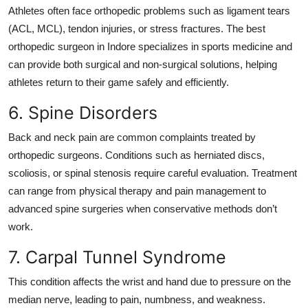
Athletes often face orthopedic problems such as ligament tears
(ACL, MCL), tendon injuries, or stress fractures. The
best
orthopedic surgeon in Indore
specializes in sports medicine and
can provide both surgical and non-surgical solutions, helping
athletes return to their game safely and efficiently.
6. Spine Disorders
Back and neck pain are common complaints treated by
orthopedic surgeons. Conditions such as herniated discs,
scoliosis, or spinal stenosis require careful evaluation. Treatment
can range from physical therapy and pain management to
advanced spine surgeries when conservative methods don’t
work.
7. Carpal Tunnel Syndrome
This condition affects the wrist and hand due to pressure on the
median nerve, leading to pain, numbness, and weakness.