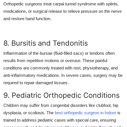
Orthopedic surgeons treat carpal tunnel syndrome with splints,
medications, or surgical release to relieve pressure on the nerve
and restore hand function.
8. Bursitis and Tendonitis
Inflammation of the bursae (fluid-filled sacs) or tendons often
results from repetitive motions or overuse. These painful
conditions are commonly treated with rest, physiotherapy, and
anti-inflammatory medications. In severe cases, surgery may be
required to repair damaged tissues.
9. Pediatric Orthopedic Conditions
Children may suffer from congenital disorders like clubfoot, hip
dysplasia, or scoliosis. The
best orthopedic surgeon in Indore
is
trained to address pediatric cases with special care, ensuring