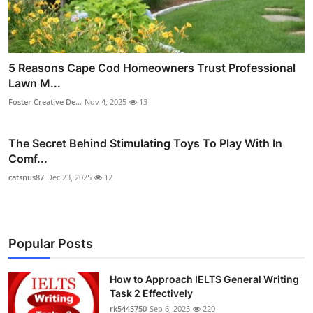
5 Reasons Cape Cod Homeowners Trust Professional
Lawn M...
Foster Creative De...
Nov 4, 2025
13
The Secret Behind Stimulating Toys To Play With In
Comf...
catsnus87
Dec 23, 2025
12
Popular Posts
How to Approach IELTS General Writing
Task 2 Effectively
rk5445750
Sep 6, 2025
220