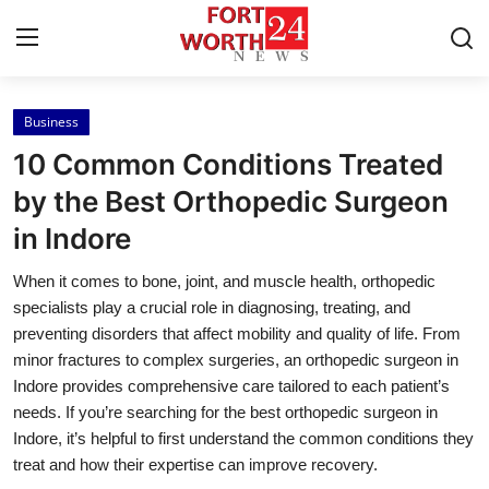
Business
Home
10 Common Conditions Treated
Press Release
by the Best Orthopedic Surgeon
in Indore
Contact
When it comes to bone, joint, and muscle health, orthopedic
Privacy Policy
specialists play a crucial role in diagnosing, treating, and
preventing disorders that affect mobility and quality of life. From
About
minor fractures to complex surgeries, an orthopedic surgeon in
Indore provides comprehensive care tailored to each patient’s
News Network
needs. If you’re searching for the best orthopedic surgeon in
Indore, it’s helpful to first understand the common conditions they
Health
treat and how their expertise can improve recovery.