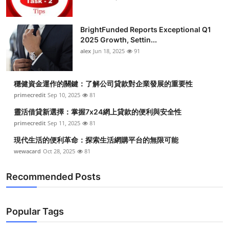
BrightFunded Reports Exceptional Q1
2025 Growth, Settin...
alex
Jun 18, 2025
91
穩健資金運作的關鍵：了解公司貸款對企業發展的重要性
primecredit
Sep 10, 2025
81
靈活借貸新選擇：掌握7x24網上貸款的便利與安全性
primecredit
Sep 11, 2025
81
現代生活的便利革命：探索生活網購平台的無限可能
wewacard
Oct 28, 2025
81
Recommended Posts
Popular Tags