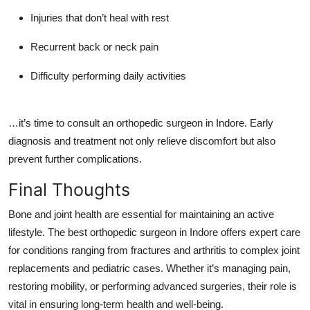
Injuries that don’t heal with rest
Recurrent back or neck pain
Difficulty performing daily activities
…it’s time to consult an
orthopedic surgeon in Indore
. Early
diagnosis and treatment not only relieve discomfort but also
prevent further complications.
Final Thoughts
Bone and joint health are essential for maintaining an active
lifestyle. The
best orthopedic surgeon in Indore
offers expert care
for conditions ranging from fractures and arthritis to complex joint
replacements and pediatric cases. Whether it’s managing pain,
restoring mobility, or performing advanced surgeries, their role is
vital in ensuring long-term health and well-being.