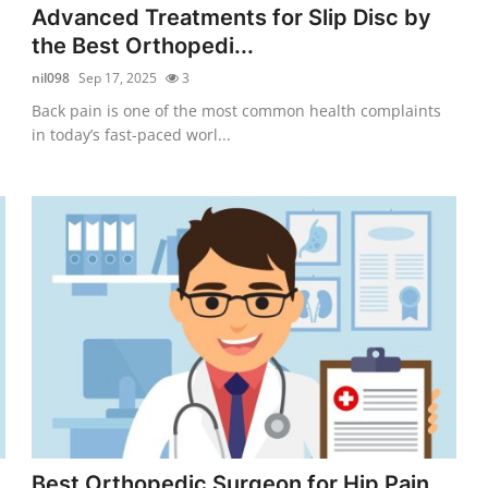
Advanced Treatments for Slip Disc by
the Best Orthopedi...
nil098
Sep 17, 2025
3
Back pain is one of the most common health complaints
in today’s fast-paced worl...
Best Orthopedic Surgeon for Hip Pain