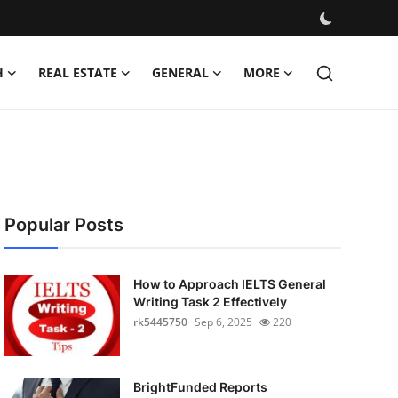
H
REAL ESTATE
GENERAL
MORE
Popular Posts
How to Approach IELTS General
Writing Task 2 Effectively
rk5445750
Sep 6, 2025
220
BrightFunded Reports