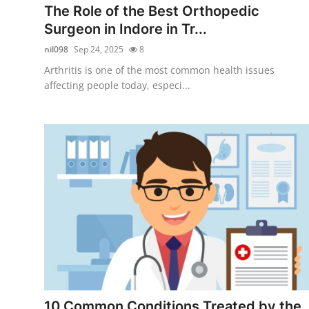
The Role of the Best Orthopedic
Surgeon in Indore in Tr...
nil098
Sep 24, 2025
8
Arthritis is one of the most common health issues
affecting people today, especi...
10 Common Conditions Treated by the