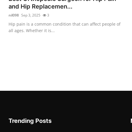
and Hip Replacemen...
nil098
Sep 3, 2025
3
Hip pain is a common condition that can affect people of
all ages. Whether it is...
Trending Posts