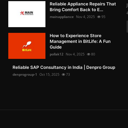
Reliable Appliance Repairs That
Bring Comfort Back to E...
mainappliance
Nov 4, 2025
95
How to Experience Store
Management in BitLife: A Fun
Guide
pollak12
Nov 4, 2025
80
Reliable SAP Consultancy in India | Denpro Group
denprogroup-1
Oct 15, 2025
73