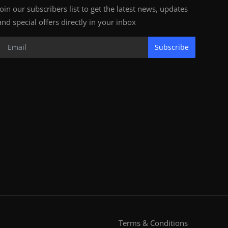
Join our subscribers list to get the latest news, updates
and special offers directly in your inbox
Subscribe
Terms & Conditions