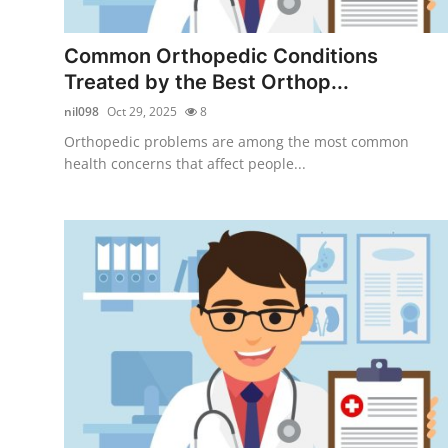
Health
Common Orthopedic Conditions
Guest Posting
Treated by the Best Orthop...
nil098
Oct 29, 2025
8
Advertise with US
Orthopedic problems are among the most common
health concerns that affect people...
Crypto
Business
Finance
Tech
Real Estate
General