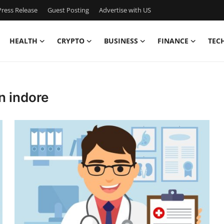
ress Release
Guest Posting
Advertise with US
HEALTH
CRYPTO
BUSINESS
FINANCE
TEC
n indore