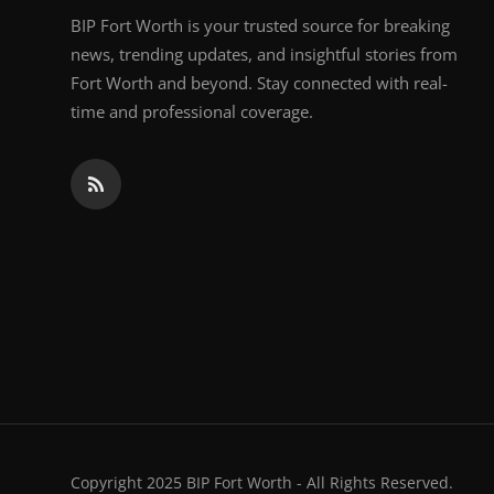
BIP Fort Worth is your trusted source for breaking
news, trending updates, and insightful stories from
Fort Worth and beyond. Stay connected with real-
time and professional coverage.
Copyright 2025 BIP Fort Worth - All Rights Reserved.