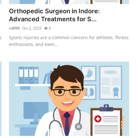
Orthopedic Surgeon in Indore:
Advanced Treatments for S...
nil098
Oct 2, 2025
4
s
Sports injuries are a common concern for athletes, fitness
enthusiasts, and even...