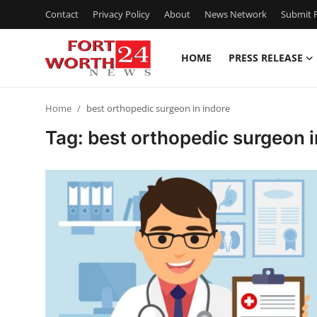
Contact
Privacy Policy
About
News Network
Submit P
HOME
PRESS RELEASE
Home
Home
best orthopedic surgeon in indore
Contact
Tag: best orthopedic surgeon i
Press Release
Privacy Policy
About
News Network
Submit Press Release