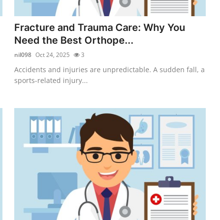
Fracture and Trauma Care: Why You
Need the Best Orthope...
nil098
Oct 24, 2025
3
Accidents and injuries are unpredictable. A sudden fall, a
sports-related injury...