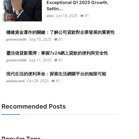
Exceptional Q1 2025 Growth,
Settin...
alex
Jun 18, 2025
91
穩健資金運作的關鍵：了解公司貸款對企業發展的重要性
primecredit
Sep 10, 2025
81
靈活借貸新選擇：掌握7x24網上貸款的便利與安全性
primecredit
Sep 11, 2025
81
現代生活的便利革命：探索生活網購平台的無限可能
wewacard
Oct 28, 2025
81
Recommended Posts