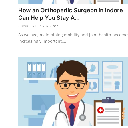
Top 10
How an Orthopedic Surgeon in Indore
Can Help You Stay A...
How To
nil098
Oct 17, 2025
5
Support Number
As we age, maintaining mobility and joint health become
increasingly important....