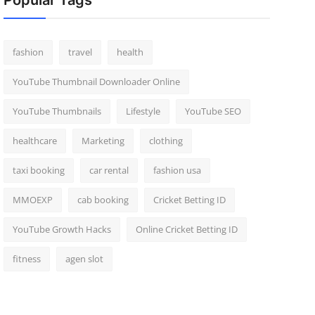
Popular Tags
fashion
travel
health
YouTube Thumbnail Downloader Online
YouTube Thumbnails
Lifestyle
YouTube SEO
healthcare
Marketing
clothing
taxi booking
car rental
fashion usa
MMOEXP
cab booking
Cricket Betting ID
YouTube Growth Hacks
Online Cricket Betting ID
fitness
agen slot