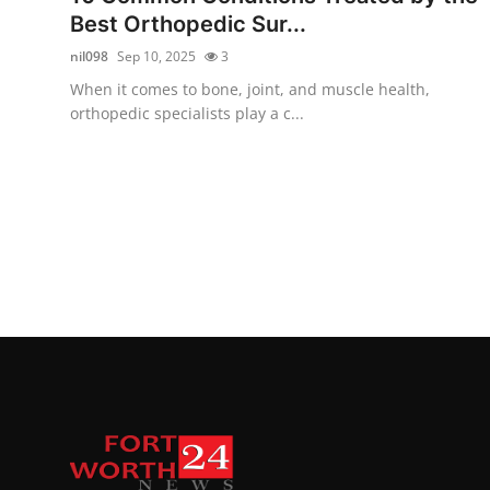
Best Orthopedic Sur...
nil098
Sep 10, 2025
3
When it comes to bone, joint, and muscle health,
orthopedic specialists play a c...