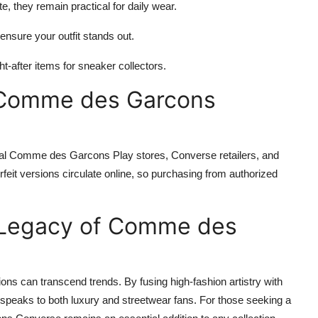
e, they remain practical for daily wear.
ensure your outfit stands out.
-after items for sneaker collectors.
 Comme des Garcons
al Comme des Garcons Play stores, Converse retailers, and
erfeit versions circulate online, so purchasing from authorized
g Legacy of Comme des
s can transcend trends. By fusing high-fashion artistry with
 speaks to both luxury and streetwear fans. For those seeking a