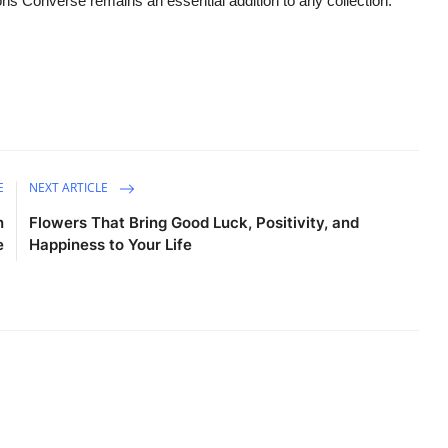
ns Converse remains an essential addition to any collection.
E
NEXT ARTICLE
n
Flowers That Bring Good Luck, Positivity, and
e
Happiness to Your Life