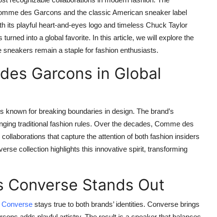
omme des Garcons
and the classic American sneaker label
h its playful heart-and-eyes logo and timeless Chuck Taylor
ed into a global favorite. In this article, we will explore the
e sneakers remain a staple for fashion enthusiasts.
des Garcons in Global
known for breaking boundaries in design. The brand’s
enging traditional fashion rules. Over the decades, Comme des
laborations that capture the attention of both fashion insiders
 collection highlights this innovative spirit, transforming
 Converse Stands Out
 Converse
stays true to both brands’ identities. Converse brings
cons adds playful artistry. The result is a sneaker that balances