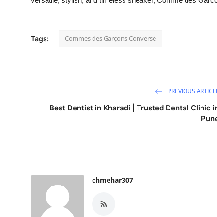
versatile, stylish, and timeless sneaker, Comme des Garco
Commes des Garçons Converse
Tags:
PREVIOUS ARTICL
Best Dentist in Kharadi | Trusted Dental Clinic i
Pun
chmehar307