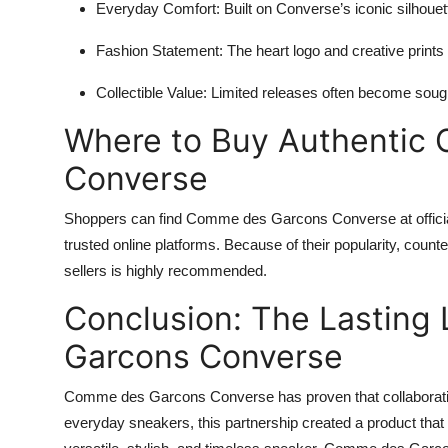
Everyday Comfort:
Built on Converse’s iconic silhouett
Fashion Statement:
The heart logo and creative prints 
Collectible Value:
Limited releases often become sought
Where to Buy Authentic
Converse
Shoppers can find Comme des Garcons Converse at offici
trusted online platforms. Because of their popularity, count
sellers is highly recommended.
Conclusion: The Lastin
Garcons Converse
Comme des Garcons Converse has proven that collaboration
everyday sneakers, this partnership created a product that