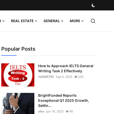
H
REAL ESTATE
GENERAL
MORE
Popular Posts
How to Approach IELTS General
Writing Task 2 Effectively
rk5445750
Sep 6, 2025
220
BrightFunded Reports
Exceptional Q1 2025 Growth,
Settin...
alex
Jun 18, 2025
90