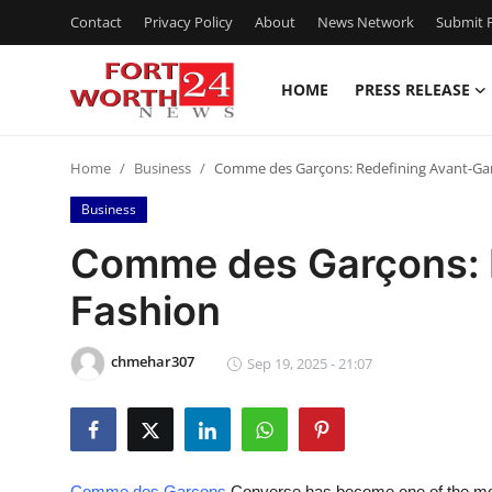
Contact
Privacy Policy
About
News Network
Submit P
HOME
PRESS RELEASE
Home
Home
Business
Comme des Garçons: Redefining Avant-Ga
Contact
Business
Press Release
Comme des Garçons: 
Fashion
Privacy Policy
About
chmehar307
Sep 19, 2025 - 21:07
News Network
Submit Press Release
Comme des Garcons
Converse has become one of the most