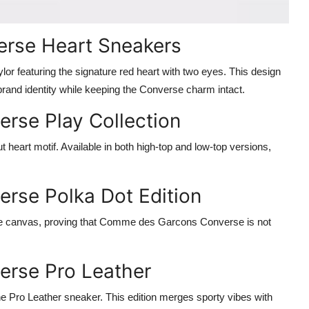
rse Heart Sneakers
or featuring the signature red heart with two eyes. This design
and identity while keeping the Converse charm intact.
rse Play Collection
 heart motif. Available in both high-top and low-top versions,
rse Polka Dot Edition
 the canvas, proving that Comme des Garcons Converse is not
rse Pro Leather
e Pro Leather sneaker. This edition merges sporty vibes with