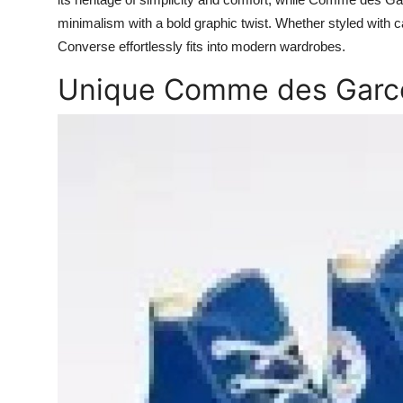
Top 10
minimalism with a bold graphic twist. Whether styled with
Converse effortlessly fits into modern wardrobes.
How To
Unique Comme des Garco
Support Number