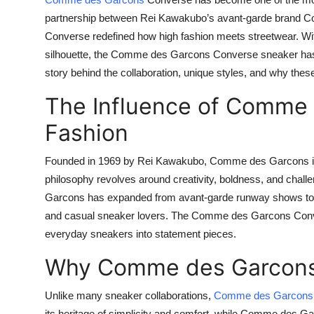
Health
partnership between Rei Kawakubo’s avant-garde brand
C
Converse
redefined how high fashion meets streetwear. Wit
Guest Posting
silhouette, the Comme des Garcons Converse sneaker has turn
story behind the collaboration, unique styles, and why thes
Advertise with US
The Influence of Comme 
Crypto
Fashion
Business
Founded in 1969 by Rei Kawakubo, Comme des Garcons is 
philosophy revolves around creativity, boldness, and chall
Finance
Garcons has expanded from avant-garde runway shows to col
and casual sneaker lovers. The Comme des Garcons Converse
Tech
everyday sneakers into statement pieces.
Real Estate
Why Comme des Garcons
General
Unlike many sneaker collaborations,
Comme des Garcons
its heritage of simplicity and comfort, while Comme des Gar