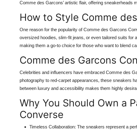
Comme des Garcons’ artistic flair, offering sneakerheads m
How to Style Comme des
One reason for the popularity of Comme des Garcons Convers
oversized hoodies, slim-fit jeans, or even tailored suits for
making them a go-to choice for those who want to blend cas
Comme des Garcons Conv
Celebrities and influencers have embraced Comme des Gar
photography to red-carpet appearances, these sneakers have
between luxury and accessibility makes them highly desirabl
Why You Should Own a P
Converse
Timeless Collaboration:
The sneakers represent a perfe