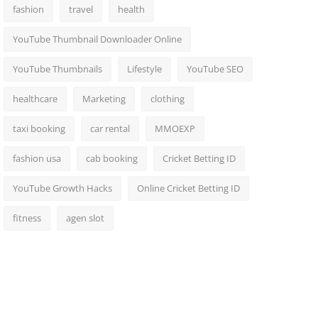
fashion
travel
health
YouTube Thumbnail Downloader Online
YouTube Thumbnails
Lifestyle
YouTube SEO
healthcare
Marketing
clothing
taxi booking
car rental
MMOEXP
fashion usa
cab booking
Cricket Betting ID
YouTube Growth Hacks
Online Cricket Betting ID
fitness
agen slot