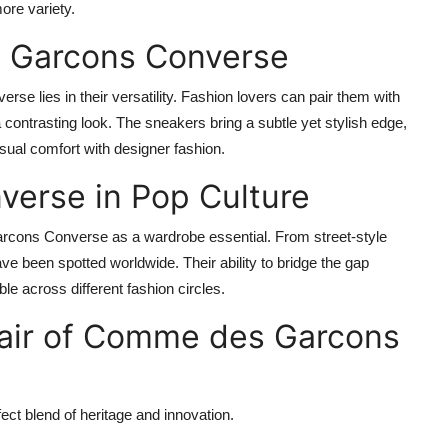
ore variety.
 Garcons Converse
e lies in their versatility. Fashion lovers can pair them with
 a contrasting look. The sneakers bring a subtle yet stylish edge,
ual comfort with designer fashion.
erse in Pop Culture
cons Converse as a wardrobe essential. From street-style
 been spotted worldwide. Their ability to bridge the gap
e across different fashion circles.
air of Comme des Garcons
ct blend of heritage and innovation.