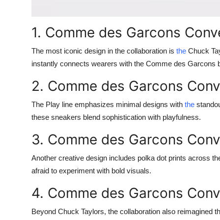
1. Comme des Garcons Conve
The most iconic design in the collaboration is
the
Chuck Tayl
instantly connects wearers with the Comme des Garcons br
2. Comme des Garcons Conve
The Play line emphasizes minimal designs with
the
standout
these sneakers blend sophistication with playfulness.
3. Comme des Garcons Conve
Another creative design includes polka dot prints across
afraid to experiment with bold visuals.
4. Comme des Garcons Conve
Beyond Chuck Taylors, the collaboration also reimagined th