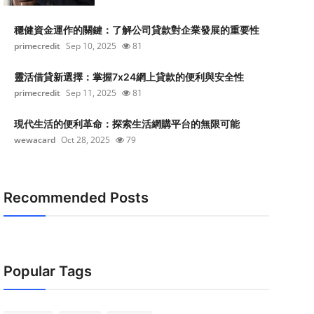
穩健資金運作的關鍵：了解公司貸款對企業發展的重要性
primecredit
Sep 10, 2025
81
靈活借貸新選擇：掌握7x24網上貸款的便利與安全性
primecredit
Sep 11, 2025
81
現代生活的便利革命：探索生活網購平台的無限可能
wewacard
Oct 28, 2025
79
Recommended Posts
Popular Tags