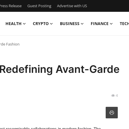
ress Release
Guest Posting
Advertise with US
HEALTH
CRYPTO
BUSINESS
FINANCE
TEC
rde Fashion
Redefining Avant-Garde
4
 recognizable collaborations in modern fashion. The