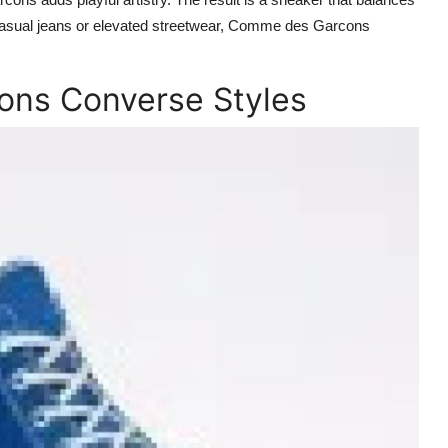
 casual jeans or elevated streetwear, Comme des Garcons
ns Converse Styles