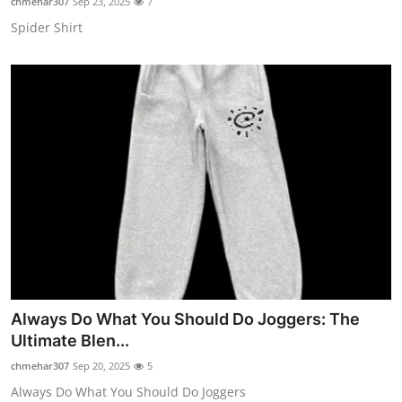
chmehar307
Sep 23, 2025
7
Spider Shirt
Always Do What You Should Do Joggers: The
Ultimate Blen...
chmehar307
Sep 20, 2025
5
Always Do What You Should Do Joggers