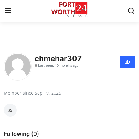
Home
Contact
chmehar307
Last seen: 10 months ago
Press Release
Privacy Policy
Member since Sep 19, 2025
About
News Network
Health
Following (0)