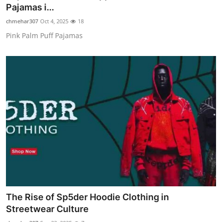
Pajamas i...
Top 10
chmehar307
Oct 4, 2025
18
How To
Pink Palm Puff Pajamas
Support Number
The Rise of Sp5der Hoodie Clothing in
Streetwear Culture