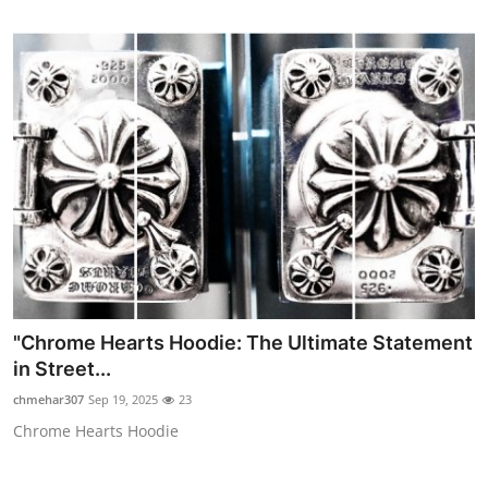
"Chrome Hearts Hoodie: The Ultimate Statement
in Street...
chmehar307
Sep 19, 2025
23
Chrome Hearts Hoodie