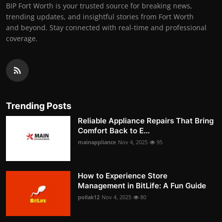
BIP Fort Worth is your trusted source for breaking news,
trending updates, and insightful stories from Fort Worth
and beyond. Stay connected with real-time and professional
coverage.
Trending Posts
Reliable Appliance Repairs That Bring
Comfort Back to E...
mainappliance
Nov 4, 2025
95
How to Experience Store
Management in BitLife: A Fun Guide
pollak12
Nov 4, 2025
80