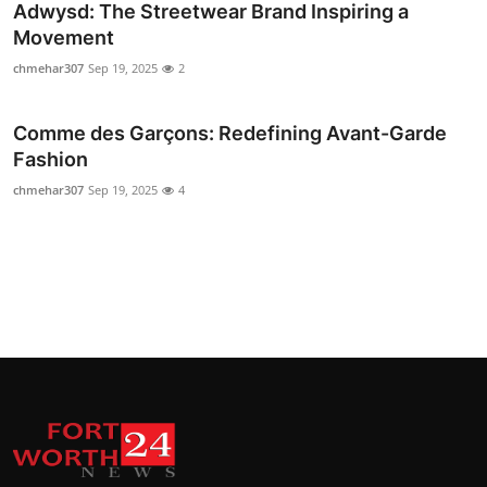
Adwysd: The Streetwear Brand Inspiring a
Movement
chmehar307
Sep 19, 2025
2
Comme des Garçons: Redefining Avant-Garde
Fashion
chmehar307
Sep 19, 2025
4