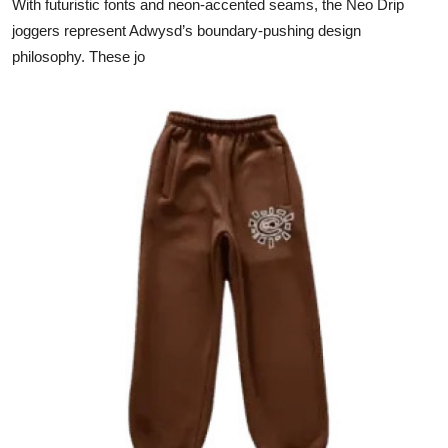
With futuristic fonts and neon-accented seams, the Neo Drip
joggers represent Adwysd’s boundary-pushing design
philosophy. These jo