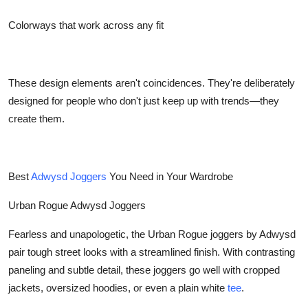
Colorways that work across any fit
These design elements aren't coincidences. They're deliberately
designed for people who don't just keep up with trends—they
create them.
Best
Adwysd Joggers
You Need in Your Wardrobe
Urban Rogue Adwysd Joggers
Fearless and unapologetic, the Urban Rogue joggers by Adwysd
pair tough street looks with a streamlined finish. With contrasting
paneling and subtle detail, these joggers go well with cropped
jackets, oversized hoodies, or even a plain white
tee
.