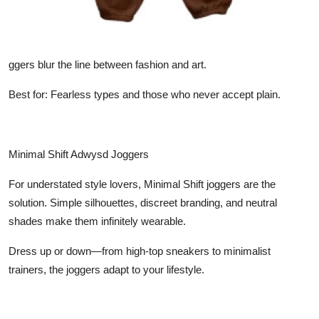
ggers blur the line between fashion and art.
Best for: Fearless types and those who never accept plain.
Minimal Shift Adwysd Joggers
For understated style lovers, Minimal Shift joggers are the
solution. Simple silhouettes, discreet branding, and neutral
shades make them infinitely wearable.
Dress up or down—from high-top sneakers to minimalist
trainers, the joggers adapt to your lifestyle.