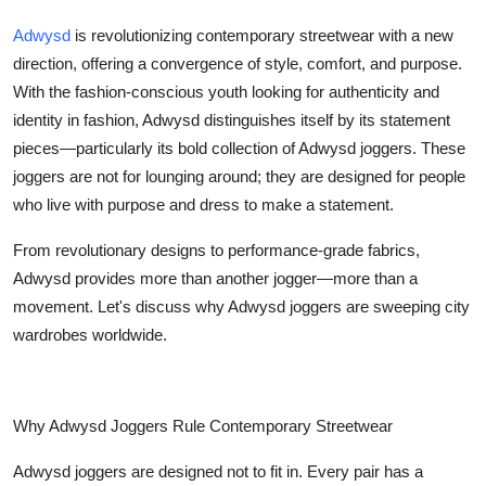
Submit Press Release
Adwysd
is revolutionizing contemporary streetwear with a new
direction, offering a convergence of style, comfort, and purpose.
Guest Posting
With the fashion-conscious youth looking for authenticity and
identity in fashion, Adwysd distinguishes itself by its statement
Advertise with US
pieces—particularly its bold collection of Adwysd joggers. These
joggers are not for lounging around; they are designed for people
Crypto
who live with purpose and dress to make a statement.
Business
From revolutionary designs to performance-grade fabrics,
Adwysd provides more than another jogger—more than a
Finance
movement. Let's discuss why Adwysd joggers are sweeping city
wardrobes worldwide.
Tech
Real Estate
Why Adwysd Joggers Rule Contemporary Streetwear
General
Adwysd joggers are designed not to fit in. Every pair has a