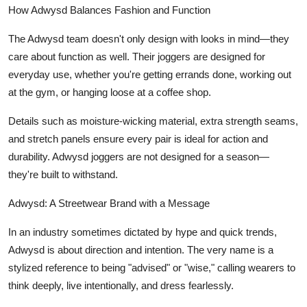
How Adwysd Balances Fashion and Function
The Adwysd team doesn't only design with looks in mind—they
care about function as well. Their joggers are designed for
everyday use, whether you're getting errands done, working out
at the gym, or hanging loose at a coffee shop.
Details such as moisture-wicking material, extra strength seams,
and stretch panels ensure every pair is ideal for action and
durability. Adwysd joggers are not designed for a season—
they're built to withstand.
Adwysd: A Streetwear Brand with a Message
In an industry sometimes dictated by hype and quick trends,
Adwysd is about direction and intention. The very name is a
stylized reference to being "advised" or "wise," calling wearers to
think deeply, live intentionally, and dress fearlessly.