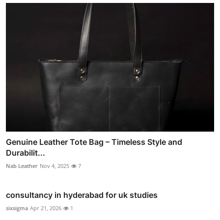
Genuine Leather Tote Bag – Timeless Style and
Durabilit...
Nab Leather
Nov 4, 2025
7
consultancy in hyderabad for uk studies
sixsigma
Apr 21, 2026
1