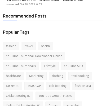
wewacard
Oct 28, 2025
79
Recommended Posts
Popular Tags
fashion
travel
health
YouTube Thumbnail Downloader Online
YouTube Thumbnails
Lifestyle
YouTube SEO
healthcare
Marketing
clothing
taxi booking
car rental
MMOEXP
cab booking
fashion usa
Cricket Betting ID
YouTube Growth Hacks
Online Cricket Betting ID
fitness
agen slot