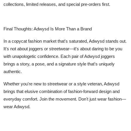
collections, limited releases, and special pre-orders first.
Final Thoughts: Adwysd Is More Than a Brand
In a copycat fashion market that's saturated, Adwysd stands out.
It's not about joggers or streetwear—it's about daring to be you
with unapologetic confidence. Each pair of Adwysd joggers
brings a story, a pose, and a signature style that's uniquely
authentic.
Whether you're new to streetwear or a style veteran, Adwysd
brings that elusive combination of fashion-forward design and
everyday comfort. Join the movement. Don't just wear fashion—
wear Adwysd.