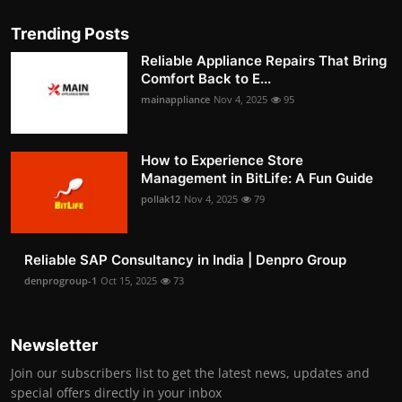
Trending Posts
Reliable Appliance Repairs That Bring
Comfort Back to E...
mainappliance
Nov 4, 2025
95
How to Experience Store
Management in BitLife: A Fun Guide
pollak12
Nov 4, 2025
79
Reliable SAP Consultancy in India | Denpro Group
denprogroup-1
Oct 15, 2025
73
Newsletter
Join our subscribers list to get the latest news, updates and
special offers directly in your inbox