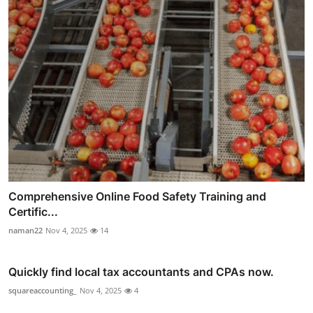
Comprehensive Online Food Safety Training and
Certific...
naman22
Nov 4, 2025
14
Quickly find local tax accountants and CPAs now.
squareaccounting_
Nov 4, 2025
4