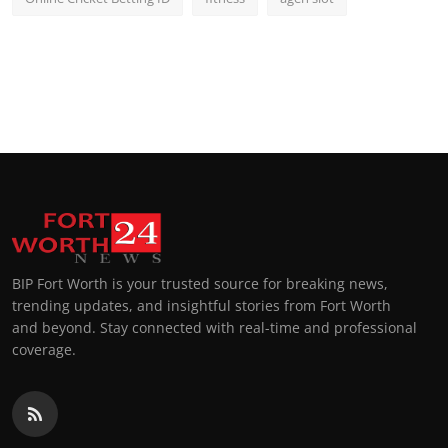
BIP Fort Worth is your trusted source for breaking news,
trending updates, and insightful stories from Fort Worth
and beyond. Stay connected with real-time and professional
coverage.