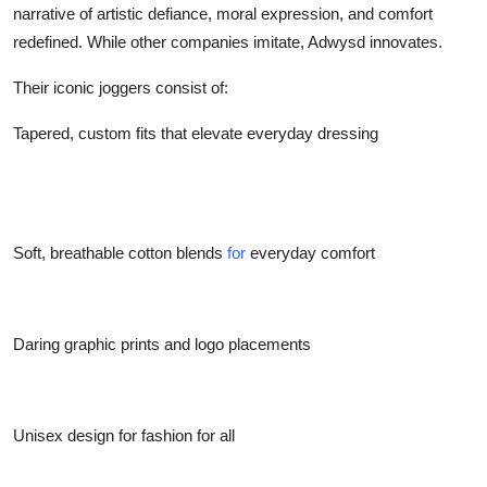
narrative of artistic defiance, moral expression, and comfort
Top 10
redefined. While other companies imitate, Adwysd innovates.
How To
Their iconic joggers consist of:
Support Number
Tapered, custom fits that elevate everyday dressing
Soft, breathable cotton blends
for
everyday comfort
Daring graphic prints and logo placements
Unisex design for fashion for all