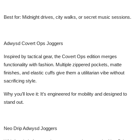
Best for: Midnight drives, city walks, or secret music sessions.
Adwysd Covert Ops Joggers
Inspired by tactical gear, the Covert Ops edition merges
functionality with fashion. Multiple zippered pockets, matte
finishes, and elastic cuffs give them a utilitarian vibe without
sacrificing style.
Why you’ll love it: It’s engineered for mobility and designed to
stand out.
Neo Drip Adwysd Joggers