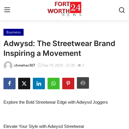
Business
Home
Adwysd: The Streetwear Brand
Contact
Inspiring a Movement
Press Release
chmehar307
Sep 19, 2025 - 21:35
2
Privacy Policy
About
Explore the Bold Streetwear Edge with Adwysd Joggers
News Network
Health
Elevate Your Style with Adwysd Streetwear