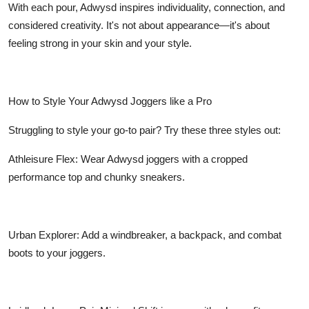
With each pour, Adwysd inspires individuality, connection, and
considered creativity. It's not about appearance—it's about
feeling strong in your skin and your style.
How to Style Your Adwysd Joggers like a Pro
Struggling to style your go-to pair? Try these three styles out:
Athleisure Flex: Wear Adwysd joggers with a cropped
performance top and chunky sneakers.
Urban Explorer: Add a windbreaker, a backpack, and combat
boots to your joggers.