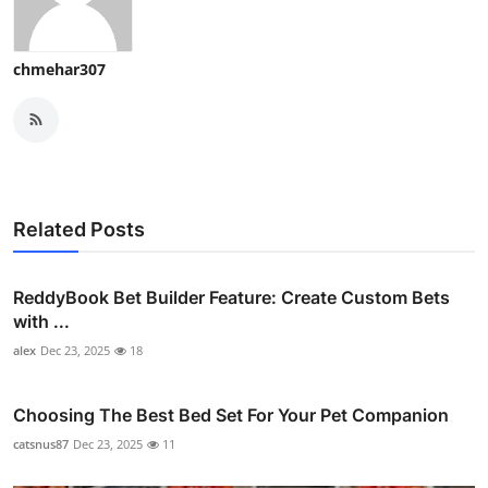
chmehar307
Related Posts
ReddyBook Bet Builder Feature: Create Custom Bets
with ...
alex
Dec 23, 2025
18
Choosing The Best Bed Set For Your Pet Companion
catsnus87
Dec 23, 2025
11