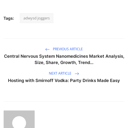
adwysd joggers
Tags:
PREVIOUS ARTICLE
Central Nervous System Nanomedicines Market Analysis,
Size, Share, Growth, Trend...
NEXT ARTICLE
Hosting with Smirnoff Vodka: Party Drinks Made Easy