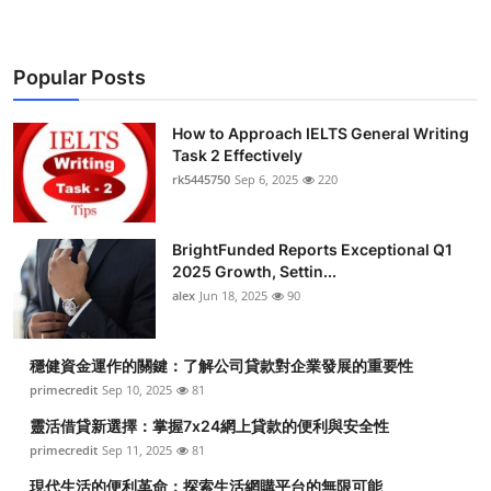
Popular Posts
How to Approach IELTS General Writing
Task 2 Effectively
rk5445750
Sep 6, 2025
220
BrightFunded Reports Exceptional Q1
2025 Growth, Settin...
alex
Jun 18, 2025
90
穩健資金運作的關鍵：了解公司貸款對企業發展的重要性
primecredit
Sep 10, 2025
81
靈活借貸新選擇：掌握7x24網上貸款的便利與安全性
primecredit
Sep 11, 2025
81
現代生活的便利革命：探索生活網購平台的無限可能