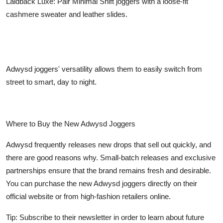
Laidback Luxe: Pair Minimal Shift joggers with a loose-fit
cashmere sweater and leather slides.
Adwysd joggers' versatility allows them to easily switch from
street to smart, day to night.
Where to Buy the New Adwysd Joggers
Adwysd frequently releases new drops that sell out quickly, and
there are good reasons why. Small-batch releases and exclusive
partnerships ensure that the brand remains fresh and desirable.
You can purchase the new Adwysd joggers directly on their
official website or from high-fashion retailers online.
Tip: Subscribe to their newsletter in order to learn about future