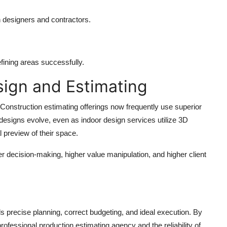
h designers and contractors.
efining areas successfully.
sign and Estimating
. Construction estimating offerings now frequently use superior
esigns evolve, even as indoor design services utilize 3D
l preview of their space.
ter decision-making, higher value manipulation, and higher client
s precise planning, correct budgeting, and ideal execution. By
rofessional production estimating agency and the reliability of