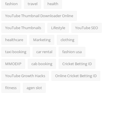
fashion
travel
health
YouTube Thumbnail Downloader Online
YouTube Thumbnails
Lifestyle
YouTube SEO
healthcare
Marketing
clothing
taxi booking
car rental
fashion usa
MMOEXP
cab booking
Cricket Betting ID
YouTube Growth Hacks
Online Cricket Betting ID
fitness
agen slot