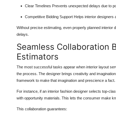
Clear Timelines
Prevents unexpected delays due to po
Competitive Bidding Support
Helps interior designers 
Without precise estimating, even properly planned interior d
delays.
Seamless Collaboration 
Estimators
The most successful tasks appear when interior layout se
the process. The designer brings creativity and imaginatio
framework to make that imagination and prescience a fact.
For instance, if an interior fashion designer selects top-c
with opportunity materials. This lets the consumer make kn
This collaboration guarantees: