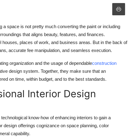
 a space is not pretty much converting the paint or including
rroundings that aligns beauty, features, and finances.
l houses, places of work, and business areas. But in the back of
lans, accurate fee manipulation, and seamless execution.
mating organization and the usage of dependable
construction
ovative design system. Together, they make sure that an
vered on time, within budget, and to the best standards.
ional Interior Design
nd technological know-how of enhancing interiors to gain a
rior design offerings cognizance on space planning, color
eral capability.