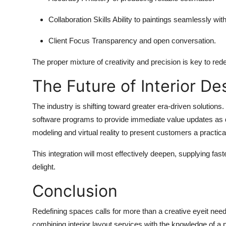
Collaboration Skills
Ability to paintings seamlessly wit
Client Focus
Transparency and open conversation.
The proper mixture of creativity and precision is key to red
The Future of Interior De
The industry is shifting toward greater era-driven solutions
software programs to provide immediate value updates as d
modeling and virtual reality to present customers a practica
This integration will most effectively deepen, supplying fas
delight.
Conclusion
Redefining spaces calls for more than a creative eyeit need
combining interior layout services with the knowledge of a p