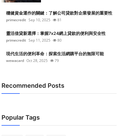
穩健資金運作的關鍵：了解公司貸款對企業發展的重要性
primecredit
Sep 10, 2025
81
靈活借貸新選擇：掌握7x24網上貸款的便利與安全性
primecredit
Sep 11, 2025
80
現代生活的便利革命：探索生活網購平台的無限可能
wewacard
Oct 28, 2025
79
Recommended Posts
Popular Tags