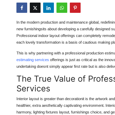
Submit Press Release
Guest Posting
In the modern production and maintenance global, redefining
new furnishingsits about developing a carefully designed su
Crypto
Professional indoor layout offerings can completely remode
each lovely transformation is a basis of cautious making p
Advertise with US
This is why partnering with a professional production esti
Business
estimating services
offerings is just as critical as the inn
undertaking doesnt simply appear first rate but is also deli
Finance
The True Value of Profess
Tech
Services
Real Estate
Interior layout is greater than decorationit is the artwork a
healthier, extra aesthetically captivating environment. Inte
General
harmony, lighting fixtures layout, furnishings choice, and gen