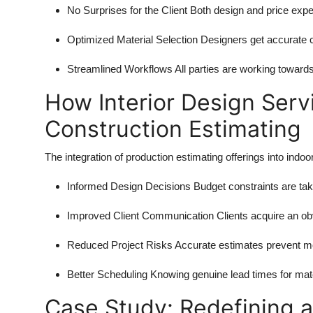
No Surprises for the Client
Both design and price expe
Optimized Material Selection
Designers get accurate c
Streamlined Workflows
All parties are working toward
How Interior Design Serv
Construction Estimating
The integration of production estimating offerings into indoor
Informed Design Decisions
Budget constraints are tak
Improved Client Communication
Clients acquire an o
Reduced Project Risks
Accurate estimates prevent mo
Better Scheduling
Knowing genuine lead times for mater
Case Study: Redefining 