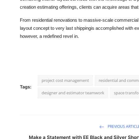
creation estimating offerings, clients can acquire areas that
From residential renovations to massive-scale commercial e
layout concept to very last shippingis accomplished with ex
however, a redefined revel in.
project cost management
residential and comme
Tags:
designer and estimator teamwork
space transfo
PREVIOUS ARTICL
Make a Statement with EE Black and Silver Shor