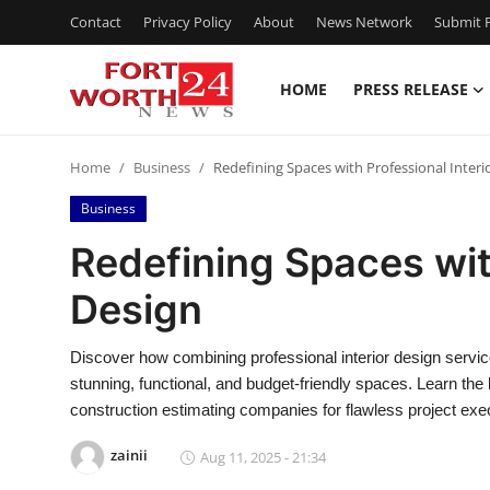
Contact
Privacy Policy
About
News Network
Submit P
HOME
PRESS RELEASE
Home
Home
Business
Redefining Spaces with Professional Interi
Press Release
Business
Contact
Redefining Spaces with
Design
Privacy Policy
About
Discover how combining professional interior design servic
stunning, functional, and budget-friendly spaces. Learn the 
News Network
construction estimating companies for flawless project exec
zainii
Aug 11, 2025 - 21:34
Health