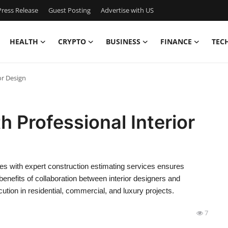
ress Release
Guest Posting
Advertise with US
HEALTH
CRYPTO
BUSINESS
FINANCE
TEC
or Design
 Professional Interior
es with expert construction estimating services ensures
benefits of collaboration between interior designers and
ution in residential, commercial, and luxury projects.
7