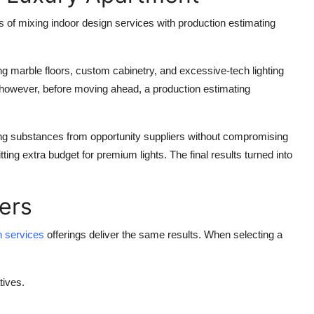
 of mixing indoor design services with production estimating
 marble floors, custom cabinetry, and excessive-tech lighting
t; however, before moving ahead, a production estimating
cing substances from opportunity suppliers without compromising
tting extra budget for premium lights. The final results turned into
ers
gn services
offerings deliver the same results. When selecting a
tives.