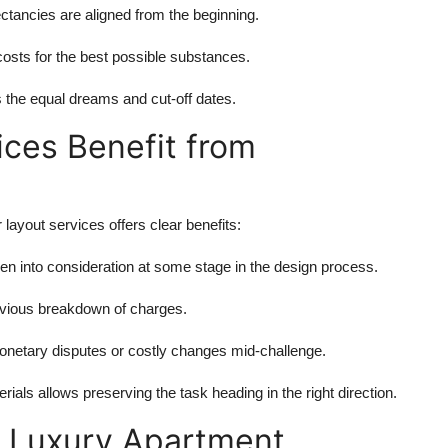
ctancies are aligned from the beginning.
osts for the best possible substances.
s the equal dreams and cut-off dates.
ices Benefit from
 layout services offers clear benefits:
en into consideration at some stage in the design process.
bvious breakdown of charges.
netary disputes or costly changes mid-challenge.
ials allows preserving the task heading in the right direction.
a Luxury Apartment