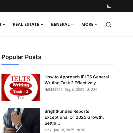
H
REAL ESTATE
GENERAL
MORE
Popular Posts
How to Approach IELTS General
Writing Task 2 Effectively
rk5445750
Sep 6, 2025
220
BrightFunded Reports
Exceptional Q1 2025 Growth,
Settin...
alex
Jun 18, 2025
90