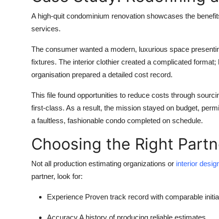
A high-quit condominium renovation showcases the benefits
services.
The consumer wanted a modern, luxurious space presenting
fixtures. The interior clothier created a complicated forma
organisation prepared a detailed cost record.
This file found opportunities to reduce costs through sour
first-class. As a result, the mission stayed on budget, permi
a faultless, fashionable condo completed on schedule.
Choosing the Right Partn
Not all production estimating organizations or
interior desi
partner, look for:
Experience
Proven track record with comparable initia
Accuracy
A history of producing reliable estimates.