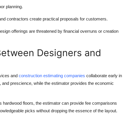
or planning.
and contractors create practical proposals for customers.
esign offerings are threatened by financial overruns or creation
Between Designers and
rvices and
construction estimating companies
collaborate early in
n, and prescience, while the estimator provides the economic
lass hardwood floors, the estimator can provide fee comparisons
owledgeable picks without dropping the essence of the layout.