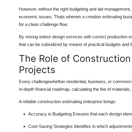
Top 10
However, without the right budgeting and aid management, 
economic issues. Thats wherein a creation estimating busin
How To
for a clean challenge flow.
Support Number
By mixing indoor design services with correct production est
that can be subsidized by means of practical budgets and t
The Role of Construction 
Projects
Every challengewhether residential, business, or commercia
in-depth financial roadmap, calculating the fee of materials,
A reliable construction estimating enterprise brings:
Accuracy in Budgeting
Ensures that each design elemen
Cost-Saving Strategies
Identifies in which adjustment