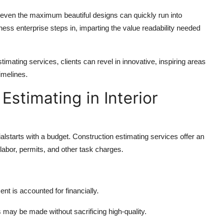
even the maximum beautiful designs can quickly run into
ess enterprise steps in, imparting the value readability needed
imating services, clients can revel in innovative, inspiring areas
imelines.
Estimating in Interior
lstarts with a budget. Construction estimating services offer an
 labor, permits, and other task charges.
t is accounted for financially.
s may be made without sacrificing high-quality.