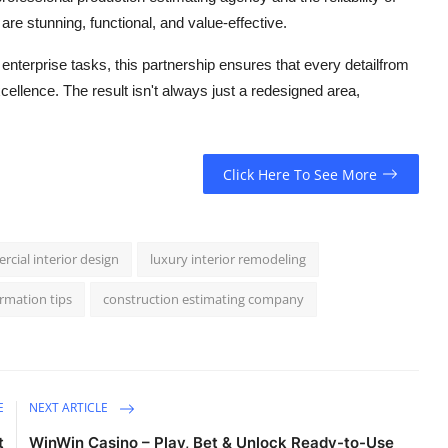
 are stunning, functional, and value-effective.
nterprise tasks, this partnership ensures that every detailfrom
cellence. The result isn't always just a redesigned area,
Click Here To See More
rcial interior design
luxury interior remodeling
rmation tips
construction estimating company
E
NEXT ARTICLE
t
WinWin Casino – Play, Bet & Unlock Ready-to-Use