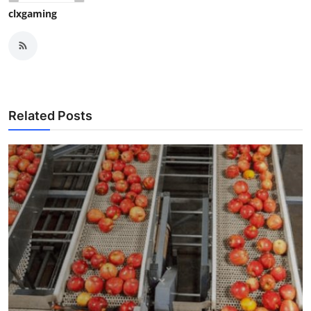
clxgaming
Related Posts