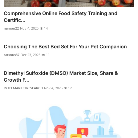
Comprehensive Online Food Safety Training and
Certific...
naman22
Nov 4, 2025
14
Choosing The Best Bed Set For Your Pet Companion
catsnus87
Dec 23, 2025
11
Dimethyl Sulfoxide (DMSO) Market Size, Share &
Growth F...
INTELMARKETRESEARCH
Nov 4, 2025
12