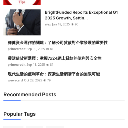
BrightFunded Reports Exceptional Q1
2025 Growth, Settin...
alex
Jun 18, 2025
90
穩健資金運作的關鍵：了解公司貸款對企業發展的重要性
primecredit
Sep 10, 2025
81
靈活借貸新選擇：掌握7x24網上貸款的便利與安全性
primecredit
Sep 11, 2025
81
現代生活的便利革命：探索生活網購平台的無限可能
wewacard
Oct 28, 2025
79
Recommended Posts
Popular Tags