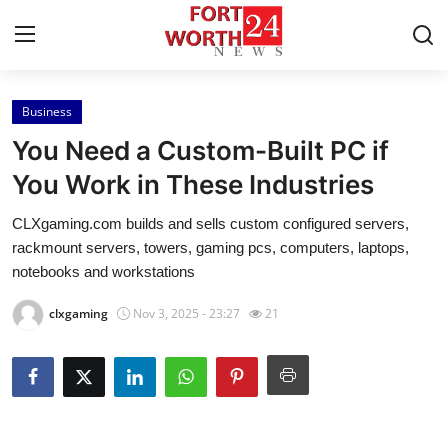
Business
Home
You Need a Custom-Built PC if
Contact
You Work in These Industries
CLXgaming.com builds and sells custom configured servers,
Press Release
rackmount servers, towers, gaming pcs, computers, laptops,
notebooks and workstations
Privacy Policy
clxgaming
Nov 3, 2025 - 23:27
21
About
News Network
Submit Press Release