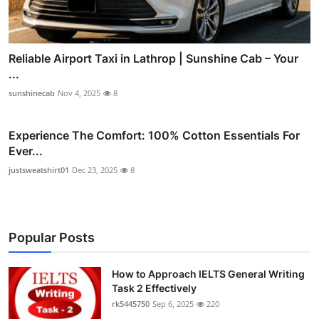
Reliable Airport Taxi in Lathrop | Sunshine Cab – Your
...
sunshinecab
Nov 4, 2025
8
Experience The Comfort: 100% Cotton Essentials For
Ever...
justsweatshirt01
Dec 23, 2025
8
Popular Posts
How to Approach IELTS General Writing
Task 2 Effectively
rk5445750
Sep 6, 2025
220