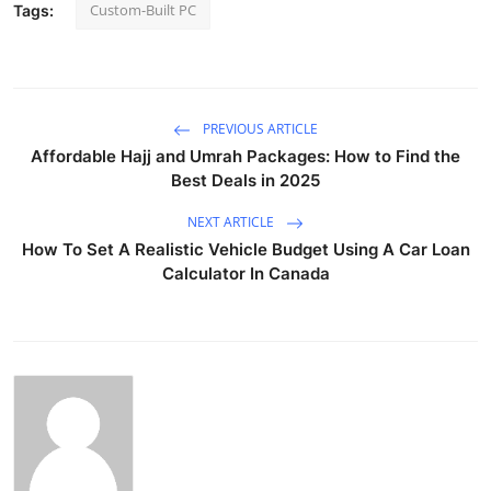
Custom-Built PC
Tags:
PREVIOUS ARTICLE
Affordable Hajj and Umrah Packages: How to Find the
Best Deals in 2025
NEXT ARTICLE
How To Set A Realistic Vehicle Budget Using A Car Loan
Calculator In Canada