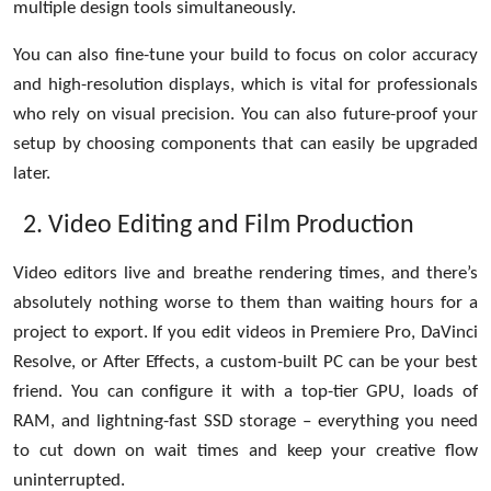
multiple design tools simultaneously.
You can also fine-tune your build to focus on color accuracy
and high-resolution displays, which is vital for professionals
who rely on visual precision. You can also future-proof your
setup by choosing components that can easily be upgraded
later.
Video Editing and Film Production
Video editors live and breathe rendering times, and there’s
absolutely nothing worse to them than waiting hours for a
project to export. If you edit videos in Premiere Pro, DaVinci
Resolve, or After Effects, a custom-built PC can be your best
friend. You can configure it with a top-tier GPU, loads of
RAM, and lightning-fast SSD storage – everything you need
to cut down on wait times and keep your creative flow
uninterrupted.