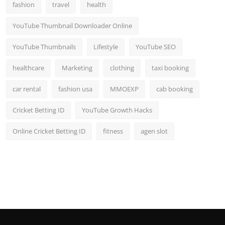
fashion
travel
health
YouTube Thumbnail Downloader Online
YouTube Thumbnails
Lifestyle
YouTube SEO
healthcare
Marketing
clothing
taxi booking
car rental
fashion usa
MMOEXP
cab booking
Cricket Betting ID
YouTube Growth Hacks
Online Cricket Betting ID
fitness
agen slot