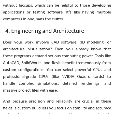
without hiccups, which can be helpful to those developing
applications or testing software. It’s like having multiple
computers in one, sans the clutter.
Engineering and Architecture
Does your work involve CAD software, 3D modeling, or
architectural visualization? Then you already know that
these programs demand serious computing power. Tools like
AutoCAD, SolidWorks, and Revit benefit tremendously from
custom configurations. You can select powerful CPUs and
professional-grade GPUs (like NVIDIA Quadro cards) to
handle complex simulations, detailed renderings, and
massive project files with ease.
And because precision and reliability are crucial in these
fields, a custom build lets you focus on stability and accuracy