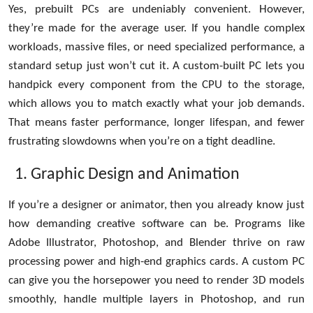
Yes, prebuilt PCs are undeniably convenient. However,
Top 10
they’re made for the average user. If you handle complex
How To
workloads, massive files, or need specialized performance, a
standard setup just won’t cut it. A custom-built PC lets you
Support Number
handpick every component from the CPU to the storage,
which allows you to match exactly what your job demands.
That means faster performance, longer lifespan, and fewer
frustrating slowdowns when you’re on a tight deadline.
Graphic Design and Animation
If you’re a designer or animator, then you already know just
how demanding creative software can be. Programs like
Adobe Illustrator, Photoshop, and Blender thrive on raw
processing power and high-end graphics cards. A custom PC
can give you the horsepower you need to render 3D models
smoothly, handle multiple layers in Photoshop, and run