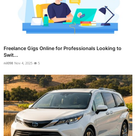
Freelance Gigs Online for Professionals Looking to
Swit...
nil098
Nov 4, 2025
5