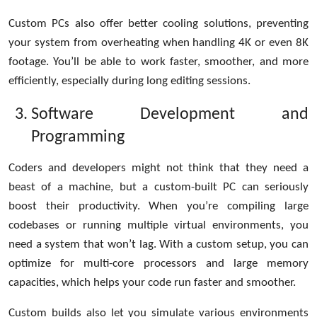
Custom PCs also offer better cooling solutions, preventing
your system from overheating when handling 4K or even 8K
footage. You’ll be able to work faster, smoother, and more
efficiently, especially during long editing sessions.
Software Development and
Programming
Coders and developers might not think that they need a
beast of a machine, but a custom-built PC can seriously
boost their productivity. When you’re compiling large
codebases or running multiple virtual environments, you
need a system that won’t lag. With a custom setup, you can
optimize for multi-core processors and large memory
capacities, which helps your code run faster and smoother.
Custom builds also let you simulate various environments