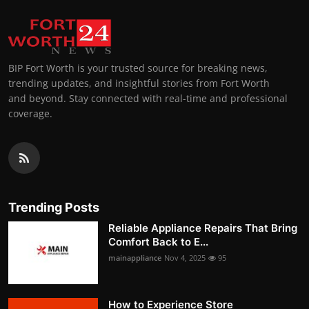
BIP Fort Worth is your trusted source for breaking news,
trending updates, and insightful stories from Fort Worth
and beyond. Stay connected with real-time and professional
coverage.
Trending Posts
Reliable Appliance Repairs That Bring
Comfort Back to E...
mainappliance
Nov 4, 2025
95
How to Experience Store