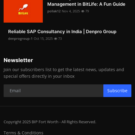
Management in BitLife: A Fun Guide
pollak12
Nov 4, 2025
79
Reliable SAP Consultancy in India | Denpro Group
denprogroup-1
Oct 15, 2025
73
Newsletter
Join our subscribers list to get the latest news, updates and
special offers directly in your inbox
Subscribe
Copyright 2025 BIP Fort Worth - All Rights Reserved.
Terms & Conditions