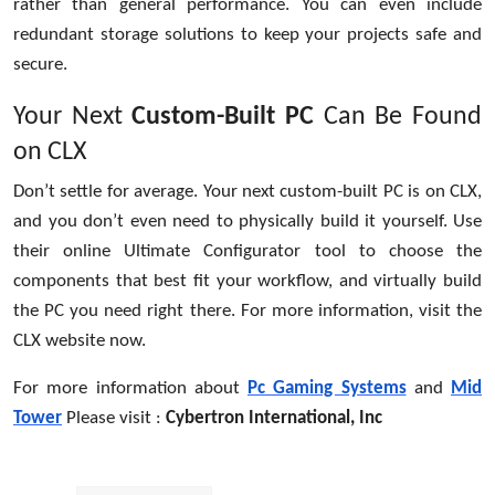
rather than general performance. You can even include
redundant storage solutions to keep your projects safe and
secure.
Your Next
Custom-Built PC
Can Be Found
on CLX
Don’t settle for average. Your next custom-built PC is on CLX,
and you don’t even need to physically build it yourself. Use
their online Ultimate Configurator tool to choose the
components that best fit your workflow, and virtually build
the PC you need right there. For more information, visit the
CLX website now.
For more information about
Pc Gaming Systems
and
Mid
Tower
Please visit :
Cybertron International, Inc