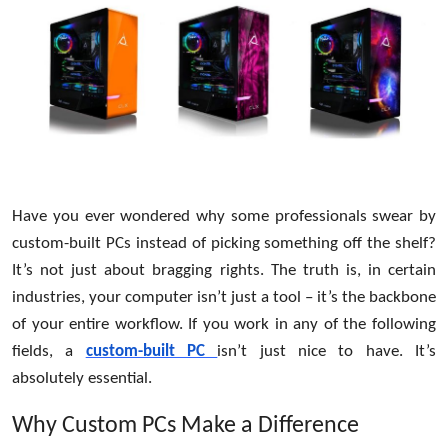
Health
Guest Posting
Advertise with US
Crypto
Have you ever wondered why some professionals swear by
Business
custom-built PCs instead of picking something off the shelf?
Finance
It’s not just about bragging rights. The truth is, in certain
industries, your computer isn’t just a tool – it’s the backbone
Tech
of your entire workflow. If you work in any of the following
fields, a
custom-built PC
isn’t just nice to have. It’s
Real Estate
absolutely essential.
General
Why Custom PCs Make a Difference