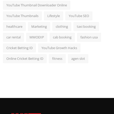
YouTube Thumbnail Downloader Online
YouTube Thumbnails
Lifestyle
YouTube SEO
healthcare
Marketing
clothing
taxi booking
car rental
MMOEXP
cab booking
fashion usa
Cricket Betting ID
YouTube Growth Hacks
Online Cricket Betting ID
fitness
agen slot