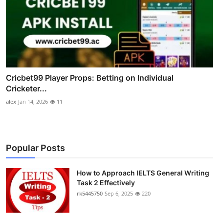
Cricbet99 Player Props: Betting on Individual
Cricketer...
alex
Jan 14, 2026
11
Popular Posts
How to Approach IELTS General Writing
Task 2 Effectively
rk5445750
Sep 6, 2025
220