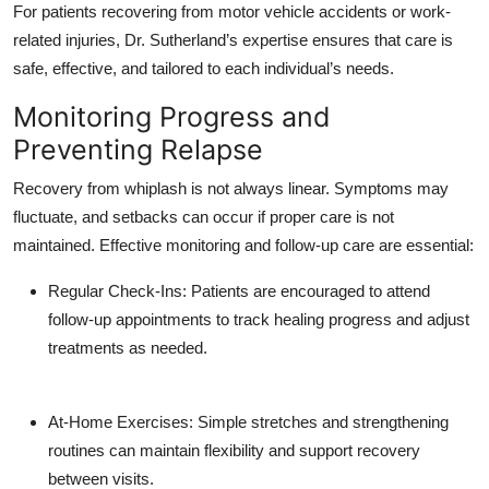
For patients recovering from motor vehicle accidents or work-
related injuries, Dr. Sutherland’s expertise ensures that care is
safe, effective, and tailored to each individual’s needs.
Monitoring Progress and
Preventing Relapse
Recovery from whiplash is not always linear. Symptoms may
fluctuate, and setbacks can occur if proper care is not
maintained. Effective monitoring and follow-up care are essential:
Regular Check-Ins: Patients are encouraged to attend
follow-up appointments to track healing progress and adjust
treatments as needed.
At-Home Exercises: Simple stretches and strengthening
routines can maintain flexibility and support recovery
between visits.