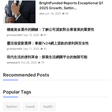
BrightFunded Reports Exceptional Q1
2025 Growth, Settin...
alex
Jun 18, 2025
90
穩健資金運作的關鍵：了解公司貸款對企業發展的重要性
primecredit
Sep 10, 2025
81
靈活借貸新選擇：掌握7x24網上貸款的便利與安全性
primecredit
Sep 11, 2025
81
現代生活的便利革命：探索生活網購平台的無限可能
wewacard
Oct 28, 2025
79
Recommended Posts
Popular Tags
fashion
travel
health