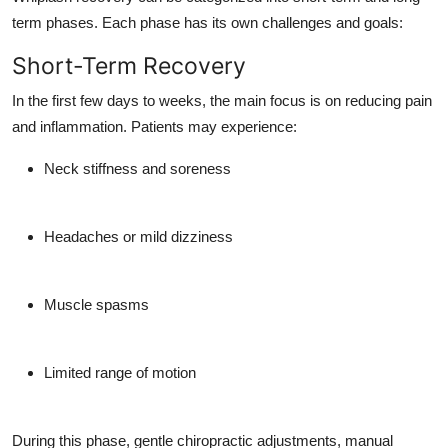
term phases. Each phase has its own challenges and goals:
Short-Term Recovery
In the first few days to weeks, the main focus is on reducing pain
and inflammation. Patients may experience:
Neck stiffness and soreness
Headaches or mild dizziness
Muscle spasms
Limited range of motion
During this phase, gentle chiropractic adjustments, manual