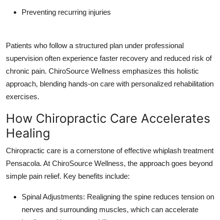
Preventing recurring injuries
Patients who follow a structured plan under professional
supervision often experience faster recovery and reduced risk of
chronic pain. ChiroSource Wellness emphasizes this holistic
approach, blending hands-on care with personalized rehabilitation
exercises.
How Chiropractic Care Accelerates
Healing
Chiropractic care is a cornerstone of effective whiplash treatment
Pensacola. At ChiroSource Wellness, the approach goes beyond
simple pain relief. Key benefits include:
Spinal Adjustments: Realigning the spine reduces tension on
nerves and surrounding muscles, which can accelerate