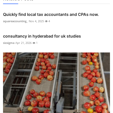
Quickly find local tax accountants and CPAs now.
squareaccounting_
Nov 4, 2025
4
consultancy in hyderabad for uk studies
sixsigma
Apr 21, 2026
1