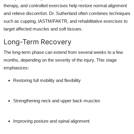
therapy, and controlled exercises help restore normal alignment
and relieve discomfort. Dr. Sutherland often combines techniques
such as cupping, IASTM/FAKTR, and rehabilitative exercises to
target affected muscles and soft tissues.
Long-Term Recovery
The long-term phase can extend from several weeks to a few
months, depending on the severity of the injury. This stage
emphasizes:
Restoring full mobility and flexibility
Strengthening neck and upper back muscles
Improving posture and spinal alignment