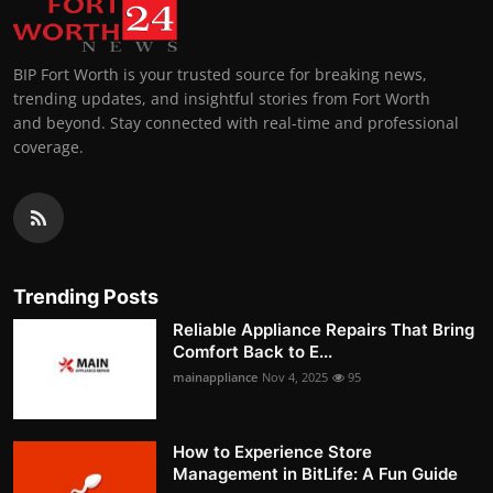
BIP Fort Worth is your trusted source for breaking news,
trending updates, and insightful stories from Fort Worth
and beyond. Stay connected with real-time and professional
coverage.
Trending Posts
Reliable Appliance Repairs That Bring
Comfort Back to E...
mainappliance
Nov 4, 2025
95
How to Experience Store
Management in BitLife: A Fun Guide