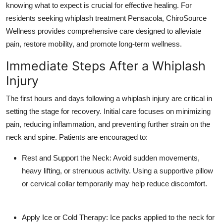
knowing what to expect is crucial for effective healing. For
Health
residents seeking whiplash treatment Pensacola, ChiroSource
Wellness provides comprehensive care designed to alleviate
Guest Posting
pain, restore mobility, and promote long-term wellness.
Advertise with US
Immediate Steps After a Whiplash
Injury
Crypto
The first hours and days following a whiplash injury are critical in
Business
setting the stage for recovery. Initial care focuses on minimizing
pain, reducing inflammation, and preventing further strain on the
Finance
neck and spine. Patients are encouraged to:
Tech
Rest and Support the Neck: Avoid sudden movements,
heavy lifting, or strenuous activity. Using a supportive pillow
Real Estate
or cervical collar temporarily may help reduce discomfort.
General
Apply Ice or Cold Therapy: Ice packs applied to the neck for