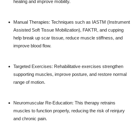
healing and improve mobility.
Manual Therapies: Techniques such as IASTM (Instrument
Assisted Soft Tissue Mobilization), FAKTR, and cupping
help break up scar tissue, reduce muscle stiffness, and
improve blood flow.
Targeted Exercises: Rehabilitative exercises strengthen
supporting muscles, improve posture, and restore normal
range of motion.
Neuromuscular Re-Education: This therapy retrains
muscles to function properly, reducing the risk of reinjury
and chronic pain.