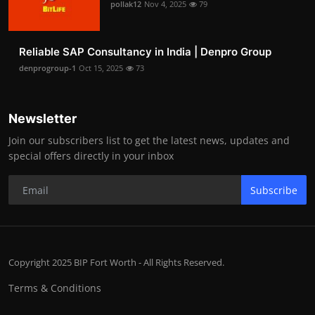
pollak12
Nov 4, 2025
79
Reliable SAP Consultancy in India | Denpro Group
denprogroup-1
Oct 15, 2025
73
Newsletter
Join our subscribers list to get the latest news, updates and
special offers directly in your inbox
Subscribe
Copyright 2025 BIP Fort Worth - All Rights Reserved.
Terms & Conditions