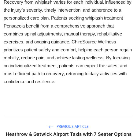
Recovery from whiplash varies for each individual, influenced by
the injury’s severity, timely intervention, and adherence to a
personalized care plan. Patients seeking whiplash treatment
Pensacola benefit from a comprehensive approach that
combines spinal adjustments, manual therapy, rehabilitative
exercises, and ongoing guidance. ChiroSource Wellness
prioritizes patient safety and comfort, helping each person regain
mobility, reduce pain, and achieve lasting wellness. By focusing
on individualized treatment, patients can expect the safest and
most efficient path to recovery, returning to daily activities with
confidence and resilience.
PREVIOUS ARTICLE
Heathrow & Gatwick Airport Taxis with 7 Seater Options