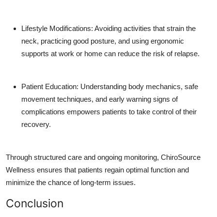
Lifestyle Modifications: Avoiding activities that strain the
neck, practicing good posture, and using ergonomic
supports at work or home can reduce the risk of relapse.
Patient Education: Understanding body mechanics, safe
movement techniques, and early warning signs of
complications empowers patients to take control of their
recovery.
Through structured care and ongoing monitoring, ChiroSource
Wellness ensures that patients regain optimal function and
minimize the chance of long-term issues.
Conclusion