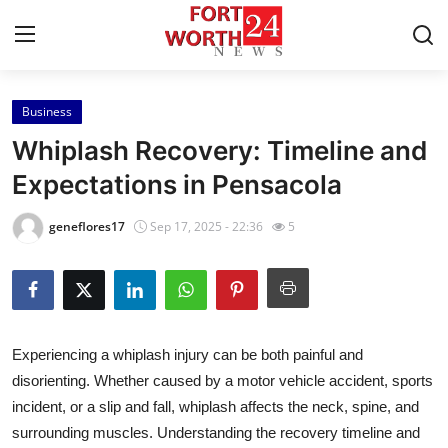
Business
Home
Whiplash Recovery: Timeline and
Contact
Expectations in Pensacola
Press Release
geneflores17
Sep 17, 2025 - 22:36
5
Privacy Policy
About
Experiencing a whiplash injury can be both painful and
News Network
disorienting. Whether caused by a motor vehicle accident, sports
incident, or a slip and fall, whiplash affects the neck, spine, and
Submit Press Release
surrounding muscles. Understanding the recovery timeline and