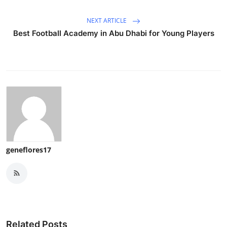
NEXT ARTICLE
Best Football Academy in Abu Dhabi for Young Players
geneflores17
Related Posts