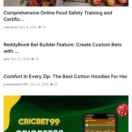
Comprehensive Online Food Safety Training and
Certific...
naman22
Nov 4, 2025
14
ReddyBook Bet Builder Feature: Create Custom Bets
with ...
alex
Dec 23, 2025
18
Comfort In Every Zip: The Best Cotton Hoodies For Her
justsweatshirt01
Dec 23, 2025
10