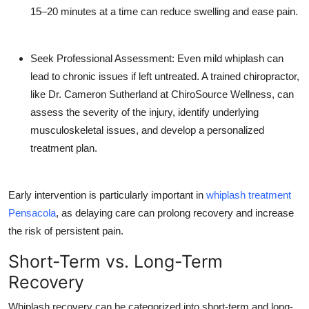
Top 10
15–20 minutes at a time can reduce swelling and ease pain.
How To
Seek Professional Assessment: Even mild whiplash can
lead to chronic issues if left untreated. A trained chiropractor,
Support Number
like Dr. Cameron Sutherland at ChiroSource Wellness, can
assess the severity of the injury, identify underlying
musculoskeletal issues, and develop a personalized
treatment plan.
Early intervention is particularly important in
whiplash treatment
Pensacola
, as delaying care can prolong recovery and increase
the risk of persistent pain.
Short-Term vs. Long-Term
Recovery
Whiplash recovery can be categorized into short-term and long-