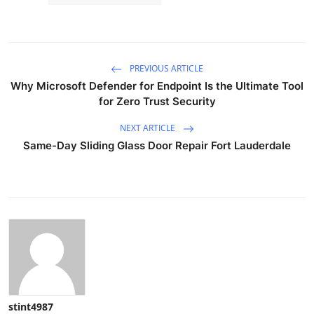
PREVIOUS ARTICLE
Why Microsoft Defender for Endpoint Is the Ultimate Tool
for Zero Trust Security
NEXT ARTICLE
Same-Day Sliding Glass Door Repair Fort Lauderdale
stint4987