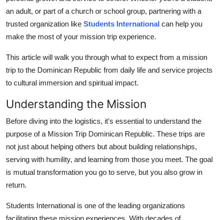
Top 10
an adult, or part of a church or school group, partnering with a
trusted organization like
Students International
can help you
How To
make the most of your mission trip experience.
Support Number
This article will walk you through what to expect from a mission
trip to the Dominican Republic from daily life and service projects
to cultural immersion and spiritual impact.
Understanding the Mission
Before diving into the logistics, it's essential to understand the
purpose of a Mission Trip Dominican Republic. These trips are
not just about helping others but about building relationships,
serving with humility, and learning from those you meet. The goal
is mutual transformation you go to serve, but you also grow in
return.
Students International is one of the leading organizations
facilitating these mission experiences. With decades of