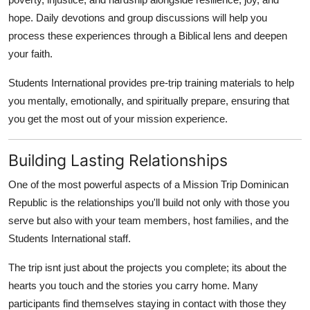
hope. Daily devotions and group discussions will help you
process these experiences through a Biblical lens and deepen
your faith.
Students International provides pre-trip training materials to help
you mentally, emotionally, and spiritually prepare, ensuring that
you get the most out of your mission experience.
Building Lasting Relationships
One of the most powerful aspects of a Mission Trip Dominican
Republic is the relationships you'll build not only with those you
serve but also with your team members, host families, and the
Students International staff.
The trip isnt just about the projects you complete; its about the
hearts you touch and the stories you carry home. Many
participants find themselves staying in contact with those they