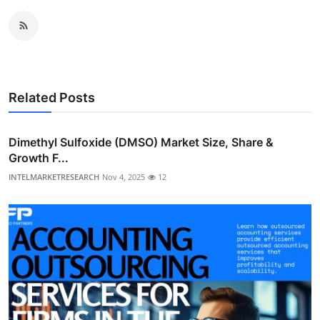
Related Posts
Dimethyl Sulfoxide (DMSO) Market Size, Share &
Growth F...
INTELMARKETRESEARCH
Nov 4, 2025
12