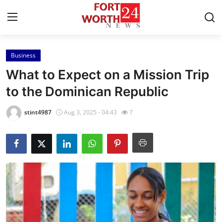
Business
Home
What to Expect on a Mission Trip
Press Release
to the Dominican Republic
Contact
stint4987
Aug 3, 2025 - 04:43
7
Privacy Policy
About
News Network
Health