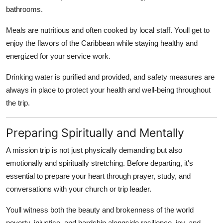
bathrooms.
Meals are nutritious and often cooked by local staff. Youll get to
enjoy the flavors of the Caribbean while staying healthy and
energized for your service work.
Drinking water is purified and provided, and safety measures are
always in place to protect your health and well-being throughout
the trip.
Preparing Spiritually and Mentally
A mission trip is not just physically demanding but also
emotionally and spiritually stretching. Before departing, it's
essential to prepare your heart through prayer, study, and
conversations with your church or trip leader.
Youll witness both the beauty and brokenness of the world
poverty, injustice, and hardship alongside resilience, joy, and