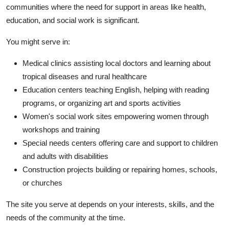
communities where the need for support in areas like health,
education, and social work is significant.
You might serve in:
Medical clinics assisting local doctors and learning about
tropical diseases and rural healthcare
Education centers teaching English, helping with reading
programs, or organizing art and sports activities
Women's social work sites empowering women through
workshops and training
Special needs centers offering care and support to children
and adults with disabilities
Construction projects building or repairing homes, schools,
or churches
The site you serve at depends on your interests, skills, and the
needs of the community at the time.