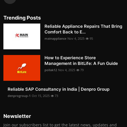
Trending Posts
Reliable Appliance Repairs That Bring
Comfort Back to E...
mainappliance
Nov 4, 2025
95
How to Experience Store
Management in BitLife: A Fun Guide
pollak12
Nov 4, 2025
79
Reliable SAP Consultancy in India | Denpro Group
denprogroup-1
Oct 15, 2025
73
Newsletter
Join our subscribers list to get the latest news, updates and