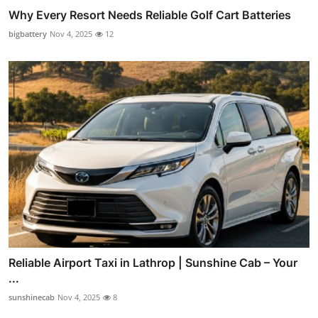
Why Every Resort Needs Reliable Golf Cart Batteries
bigbattery
Nov 4, 2025
12
Reliable Airport Taxi in Lathrop | Sunshine Cab – Your
...
sunshinecab
Nov 4, 2025
8