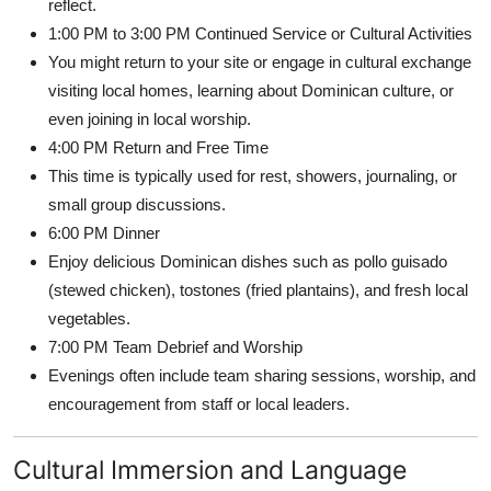
reflect.
1:00 PM to 3:00 PM Continued Service or Cultural Activities
You might return to your site or engage in cultural exchange
visiting local homes, learning about Dominican culture, or
even joining in local worship.
4:00 PM Return and Free Time
This time is typically used for rest, showers, journaling, or
small group discussions.
6:00 PM Dinner
Enjoy delicious Dominican dishes such as pollo guisado
(stewed chicken), tostones (fried plantains), and fresh local
vegetables.
7:00 PM Team Debrief and Worship
Evenings often include team sharing sessions, worship, and
encouragement from staff or local leaders.
Cultural Immersion and Language