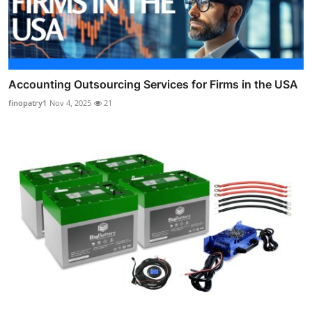
Accounting Outsourcing Services for Firms in the USA
finopatry1
Nov 4, 2025
21