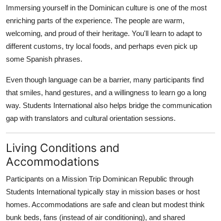
Immersing yourself in the Dominican culture is one of the most
enriching parts of the experience. The people are warm,
welcoming, and proud of their heritage. You'll learn to adapt to
different customs, try local foods, and perhaps even pick up
some Spanish phrases.
Even though language can be a barrier, many participants find
that smiles, hand gestures, and a willingness to learn go a long
way. Students International also helps bridge the communication
gap with translators and cultural orientation sessions.
Living Conditions and
Accommodations
Participants on a Mission Trip Dominican Republic through
Students International typically stay in mission bases or host
homes. Accommodations are safe and clean but modest think
bunk beds, fans (instead of air conditioning), and shared