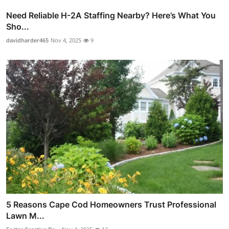
Need Reliable H-2A Staffing Nearby? Here’s What You
Sho...
davidharder465
Nov 4, 2025
9
5 Reasons Cape Cod Homeowners Trust Professional
Lawn M...