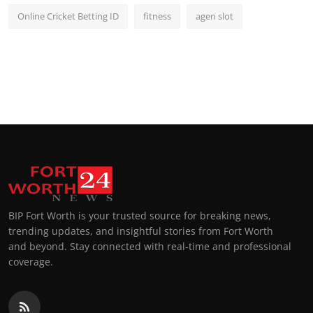
Online Cricket Betting ID
fitness
agen slot
BIP Fort Worth is your trusted source for breaking news,
trending updates, and insightful stories from Fort Worth
and beyond. Stay connected with real-time and professional
coverage.