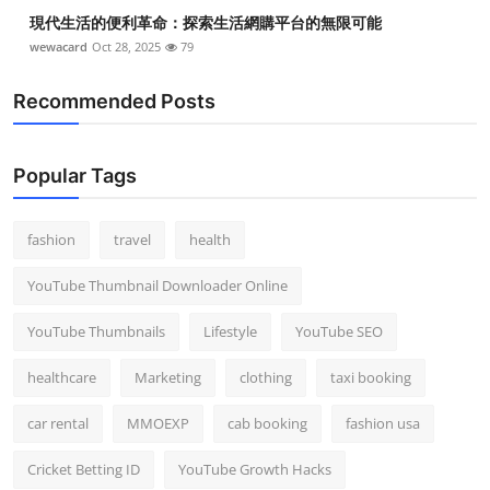
現代生活的便利革命：探索生活網購平台的無限可能
wewacard
Oct 28, 2025
79
Recommended Posts
Popular Tags
fashion
travel
health
YouTube Thumbnail Downloader Online
YouTube Thumbnails
Lifestyle
YouTube SEO
healthcare
Marketing
clothing
taxi booking
car rental
MMOEXP
cab booking
fashion usa
Cricket Betting ID
YouTube Growth Hacks