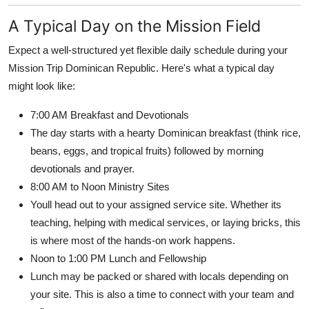
A Typical Day on the Mission Field
Expect a well-structured yet flexible daily schedule during your
Mission Trip Dominican Republic. Here's what a typical day
might look like:
7:00 AM Breakfast and Devotionals
The day starts with a hearty Dominican breakfast (think rice,
beans, eggs, and tropical fruits) followed by morning
devotionals and prayer.
8:00 AM to Noon Ministry Sites
Youll head out to your assigned service site. Whether its
teaching, helping with medical services, or laying bricks, this
is where most of the hands-on work happens.
Noon to 1:00 PM Lunch and Fellowship
Lunch may be packed or shared with locals depending on
your site. This is also a time to connect with your team and