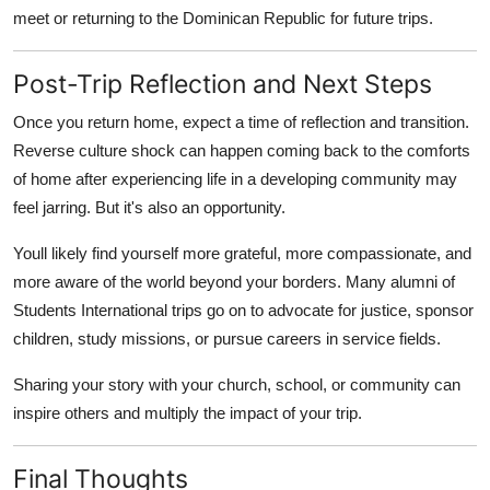
meet or returning to the Dominican Republic for future trips.
Post-Trip Reflection and Next Steps
Once you return home, expect a time of reflection and transition.
Reverse culture shock can happen coming back to the comforts
of home after experiencing life in a developing community may
feel jarring. But it's also an opportunity.
Youll likely find yourself more grateful, more compassionate, and
more aware of the world beyond your borders. Many alumni of
Students International trips go on to advocate for justice, sponsor
children, study missions, or pursue careers in service fields.
Sharing your story with your church, school, or community can
inspire others and multiply the impact of your trip.
Final Thoughts