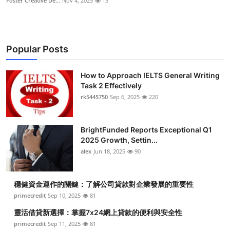
Foster Creative De...
Nov 4, 2025
13
Popular Posts
How to Approach IELTS General Writing
Task 2 Effectively
rk5445750
Sep 6, 2025
220
BrightFunded Reports Exceptional Q1
2025 Growth, Settin...
alex
Jun 18, 2025
90
穩健資金運作的關鍵：了解公司貸款對企業發展的重要性
primecredit
Sep 10, 2025
81
靈活借貸新選擇：掌握7x24網上貸款的便利與安全性
primecredit
Sep 11, 2025
81