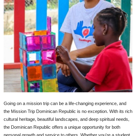
Submit Press Release
Guest Posting
Crypto
Advertise with US
Business
Finance
Tech
Going on a mission trip can be a life-changing experience, and
Real Estate
the Mission Trip Dominican Republic is no exception. With its rich
cultural heritage, beautiful landscapes, and deep spiritual needs,
General
the Dominican Republic offers a unique opportunity for both
personal growth and service to others. Whether you're a student,