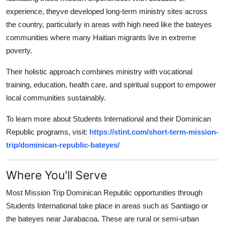
experience, theyve developed long-term ministry sites across
the country, particularly in areas with high need like the bateyes
communities where many Haitian migrants live in extreme
poverty.
Their holistic approach combines ministry with vocational
training, education, health care, and spiritual support to empower
local communities sustainably.
To learn more about Students International and their Dominican
Republic programs, visit:
https://stint.com/short-term-mission-
trip/dominican-republic-bateyes/
Where You'll Serve
Most Mission Trip Dominican Republic opportunities through
Students International take place in areas such as Santiago or
the bateyes near Jarabacoa. These are rural or semi-urban