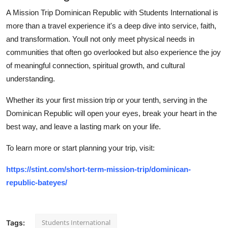
A Mission Trip Dominican Republic with Students International is
more than a travel experience it's a deep dive into service, faith,
and transformation. Youll not only meet physical needs in
communities that often go overlooked but also experience the joy
of meaningful connection, spiritual growth, and cultural
understanding.
Whether its your first mission trip or your tenth, serving in the
Dominican Republic will open your eyes, break your heart in the
best way, and leave a lasting mark on your life.
To learn more or start planning your trip, visit:
https://stint.com/short-term-mission-trip/dominican-
republic-bateyes/
Students International
Tags: