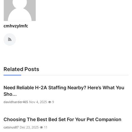
cmhvzylmfc
Related Posts
Need Reliable H-2A Staffing Nearby? Here’s What You
Sho...
davidharder465
Nov 4, 2025
9
Choosing The Best Bed Set For Your Pet Companion
catsnus87
Dec 23, 2025
11