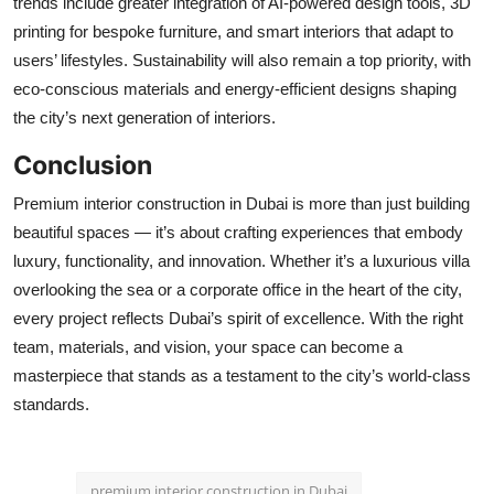
trends include greater integration of AI-powered design tools, 3D
printing for bespoke furniture, and smart interiors that adapt to
users’ lifestyles. Sustainability will also remain a top priority, with
eco-conscious materials and energy-efficient designs shaping
the city’s next generation of interiors.
Conclusion
Premium interior construction in Dubai is more than just building
beautiful spaces — it’s about crafting experiences that embody
luxury, functionality, and innovation. Whether it’s a luxurious villa
overlooking the sea or a corporate office in the heart of the city,
every project reflects Dubai’s spirit of excellence. With the right
team, materials, and vision, your space can become a
masterpiece that stands as a testament to the city’s world-class
standards.
premium interior construction in Dubai