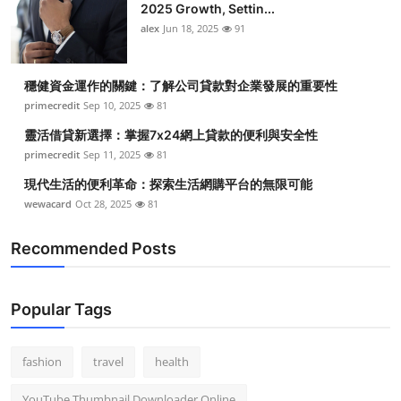
2025 Growth, Settin...
alex
Jun 18, 2025
91
穩健資金運作的關鍵：了解公司貸款對企業發展的重要性
primecredit
Sep 10, 2025
81
靈活借貸新選擇：掌握7x24網上貸款的便利與安全性
primecredit
Sep 11, 2025
81
現代生活的便利革命：探索生活網購平台的無限可能
wewacard
Oct 28, 2025
81
Recommended Posts
Popular Tags
fashion
travel
health
YouTube Thumbnail Downloader Online