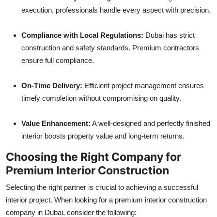
execution, professionals handle every aspect with precision.
Compliance with Local Regulations:
Dubai has strict
construction and safety standards. Premium contractors
ensure full compliance.
On-Time Delivery:
Efficient project management ensures
timely completion without compromising on quality.
Value Enhancement:
A well-designed and perfectly finished
interior boosts property value and long-term returns.
Choosing the Right Company for
Premium Interior Construction
Selecting the right partner is crucial to achieving a successful
interior project. When looking for a premium interior construction
company in Dubai, consider the following: