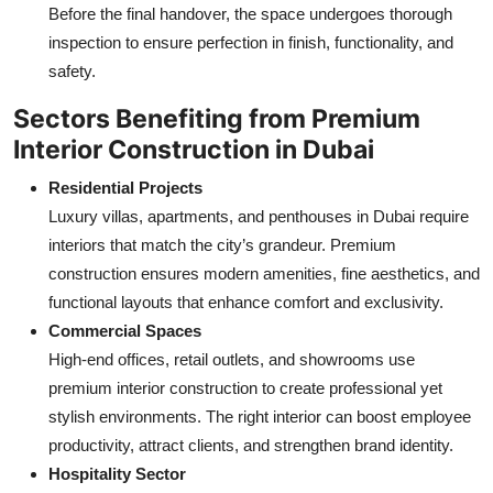
Before the final handover, the space undergoes thorough
inspection to ensure perfection in finish, functionality, and
safety.
Sectors Benefiting from Premium
Interior Construction in Dubai
Residential Projects
Luxury villas, apartments, and penthouses in Dubai require
interiors that match the city’s grandeur. Premium
construction ensures modern amenities, fine aesthetics, and
functional layouts that enhance comfort and exclusivity.
Commercial Spaces
High-end offices, retail outlets, and showrooms use
premium interior construction to create professional yet
stylish environments. The right interior can boost employee
productivity, attract clients, and strengthen brand identity.
Hospitality Sector