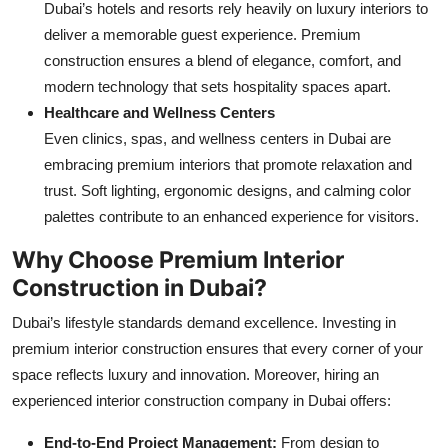
Dubai’s hotels and resorts rely heavily on luxury interiors to
deliver a memorable guest experience. Premium
construction ensures a blend of elegance, comfort, and
modern technology that sets hospitality spaces apart.
Healthcare and Wellness Centers
Even clinics, spas, and wellness centers in Dubai are
embracing premium interiors that promote relaxation and
trust. Soft lighting, ergonomic designs, and calming color
palettes contribute to an enhanced experience for visitors.
Why Choose Premium Interior
Construction in Dubai?
Dubai’s lifestyle standards demand excellence. Investing in
premium interior construction ensures that every corner of your
space reflects luxury and innovation. Moreover, hiring an
experienced interior construction company in Dubai offers:
End-to-End Project Management:
From design to