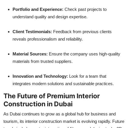
Portfolio and Experience:
Check past projects to
understand quality and design expertise.
Client Testimonials:
Feedback from previous clients
reveals professionalism and reliability.
Material Sources:
Ensure the company uses high-quality
materials from trusted suppliers.
Innovation and Technology:
Look for a team that
integrates modern solutions and sustainable practices.
The Future of Premium Interior
Construction in Dubai
As Dubai continues to grow as a global hub for business and
tourism, its interior construction market is evolving rapidly. Future