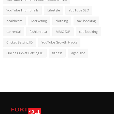
YouTube Thumbnails
Lifestyle
YouTube SEO
healthcare
Marketing
clothing
taxi booking
car rental
fashion usa
MMOEXP
cab booking
Cricket Betting ID
YouTube Growth Hacks
Online Cricket Betting ID
fitness
agen slot