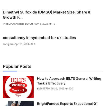
Dimethyl Sulfoxide (DMSO) Market Size, Share &
Growth F...
INTELMARKETRESEARCH
Nov 4, 2025
12
consultancy in hyderabad for uk studies
sixsigma
Apr 21, 2026
1
Popular Posts
How to Approach IELTS General Writing
Task 2 Effectively
rk5445750
Sep 6, 2025
220
BrightFunded Reports Exceptional Q1