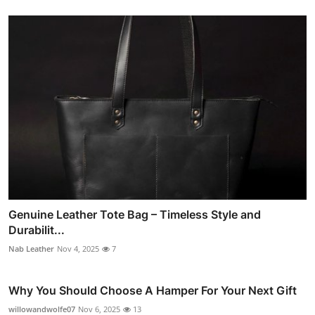
Genuine Leather Tote Bag – Timeless Style and
Durabilit...
Nab Leather
Nov 4, 2025
7
Why You Should Choose A Hamper For Your Next Gift
willowandwolfe07
Nov 6, 2025
13