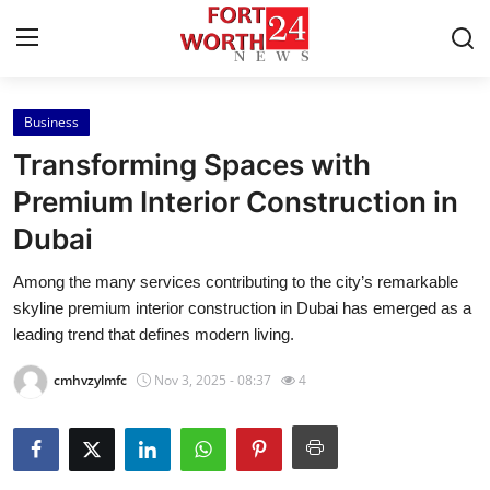
Business
Home
Transforming Spaces with
Press Release
Premium Interior Construction in
Dubai
Contact
Among the many services contributing to the city’s remarkable
Privacy Policy
skyline premium interior construction in Dubai has emerged as a
leading trend that defines modern living.
About
cmhvzylmfc
Nov 3, 2025 - 08:37
4
News Network
Health