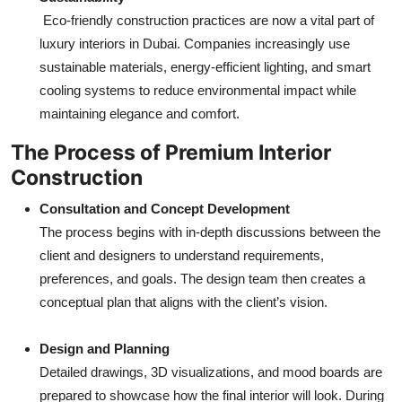
Eco-friendly construction practices are now a vital part of
luxury interiors in Dubai. Companies increasingly use
sustainable materials, energy-efficient lighting, and smart
cooling systems to reduce environmental impact while
maintaining elegance and comfort.
The Process of Premium Interior
Construction
Consultation and Concept Development
The process begins with in-depth discussions between the
client and designers to understand requirements,
preferences, and goals. The design team then creates a
conceptual plan that aligns with the client’s vision.
Design and Planning
Detailed drawings, 3D visualizations, and mood boards are
prepared to showcase how the final interior will look. During