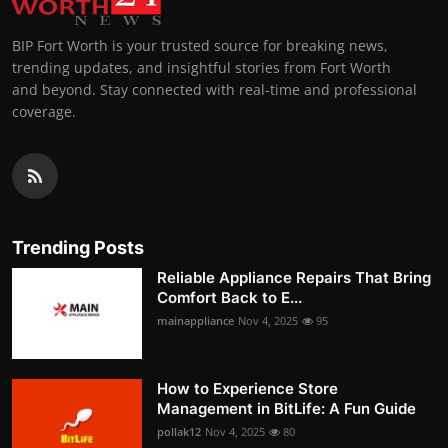
BIP Fort Worth is your trusted source for breaking news,
trending updates, and insightful stories from Fort Worth
and beyond. Stay connected with real-time and professional
coverage.
Trending Posts
Reliable Appliance Repairs That Bring
Comfort Back to E...
mainappliance
Nov 4, 2025
95
How to Experience Store
Management in BitLife: A Fun Guide
pollak12
Nov 4, 2025
80