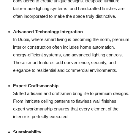
considered to create unique designs. Bespoke furniture,
tailor-made lighting systems, and handcrafted finishes are
often incorporated to make the space truly distinctive.
Advanced Technology Integration
In Dubai, where smart living is becoming the norm, premium
interior construction often includes home automation,
energy-efficient systems, and advanced lighting controls.
These smart features add convenience, security, and
elegance to residential and commercial environments.
Expert Craftsmanship
Skilled artisans and craftsmen bring life to premium designs.
From intricate ceiling patterns to flawless wall finishes,
expert workmanship ensures that every element of the
interior is perfectly executed.
Sustainability