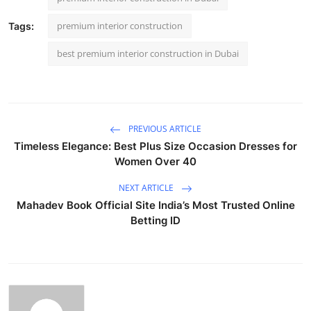
premium interior construction
Tags:
best premium interior construction in Dubai
PREVIOUS ARTICLE
Timeless Elegance: Best Plus Size Occasion Dresses for
Women Over 40
NEXT ARTICLE
Mahadev Book Official Site India’s Most Trusted Online
Betting ID