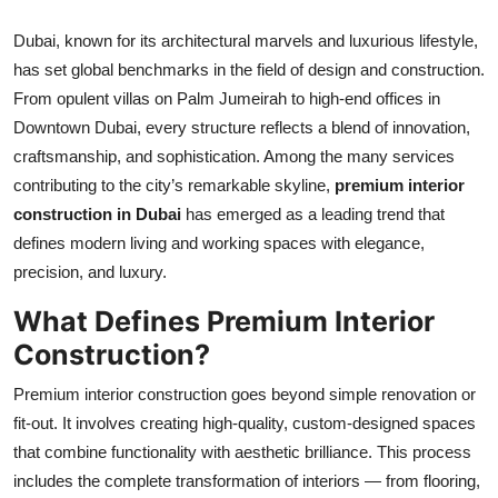
Top 10
Dubai, known for its architectural marvels and luxurious lifestyle,
has set global benchmarks in the field of design and construction.
How To
From opulent villas on Palm Jumeirah to high-end offices in
Support Number
Downtown Dubai, every structure reflects a blend of innovation,
craftsmanship, and sophistication. Among the many services
contributing to the city’s remarkable skyline,
premium interior
construction in Dubai
has emerged as a leading trend that
defines modern living and working spaces with elegance,
precision, and luxury.
What Defines Premium Interior
Construction?
Premium interior construction goes beyond simple renovation or
fit-out. It involves creating high-quality, custom-designed spaces
that combine functionality with aesthetic brilliance. This process
includes the complete transformation of interiors — from flooring,