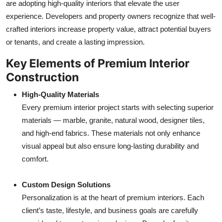
are adopting high-quality interiors that elevate the user
experience. Developers and property owners recognize that well-
crafted interiors increase property value, attract potential buyers
or tenants, and create a lasting impression.
Key Elements of Premium Interior
Construction
High-Quality Materials
Every premium interior project starts with selecting superior
materials — marble, granite, natural wood, designer tiles,
and high-end fabrics. These materials not only enhance
visual appeal but also ensure long-lasting durability and
comfort.
Custom Design Solutions
Personalization is at the heart of premium interiors. Each
client’s taste, lifestyle, and business goals are carefully