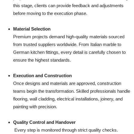
this stage, clients can provide feedback and adjustments
before moving to the execution phase.
Material Selection
Premium projects demand high-quality materials sourced
from trusted suppliers worldwide. From Italian marble to
German kitchen fittings, every detail is carefully chosen to
ensure the highest standards.
Execution and Construction
Once designs and materials are approved, construction
teams begin the transformation. Skilled professionals handle
flooring, wall cladding, electrical installations, joinery, and
painting with precision.
Quality Control and Handover
Every step is monitored through strict quality checks.