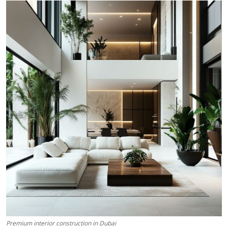
Submit Press Release
Guest Posting
Crypto
Advertise with US
Business
Finance
Tech
Real Estate
General
Premium interior construction in Dubai