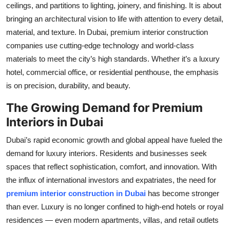
ceilings, and partitions to lighting, joinery, and finishing. It is about
bringing an architectural vision to life with attention to every detail,
material, and texture. In Dubai, premium interior construction
companies use cutting-edge technology and world-class
materials to meet the city’s high standards. Whether it’s a luxury
hotel, commercial office, or residential penthouse, the emphasis
is on precision, durability, and beauty.
The Growing Demand for Premium
Interiors in Dubai
Dubai’s rapid economic growth and global appeal have fueled the
demand for luxury interiors. Residents and businesses seek
spaces that reflect sophistication, comfort, and innovation. With
the influx of international investors and expatriates, the need for
premium interior construction in Dubai
has become stronger
than ever. Luxury is no longer confined to high-end hotels or royal
residences — even modern apartments, villas, and retail outlets