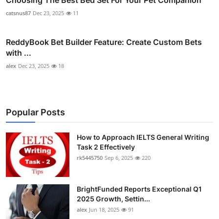
catsnus87
Dec 23, 2025
11
ReddyBook Bet Builder Feature: Create Custom Bets
with ...
alex
Dec 23, 2025
18
Popular Posts
How to Approach IELTS General Writing
Task 2 Effectively
rk5445750
Sep 6, 2025
220
BrightFunded Reports Exceptional Q1
2025 Growth, Settin...
alex
Jun 18, 2025
91