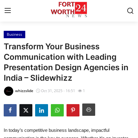
Business
Home
Transform Your Business
Contact
Communication with Leading
Presentation Design Agencies in
Press Release
India – Slidewhizz
Privacy Policy
whizzslide
Oct 31, 2025 - 16:51
1
About
News Network
Submit Press Release
In today’s competitive business landscape, impactful