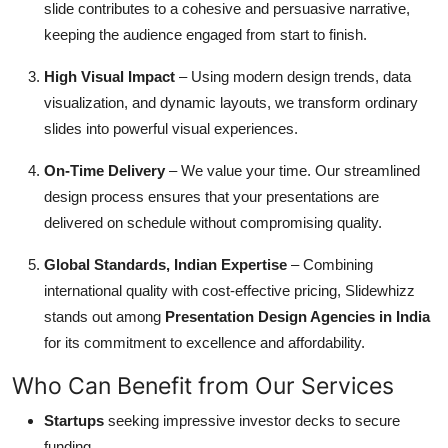
slide contributes to a cohesive and persuasive narrative,
keeping the audience engaged from start to finish.
High Visual Impact
– Using modern design trends, data
visualization, and dynamic layouts, we transform ordinary
slides into powerful visual experiences.
On-Time Delivery
– We value your time. Our streamlined
design process ensures that your presentations are
delivered on schedule without compromising quality.
Global Standards, Indian Expertise
– Combining
international quality with cost-effective pricing, Slidewhizz
stands out among
Presentation Design Agencies in India
for its commitment to excellence and affordability.
Who Can Benefit from Our Services
Startups
seeking impressive investor decks to secure
funding.