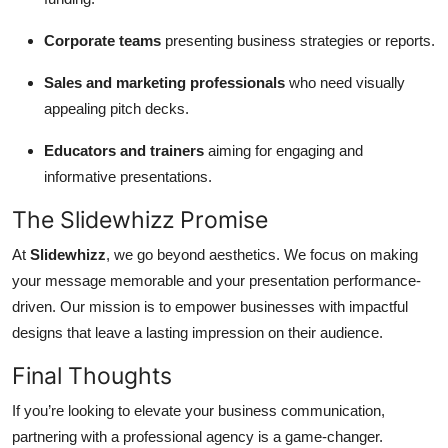
Corporate teams
presenting business strategies or reports.
Sales and marketing professionals
who need visually
appealing pitch decks.
Educators and trainers
aiming for engaging and
informative presentations.
The Slidewhizz Promise
At
Slidewhizz
, we go beyond aesthetics. We focus on making
your message memorable and your presentation performance-
driven. Our mission is to empower businesses with impactful
designs that leave a lasting impression on their audience.
Final Thoughts
If you’re looking to elevate your business communication,
partnering with a professional agency is a game-changer.