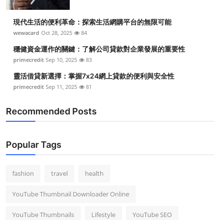
現代生活的便利革命：探索生活網購平台的無限可能
wewacard
Oct 28, 2025
84
穩健資金運作的關鍵：了解公司貸款對企業發展的重要性
primecredit
Sep 10, 2025
83
靈活借貸新選擇：掌握7x24網上貸款的便利與安全性
primecredit
Sep 11, 2025
81
Recommended Posts
Popular Tags
fashion
travel
health
YouTube Thumbnail Downloader Online
YouTube Thumbnails
Lifestyle
YouTube SEO