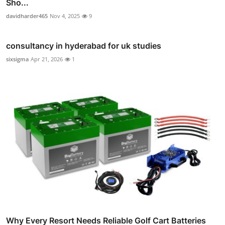
Sho...
davidharder465
Nov 4, 2025
9
consultancy in hyderabad for uk studies
sixsigma
Apr 21, 2026
1
Why Every Resort Needs Reliable Golf Cart Batteries