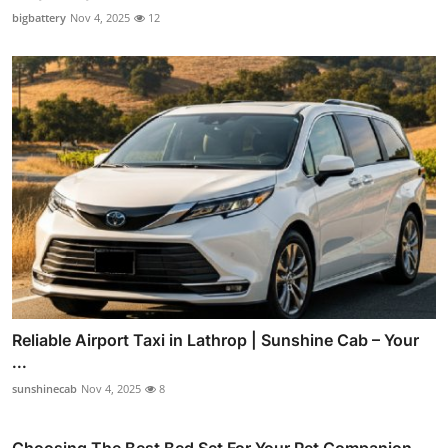
bigbattery
Nov 4, 2025
12
Reliable Airport Taxi in Lathrop | Sunshine Cab – Your
...
sunshinecab
Nov 4, 2025
8
Choosing The Best Bed Set For Your Pet Companion