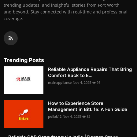
trending updates, and insightful stories from Fort Worth
and beyond. Stay connected with real-time and professional
coverage.
Trending Posts
Reliable Appliance Repairs That Bring
Comfort Back to E...
mainappliance
Nov 4, 2025
95
How to Experience Store
Management in BitLife: A Fun Guide
pollak12
Nov 4, 2025
82