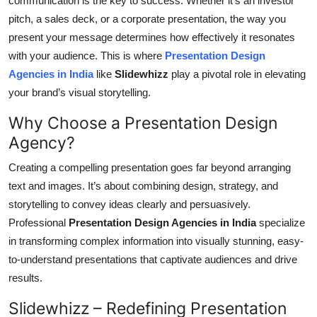
communication is the key to success. Whether it’s an investor
Health
pitch, a sales deck, or a corporate presentation, the way you
present your message determines how effectively it resonates
Guest Posting
with your audience. This is where
Presentation Design
Agencies in India
like
Slidewhizz
play a pivotal role in elevating
Advertise with US
your brand’s visual storytelling.
Why Choose a Presentation Design
Crypto
Agency?
Business
Creating a compelling presentation goes far beyond arranging
text and images. It’s about combining design, strategy, and
Finance
storytelling to convey ideas clearly and persuasively.
Professional
Presentation Design Agencies in India
specialize
Tech
in transforming complex information into visually stunning, easy-
Real Estate
to-understand presentations that captivate audiences and drive
results.
General
Slidewhizz – Redefining Presentation