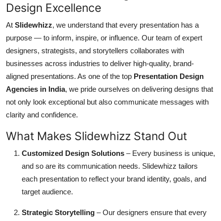
Design Excellence
Top 10
At
Slidewhizz
, we understand that every presentation has a
How To
purpose — to inform, inspire, or influence. Our team of expert
designers, strategists, and storytellers collaborates with
Support Number
businesses across industries to deliver high-quality, brand-
aligned presentations. As one of the top
Presentation Design
Agencies in India
, we pride ourselves on delivering designs that
not only look exceptional but also communicate messages with
clarity and confidence.
What Makes Slidewhizz Stand Out
Customized Design Solutions
– Every business is unique,
and so are its communication needs. Slidewhizz tailors
each presentation to reflect your brand identity, goals, and
target audience.
Strategic Storytelling
– Our designers ensure that every