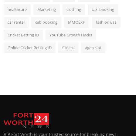
healthcare
Marketing
clothing
taxi booking
car rental
cab booking
MMOEXP
fashion usa
Cricket Betting ID
YouTube Growth Hacks
Online Cricket Betting ID
fitness
agen slot
BIP Fort Worth is your trusted source for breaking news,