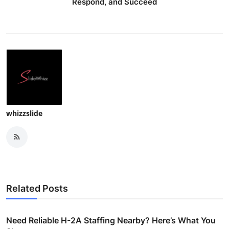
Respond, and Succeed
whizzslide
Related Posts
Need Reliable H-2A Staffing Nearby? Here’s What You