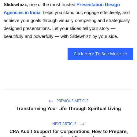
Slidewhizz
, one of the most trusted
Presentation Design
Agencies in India
, helps you stand out, engage effectively, and
achieve your goals through visually compelling and strategically
designed presentations. Let your slides tell your story —
beautifully and powerfully — with Slidewhizz by your side.
Click Here To See More
PREVIOUS ARTICLE
Transforming Your Life Through Spiritual Living
NEXT ARTICLE
CRA Audit Support for Corporations: How to Prepare,