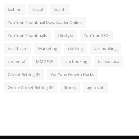
fashion
travel
health
YouTube Thumbnail Downloader Online
YouTube Thumbnails
Lifestyle
YouTube SEO
healthcare
Marketing
clothing
taxi booking
car rental
MMOEXP
cab booking
fashion usa
Cricket Betting ID
YouTube Growth Hacks
Online Cricket Betting ID
fitness
agen slot