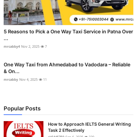
5 Reasons to Pick a One Way Taxi Service in Patna Over
...
mrcabby4
Nov 2, 2025
7
One Way Taxi from Ahmedabad to Vadodara – Reliable
& On...
mrcabby
Nov 4, 2025
11
Popular Posts
How to Approach IELTS General Writing
Task 2 Effectively
rk5445750
Sep 6, 2025
220