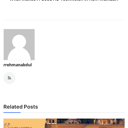
rrehmanabdul
Related Posts