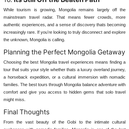
While tourism is growing, Mongolia remains largely off the
mainstream travel radar. That means fewer crowds, more
authentic experiences, and a sense of discovery thats becoming
increasingly rare. If you're looking to truly disconnect and explore
the unknown, Mongolia is calling.
Planning the Perfect Mongolia Getaway
Choosing the best Mongolia travel experiences means finding a
tour that suits your style whether thats a luxury overland journey,
a horseback expedition, or a cultural immersion with nomadic
families. The best tours through Mongolia balance adventure with
comfort and give you access to hidden gems that solo travel
might miss.
Final Thoughts
From the vast beauty of the Gobi to the intimate cultural