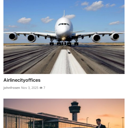
Airlinecityoffices
johnfrosen
Nov 3, 2025
7