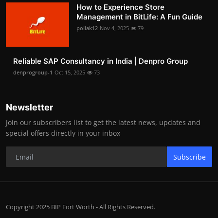
How to Experience Store
Management in BitLife: A Fun Guide
pollak12
Nov 4, 2025
79
Reliable SAP Consultancy in India | Denpro Group
denprogroup-1
Oct 15, 2025
73
Newsletter
Join our subscribers list to get the latest news, updates and
special offers directly in your inbox
Subscribe
Copyright 2025 BIP Fort Worth - All Rights Reserved.