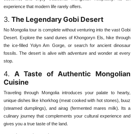
experience that modern life rarely offers.
3.
The Legendary Gobi Desert
No Mongolia tour is complete without venturing into the vast Gobi
Desert. Explore the sand dunes of Khongoryn Els, hike through
the ice-filled Yolyn Am Gorge, or search for ancient dinosaur
fossils. The desert is alive with adventure and wonder at every
stop.
4.
A Taste of Authentic Mongolian
Cuisine
Traveling through Mongolia introduces your palate to hearty,
unique dishes like khorkhog (meat cooked with hot stones), buuz
(steamed dumplings), and airag (fermented mares milk). Its a
culinary journey that complements your cultural experience and
gives you a true taste of the land.