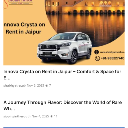
Innova Crysta on Rent in Jaipur – Comfort & Space for
E...
shubhyatracab
Nov 3, 2025
7
A Journey Through Flavor: Discover the World of Rare
Wh...
sippinginthesouth
Nov 4, 2025
11