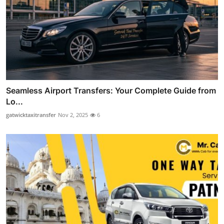
Seamless Airport Transfers: Your Complete Guide from
Lo...
gatwicktaxitransfer
Nov 2, 2025
6