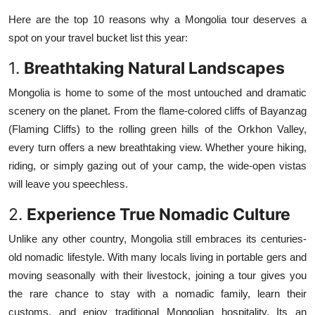
Top 10
Here are the top 10 reasons why a Mongolia tour deserves a
spot on your travel bucket list this year:
How To
1.
Breathtaking Natural Landscapes
Support Number
Mongolia is home to some of the most untouched and dramatic
scenery on the planet. From the flame-colored cliffs of Bayanzag
(Flaming Cliffs) to the rolling green hills of the Orkhon Valley,
every turn offers a new breathtaking view. Whether youre hiking,
riding, or simply gazing out of your camp, the wide-open vistas
will leave you speechless.
2.
Experience True Nomadic Culture
Unlike any other country, Mongolia still embraces its centuries-
old nomadic lifestyle. With many locals living in portable gers and
moving seasonally with their livestock, joining a tour gives you
the rare chance to stay with a nomadic family, learn their
customs, and enjoy traditional Mongolian hospitality. Its an