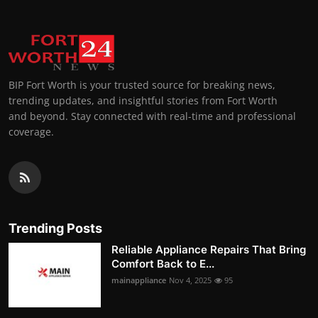
BIP Fort Worth is your trusted source for breaking news,
trending updates, and insightful stories from Fort Worth
and beyond. Stay connected with real-time and professional
coverage.
Trending Posts
Reliable Appliance Repairs That Bring
Comfort Back to E...
mainappliance
Nov 4, 2025
95