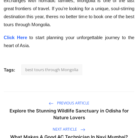
exchanges with nomadic families, Mongolia is one of the last
great frontiers of travel. If you're looking for a unique, soul-stirring
destination this year, theres no better time to book one of the best
tours through Mongolia.
Click Here
to start planning your unforgettable journey to the
heart of Asia.
best tours through Mongolia
Tags:
PREVIOUS ARTICLE
Explore the Stunning Wildlife Sanctuary in Odisha for
Nature Lovers
NEXT ARTICLE
What Makes A Good AC Technician In Navi Mumbai?