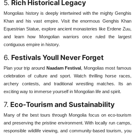
5.
Rich Historical Legacy
Mongolias history is deeply intertwined with the mighty Genghis
Khan and his vast empire. Visit the enormous Genghis Khan
Equestrian Statue, explore ancient monasteries like Erdene Zuu,
and learn how Mongolian warriors once ruled the largest
contiguous empire in history.
6.
Festivals Youll Never Forget
Plan your trip around
Naadam Festival
, Mongolias most famous
celebration of culture and sport. Watch thrilling horse races,
archery contests, and traditional wrestling matches. Its an
exciting way to immerse yourself in Mongolian life and spirit.
7.
Eco-Tourism and Sustainability
Many of the best tours through Mongolia focus on eco-tourism
and preserving the pristine environment. With locally run camps,
responsible wildlife viewing, and community-based tourism, you