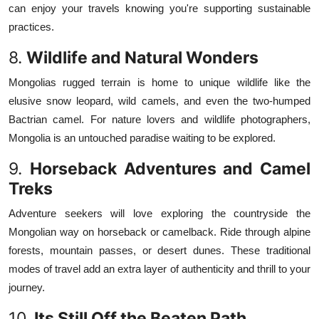
can enjoy your travels knowing you're supporting sustainable
practices.
8.
Wildlife and Natural Wonders
Mongolias rugged terrain is home to unique wildlife like the
elusive snow leopard, wild camels, and even the two-humped
Bactrian camel. For nature lovers and wildlife photographers,
Mongolia is an untouched paradise waiting to be explored.
9.
Horseback Adventures and Camel
Treks
Adventure seekers will love exploring the countryside the
Mongolian way on horseback or camelback. Ride through alpine
forests, mountain passes, or desert dunes. These traditional
modes of travel add an extra layer of authenticity and thrill to your
journey.
10.
Its Still Off the Beaten Path