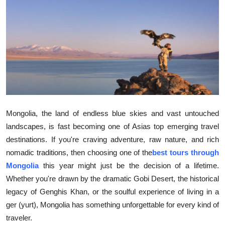
Health
Guest Posting
Advertise with US
Crypto
Business
Mongolia, the land of endless blue skies and vast untouched
landscapes, is fast becoming one of Asias top emerging travel
Finance
destinations. If you're craving adventure, raw nature, and rich
nomadic traditions, then choosing one of the
best tours through
Tech
Mongolia
this year might just be the decision of a lifetime.
Whether you're drawn by the dramatic Gobi Desert, the historical
Real Estate
legacy of Genghis Khan, or the soulful experience of living in a
ger (yurt), Mongolia has something unforgettable for every kind of
General
traveler.