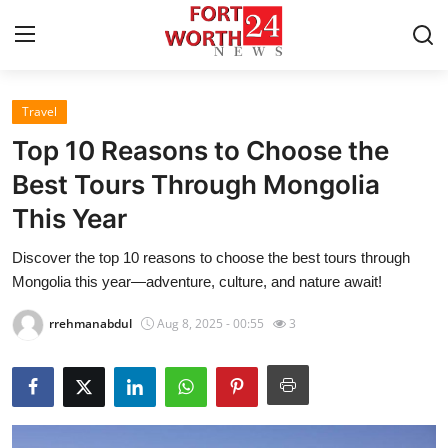
Travel
Home
Top 10 Reasons to Choose the
Contact
Best Tours Through Mongolia
This Year
Press Release
Discover the top 10 reasons to choose the best tours through
Privacy Policy
Mongolia this year—adventure, culture, and nature await!
About
rrehmanabdul
Aug 8, 2025 - 00:55
3
News Network
Submit Press Release