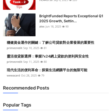
BrightFunded Reports Exceptional Q1
2025 Growth, Settin...
alex
Jun 18, 2025
90
穩健資金運作的關鍵：了解公司貸款對企業發展的重要性
primecredit
Sep 10, 2025
81
靈活借貸新選擇：掌握7x24網上貸款的便利與安全性
primecredit
Sep 11, 2025
80
現代生活的便利革命：探索生活網購平台的無限可能
wewacard
Oct 28, 2025
79
Recommended Posts
Popular Tags