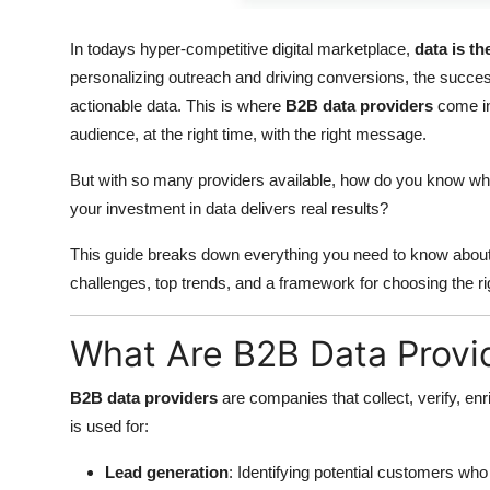
Top 10
In todays hyper-competitive digital marketplace,
data is t
How To
personalizing outreach and driving conversions, the succe
actionable data. This is where
B2B data providers
come in 
Support Number
audience, at the right time, with the right message.
But with so many providers available, how do you know wh
your investment in data delivers real results?
This guide breaks down everything you need to know abou
challenges, top trends, and a framework for choosing the rig
What Are B2B Data Provi
B2B data providers
are companies that collect, verify, enr
is used for:
Lead generation
: Identifying potential customers wh