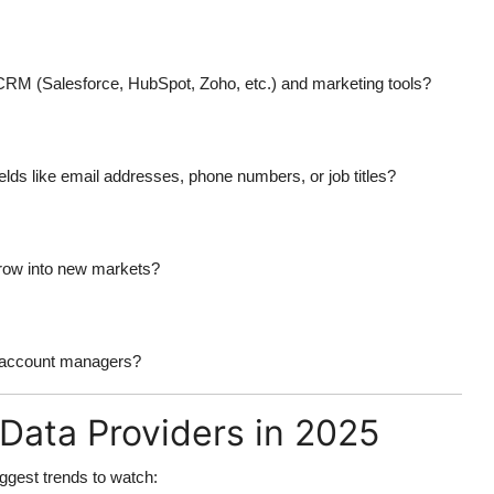
 CRM (Salesforce, HubSpot, Zoho, etc.) and marketing tools?
ields like email addresses, phone numbers, or job titles?
grow into new markets?
ed account managers?
Data Providers in 2025
ggest trends to watch: