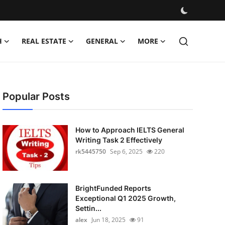
H
REAL ESTATE
GENERAL
MORE
Popular Posts
How to Approach IELTS General
Writing Task 2 Effectively
rk5445750
Sep 6, 2025
220
BrightFunded Reports
Exceptional Q1 2025 Growth,
Settin...
alex
Jun 18, 2025
91