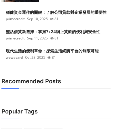
穩健資金運作的關鍵：了解公司貸款對企業發展的重要性
primecredit
Sep 10, 2025
81
靈活借貸新選擇：掌握7x24網上貸款的便利與安全性
primecredit
Sep 11, 2025
81
現代生活的便利革命：探索生活網購平台的無限可能
wewacard
Oct 28, 2025
81
Recommended Posts
Popular Tags