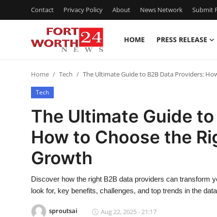
Contact
Privacy Policy
About
News Network
Submit P
HOME
PRESS RELEASE
Home
Home
Tech
The Ultimate Guide to B2B Data Providers: Ho
Contact
Tech
Press Release
The Ultimate Guide to
How to Choose the Rig
Privacy Policy
Growth
About
Discover how the right B2B data providers can transform yo
News Network
look for, key benefits, challenges, and top trends in the da
Submit Press Release
sproutsai
Aug 22, 2025 - 21:17