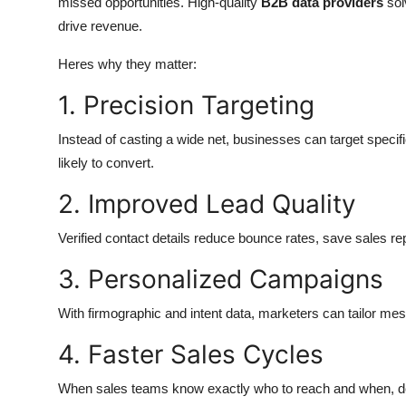
missed opportunities. High-quality
B2B data providers
sol
drive revenue.
Heres why they matter:
1. Precision Targeting
Instead of casting a wide net, businesses can target speci
likely to convert.
2. Improved Lead Quality
Verified contact details reduce bounce rates, save sales re
3. Personalized Campaigns
With firmographic and intent data, marketers can tailor m
4. Faster Sales Cycles
When sales teams know exactly who to reach and when, dea