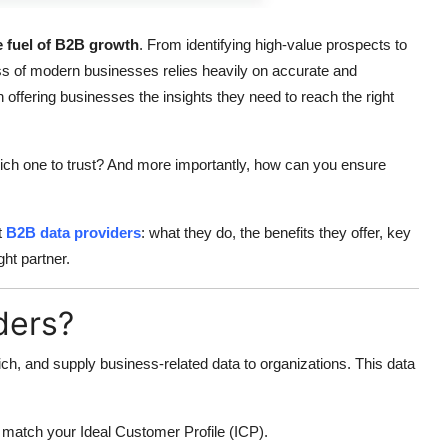
he fuel of B2B growth
. From identifying high-value prospects to
ss of modern businesses relies heavily on accurate and
offering businesses the insights they need to reach the right
ich one to trust? And more importantly, how can you ensure
t
B2B data providers
: what they do, the benefits they offer, key
ht partner.
ders?
ich, and supply business-related data to organizations. This data
o match your Ideal Customer Profile (ICP).