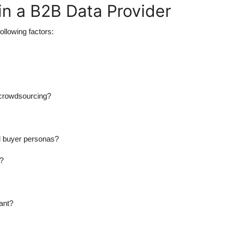
in a B2B Data Provider
following factors:
r crowdsourcing?
nd buyer personas?
a?
ant?