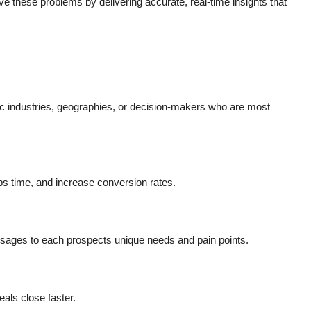
ve these problems by delivering accurate, real-time insights that
fic industries, geographies, or decision-makers who are most
ps time, and increase conversion rates.
essages to each prospects unique needs and pain points.
ls close faster.