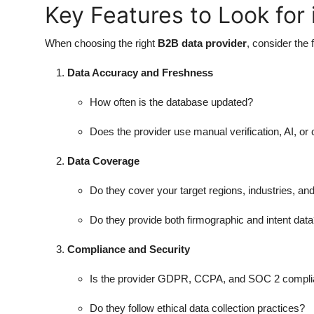
Key Features to Look for 
When choosing the right
B2B data provider
, consider the 
Data Accuracy and Freshness
How often is the database updated?
Does the provider use manual verification, AI, o
Data Coverage
Do they cover your target regions, industries, a
Do they provide both firmographic and intent dat
Compliance and Security
Is the provider GDPR, CCPA, and SOC 2 compli
Do they follow ethical data collection practices?