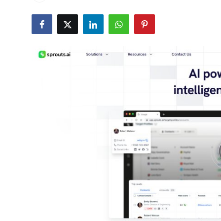
Health
Guest Posting
Advertise with US
Crypto
Business
Finance
Tech
Real Estate
General