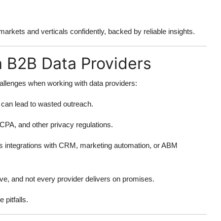
rkets and verticals confidently, backed by reliable insights.
 B2B Data Providers
hallenges when working with data providers:
s can lead to wasted outreach.
PA, and other privacy regulations.
s integrations with CRM, marketing automation, or ABM
e, and not every provider delivers on promises.
pitfalls.