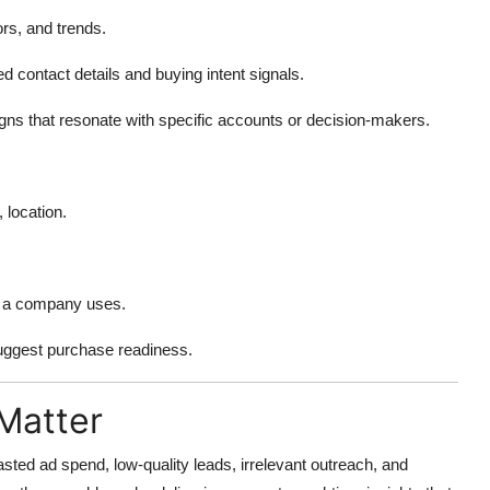
ors, and trends.
ed contact details and buying intent signals.
igns that resonate with specific accounts or decision-makers.
 location.
es a company uses.
suggest purchase readiness.
Matter
sted ad spend, low-quality leads, irrelevant outreach, and