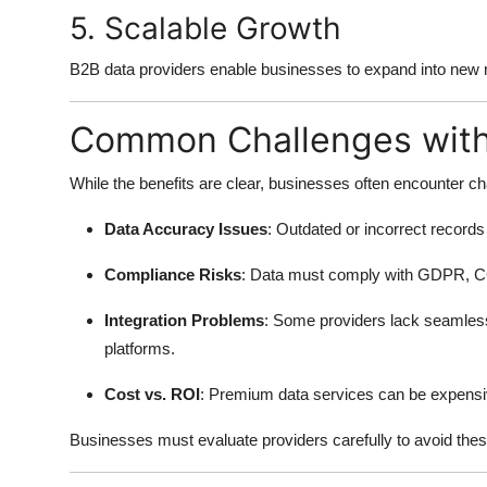
5. Scalable Growth
B2B data providers enable businesses to expand into new ma
Common Challenges with
While the benefits are clear, businesses often encounter c
Data Accuracy Issues
: Outdated or incorrect record
Compliance Risks
: Data must comply with GDPR, CC
Integration Problems
: Some providers lack seamles
platforms.
Cost vs. ROI
: Premium data services can be expensiv
Businesses must evaluate providers carefully to avoid these 