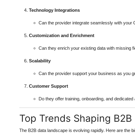
Technology Integrations
Can the provider integrate seamlessly with your
Customization and Enrichment
Can they enrich your existing data with missing f
Scalability
Can the provider support your business as you 
Customer Support
Do they offer training, onboarding, and dedicat
Top Trends Shaping B2B 
The B2B data landscape is evolving rapidly. Here are the bi