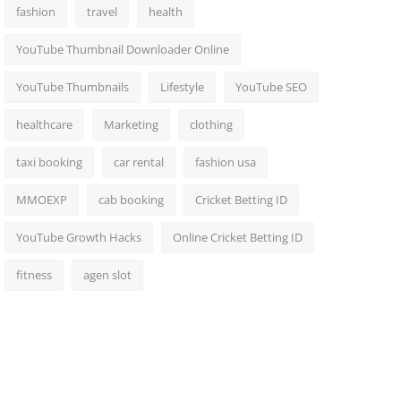
fashion
travel
health
YouTube Thumbnail Downloader Online
YouTube Thumbnails
Lifestyle
YouTube SEO
healthcare
Marketing
clothing
taxi booking
car rental
fashion usa
MMOEXP
cab booking
Cricket Betting ID
YouTube Growth Hacks
Online Cricket Betting ID
fitness
agen slot