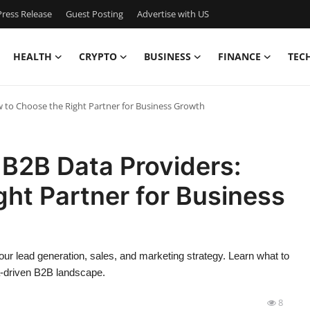
ress Release
Guest Posting
Advertise with US
HEALTH
CRYPTO
BUSINESS
FINANCE
TEC
w to Choose the Right Partner for Business Growth
 B2B Data Providers:
ht Partner for Business
ur lead generation, sales, and marketing strategy. Learn what to
ta-driven B2B landscape.
8