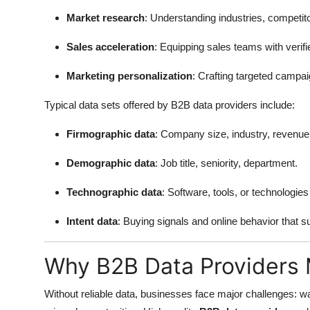
Market research
: Understanding industries, competit
Sales acceleration
: Equipping sales teams with verifi
Marketing personalization
: Crafting targeted campa
Typical data sets offered by B2B data providers include:
Firmographic data
: Company size, industry, revenue,
Demographic data
: Job title, seniority, department.
Technographic data
: Software, tools, or technologi
Intent data
: Buying signals and online behavior that 
Why B2B Data Providers 
Without reliable data, businesses face major challenges: wa