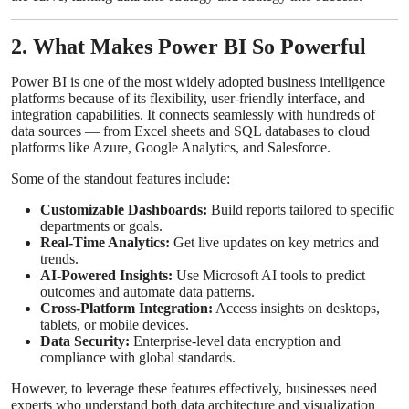
2. What Makes Power BI So Powerful
Power BI is one of the most widely adopted business intelligence
platforms because of its flexibility, user-friendly interface, and
integration capabilities. It connects seamlessly with hundreds of
data sources — from Excel sheets and SQL databases to cloud
platforms like Azure, Google Analytics, and Salesforce.
Some of the standout features include:
Customizable Dashboards:
Build reports tailored to specific
departments or goals.
Real-Time Analytics:
Get live updates on key metrics and
trends.
AI-Powered Insights:
Use Microsoft AI tools to predict
outcomes and automate data patterns.
Cross-Platform Integration:
Access insights on desktops,
tablets, or mobile devices.
Data Security:
Enterprise-level data encryption and
compliance with global standards.
However, to leverage these features effectively, businesses need
experts who understand both data architecture and visualization