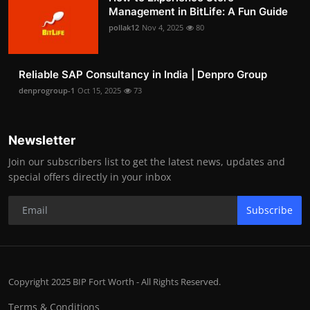
Management in BitLife: A Fun Guide
pollak12
Nov 4, 2025
80
Reliable SAP Consultancy in India | Denpro Group
denprogroup-1
Oct 15, 2025
73
Newsletter
Join our subscribers list to get the latest news, updates and
special offers directly in your inbox
Subscribe
Copyright 2025 BIP Fort Worth - All Rights Reserved.
Terms & Conditions