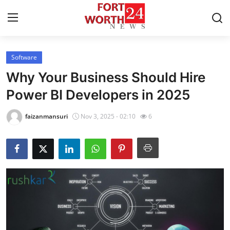
Software
Home
Why Your Business Should Hire
Press Release
Power BI Developers in 2025
Contact
faizanmansuri
Nov 3, 2025 - 02:10
6
Privacy Policy
About
News Network
Health