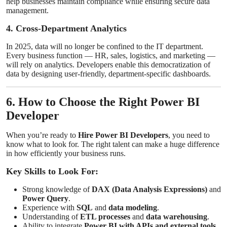
help businesses maintain compliance while ensuring secure data
management.
4. Cross-Department Analytics
In 2025, data will no longer be confined to the IT department.
Every business function — HR, sales, logistics, and marketing —
will rely on analytics. Developers enable this democratization of
data by designing user-friendly, department-specific dashboards.
6. How to Choose the Right Power BI
Developer
When you’re ready to
Hire Power BI Developers
, you need to
know what to look for. The right talent can make a huge difference
in how efficiently your business runs.
Key Skills to Look For:
Strong knowledge of
DAX (Data Analysis Expressions)
and
Power Query
.
Experience with
SQL
and
data modeling
.
Understanding of
ETL processes
and
data warehousing
.
Ability to integrate
Power BI with APIs and external tools
.