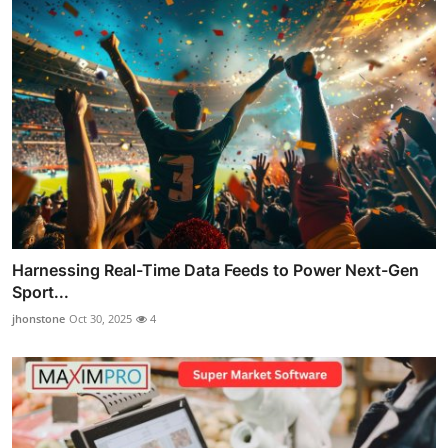
Harnessing Real-Time Data Feeds to Power Next-Gen
Sport...
jhonstone
Oct 30, 2025
4