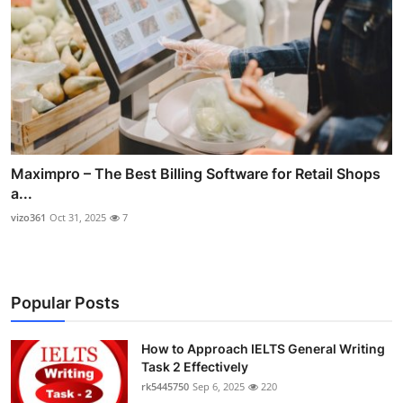
Maximpro – The Best Billing Software for Retail Shops
a...
vizo361
Oct 31, 2025
7
Popular Posts
How to Approach IELTS General Writing
Task 2 Effectively
rk5445750
Sep 6, 2025
220