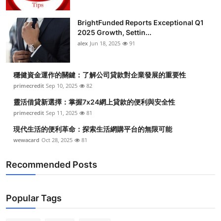
BrightFunded Reports Exceptional Q1
2025 Growth, Settin...
alex
Jun 18, 2025
91
穩健資金運作的關鍵：了解公司貸款對企業發展的重要性
primecredit
Sep 10, 2025
82
靈活借貸新選擇：掌握7x24網上貸款的便利與安全性
primecredit
Sep 11, 2025
81
現代生活的便利革命：探索生活網購平台的無限可能
wewacard
Oct 28, 2025
81
Recommended Posts
Popular Tags