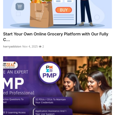
Start Your Own Online Grocery Platform with Our Fully
C...
harryaddsion
Nov 4, 2025
2