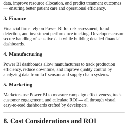
data, improve resource allocation, and predict treatment outcomes
— ensuring better patient care and operational efficiency.
3. Finance
Financial firms rely on Power BI for risk assessment, fraud
detection, and investment performance tracking. Developers ensure
secure handling of sensitive data while building detailed financial
dashboards.
4. Manufacturing
Power BI dashboards allow manufacturers to track production
efficiency, reduce downtime, and improve quality control by
analyzing data from IoT sensors and supply chain systems.
5. Marketing
Marketers use Power BI to measure campaign effectiveness, track
customer engagement, and calculate ROI — all through visual,
easy-to-read dashboards crafted by developers.
8. Cost Considerations and ROI