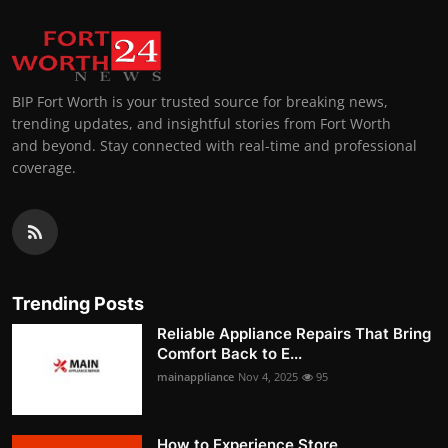
BIP Fort Worth is your trusted source for breaking news,
trending updates, and insightful stories from Fort Worth
and beyond. Stay connected with real-time and professional
coverage.
Trending Posts
Reliable Appliance Repairs That Bring
Comfort Back to E...
mainappliance
Nov 4, 2025
95
How to Experience Store