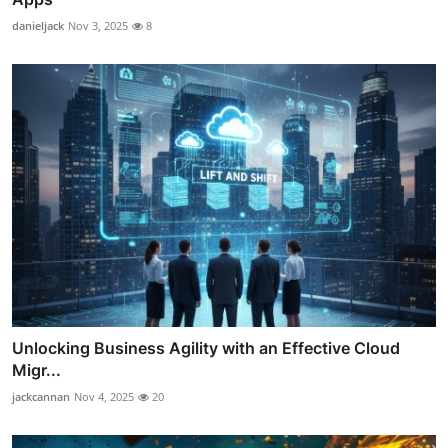
danieljack
Nov 3, 2025
8
Unlocking Business Agility with an Effective Cloud
Migr...
jackcannan
Nov 4, 2025
20