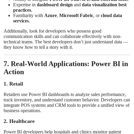
Expertise in
dashboard design
and
data visualization best
practices
.
Familiarity with
Azure
,
Microsoft Fabric
, or
cloud data
services
.
Additionally, look for developers who possess good
communication skills and can collaborate effectively with non-
technical teams. The best developers don’t just understand data —
they know how to tell a story with it.
7. Real-World Applications: Power BI in
Action
1. Retail
Retailers use Power BI dashboards to analyze sales performance,
track inventory, and understand customer behavior. Developers can
integrate POS systems and CRM tools to provide a unified view of
business operations.
2. Healthcare
Power BI developers help hospitals and clinics monitor patient