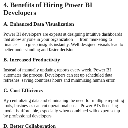
4. Benefits of Hiring Power BI
Developers
A. Enhanced Data Visualization
Power BI developers are experts at designing intuitive dashboards
that allow anyone in your organization — from marketing to
finance — to grasp insights instantly. Well-designed visuals lead to
better understanding and faster decisions.
B. Increased Productivity
Instead of manually updating reports every week, Power BI
automates the process. Developers can set up scheduled data
refreshes, saving countless hours and minimizing human error.
C. Cost Efficiency
By centralizing data and eliminating the need for multiple reporting
tools, businesses can cut operational costs. Power BI’s licensing
model is affordable, especially when combined with expert setup
by professional developers.
D. Better Collaboration