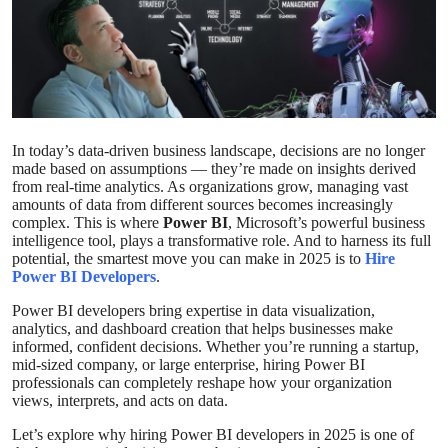
Submit Press Release
Guest Posting
Crypto
In today’s data-driven business landscape, decisions are no longer
made based on assumptions — they’re made on insights derived
Advertise with US
from real-time analytics. As organizations grow, managing vast
amounts of data from different sources becomes increasingly
Business
complex. This is where
Power BI
, Microsoft’s powerful business
intelligence tool, plays a transformative role. And to harness its full
potential, the smartest move you can make in 2025 is to
Hire
Finance
Power BI Developers
.
Power BI developers bring expertise in data visualization,
Tech
analytics, and dashboard creation that helps businesses make
informed, confident decisions. Whether you’re running a startup,
mid-sized company, or large enterprise, hiring Power BI
Real Estate
professionals can completely reshape how your organization
views, interprets, and acts on data.
General
Let’s explore why hiring Power BI developers in 2025 is one of