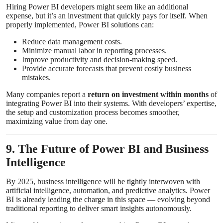
Hiring Power BI developers might seem like an additional
expense, but it’s an investment that quickly pays for itself. When
properly implemented, Power BI solutions can:
Reduce data management costs.
Minimize manual labor in reporting processes.
Improve productivity and decision-making speed.
Provide accurate forecasts that prevent costly business
mistakes.
Many companies report a
return on investment within months
of
integrating Power BI into their systems. With developers’ expertise,
the setup and customization process becomes smoother,
maximizing value from day one.
9. The Future of Power BI and Business
Intelligence
By 2025, business intelligence will be tightly interwoven with
artificial intelligence, automation, and predictive analytics. Power
BI is already leading the charge in this space — evolving beyond
traditional reporting to deliver smart insights autonomously.