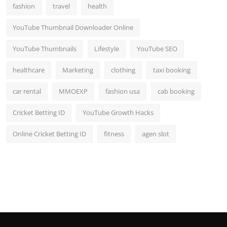
fashion
travel
health
YouTube Thumbnail Downloader Online
YouTube Thumbnails
Lifestyle
YouTube SEO
healthcare
Marketing
clothing
taxi booking
car rental
MMOEXP
fashion usa
cab booking
Cricket Betting ID
YouTube Growth Hacks
Online Cricket Betting ID
fitness
agen slot