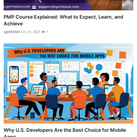
PMP Course Explained: What to Expect, Learn, and
Achieve
sg0883564
Oct 31, 2025
7
Why U.S. Developers Are the Best Choice for Mobile
Apps