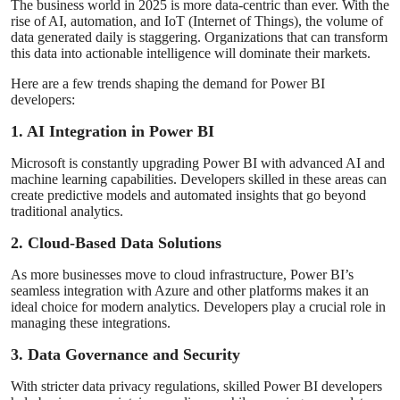
The business world in 2025 is more data-centric than ever. With the
rise of AI, automation, and IoT (Internet of Things), the volume of
data generated daily is staggering. Organizations that can transform
this data into actionable intelligence will dominate their markets.
Here are a few trends shaping the demand for Power BI
developers:
1. AI Integration in Power BI
Microsoft is constantly upgrading Power BI with advanced AI and
machine learning capabilities. Developers skilled in these areas can
create predictive models and automated insights that go beyond
traditional analytics.
2. Cloud-Based Data Solutions
As more businesses move to cloud infrastructure, Power BI’s
seamless integration with Azure and other platforms makes it an
ideal choice for modern analytics. Developers play a crucial role in
managing these integrations.
3. Data Governance and Security
With stricter data privacy regulations, skilled Power BI developers