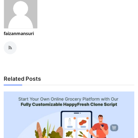
faizanmansuri
Related Posts