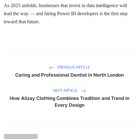
As 2025 unfolds, businesses that invest in data intelligence will
lead the way — and hiring Power BI developers is the first step
toward that future.
PREVIOUS ARTICLE
Caring and Professional Dentist in North London
NEXT ARTICLE
How Alizay Clothing Combines Tradition and Trend in
Every Design