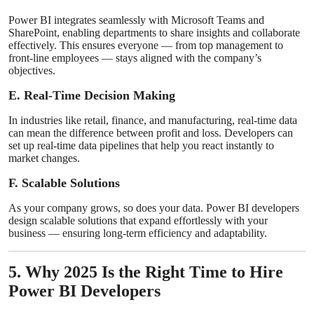
Power BI integrates seamlessly with Microsoft Teams and
SharePoint, enabling departments to share insights and collaborate
effectively. This ensures everyone — from top management to
front-line employees — stays aligned with the company’s
objectives.
E. Real-Time Decision Making
In industries like retail, finance, and manufacturing, real-time data
can mean the difference between profit and loss. Developers can
set up real-time data pipelines that help you react instantly to
market changes.
F. Scalable Solutions
As your company grows, so does your data. Power BI developers
design scalable solutions that expand effortlessly with your
business — ensuring long-term efficiency and adaptability.
5. Why 2025 Is the Right Time to Hire
Power BI Developers