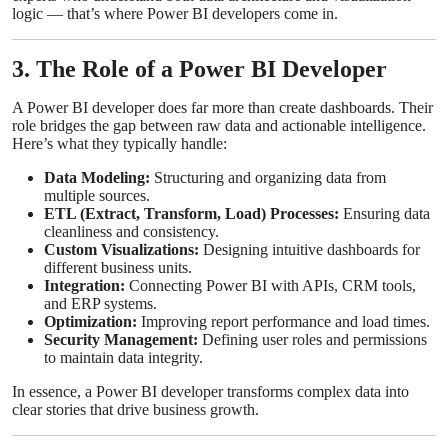
logic — that’s where Power BI developers come in.
3. The Role of a Power BI Developer
A Power BI developer does far more than create dashboards. Their
role bridges the gap between raw data and actionable intelligence.
Here’s what they typically handle:
Data Modeling:
Structuring and organizing data from
multiple sources.
ETL (Extract, Transform, Load) Processes:
Ensuring data
cleanliness and consistency.
Custom Visualizations:
Designing intuitive dashboards for
different business units.
Integration:
Connecting Power BI with APIs, CRM tools,
and ERP systems.
Optimization:
Improving report performance and load times.
Security Management:
Defining user roles and permissions
to maintain data integrity.
In essence, a Power BI developer transforms complex data into
clear stories that drive business growth.