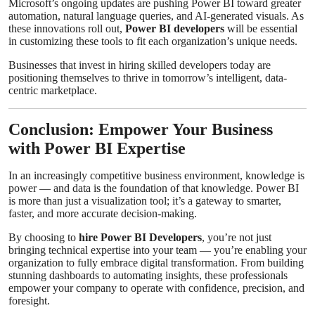
Microsoft’s ongoing updates are pushing Power BI toward greater
automation, natural language queries, and AI-generated visuals. As
these innovations roll out,
Power BI developers
will be essential
in customizing these tools to fit each organization’s unique needs.
Businesses that invest in hiring skilled developers today are
positioning themselves to thrive in tomorrow’s intelligent, data-
centric marketplace.
Conclusion: Empower Your Business
with Power BI Expertise
In an increasingly competitive business environment, knowledge is
power — and data is the foundation of that knowledge. Power BI
is more than just a visualization tool; it’s a gateway to smarter,
faster, and more accurate decision-making.
By choosing to
hire Power BI Developers
, you’re not just
bringing technical expertise into your team — you’re enabling your
organization to fully embrace digital transformation. From building
stunning dashboards to automating insights, these professionals
empower your company to operate with confidence, precision, and
foresight.