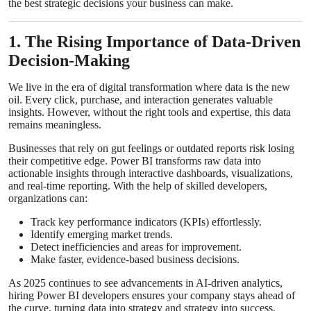
the best strategic decisions your business can make.
Top 10
1. The Rising Importance of Data-Driven
How To
Decision-Making
Support Number
We live in the era of digital transformation where data is the new
oil. Every click, purchase, and interaction generates valuable
insights. However, without the right tools and expertise, this data
remains meaningless.
Businesses that rely on gut feelings or outdated reports risk losing
their competitive edge. Power BI transforms raw data into
actionable insights through interactive dashboards, visualizations,
and real-time reporting. With the help of skilled developers,
organizations can:
Track key performance indicators (KPIs) effortlessly.
Identify emerging market trends.
Detect inefficiencies and areas for improvement.
Make faster, evidence-based business decisions.
As 2025 continues to see advancements in AI-driven analytics,
hiring Power BI developers ensures your company stays ahead of
the curve, turning data into strategy and strategy into success.