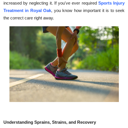
increased by neglecting it. If you've ever required
Sports Injury
Submit Press Release
Treatment in Royal Oak
, you know how important it is to seek
the correct care right away.
Guest Posting
Crypto
Advertise with US
Business
Finance
Tech
Real Estate
General
Understanding Sprains, Strains, and Recovery