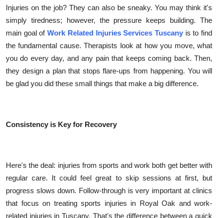
Injuries on the job? They can also be sneaky. You may think it's
simply tiredness; however, the pressure keeps building. The
main goal of
Work Related Injuries Services Tuscany
is to find
the fundamental cause. Therapists look at how you move, what
you do every day, and any pain that keeps coming back. Then,
they design a plan that stops flare-ups from happening. You will
be glad you did these small things that make a big difference.
Consistency is Key for Recovery
Here's the deal: injuries from sports and work both get better with
regular care. It could feel great to skip sessions at first, but
progress slows down. Follow-through is very important at clinics
that focus on treating sports injuries in Royal Oak and work-
related injuries in Tuscany. That's the difference between a quick