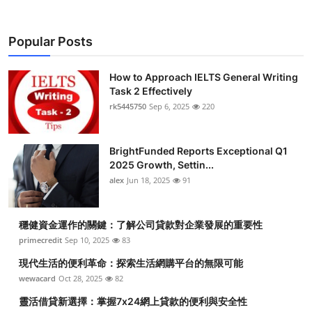
Popular Posts
How to Approach IELTS General Writing
Task 2 Effectively
rk5445750
Sep 6, 2025
220
BrightFunded Reports Exceptional Q1
2025 Growth, Settin...
alex
Jun 18, 2025
91
穩健資金運作的關鍵：了解公司貸款對企業發展的重要性
primecredit
Sep 10, 2025
83
現代生活的便利革命：探索生活網購平台的無限可能
wewacard
Oct 28, 2025
82
靈活借貸新選擇：掌握7x24網上貸款的便利與安全性