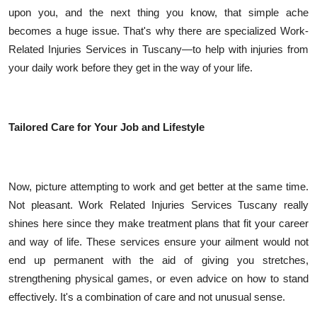
upon you, and the next thing you know, that simple ache
becomes a huge issue. That's why there are specialized Work-
Related Injuries Services in Tuscany—to help with injuries from
your daily work before they get in the way of your life.
Tailored Care for Your Job and Lifestyle
Now, picture attempting to work and get better at the same time.
Not pleasant. Work Related Injuries Services Tuscany really
shines here since they make treatment plans that fit your career
and way of life. These services ensure your ailment would not
end up permanent with the aid of giving you stretches,
strengthening physical games, or even advice on how to stand
effectively. It's a combination of care and not unusual sense.