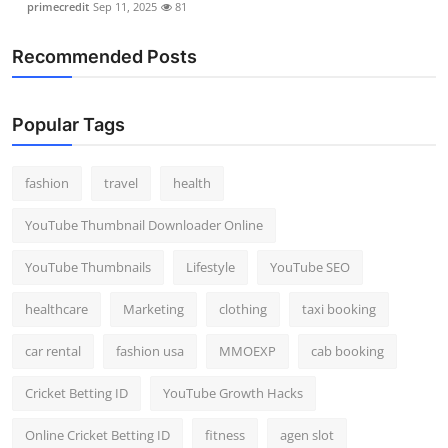
primecredit
Sep 11, 2025
81
Recommended Posts
Popular Tags
fashion
travel
health
YouTube Thumbnail Downloader Online
YouTube Thumbnails
Lifestyle
YouTube SEO
healthcare
Marketing
clothing
taxi booking
car rental
fashion usa
MMOEXP
cab booking
Cricket Betting ID
YouTube Growth Hacks
Online Cricket Betting ID
fitness
agen slot