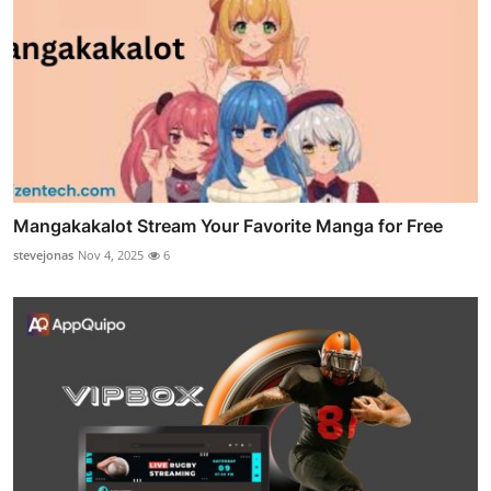
Mangakakalot Stream Your Favorite Manga for Free
stevejonas
Nov 4, 2025
6