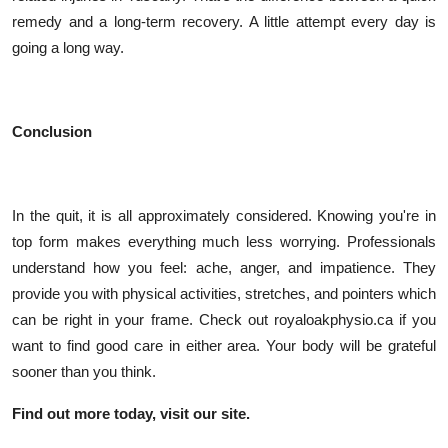
remedy and a long-term recovery. A little attempt every day is
going a long way.
Conclusion
In the quit, it is all approximately considered. Knowing you're in
top form makes everything much less worrying. Professionals
understand how you feel: ache, anger, and impatience. They
provide you with physical activities, stretches, and pointers which
can be right in your frame. Check out royaloakphysio.ca if you
want to find good care in either area. Your body will be grateful
sooner than you think.
Find out more today, visit our site.