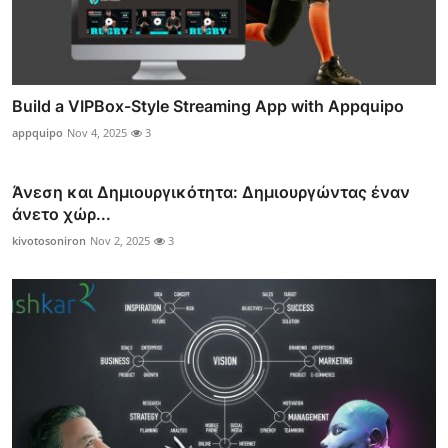
Build a VIPBox-Style Streaming App with Appquipo
appquipo
Nov 4, 2025
3
Άνεση και Δημιουργικότητα: Δημιουργώντας έναν
άνετο χώρ...
kivotosoniron
Nov 2, 2025
3