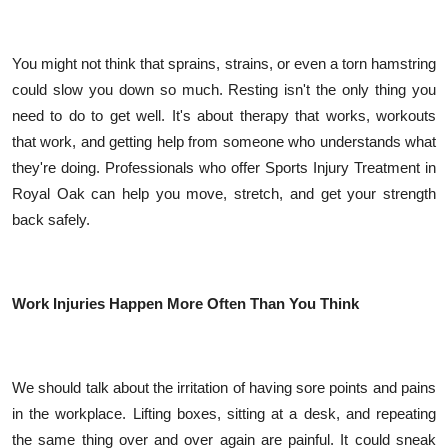
Top 10
You might not think that sprains, strains, or even a torn hamstring
How To
could slow you down so much. Resting isn't the only thing you
Support Number
need to do to get well. It's about therapy that works, workouts
that work, and getting help from someone who understands what
they're doing. Professionals who offer Sports Injury Treatment in
Royal Oak can help you move, stretch, and get your strength
back safely.
Work Injuries Happen More Often Than You Think
We should talk about the irritation of having sore points and pains
in the workplace. Lifting boxes, sitting at a desk, and repeating
the same thing over and over again are painful. It could sneak