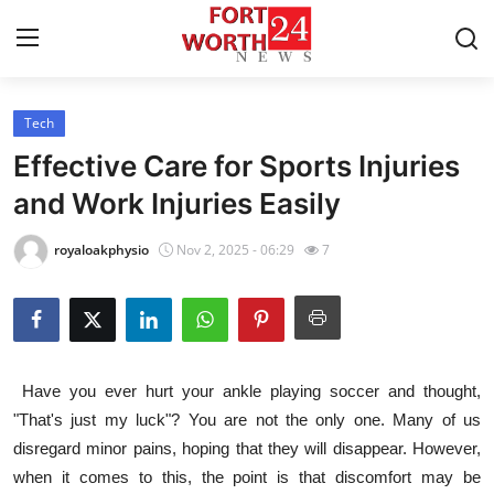
Tech
Home
Effective Care for Sports Injuries
Press Release
and Work Injuries Easily
Contact
royaloakphysio
Nov 2, 2025 - 06:29
7
Privacy Policy
About
Have you ever hurt your ankle playing soccer and thought,
News Network
"That's just my luck"? You are not the only one. Many of us
disregard minor pains, hoping that they will disappear. However,
Health
when it comes to this, the point is that discomfort may be