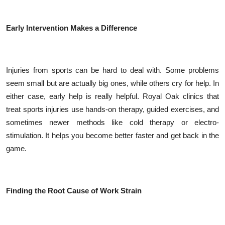
Early Intervention Makes a Difference
Injuries from sports can be hard to deal with. Some problems
seem small but are actually big ones, while others cry for help. In
either case, early help is really helpful. Royal Oak clinics that
treat sports injuries use hands-on therapy, guided exercises, and
sometimes newer methods like cold therapy or electro-
stimulation. It helps you become better faster and get back in the
game.
Finding the Root Cause of Work Strain