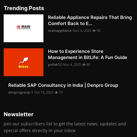
Trending Posts
Reliable Appliance Repairs That Bring
Comfort Back to E...
mainappliance
Nov 4, 2025
95
How to Experience Store
Management in BitLife: A Fun Guide
pollak12
Nov 4, 2025
80
Reliable SAP Consultancy in India | Denpro Group
denprogroup-1
Oct 15, 2025
73
Newsletter
Join our subscribers list to get the latest news, updates and
special offers directly in your inbox