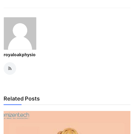
royaloakphysio
Related Posts