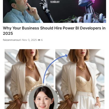
Why Your Business Should Hire Power BI Developers in
2025
faizanmansuri
Nov 3, 2025
6