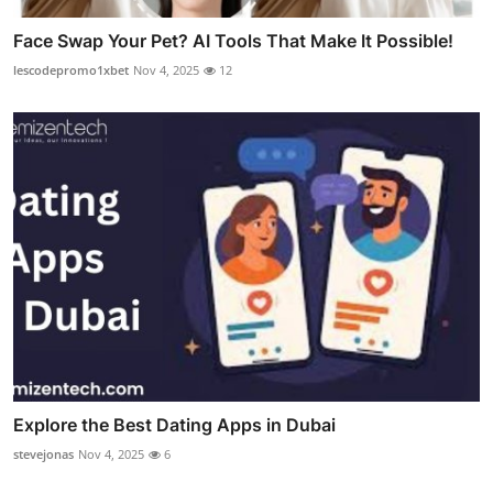
Face Swap Your Pet? AI Tools That Make It Possible!
lescodepromo1xbet
Nov 4, 2025
12
Explore the Best Dating Apps in Dubai
stevejonas
Nov 4, 2025
6