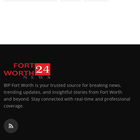
BIP Fort Worth is your trusted source for breaking news,
trending updates, and insightful stories from Fort Worth
and beyond. Stay connected with real-time and professional
coverage.