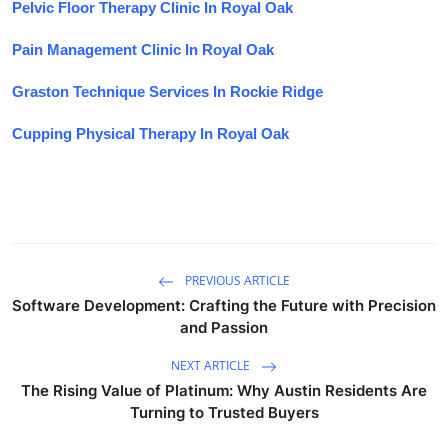
Pelvic Floor Therapy Clinic In Royal Oak
Pain Management Clinic In Royal Oak
Graston Technique Services In Rockie Ridge
Cupping Physical Therapy In Royal Oak
PREVIOUS ARTICLE
Software Development: Crafting the Future with Precision
and Passion
NEXT ARTICLE
The Rising Value of Platinum: Why Austin Residents Are
Turning to Trusted Buyers