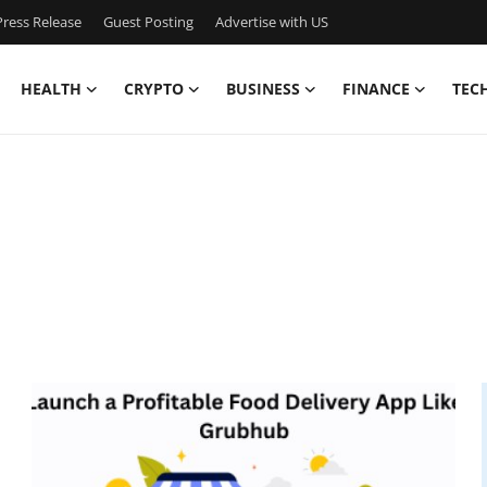
ress Release
Guest Posting
Advertise with US
HEALTH
CRYPTO
BUSINESS
FINANCE
TEC