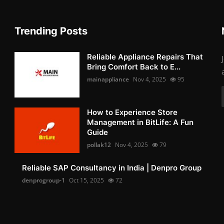
Trending Posts
Reliable Appliance Repairs That
Bring Comfort Back to E...
mainappliance
Nov 4, 2025
95
How to Experience Store
Management in BitLife: A Fun
Guide
pollak12
Nov 4, 2025
79
Reliable SAP Consultancy in India | Denpro Group
denprogroup-1
Oct 15, 2025
72