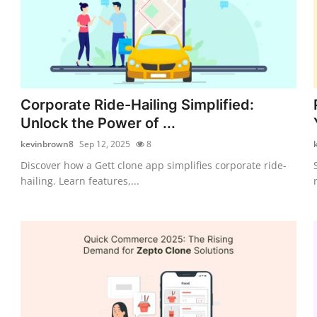
Corporate Ride-Hailing Simplified:
Unlock the Power of ...
kevinbrown8
Sep 12, 2025
8
Discover how a Gett clone app simplifies corporate ride-
hailing. Learn features,...