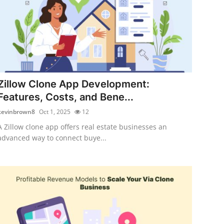
Zillow Clone App Development:
Features, Costs, and Bene...
kevinbrown8
Oct 1, 2025
12
A Zillow clone app offers real estate businesses an
advanced way to connect buye...