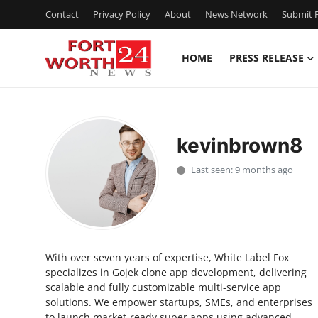
Contact
Privacy Policy
About
News Network
Submit P
HOME
PRESS RELEASE
Home
Press Release
kevinbrown8
Contact
Last seen: 9 months ago
Privacy Policy
About
With over seven years of expertise, White Label Fox
News Network
specializes in Gojek clone app development, delivering
scalable and fully customizable multi-service app
Health
solutions. We empower startups, SMEs, and enterprises
to launch market-ready super apps using advanced