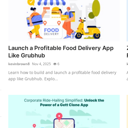
Launch a Profitable Food Delivery App
Like Grubhub
kevinbrown8
Nov 4, 2025
6
Learn how to build and launch a profitable food delivery
app like Grubhub. Explo...