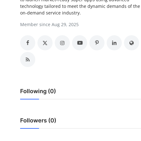
technology tailored to meet the dynamic demands of the
Submit Press Release
on-demand service industry.
Guest Posting
Member since Aug 29, 2025
Crypto
Advertise with US
Business
Finance
Following (0)
Tech
Real Estate
Followers (0)
General