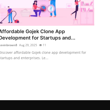
Affordable Gojek Clone App
Development for Startups and...
kevinbrown8
Aug 29, 2025
11
Discover affordable Gojek clone app development for
startups and enterprises. Le...