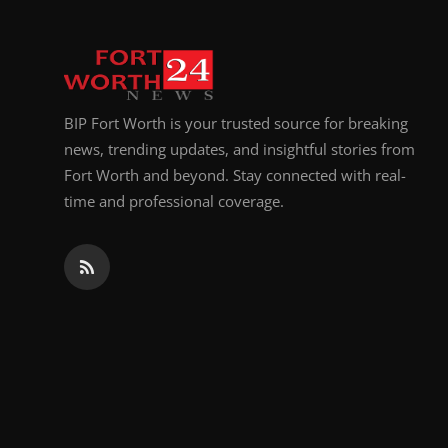
BIP Fort Worth is your trusted source for breaking
news, trending updates, and insightful stories from
Fort Worth and beyond. Stay connected with real-
time and professional coverage.