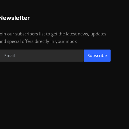
Newsletter
Join our subscribers list to get the latest news, updates
and special offers directly in your inbox
Subscribe