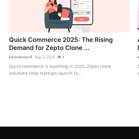
Quick Commerce 2025: The Rising
Demand for Zepto Clone ...
kevinbrown8
Sep 2, 2025
4
Quick commerce is booming in 2025. Zepto clone
solutions help startups launch fa...