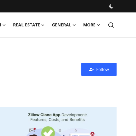
H
REAL ESTATE
GENERAL
MORE
Follow