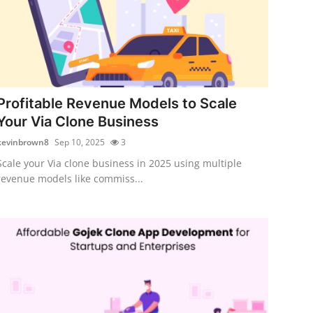
Profitable Revenue Models to Scale
Your Via Clone Business
kevinbrown8
Sep 10, 2025
3
Scale your Via clone business in 2025 using multiple
revenue models like commiss...