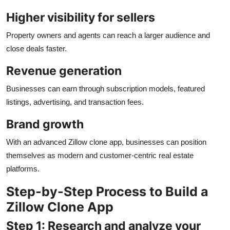
Higher visibility for sellers
Property owners and agents can reach a larger audience and
close deals faster.
Revenue generation
Businesses can earn through subscription models, featured
listings, advertising, and transaction fees.
Brand growth
With an advanced Zillow clone app, businesses can position
themselves as modern and customer-centric real estate
platforms.
Step-by-Step Process to Build a
Zillow Clone App
Step 1: Research and analyze your