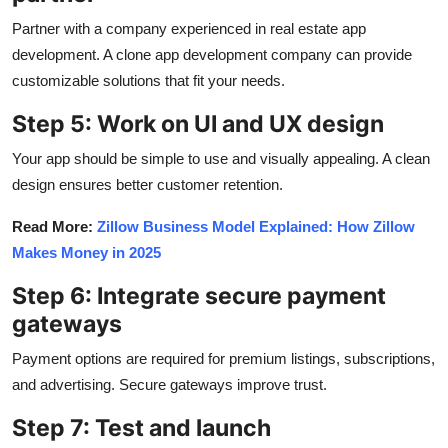
Partner with a company experienced in real estate app
development. A clone app development company can provide
customizable solutions that fit your needs.
Step 5: Work on UI and UX design
Your app should be simple to use and visually appealing. A clean
design ensures better customer retention.
Read More:
Zillow Business Model Explained: How Zillow
Makes Money in 2025
Step 6: Integrate secure payment
gateways
Payment options are required for premium listings, subscriptions,
and advertising. Secure gateways improve trust.
Step 7: Test and launch