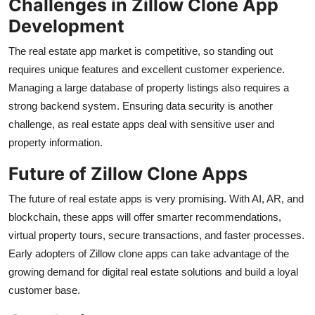
Challenges in Zillow Clone App
Development
The real estate app market is competitive, so standing out
requires unique features and excellent customer experience.
Managing a large database of property listings also requires a
strong backend system. Ensuring data security is another
challenge, as real estate apps deal with sensitive user and
property information.
Future of Zillow Clone Apps
The future of real estate apps is very promising. With AI, AR, and
blockchain, these apps will offer smarter recommendations,
virtual property tours, secure transactions, and faster processes.
Early adopters of Zillow clone apps can take advantage of the
growing demand for digital real estate solutions and build a loyal
customer base.