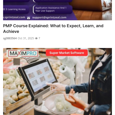
PMP Course Explained: What to Expect, Learn, and
Achieve
sg0883564
Oct 31, 2025
7