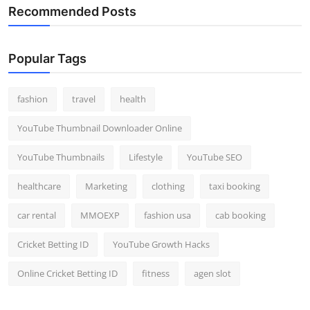
Recommended Posts
Popular Tags
fashion
travel
health
YouTube Thumbnail Downloader Online
YouTube Thumbnails
Lifestyle
YouTube SEO
healthcare
Marketing
clothing
taxi booking
car rental
MMOEXP
fashion usa
cab booking
Cricket Betting ID
YouTube Growth Hacks
Online Cricket Betting ID
fitness
agen slot