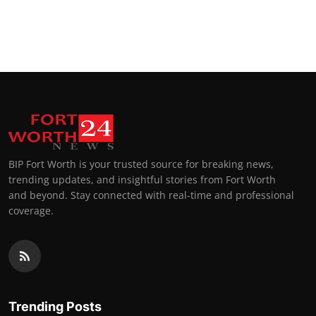
BIP Fort Worth is your trusted source for breaking news,
trending updates, and insightful stories from Fort Worth
and beyond. Stay connected with real-time and professional
coverage.
Trending Posts