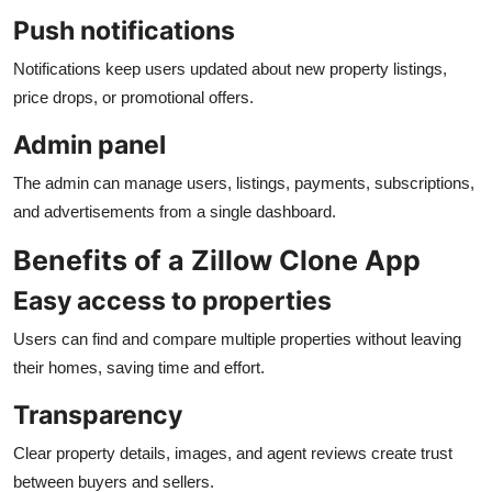
Push notifications
Notifications keep users updated about new property listings,
price drops, or promotional offers.
Admin panel
The admin can manage users, listings, payments, subscriptions,
and advertisements from a single dashboard.
Benefits of a Zillow Clone App
Easy access to properties
Users can find and compare multiple properties without leaving
their homes, saving time and effort.
Transparency
Clear property details, images, and agent reviews create trust
between buyers and sellers.