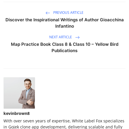
PREVIOUS ARTICLE
Discover the Inspirational Writings of Author Gioacchina
Infantino
NEXT ARTICLE
Map Practice Book Class 8 & Class 10 – Yellow Bird
Publications
kevinbrown8
With over seven years of expertise, White Label Fox specializes
in Gojek clone app development, delivering scalable and fully