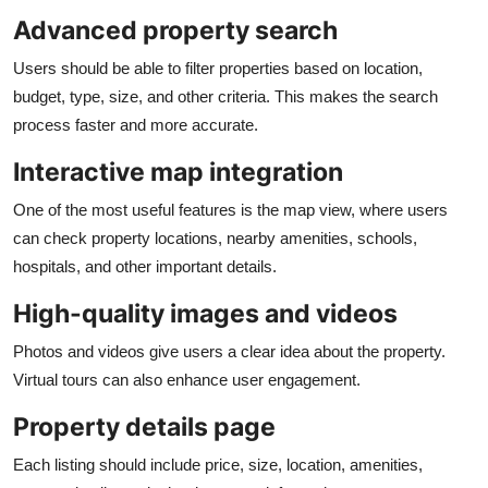
Advanced property search
Users should be able to filter properties based on location,
budget, type, size, and other criteria. This makes the search
process faster and more accurate.
Interactive map integration
One of the most useful features is the map view, where users
can check property locations, nearby amenities, schools,
hospitals, and other important details.
High-quality images and videos
Photos and videos give users a clear idea about the property.
Virtual tours can also enhance user engagement.
Property details page
Each listing should include price, size, location, amenities,