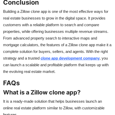
Conclusion
Building a Zillow clone app is one of the most effective ways for
real estate businesses to grow in the digital space. It provides
customers with a reliable platform to search and compare
properties, while offering businesses multiple revenue streams.
From advanced property search to interactive maps and
mortgage calculators, the features of a Zillow clone app make it a
complete solution for buyers, sellers, and agents. With the right
strategy and a trusted
clone app development company
, you
can launch a scalable and profitable platform that keeps up with
the evolving real estate market.
FAQs
What is a Zillow clone app?
It is a ready-made solution that helps businesses launch an
online real estate platform similar to Zillow, with customizable
features.