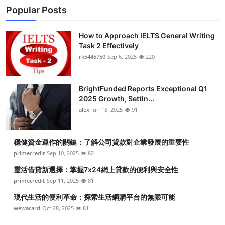
Popular Posts
How to Approach IELTS General Writing
Task 2 Effectively
rk5445750
Sep 6, 2025
220
BrightFunded Reports Exceptional Q1
2025 Growth, Settin...
alex
Jun 18, 2025
91
穩健資金運作的關鍵：了解公司貸款對企業發展的重要性
primecredit
Sep 10, 2025
82
靈活借貸新選擇：掌握7x24網上貸款的便利與安全性
primecredit
Sep 11, 2025
81
現代生活的便利革命：探索生活網購平台的無限可能
wewacard
Oct 28, 2025
81