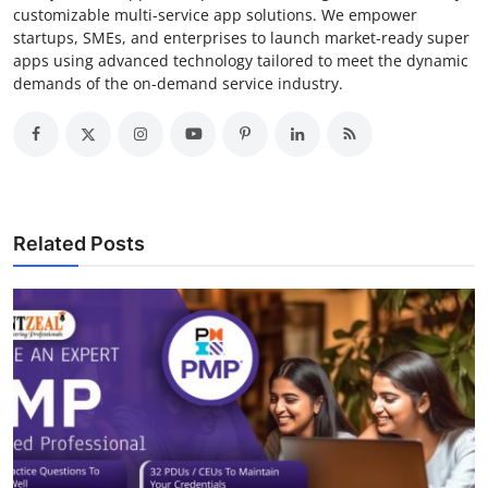
customizable multi-service app solutions. We empower
startups, SMEs, and enterprises to launch market-ready super
apps using advanced technology tailored to meet the dynamic
demands of the on-demand service industry.
Related Posts