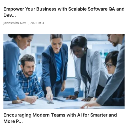
Empower Your Business with Scalable Software QA and
Dev...
johnsmith
Nov 1, 2025
4
Encouraging Modern Teams with AI for Smarter and
More P...