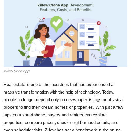
Health
Guest Posting
Advertise with US
Crypto
Business
zillow clone app
Finance
Real estate is one of the industries that has experienced a
massive transformation with the help of technology. Today,
Tech
people no longer depend only on newspaper listings or physical
Real Estate
brokers to find their dream homes or properties. With just a few
taps on a smartphone, buyers and renters can explore
General
properties, compare prices, check neighborhood details, and
even schedule visits. Zillow has set a benchmark in the online