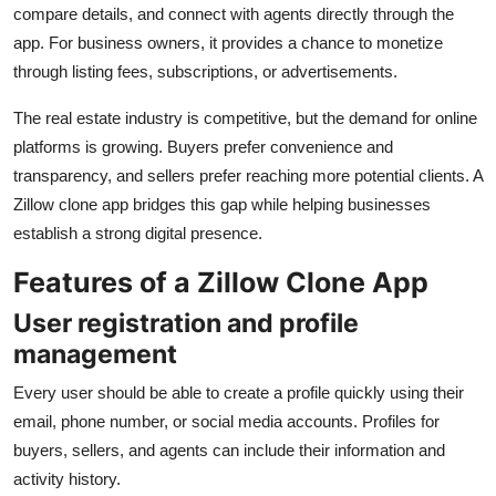
compare details, and connect with agents directly through the
app. For business owners, it provides a chance to monetize
through listing fees, subscriptions, or advertisements.
The real estate industry is competitive, but the demand for online
platforms is growing. Buyers prefer convenience and
transparency, and sellers prefer reaching more potential clients. A
Zillow clone app bridges this gap while helping businesses
establish a strong digital presence.
Features of a Zillow Clone App
User registration and profile
management
Every user should be able to create a profile quickly using their
email, phone number, or social media accounts. Profiles for
buyers, sellers, and agents can include their information and
activity history.