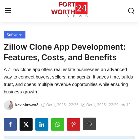
Software
Home
Zillow Clone App Development:
Contact
Features, Costs, and Benefits
A Zillow clone app offers real estate businesses an advanced
Press Release
way to connect buyers, sellers, and agents. It saves time, builds
trust, and opens multiple revenue opportunities while ensuring
Privacy Policy
business growth.
About
kevinbrown8
Oct 1, 2025 - 22:26
Oct 1, 2025 - 22:29
12
News Network
Submit Press Release