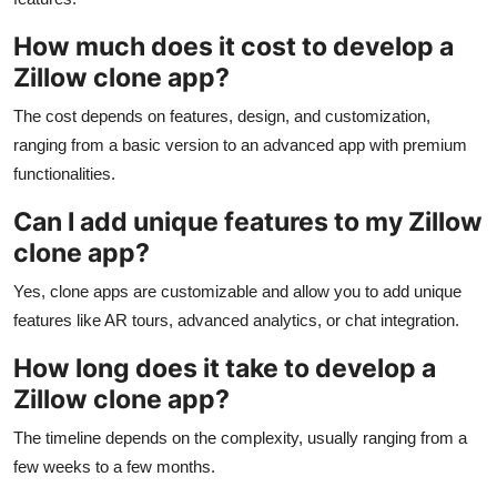
How much does it cost to develop a
Zillow clone app?
The cost depends on features, design, and customization,
ranging from a basic version to an advanced app with premium
functionalities.
Can I add unique features to my Zillow
clone app?
Yes, clone apps are customizable and allow you to add unique
features like AR tours, advanced analytics, or chat integration.
How long does it take to develop a
Zillow clone app?
The timeline depends on the complexity, usually ranging from a
few weeks to a few months.