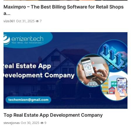
Maximpro – The Best Billing Software for Retail Shops
a...
vizo361
Oct 31, 2025
7
Top Real Estate App Development Company
stevejonas
Oct 30, 2025
9