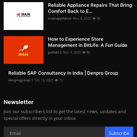
Reliable Appliance Repairs That Bring
Comfort Back to E...
mainappliance
Nov 4, 2025
95
How to Experience Store
Management in BitLife: A Fun Guide
pollak12
Nov 4, 2025
80
Reliable SAP Consultancy in India | Denpro Group
denprogroup-1
Oct 15, 2025
73
Newsletter
Join our subscribers list to get the latest news, updates and
special offers directly in your inbox
Subscribe