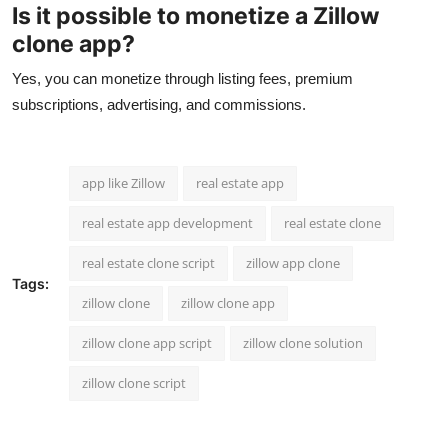
Is it possible to monetize a Zillow
clone app?
Yes, you can monetize through listing fees, premium
subscriptions, advertising, and commissions.
app like Zillow
real estate app
real estate app development
real estate clone
real estate clone script
zillow app clone
Tags:
zillow clone
zillow clone app
zillow clone app script
zillow clone solution
zillow clone script