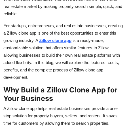
Top 10
real estate market by making property search simple, quick, and
reliable.
How To
For startups, entrepreneurs, and real estate businesses, creating
Support Number
a Zillow clone app is one of the best opportunities to enter this
growing industry. A
Zillow clone app
is a ready-made,
customizable solution that offers similar features to Zillow,
allowing businesses to build their own real estate platforms with
added flexibility. In this blog, we will explore the features, costs,
benefits, and the complete process of Zillow clone app
development.
Why Build a Zillow Clone App for
Your Business
A Zillow clone app helps real estate businesses provide a one-
stop solution for property buyers, sellers, and renters. It saves
time for customers by allowing them to search properties,