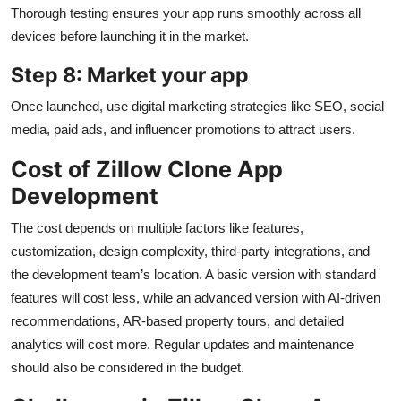
Thorough testing ensures your app runs smoothly across all
devices before launching it in the market.
Step 8: Market your app
Once launched, use digital marketing strategies like SEO, social
media, paid ads, and influencer promotions to attract users.
Cost of Zillow Clone App
Development
The cost depends on multiple factors like features,
customization, design complexity, third-party integrations, and
the development team’s location. A basic version with standard
features will cost less, while an advanced version with AI-driven
recommendations, AR-based property tours, and detailed
analytics will cost more. Regular updates and maintenance
should also be considered in the budget.