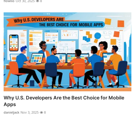
flowlio
Oct 30, 2025
8
Why U.S. Developers Are the Best Choice for Mobile
Apps
danieljack
Nov 3, 2025
8