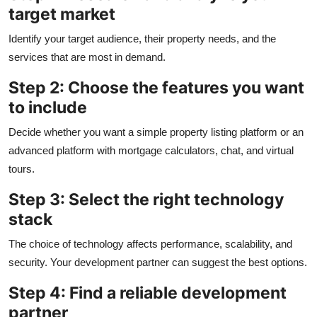
target market
Identify your target audience, their property needs, and the
services that are most in demand.
Step 2: Choose the features you want
to include
Decide whether you want a simple property listing platform or an
advanced platform with mortgage calculators, chat, and virtual
tours.
Step 3: Select the right technology
stack
The choice of technology affects performance, scalability, and
security. Your development partner can suggest the best options.
Step 4: Find a reliable development
partner