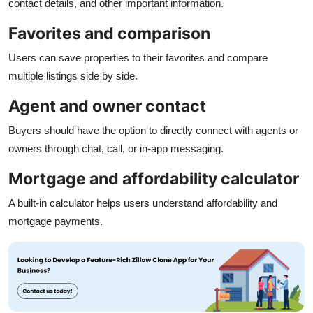
contact details, and other important information.
Favorites and comparison
Users can save properties to their favorites and compare
multiple listings side by side.
Agent and owner contact
Buyers should have the option to directly connect with agents or
owners through chat, call, or in-app messaging.
Mortgage and affordability calculator
A built-in calculator helps users understand affordability and
mortgage payments.