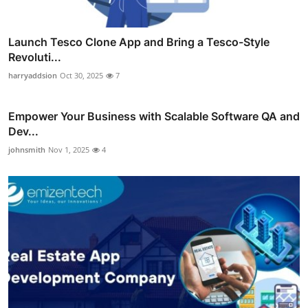
Launch Tesco Clone App and Bring a Tesco-Style
Revoluti...
harryaddsion
Oct 30, 2025
7
Empower Your Business with Scalable Software QA and
Dev...
johnsmith
Nov 1, 2025
4