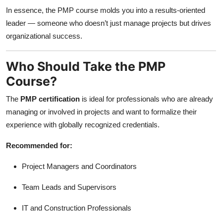
In essence, the PMP course molds you into a results-oriented
leader — someone who doesn’t just manage projects but drives
organizational success.
Who Should Take the PMP
Course?
The
PMP certification
is ideal for professionals who are already
managing or involved in projects and want to formalize their
experience with globally recognized credentials.
Recommended for:
Project Managers and Coordinators
Team Leads and Supervisors
IT and Construction Professionals