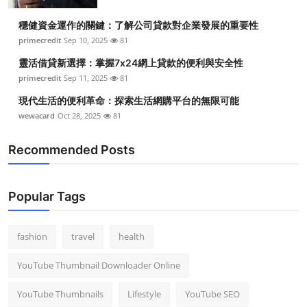
穩健資金運作的關鍵：了解公司貸款對企業發展的重要性
primecredit
Sep 10, 2025
81
靈活借貸新選擇：掌握7x24網上貸款的便利與安全性
primecredit
Sep 11, 2025
81
現代生活的便利革命：探索生活網購平台的無限可能
wewacard
Oct 28, 2025
81
Recommended Posts
Popular Tags
fashion
travel
health
YouTube Thumbnail Downloader Online
YouTube Thumbnails
Lifestyle
YouTube SEO