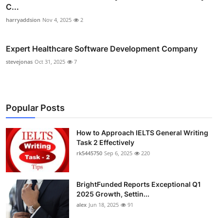
C...
harryaddsion
Nov 4, 2025
2
Expert Healthcare Software Development Company
stevejonas
Oct 31, 2025
7
Popular Posts
How to Approach IELTS General Writing
Task 2 Effectively
rk5445750
Sep 6, 2025
220
BrightFunded Reports Exceptional Q1
2025 Growth, Settin...
alex
Jun 18, 2025
91