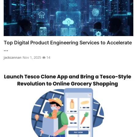
Top Digital Product Engineering Services to Accelerate
...
jackcannan
Nov 1, 2025
14