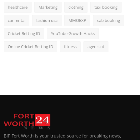
healthcare
Marketing
clothing
taxi booking
car rental
fashion usa
MMOEXP
cab booking
Cricket Betting ID
YouTube Growth Hacks
Online Cricket Betting ID
fitness
agen slot
BIP Fort Worth is your trusted source for breaking news,