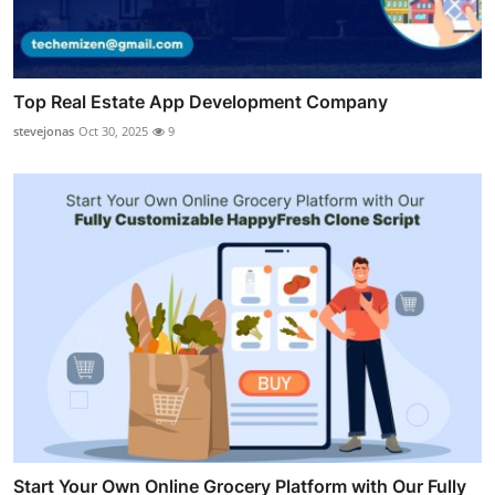
Top Real Estate App Development Company
stevejonas
Oct 30, 2025
9
Start Your Own Online Grocery Platform with Our Fully