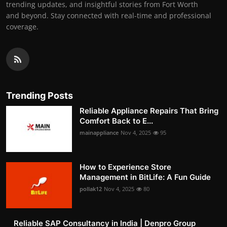
trending updates, and insightful stories from Fort Worth
and beyond. Stay connected with real-time and professional
coverage.
Trending Posts
Reliable Appliance Repairs That Bring
Comfort Back to E...
mainappliance
Nov 4, 2025
95
How to Experience Store
Management in BitLife: A Fun Guide
pollak12
Nov 4, 2025
80
Reliable SAP Consultancy in India | Denpro Group