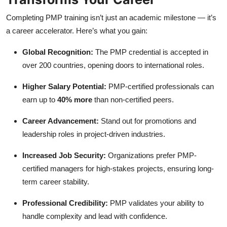
Completing PMP training isn’t just an academic milestone — it’s
a career accelerator. Here’s what you gain:
Global Recognition:
The PMP credential is accepted in
over 200 countries, opening doors to international roles.
Higher Salary Potential:
PMP-certified professionals can
earn up to
40% more
than non-certified peers.
Career Advancement:
Stand out for promotions and
leadership roles in project-driven industries.
Increased Job Security:
Organizations prefer PMP-
certified managers for high-stakes projects, ensuring long-
term career stability.
Professional Credibility:
PMP validates your ability to
handle complexity and lead with confidence.