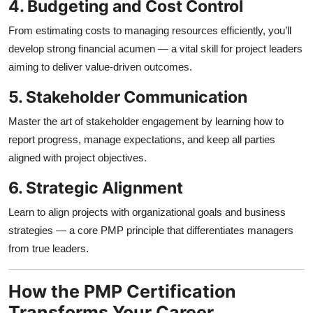
4. Budgeting and Cost Control
From estimating costs to managing resources efficiently, you’ll
develop strong financial acumen — a vital skill for project leaders
aiming to deliver value-driven outcomes.
5. Stakeholder Communication
Master the art of stakeholder engagement by learning how to
report progress, manage expectations, and keep all parties
aligned with project objectives.
6. Strategic Alignment
Learn to align projects with organizational goals and business
strategies — a core PMP principle that differentiates managers
from true leaders.
How the PMP Certification
Transforms Your Career