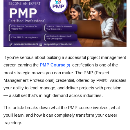
Submit Press Release
Guest Posting
Crypto
Advertise with US
If you’re serious about building a successful project management
Business
career, earning the
PMP Course
certification is one of the
most strategic moves you can make. The PMP (Project
Finance
Management Professional) credential, offered by PMI®, validates
your ability to lead, manage, and deliver projects with precision
Tech
— a skill set that’s in high demand across industries.
Real Estate
This article breaks down what the PMP course involves, what
you’ll learn, and how it can completely transform your career
General
trajectory.