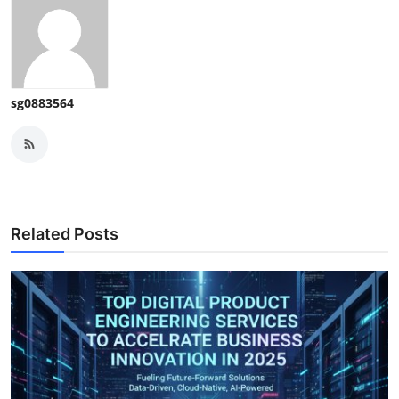
sg0883564
Related Posts