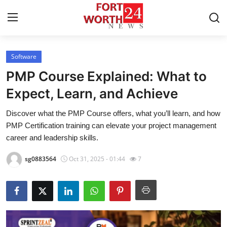
Software
Home
PMP Course Explained: What to
Press Release
Expect, Learn, and Achieve
Discover what the PMP Course offers, what you’ll learn, and how
Contact
PMP Certification training can elevate your project management
career and leadership skills.
Privacy Policy
sg0883564
Oct 31, 2025 - 01:44
7
About
News Network
Health