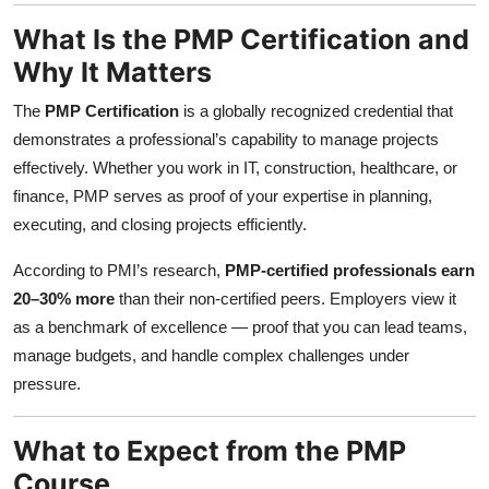
Top 10
What Is the PMP Certification and
Why It Matters
How To
The
PMP Certification
is a globally recognized credential that
Support Number
demonstrates a professional’s capability to manage projects
effectively. Whether you work in IT, construction, healthcare, or
finance, PMP serves as proof of your expertise in planning,
executing, and closing projects efficiently.
According to PMI’s research,
PMP-certified professionals earn
20–30% more
than their non-certified peers. Employers view it
as a benchmark of excellence — proof that you can lead teams,
manage budgets, and handle complex challenges under
pressure.
What to Expect from the PMP
Course