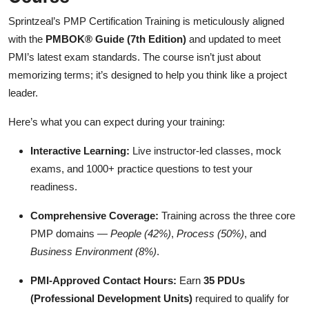
Sprintzeal’s PMP Certification Training is meticulously aligned
with the
PMBOK® Guide (7th Edition)
and updated to meet
PMI’s latest exam standards. The course isn’t just about
memorizing terms; it’s designed to help you think like a project
leader.
Here’s what you can expect during your training:
Interactive Learning:
Live instructor-led classes, mock
exams, and 1000+ practice questions to test your
readiness.
Comprehensive Coverage:
Training across the three core
PMP domains —
People (42%)
,
Process (50%)
, and
Business Environment (8%)
.
PMI-Approved Contact Hours:
Earn
35 PDUs
(Professional Development Units)
required to qualify for