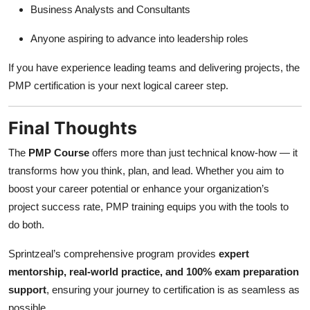
Business Analysts and Consultants
Anyone aspiring to advance into leadership roles
If you have experience leading teams and delivering projects, the
PMP certification is your next logical career step.
Final Thoughts
The
PMP Course
offers more than just technical know-how — it
transforms how you think, plan, and lead. Whether you aim to
boost your career potential or enhance your organization’s
project success rate, PMP training equips you with the tools to
do both.
Sprintzeal’s comprehensive program provides
expert
mentorship, real-world practice, and 100% exam preparation
support
, ensuring your journey to certification is as seamless as
possible.