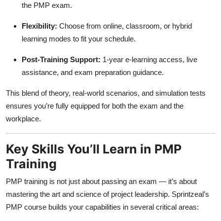
the PMP exam.
Flexibility:
Choose from online, classroom, or hybrid
learning modes to fit your schedule.
Post-Training Support:
1-year e-learning access, live
assistance, and exam preparation guidance.
This blend of theory, real-world scenarios, and simulation tests
ensures you’re fully equipped for both the exam and the
workplace.
Key Skills You’ll Learn in PMP
Training
PMP training is not just about passing an exam — it’s about
mastering the art and science of project leadership. Sprintzeal’s
PMP course builds your capabilities in several critical areas: