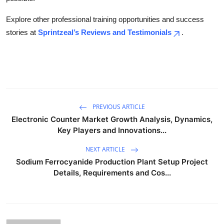
Explore other professional training opportunities and success
stories at
Sprintzeal’s Reviews and Testimonials
.
PREVIOUS ARTICLE
Electronic Counter Market Growth Analysis, Dynamics,
Key Players and Innovations...
NEXT ARTICLE
Sodium Ferrocyanide Production Plant Setup Project
Details, Requirements and Cos...