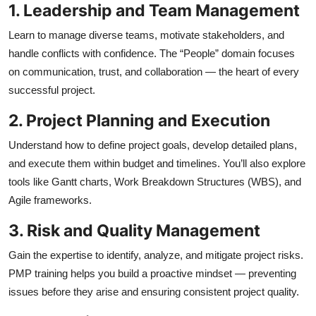
1. Leadership and Team Management
Learn to manage diverse teams, motivate stakeholders, and
handle conflicts with confidence. The “People” domain focuses
on communication, trust, and collaboration — the heart of every
successful project.
2. Project Planning and Execution
Understand how to define project goals, develop detailed plans,
and execute them within budget and timelines. You’ll also explore
tools like Gantt charts, Work Breakdown Structures (WBS), and
Agile frameworks.
3. Risk and Quality Management
Gain the expertise to identify, analyze, and mitigate project risks.
PMP training helps you build a proactive mindset — preventing
issues before they arise and ensuring consistent project quality.