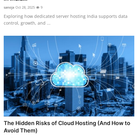
sanoja
Oct 28, 2025
9
Exploring how dedicated server hosting India supports data
control, growth, and ...
The Hidden Risks of Cloud Hosting (And How to
Avoid Them)