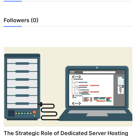
Submit Press Release
Followers (0)
Guest Posting
Crypto
Advertise with US
Business
Finance
Tech
Real Estate
General
The Strategic Role of Dedicated Server Hosting