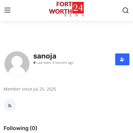
Home
Press Release
sanoja
Last seen: 9 months ago
Contact
Privacy Policy
Member since Jul 25, 2025
About
News Network
Health
Following (0)