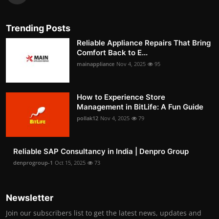
Trending Posts
Reliable Appliance Repairs That Bring
Comfort Back to E...
mainappliance
Nov 4, 2025
95
How to Experience Store
Management in BitLife: A Fun Guide
pollak12
Nov 4, 2025
79
Reliable SAP Consultancy in India | Denpro Group
denprogroup-1
Oct 15, 2025
73
Newsletter
Join our subscribers list to get the latest news, updates and