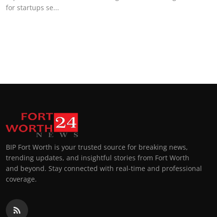
for startups se...
BIP Fort Worth is your trusted source for breaking news,
trending updates, and insightful stories from Fort Worth
and beyond. Stay connected with real-time and professional
coverage.