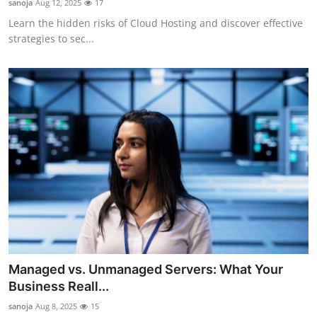
sanoja
Aug 12, 2025
17
Learn the hidden risks of Cloud Hosting and discover effective
strategies to sec...
Managed vs. Unmanaged Servers: What Your
Business Reall...
sanoja
Aug 8, 2025
15