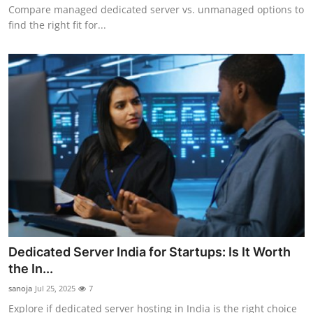
Compare managed dedicated server vs. unmanaged options to
find the right fit for...
Dedicated Server India for Startups: Is It Worth
the In...
sanoja
Jul 25, 2025
7
Explore if dedicated server hosting in India is the right choice