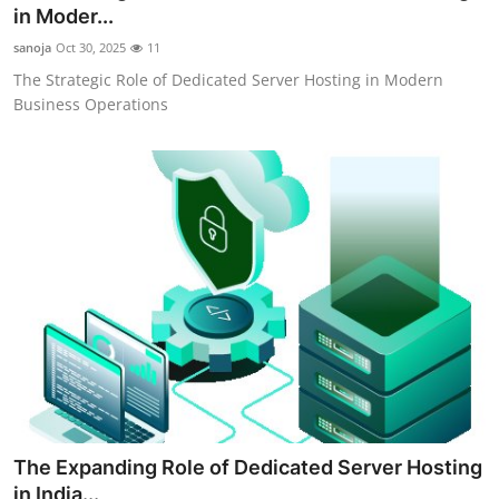
in Moder...
Top 10
sanoja
Oct 30, 2025
11
How To
The Strategic Role of Dedicated Server Hosting in Modern
Business Operations
Support Number
The Expanding Role of Dedicated Server Hosting
in India...