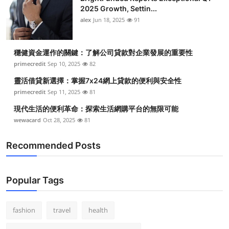
2025 Growth, Settin...
alex
Jun 18, 2025
91
穩健資金運作的關鍵：了解公司貸款對企業發展的重要性
primecredit
Sep 10, 2025
82
靈活借貸新選擇：掌握7x24網上貸款的便利與安全性
primecredit
Sep 11, 2025
81
現代生活的便利革命：探索生活網購平台的無限可能
wewacard
Oct 28, 2025
81
Recommended Posts
Popular Tags
fashion
travel
health