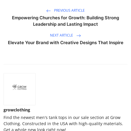
PREVIOUS ARTICLE
Empowering Churches for Growth: Building Strong
Leadership and Lasting Impact
NEXT ARTICLE
Elevate Your Brand with Creative Designs That Inspire
growclothing
Find the newest men's tank tops in our sale section at Grow
Clothing. Constructed in the USA with high-quality materials.
Get a whole new look right now!