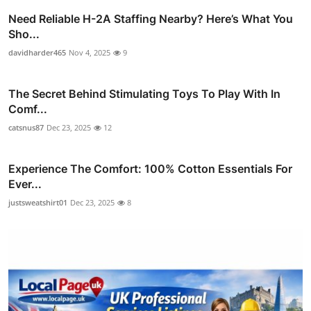
Need Reliable H-2A Staffing Nearby? Here’s What You
Sho...
davidharder465
Nov 4, 2025
9
The Secret Behind Stimulating Toys To Play With In
Comf...
catsnus87
Dec 23, 2025
12
Experience The Comfort: 100% Cotton Essentials For
Ever...
justsweatshirt01
Dec 23, 2025
8