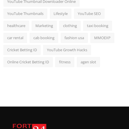
YouTube Thumbnail Downloader Online
YouTube Thumbnails
Lifestyle
YouTube SEO
healthcare
Marketing
clothing
taxi booking
car rental
cab booking
fashion usa
MMOEXP
Cricket Betting ID
YouTube Growth Hacks
Online Cricket Betting ID
fitness
agen slot