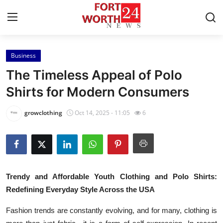
Business
Home
The Timeless Appeal of Polo
Press Release
Shirts for Modern Consumers
Contact
growclothing
Oct 14, 2025 - 11:05
6
Privacy Policy
About
Trendy and Affordable Youth Clothing and Polo Shirts:
News Network
Redefining Everyday Style Across the USA
Health
Fashion trends are constantly evolving, and for many, clothing is