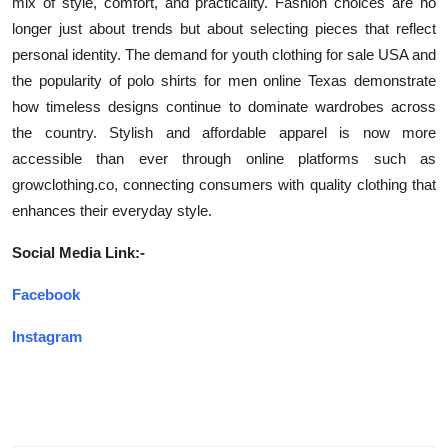
mix of style, comfort, and practicality. Fashion choices are no
longer just about trends but about selecting pieces that reflect
personal identity. The demand for youth clothing for sale USA and
the popularity of polo shirts for men online Texas demonstrate
how timeless designs continue to dominate wardrobes across
the country. Stylish and affordable apparel is now more
accessible than ever through online platforms such as
growclothing.co, connecting consumers with quality clothing that
enhances their everyday style.
Social Media Link:-
Facebook
Instagram