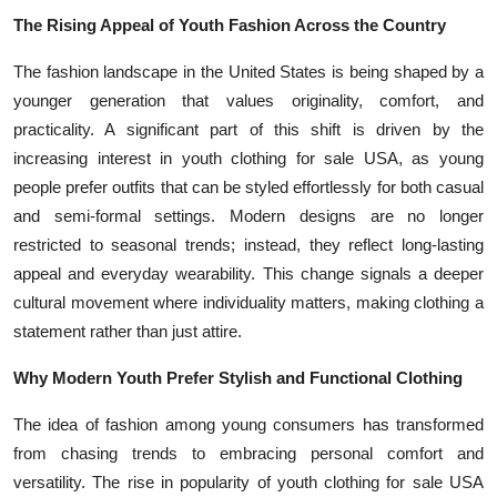
The Rising Appeal of Youth Fashion Across the Country
The fashion landscape in the United States is being shaped by a
younger generation that values originality, comfort, and
practicality. A significant part of this shift is driven by the
increasing interest in youth clothing for sale USA, as young
people prefer outfits that can be styled effortlessly for both casual
and semi-formal settings. Modern designs are no longer
restricted to seasonal trends; instead, they reflect long-lasting
appeal and everyday wearability. This change signals a deeper
cultural movement where individuality matters, making clothing a
statement rather than just attire.
Why Modern Youth Prefer Stylish and Functional Clothing
The idea of fashion among young consumers has transformed
from chasing trends to embracing personal comfort and
versatility. The rise in popularity of youth clothing for sale USA