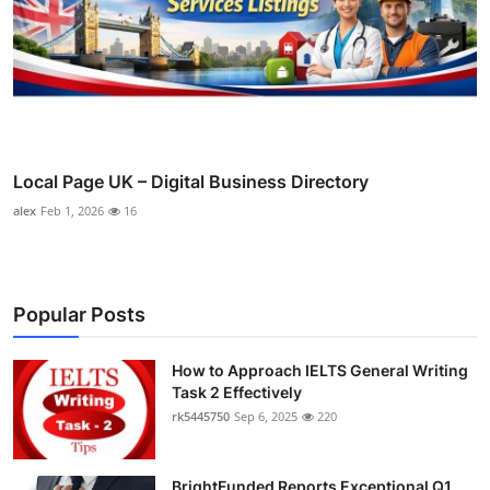
Local Page UK – Digital Business Directory
alex
Feb 1, 2026
16
Popular Posts
How to Approach IELTS General Writing
Task 2 Effectively
rk5445750
Sep 6, 2025
220
BrightFunded Reports Exceptional Q1