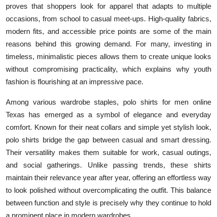
proves that shoppers look for apparel that adapts to multiple
occasions, from school to casual meet-ups. High-quality fabrics,
modern fits, and accessible price points are some of the main
reasons behind this growing demand. For many, investing in
timeless, minimalistic pieces allows them to create unique looks
without compromising practicality, which explains why youth
fashion is flourishing at an impressive pace.
Among various wardrobe staples, polo shirts for men online
Texas has emerged as a symbol of elegance and everyday
comfort. Known for their neat collars and simple yet stylish look,
polo shirts bridge the gap between casual and smart dressing.
Their versatility makes them suitable for work, casual outings,
and social gatherings. Unlike passing trends, these shirts
maintain their relevance year after year, offering an effortless way
to look polished without overcomplicating the outfit. This balance
between function and style is precisely why they continue to hold
a prominent place in modern wardrobes.