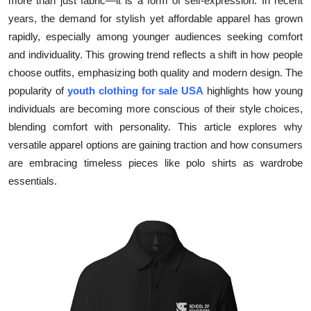
more than just fabric—it is a form of self-expression. In recent
Submit Press Release
years, the demand for stylish yet affordable apparel has grown
rapidly, especially among younger audiences seeking comfort
Guest Posting
and individuality. This growing trend reflects a shift in how people
choose outfits, emphasizing both quality and modern design. The
Crypto
popularity of
youth clothing for sale USA
highlights how young
individuals are becoming more conscious of their style choices,
Advertise with US
blending comfort with personality. This article explores why
versatile apparel options are gaining traction and how consumers
Business
are embracing timeless pieces like polo shirts as wardrobe
essentials.
Finance
Tech
Real Estate
General