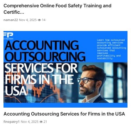
Comprehensive Online Food Safety Training and
Certific...
naman22
Nov 4, 2025
14
Accounting Outsourcing Services for Firms in the USA
finopatry1
Nov 4, 2025
21