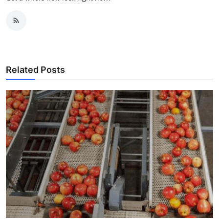
Related Posts