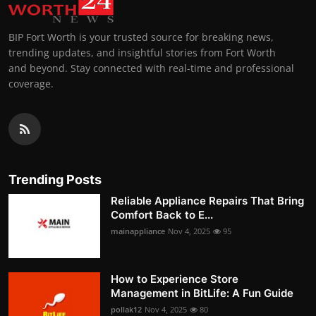
BIP Fort Worth is your trusted source for breaking news,
trending updates, and insightful stories from Fort Worth
and beyond. Stay connected with real-time and professional
coverage.
Trending Posts
Reliable Appliance Repairs That Bring
Comfort Back to E...
mainappliance
Nov 4, 2025
95
How to Experience Store
Management in BitLife: A Fun Guide
pollak12
Nov 4, 2025
80