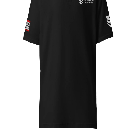
Top 10
How To
Support Number