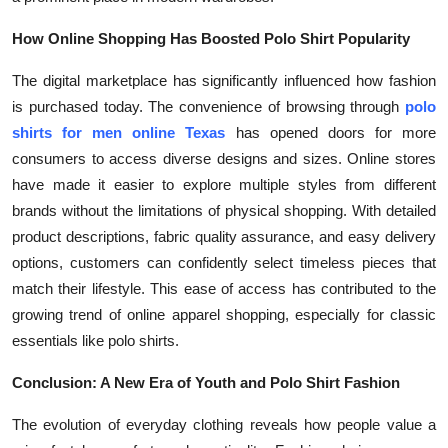
How Online Shopping Has Boosted Polo Shirt Popularity
The digital marketplace has significantly influenced how fashion
is purchased today. The convenience of browsing through
polo
shirts for men online Texas
has opened doors for more
consumers to access diverse designs and sizes. Online stores
have made it easier to explore multiple styles from different
brands without the limitations of physical shopping. With detailed
product descriptions, fabric quality assurance, and easy delivery
options, customers can confidently select timeless pieces that
match their lifestyle. This ease of access has contributed to the
growing trend of online apparel shopping, especially for classic
essentials like polo shirts.
Conclusion: A New Era of Youth and Polo Shirt Fashion
The evolution of everyday clothing reveals how people value a