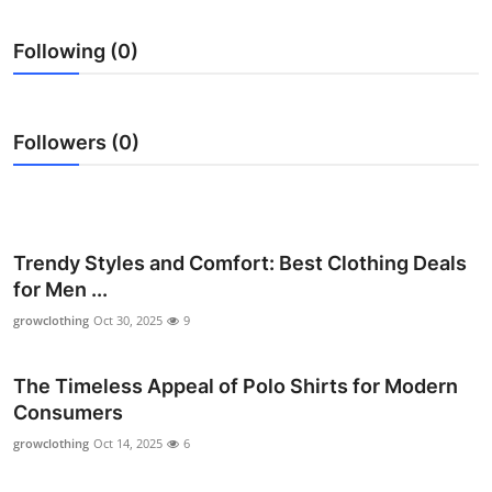
Submit Press Release
Following (0)
Guest Posting
Crypto
Followers (0)
Advertise with US
Business
Trendy Styles and Comfort: Best Clothing Deals
for Men ...
Finance
growclothing
Oct 30, 2025
9
Tech
The Timeless Appeal of Polo Shirts for Modern
Real Estate
Consumers
growclothing
Oct 14, 2025
6
General