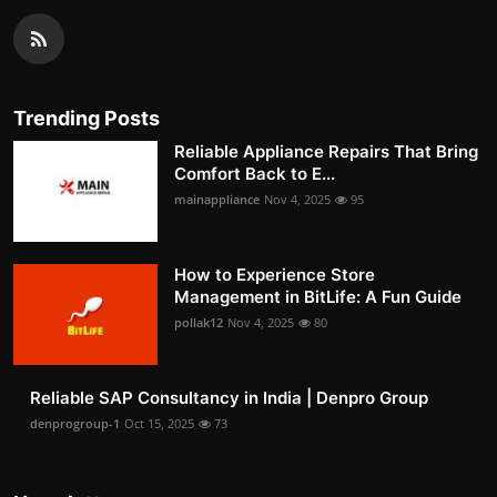
Trending Posts
Reliable Appliance Repairs That Bring
Comfort Back to E...
mainappliance
Nov 4, 2025
95
How to Experience Store
Management in BitLife: A Fun Guide
pollak12
Nov 4, 2025
80
Reliable SAP Consultancy in India | Denpro Group
denprogroup-1
Oct 15, 2025
73