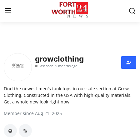
Home
Press Release
growclothing
Last seen: 9 months ago
Contact
Privacy Policy
Find the newest men's tank tops in our sale section at Grow
Clothing. Constructed in the USA with high-quality materials.
About
Get a whole new look right now!
Member since Aug 21, 2025
News Network
Health