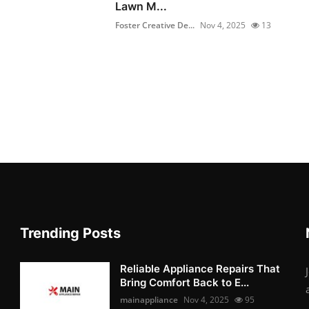
Lawn M...
Foster Creative De...
Nov 4, 2025
13
Trending Posts
Reliable Appliance Repairs That
Bring Comfort Back to E...
mainappliance
Nov 4, 2025
95