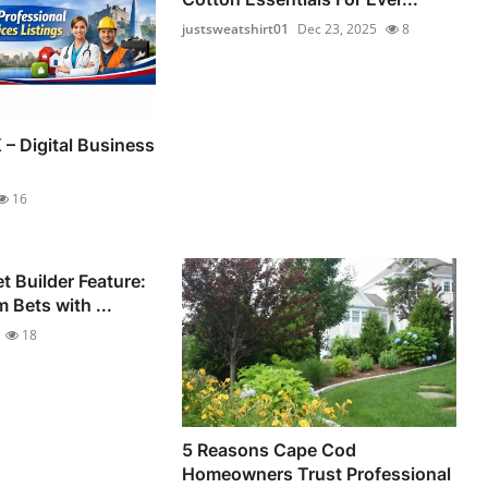
justsweatshirt01
Dec 23, 2025
8
 – Digital Business
16
 Builder Feature:
 Bets with ...
18
5 Reasons Cape Cod
Homeowners Trust Professional