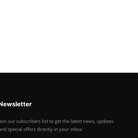
Newsletter
Join our subscribers list to get the latest news, updates
and special offers directly in your inbox