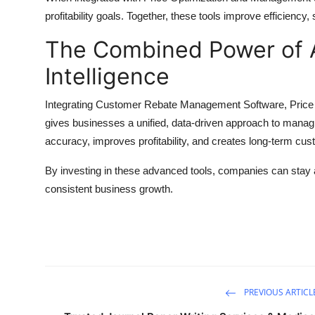
profitability goals. Together, these tools improve efficienc
The Combined Power of 
Intelligence
Integrating Customer Rebate Management Software, Pric
gives businesses a unified, data-driven approach to manag
accuracy, improves profitability, and creates long-term cus
By investing in these advanced tools, companies can stay
consistent business growth.
PREVIOUS ARTICL