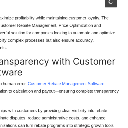
ximize profitability while maintaining customer loyalty. The
ustomer Rebate Management, Price Optimization and
ful solution for companies looking to automate and optimize
implify complex processes but also ensure accuracy,
nts.
ransparency with Customer
tware
to human error.
Customer Rebate Management Software
tion to calculation and payout—ensuring complete transparency
ps with customers by providing clear visibility into rebate
inate disputes, reduce administrative costs, and enhance
anizations can turn rebate programs into strategic growth tools