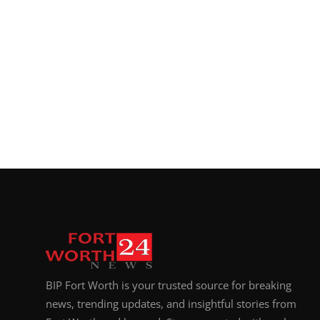
BIP Fort Worth is your trusted source for breaking
news, trending updates, and insightful stories from