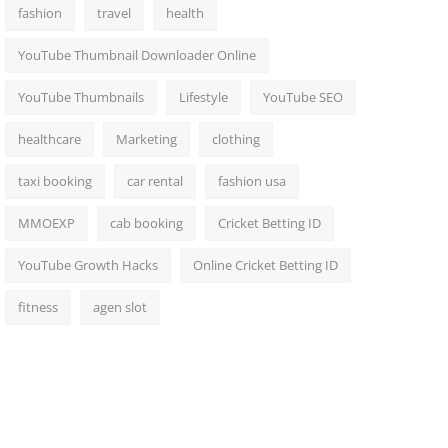
fashion
travel
health
YouTube Thumbnail Downloader Online
YouTube Thumbnails
Lifestyle
YouTube SEO
healthcare
Marketing
clothing
taxi booking
car rental
fashion usa
MMOEXP
cab booking
Cricket Betting ID
YouTube Growth Hacks
Online Cricket Betting ID
fitness
agen slot