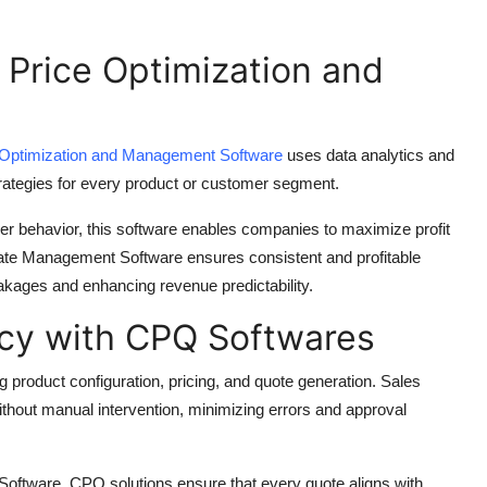
 Price Optimization and
 Optimization and Management Software
uses data analytics and
strategies for every product or customer segment.
er behavior, this software enables companies to maximize profit
ebate Management Software ensures consistent and profitable
akages and enhancing revenue predictability.
ncy with CPQ Softwares
 product configuration, pricing, and quote generation. Sales
thout manual intervention, minimizing errors and approval
oftware, CPQ solutions ensure that every quote aligns with