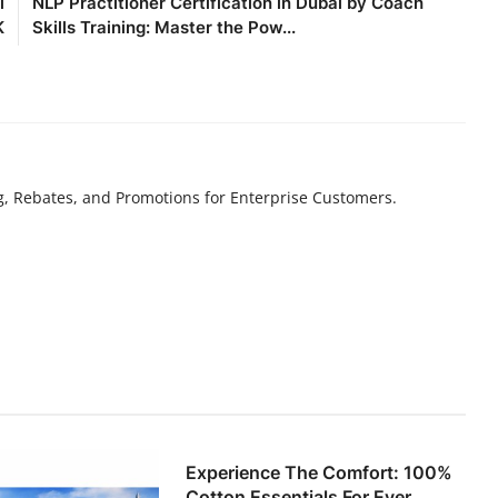
l
NLP Practitioner Certification in Dubai by Coach
K
Skills Training: Master the Pow...
g, Rebates, and Promotions for Enterprise Customers.
Experience The Comfort: 100%
Cotton Essentials For Ever...