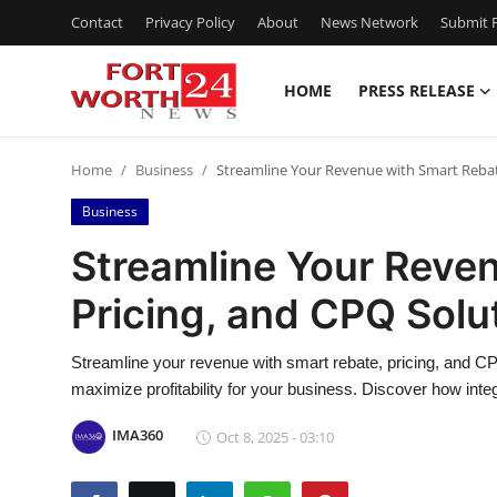
Contact
Privacy Policy
About
News Network
Submit P
HOME
PRESS RELEASE
Home
Home
Business
Streamline Your Revenue with Smart Rebat
Contact
Business
Press Release
Streamline Your Reve
Pricing, and CPQ Solu
Privacy Policy
About
Streamline your revenue with smart rebate, pricing, and CP
maximize profitability for your business. Discover how inte
News Network
IMA360
Oct 8, 2025 - 03:10
Submit Press Release