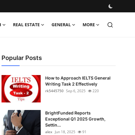
H
REAL ESTATE
GENERAL
MORE
Popular Posts
How to Approach IELTS General
Writing Task 2 Effectively
rk5445750
Sep 6, 2025
220
BrightFunded Reports
Exceptional Q1 2025 Growth,
Settin...
alex
Jun 18, 2025
91