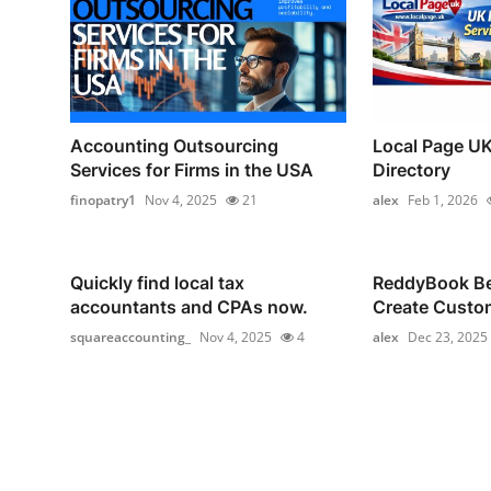
Accounting Outsourcing
Local Page UK
Services for Firms in the USA
Directory
finopatry1
Nov 4, 2025
21
alex
Feb 1, 2026
Quickly find local tax
ReddyBook Bet
accountants and CPAs now.
Create Custom
squareaccounting_
Nov 4, 2025
4
alex
Dec 23, 2025