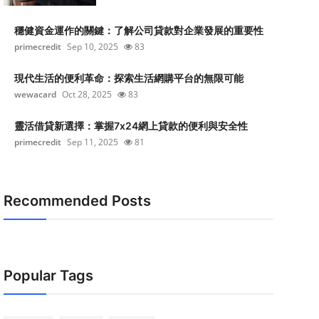
穩健資金運作的關鍵：了解公司貸款對企業發展的重要性
primecredit
Sep 10, 2025
83
現代生活的便利革命：探索生活網購平台的無限可能
wewacard
Oct 28, 2025
83
靈活借貸新選擇：掌握7x24網上貸款的便利與安全性
primecredit
Sep 11, 2025
81
Recommended Posts
Popular Tags