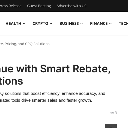
ress Release
Guest Posting
Advertise with US
HEALTH
CRYPTO
BUSINESS
FINANCE
TEC
e, Pricing, and CPQ Solutions
nue with Smart Rebate,
tions
Q solutions that boost efficiency, enhance accuracy, and
grated tools drive smarter sales and faster growth.
3