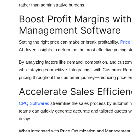
Top 10
rather than administrative burdens.
Boost Profit Margins with
How To
Management Software
Support Number
Setting the right price can make or break profitability.
Price
AI-driven insights to determine the most effective pricing 
By analyzing factors like demand, competition, and custom
while staying competitive. Integrating it with Customer R
pricing throughout the customer journey—reducing price le
Accelerate Sales Efficie
CPQ Softwares
streamline the sales process by automating
teams can quickly generate accurate and tailored quotes wi
delays.
When integrated with Price Optimization and Management S