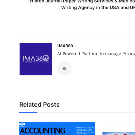
Trusted Journal Paper Writing Services & Medica
Writing Agency in the USA and U
IMA360
AI-Powered Platform to manage Pricin
Related Posts