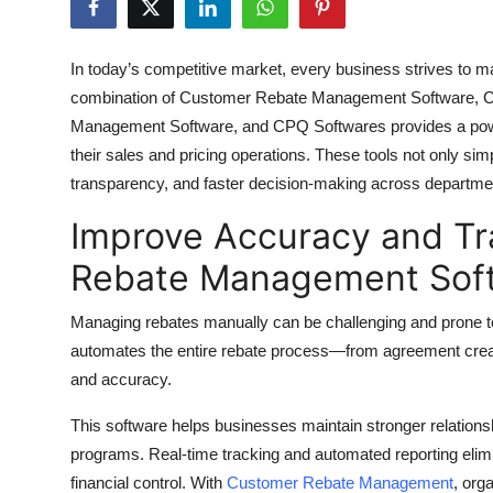
Health
In today’s competitive market, every business strives to ma
Guest Posting
combination of Customer Rebate Management Software, C
Management Software, and CPQ Softwares provides a power
Advertise with US
their sales and pricing operations. These tools not only s
transparency, and faster decision-making across departme
Crypto
Improve Accuracy and T
Business
Rebate Management Sof
Finance
Managing rebates manually can be challenging and prone 
Tech
automates the entire rebate process—from agreement crea
and accuracy.
Real Estate
This software helps businesses maintain stronger relationshi
programs. Real-time tracking and automated reporting elim
General
financial control. With
Customer Rebate Management
, org