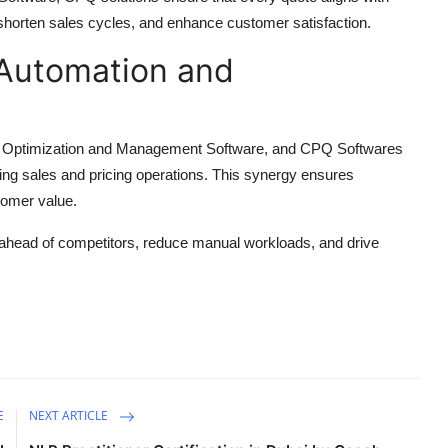
y, shorten sales cycles, and enhance customer satisfaction.
Automation and
e Optimization and Management Software, and CPQ Softwares
ing sales and pricing operations. This synergy ensures
tomer value.
 ahead of competitors, reduce manual workloads, and drive
E
NEXT ARTICLE