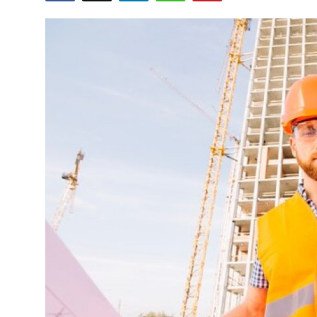
Health
Guest Posting
Advertise with US
Crypto
Business
Finance
Tech
Real Estate
General