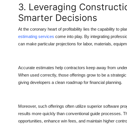
3. Leveraging Constructi
Smarter Decisions
At the coronary heart of profitability lies the capability to 
estimating services
come into play. By integrating profess
can make particular projections for labor, materials, equip
Accurate estimates help contractors keep away from underbid
When used correctly, those offerings grow to be a strategic
giving developers a clean roadmap for financial planning.
Moreover, such offerings often utilize superior software pr
results more quickly than conventional guide processes. T
opportunities, enhance win fees, and maintain higher control 