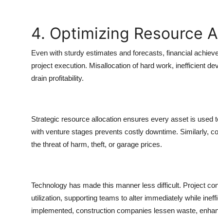
4. Optimizing Resource A
Even with sturdy estimates and forecasts, financial achie
project execution. Misallocation of hard work, inefficient d
drain profitability.
Strategic resource allocation ensures every asset is used to
with venture stages prevents costly downtime. Similarly, c
the threat of harm, theft, or garage prices.
Technology has made this manner less difficult. Project con
utilization, supporting teams to alter immediately while ine
implemented, construction companies lessen waste, enhance