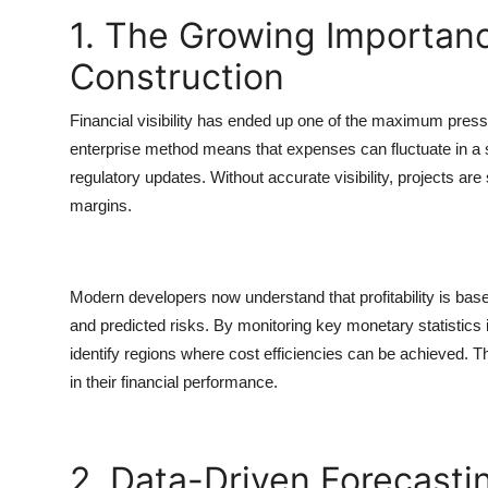
1. The Growing Importance 
Construction
Financial visibility has ended up one of the maximum press
enterprise method means that expenses can fluctuate in a si
regulatory updates. Without accurate visibility, projects a
margins.
Modern developers now understand that profitability is based
and predicted risks. By monitoring key monetary statistics i
identify regions where cost efficiencies can be achieved. T
in their financial performance.
2. Data-Driven Forecastin