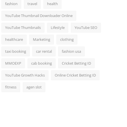
fashion
travel
health
YouTube Thumbnail Downloader Online
YouTube Thumbnails
Lifestyle
YouTube SEO
healthcare
Marketing
clothing
taxi booking
car rental
fashion usa
MMOEXP
cab booking
Cricket Betting ID
YouTube Growth Hacks
Online Cricket Betting ID
fitness
agen slot