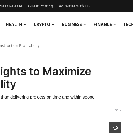
ress Release
Guest Posting
Advertise with US
HEALTH
CRYPTO
BUSINESS
FINANCE
TEC
nstruction Profitability
sights to Maximize
lity
r than delivering projects on time and within scope.
7