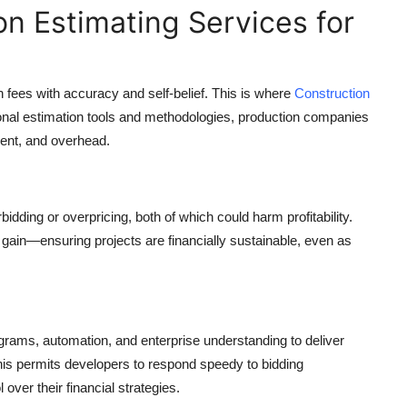
on Estimating Services for
plan fees with accuracy and self-belief. This is where
Construction
ional estimation tools and methodologies, production companies
ment, and overhead.
ding or overpricing, both of which could harm profitability.
 gain—ensuring projects are financially sustainable, even as
ograms, automation, and enterprise understanding to deliver
his permits developers to respond speedy to bidding
over their financial strategies.