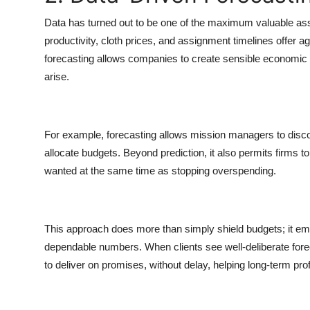
Data has turned out to be one of the maximum valuable asset
productivity, cloth prices, and assignment timelines offer
forecasting allows companies to create sensible economic p
arise.
For example, forecasting allows mission managers to discov
allocate budgets. Beyond prediction, it also permits firms 
wanted at the same time as stopping overspending.
This approach does more than simply shield budgets; it e
dependable numbers. When clients see well-deliberate forecas
to deliver on promises, without delay, helping long-term profit