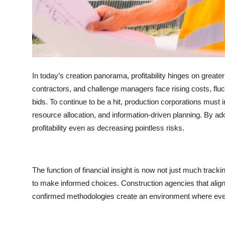
Top 10
How To
Support Number
In today’s creation panorama, profitability hinges on greate
contractors, and challenge managers face rising costs, fluc
bids. To continue to be a hit, production corporations must
resource allocation, and information-driven planning. By ad
profitability even as decreasing pointless risks.
The function of financial insight is now not just much tracki
to make informed choices. Construction agencies that alig
confirmed methodologies create an environment where every 