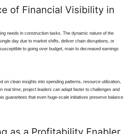
of Financial Visibility in
ing needs in construction tasks. The dynamic nature of the
ngle day due to market shifts, deliver chain disruptions, or
re susceptible to going over budget, main to decreased earnings
 on clean insights into spending patterns, resource utilization,
n real time, project leaders can adapt faster to challenges and
his guarantees that even huge-scale initiatives preserve balance
g as a Profitability Enabler