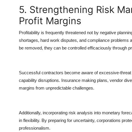
5. Strengthening Risk M
Profit Margins
Profitability is frequently threatened not by negative plann
shortages, hard work disputes, and compliance problems all 
be removed, they can be controlled efficaciously through p
Successful contractors become aware of excessive-threat 
capability disruptions. Insurance making plans, vendor diver
margins from unpredictable challenges.
Additionally, incorporating risk analysis into monetary fore
in flexibility. By preparing for uncertainty, corporations prote
professionalism.