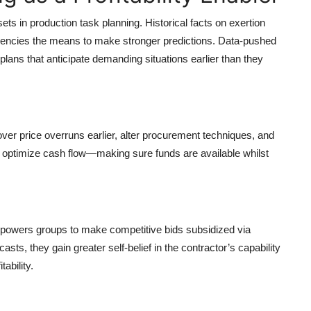
s in production task planning. Historical facts on exertion
 agencies the means to make stronger predictions. Data-pushed
lans that anticipate demanding situations earlier than they
er price overruns earlier, alter procurement techniques, and
to optimize cash flow—making sure funds are available whilst
mpowers groups to make competitive bids subsidized via
ts, they gain greater self-belief in the contractor’s capability
ability.