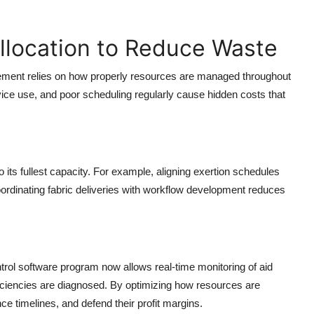
llocation to Reduce Waste
vement relies on how properly resources are managed throughout
evice use, and poor scheduling regularly cause hidden costs that
 its fullest capacity. For example, aligning exertion schedules
oordinating fabric deliveries with workflow development reduces
trol software program now allows real-time monitoring of aid
fficiencies are diagnosed. By optimizing how resources are
 timelines, and defend their profit margins.