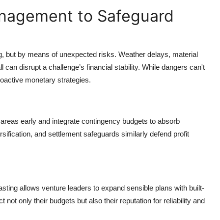
anagement to Safeguard
ing, but by means of unexpected risks. Weather delays, material
can disrupt a challenge’s financial stability. While dangers can't
roactive monetary strategies.
areas early and integrate contingency budgets to absorb
sification, and settlement safeguards similarly defend profit
casting allows venture leaders to expand sensible plans with built-
ct not only their budgets but also their reputation for reliability and