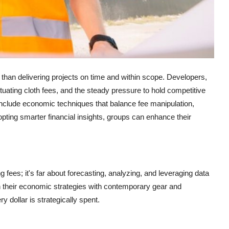
r than delivering projects on time and within scope. Developers,
tuating cloth fees, and the steady pressure to hold competitive
 include economic techniques that balance fee manipulation,
opting smarter financial insights, groups can enhance their
ng fees; it's far about forecasting, analyzing, and leveraging data
n their economic strategies with contemporary gear and
dollar is strategically spent.