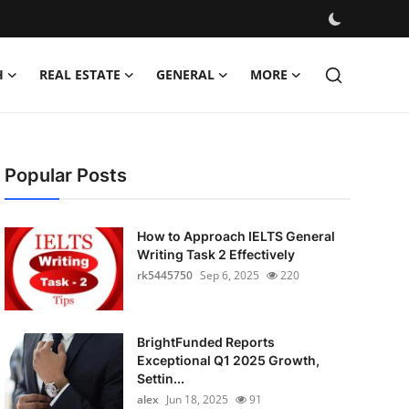
H
REAL ESTATE
GENERAL
MORE
Popular Posts
How to Approach IELTS General
Writing Task 2 Effectively
rk5445750
Sep 6, 2025
220
BrightFunded Reports
Exceptional Q1 2025 Growth,
Settin...
alex
Jun 18, 2025
91