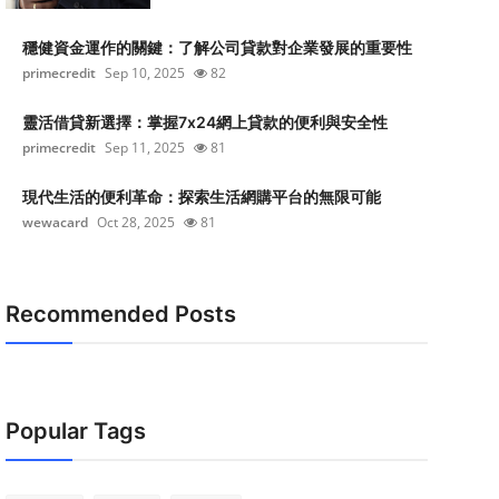
穩健資金運作的關鍵：了解公司貸款對企業發展的重要性
primecredit
Sep 10, 2025
82
靈活借貸新選擇：掌握7x24網上貸款的便利與安全性
primecredit
Sep 11, 2025
81
現代生活的便利革命：探索生活網購平台的無限可能
wewacard
Oct 28, 2025
81
Recommended Posts
Popular Tags