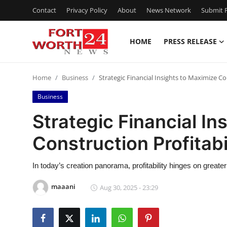
Contact
Privacy Policy
About
News Network
Submit P
HOME
PRESS RELEASE
Home
Home
Business
Strategic Financial Insights to Maximize Co
Contact
Business
Press Release
Strategic Financial In
Construction Profitabi
Privacy Policy
About
In today’s creation panorama, profitability hinges on greate
maaani
Aug 30, 2025 - 23:29
News Network
Submit Press Release