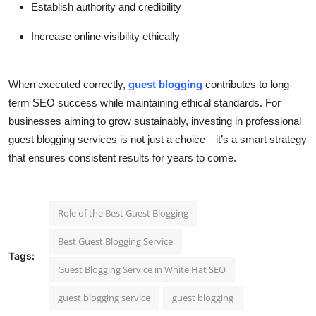
Establish authority and credibility
Increase online visibility ethically
When executed correctly,
guest blogging
contributes to long-
term SEO success while maintaining ethical standards. For
businesses aiming to grow sustainably, investing in professional
guest blogging services is not just a choice—it’s a smart strategy
that ensures consistent results for years to come.
Role of the Best Guest Blogging
Best Guest Blogging Service
Tags:
Guest Blogging Service in White Hat SEO
guest blogging service
guest blogging