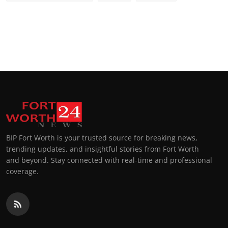
BIP Fort Worth is your trusted source for breaking news,
trending updates, and insightful stories from Fort Worth
and beyond. Stay connected with real-time and professional
coverage.