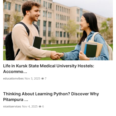
Life in Kursk State Medical University Hostels:
Accommo...
educationvibes
Nov 3, 2025
7
Thinking About Learning Python? Discover Why
Pitampura ...
niceitservices
Nov 4, 2025
6