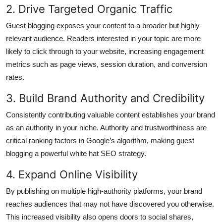
2. Drive Targeted Organic Traffic
Guest blogging exposes your content to a broader but highly
relevant audience. Readers interested in your topic are more
likely to click through to your website, increasing engagement
metrics such as page views, session duration, and conversion
rates.
3. Build Brand Authority and Credibility
Consistently contributing valuable content establishes your brand
as an authority in your niche. Authority and trustworthiness are
critical ranking factors in Google’s algorithm, making guest
blogging a powerful white hat SEO strategy.
4. Expand Online Visibility
By publishing on multiple high-authority platforms, your brand
reaches audiences that may not have discovered you otherwise.
This increased visibility also opens doors to social shares,