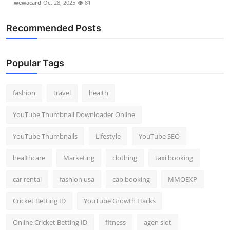
wewacard
Oct 28, 2025
81
Recommended Posts
Popular Tags
fashion
travel
health
YouTube Thumbnail Downloader Online
YouTube Thumbnails
Lifestyle
YouTube SEO
healthcare
Marketing
clothing
taxi booking
car rental
fashion usa
cab booking
MMOEXP
Cricket Betting ID
YouTube Growth Hacks
Online Cricket Betting ID
fitness
agen slot