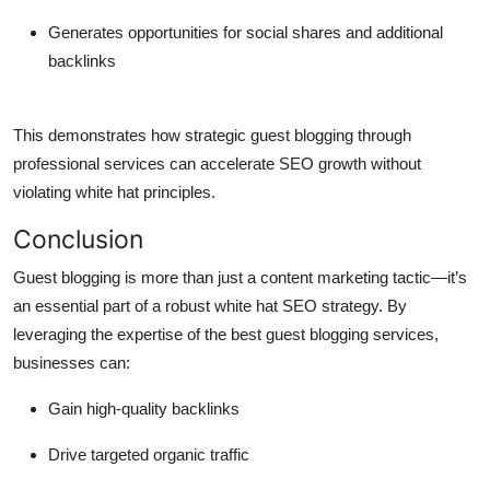
Generates opportunities for social shares and additional
backlinks
This demonstrates how strategic guest blogging through
professional services can accelerate SEO growth without
violating white hat principles.
Conclusion
Guest blogging is more than just a content marketing tactic—it’s
an essential part of a robust white hat SEO strategy. By
leveraging the expertise of the best guest blogging services,
businesses can:
Gain high-quality backlinks
Drive targeted organic traffic