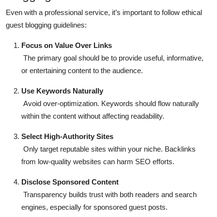
Even with a professional service, it’s important to follow
ethical
guest blogging guidelines
:
Focus on Value Over Links
The primary goal should be to provide useful, informative,
or entertaining content to the audience.
Use Keywords Naturally
Avoid over-optimization. Keywords should flow naturally
within the content without affecting readability.
Select High-Authority Sites
Only target reputable sites within your niche. Backlinks
from low-quality websites can harm SEO efforts.
Disclose Sponsored Content
Transparency builds trust with both readers and search
engines, especially for sponsored guest posts.