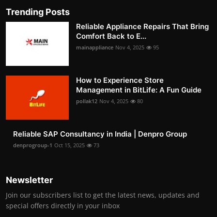
Trending Posts
Reliable Appliance Repairs That Bring
Comfort Back to E...
mainappliance
Nov 4, 2025
95
How to Experience Store
Management in BitLife: A Fun Guide
pollak12
Nov 4, 2025
80
Reliable SAP Consultancy in India | Denpro Group
denprogroup-1
Oct 15, 2025
73
Newsletter
Join our subscribers list to get the latest news, updates and
special offers directly in your inbox