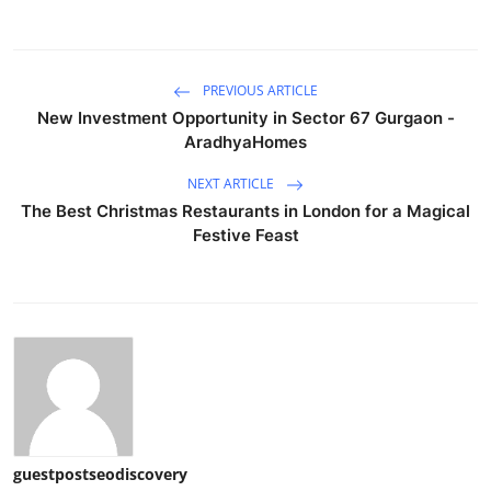
PREVIOUS ARTICLE
New Investment Opportunity in Sector 67 Gurgaon -
AradhyaHomes
NEXT ARTICLE
The Best Christmas Restaurants in London for a Magical
Festive Feast
guestpostseodiscovery