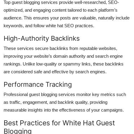
Top guest blogging services provide well-researched, SEO-
optimized, and engaging content tailored to each platform’s
audience. This ensures your posts are valuable, naturally include
keywords, and follow white hat SEO practices.
High-Authority Backlinks
These services secure backlinks from reputable websites,
improving your website’s domain authority and search engine
rankings. Unlike low-quality or spammy links, these backlinks
are considered safe and effective by search engines.
Performance Tracking
Professional guest blogging services monitor key metrics such
as traffic, engagement, and backlink quality, providing
measurable insights into the effectiveness of your campaigns.
Best Practices for White Hat Guest
Blogging