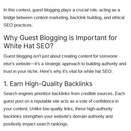
In this context, guest blogging plays a crucial role, acting as a
bridge between content marketing, backlink building, and ethical
SEO practices.
Why Guest Blogging is Important for
White Hat SEO?
Guest blogging isn’t just about creating content for someone
else’s website—it’s a strategic approach to building authority and
trust in your niche. Here’s why it’s vital for white hat SEO:
1. Earn High-Quality Backlinks
Search engines prioritize backlinks from credible sources. Each
guest post on a reputable site acts as a vote of confidence in
your content. Unlike low-quality links, these high-authority
backlinks strengthen your website’s domain authority and
positively impact search rankings.