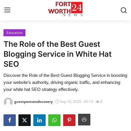
Education
Home
The Role of the Best Guest
Contact
Blogging Service in White Hat
SEO
Press Release
Discover the Role of the Best Guest Blogging Service in boosting
Privacy Policy
your website’s authority, driving organic traffic, and enhancing
your white hat SEO strategy effectively.
About
guestpostseodiscovery
Sep 10, 2025 - 00:13
5
News Network
Submit Press Release