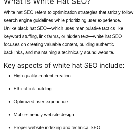
What is White Hat SEO?
White hat SEO refers to optimization strategies that strictly follow
search engine guidelines while prioritizing user experience.
Unlike black hat SEO—which uses manipulative tactics like
keyword stuffing, link farms, or hidden text—white hat SEO
focuses on creating valuable content, building authentic
backlinks, and maintaining a technically sound website.
Key aspects of white hat SEO include:
High-quality content creation
Ethical link building
Optimized user experience
Mobile-friendly website design
Proper website indexing and technical SEO