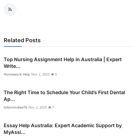
Related Posts
Top Nursing Assignment Help in Australia | Expert
Write...
Homework Help
Nov 2, 2025
5
The Right Time to Schedule Your Child’s First Dental
Ap...
hiltonmckee76
Nov 2, 2025
7
Essay Help Australia: Expert Academic Support by
MyAssi...