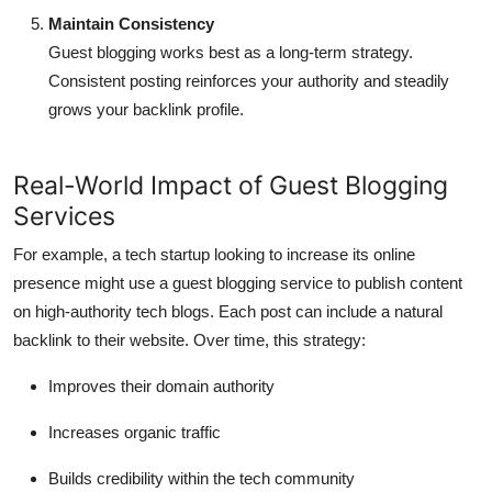
Maintain Consistency
Guest blogging works best as a long-term strategy.
Consistent posting reinforces your authority and steadily
grows your backlink profile.
Real-World Impact of Guest Blogging
Services
For example, a tech startup looking to increase its online
presence might use a guest blogging service to publish content
on high-authority tech blogs. Each post can include a natural
backlink to their website. Over time, this strategy:
Improves their domain authority
Increases organic traffic
Builds credibility within the tech community