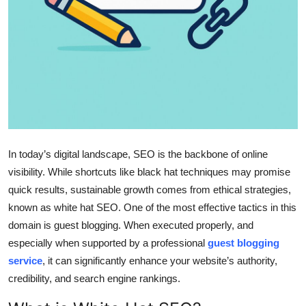
Top 10
How To
Support Number
In today’s digital landscape, SEO is the backbone of online
visibility. While shortcuts like black hat techniques may promise
quick results, sustainable growth comes from ethical strategies,
known as white hat SEO. One of the most effective tactics in this
domain is guest blogging. When executed properly, and
especially when supported by a professional
guest blogging
service
, it can significantly enhance your website’s authority,
credibility, and search engine rankings.