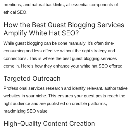
mentions, and natural backlinks, all essential components of
ethical SEO.
How the Best Guest Blogging Services
Amplify White Hat SEO?
While guest blogging can be done manually, it’s often time-
consuming and less effective without the right strategy and
connections. This is where the best guest blogging services
come in. Here’s how they enhance your white hat SEO efforts:
Targeted Outreach
Professional services research and identify relevant, authoritative
websites in your niche. This ensures your guest posts reach the
right audience and are published on credible platforms,
maximizing SEO value.
High-Quality Content Creation