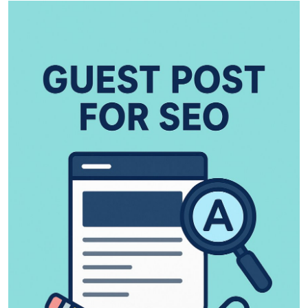
Health
Guest Posting
Advertise with US
Crypto
Business
Finance
Tech
Real Estate
General