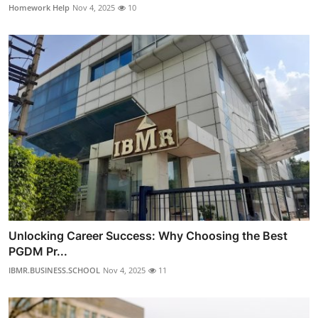
Homework Help
Nov 4, 2025
10
Unlocking Career Success: Why Choosing the Best
PGDM Pr...
IBMR.BUSINESS.SCHOOL
Nov 4, 2025
11