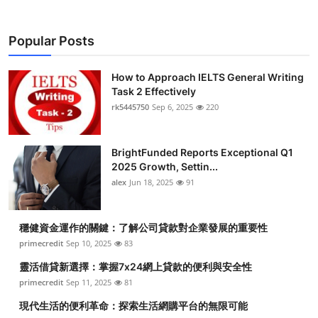
Popular Posts
How to Approach IELTS General Writing
Task 2 Effectively
rk5445750
Sep 6, 2025
220
BrightFunded Reports Exceptional Q1
2025 Growth, Settin...
alex
Jun 18, 2025
91
穩健資金運作的關鍵：了解公司貸款對企業發展的重要性
primecredit
Sep 10, 2025
83
靈活借貸新選擇：掌握7x24網上貸款的便利與安全性
primecredit
Sep 11, 2025
81
現代生活的便利革命：探索生活網購平台的無限可能