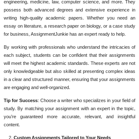
engineering, medicine, law, computer science, and more. They
possess both advanced degrees and extensive experience in
writing high-quality academic papers. Whether you need an
essay on literature, a research paper on biology, or a case study
for business, AssignmentJunkie has an expert ready to help.
By working with professionals who understand the intricacies of
each subject, students can be confident that their assignments
will meet the highest academic standards. These experts are not
only knowledgeable but also skilled at presenting complex ideas
in a clear and structured manner, ensuring that your assignments
are engaging and well-organized.
Tip for Success
: Choose a writer who specializes in your field of
study. By matching your assignment with an expert in the topic,
you’re guaranteed more accurate, relevant, and insightful
content.
Custom Assignments Tailored to Your Needs