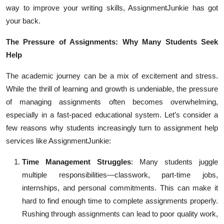
way to improve your writing skills, AssignmentJunkie has got
Top 10
your back.
How To
The Pressure of Assignments: Why Many Students Seek
Help
Support Number
The academic journey can be a mix of excitement and stress.
While the thrill of learning and growth is undeniable, the pressure
of managing assignments often becomes overwhelming,
especially in a fast-paced educational system. Let’s consider a
few reasons why students increasingly turn to assignment help
services like AssignmentJunkie:
Time Management Struggles
: Many students juggle
multiple responsibilities—classwork, part-time jobs,
internships, and personal commitments. This can make it
hard to find enough time to complete assignments properly.
Rushing through assignments can lead to poor quality work,