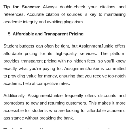
Tip for Success
: Always double-check your citations and
references. Accurate citation of sources is key to maintaining
academic integrity and avoiding plagiarism.
Affordable and Transparent Pricing
Student budgets can often be tight, but AssignmentJunkie offers
affordable pricing for its high-quality services. The platform
provides transparent pricing with no hidden fees, so you’ll know
exactly what you’re paying for. AssignmentJunkie is committed
to providing value for money, ensuring that you receive top-notch
academic help at competitive rates.
Additionally, AssignmentJunkie frequently offers discounts and
promotions to new and returning customers. This makes it more
accessible for students who are looking for affordable academic
assistance without breaking the bank.