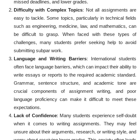
missed deadlines, and lower grades.
Difficulty with Complex Topics
: Not all assignments are
easy to tackle. Some topics, particularly in technical fields
such as engineering, medicine, law, and mathematics, can
be difficult to grasp. When faced with these types of
challenges, many students prefer seeking help to avoid
submitting subpar work.
Language and Writing Barriers
: International students
often face language barriers, which can impact their ability to
write essays or reports to the required academic standard.
Grammar, sentence structure, and academic tone are
crucial components of assignment writing, and poor
language proficiency can make it difficult to meet these
expectations.
Lack of Confidence
: Many students experience self-doubt
when it comes to writing assignments. They may feel
unsure about their arguments, research, or writing style, and
worry about receiving lower grades. This anxiety often leads