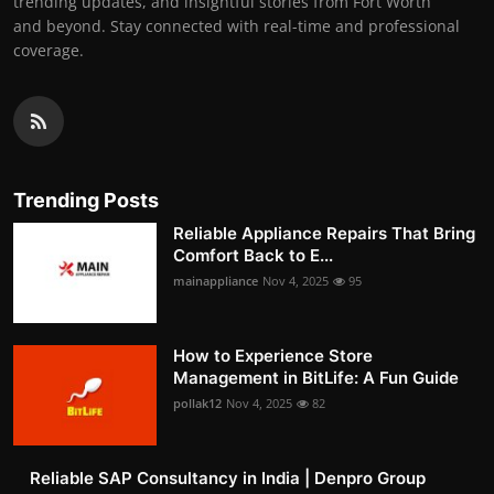
trending updates, and insightful stories from Fort Worth
and beyond. Stay connected with real-time and professional
coverage.
Trending Posts
Reliable Appliance Repairs That Bring
Comfort Back to E...
mainappliance
Nov 4, 2025
95
How to Experience Store
Management in BitLife: A Fun Guide
pollak12
Nov 4, 2025
82
Reliable SAP Consultancy in India | Denpro Group