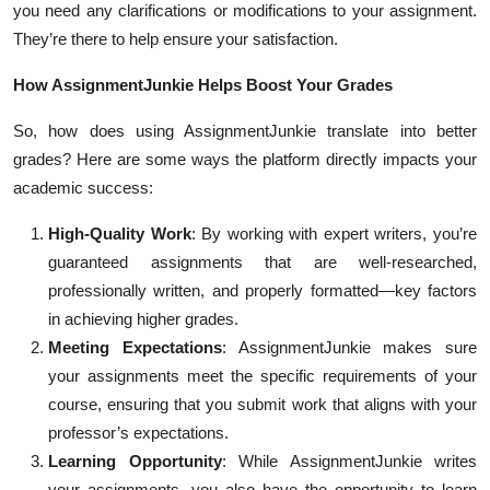
you need any clarifications or modifications to your assignment.
They’re there to help ensure your satisfaction.
How AssignmentJunkie Helps Boost Your Grades
So, how does using AssignmentJunkie translate into better
grades? Here are some ways the platform directly impacts your
academic success:
High-Quality Work
: By working with expert writers, you’re
guaranteed assignments that are well-researched,
professionally written, and properly formatted—key factors
in achieving higher grades.
Meeting Expectations
: AssignmentJunkie makes sure
your assignments meet the specific requirements of your
course, ensuring that you submit work that aligns with your
professor’s expectations.
Learning Opportunity
: While AssignmentJunkie writes
your assignments, you also have the opportunity to learn