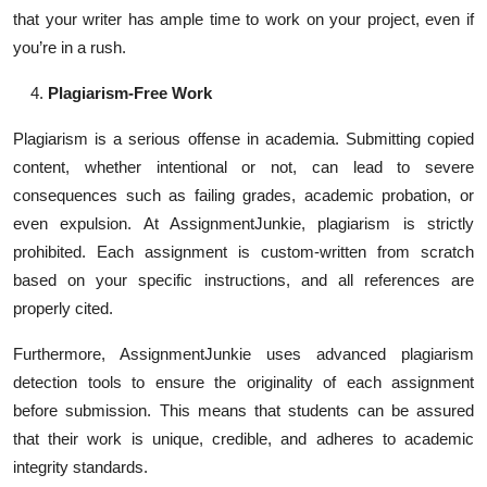
that your writer has ample time to work on your project, even if
you’re in a rush.
Plagiarism-Free Work
Plagiarism is a serious offense in academia. Submitting copied
content, whether intentional or not, can lead to severe
consequences such as failing grades, academic probation, or
even expulsion. At AssignmentJunkie, plagiarism is strictly
prohibited. Each assignment is custom-written from scratch
based on your specific instructions, and all references are
properly cited.
Furthermore, AssignmentJunkie uses advanced plagiarism
detection tools to ensure the originality of each assignment
before submission. This means that students can be assured
that their work is unique, credible, and adheres to academic
integrity standards.