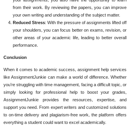
from their work. By reviewing the papers, you can improve
your own writing and understanding of the subject matter.
Reduced Stress
: With the pressure of assignments lifted off
your shoulders, you can focus better on exams, revision, or
other areas of your academic life, leading to better overall
performance.
Conclusion
When it comes to academic success, assignment help services
like AssignmentJunkie can make a world of difference. Whether
you’re struggling with time management, facing a difficult topic, or
simply looking for professional help to boost your grades,
AssignmentJunkie provides the resources, expertise, and
support you need. From expert writers and customized solutions
to on-time delivery and plagiarism-free work, the platform offers
everything a student could want to excel academically.