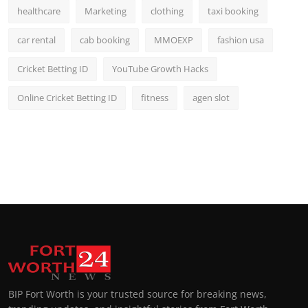
healthcare
Marketing
clothing
taxi booking
car rental
cab booking
MMOEXP
fashion usa
Cricket Betting ID
YouTube Growth Hacks
Online Cricket Betting ID
fitness
agen slot
BIP Fort Worth is your trusted source for breaking news,