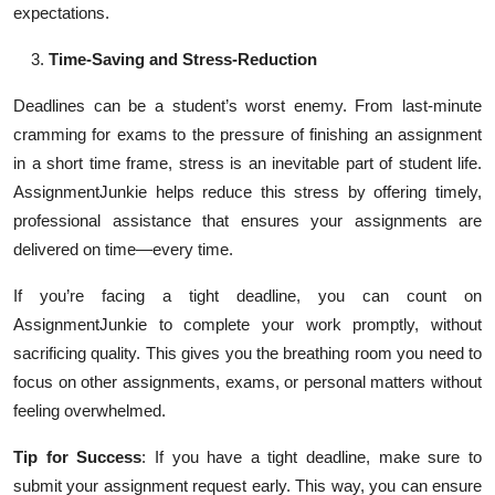
expectations.
Time-Saving and Stress-Reduction
Deadlines can be a student’s worst enemy. From last-minute
cramming for exams to the pressure of finishing an assignment
in a short time frame, stress is an inevitable part of student life.
AssignmentJunkie helps reduce this stress by offering timely,
professional assistance that ensures your assignments are
delivered on time—every time.
If you’re facing a tight deadline, you can count on
AssignmentJunkie to complete your work promptly, without
sacrificing quality. This gives you the breathing room you need to
focus on other assignments, exams, or personal matters without
feeling overwhelmed.
Tip for Success
: If you have a tight deadline, make sure to
submit your assignment request early. This way, you can ensure