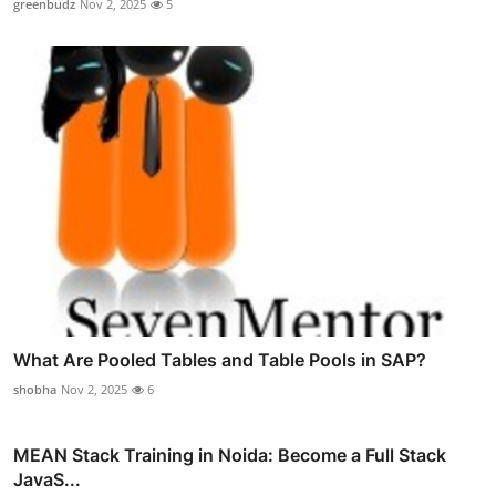
greenbudz
Nov 2, 2025
5
What Are Pooled Tables and Table Pools in SAP?
shobha
Nov 2, 2025
6
MEAN Stack Training in Noida: Become a Full Stack
JavaS...