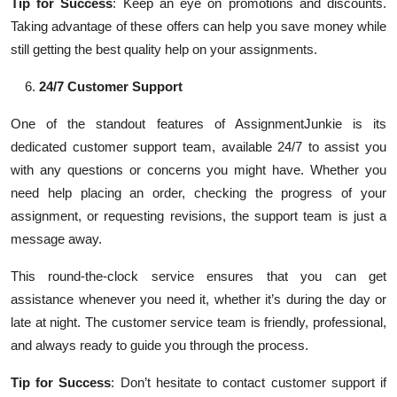
Tip for Success
: Keep an eye on promotions and discounts.
Taking advantage of these offers can help you save money while
still getting the best quality help on your assignments.
24/7 Customer Support
One of the standout features of AssignmentJunkie is its
dedicated customer support team, available 24/7 to assist you
with any questions or concerns you might have. Whether you
need help placing an order, checking the progress of your
assignment, or requesting revisions, the support team is just a
message away.
This round-the-clock service ensures that you can get
assistance whenever you need it, whether it’s during the day or
late at night. The customer service team is friendly, professional,
and always ready to guide you through the process.
Tip for Success
: Don’t hesitate to contact customer support if