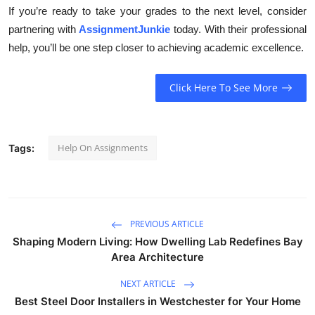
If you’re ready to take your grades to the next level, consider
partnering with
AssignmentJunkie
today. With their professional
help, you’ll be one step closer to achieving academic excellence.
Click Here To See More
Help On Assignments
Tags:
PREVIOUS ARTICLE
Shaping Modern Living: How Dwelling Lab Redefines Bay
Area Architecture
NEXT ARTICLE
Best Steel Door Installers in Westchester for Your Home