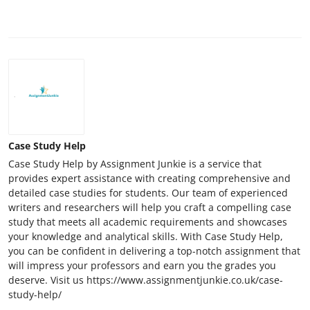
Case Study Help
Case Study Help by Assignment Junkie is a service that
provides expert assistance with creating comprehensive and
detailed case studies for students. Our team of experienced
writers and researchers will help you craft a compelling case
study that meets all academic requirements and showcases
your knowledge and analytical skills. With Case Study Help,
you can be confident in delivering a top-notch assignment that
will impress your professors and earn you the grades you
deserve. Visit us https://www.assignmentjunkie.co.uk/case-
study-help/