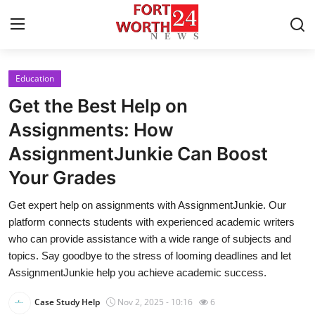
Education
Home
Get the Best Help on
Press Release
Assignments: How
AssignmentJunkie Can Boost
Contact
Your Grades
Privacy Policy
Get expert help on assignments with AssignmentJunkie. Our
platform connects students with experienced academic writers
About
who can provide assistance with a wide range of subjects and
topics. Say goodbye to the stress of looming deadlines and let
News Network
AssignmentJunkie help you achieve academic success.
Health
Case Study Help
Nov 2, 2025 - 10:16
6