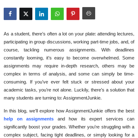
Submit Press Release
Guest Posting
As a student, there’s often a lot on your plate: attending lectures,
Crypto
participating in group discussions, working part-time jobs, and, of
course, tackling numerous assignments. With deadlines
Advertise with US
constantly looming, it’s easy to become overwhelmed. Some
assignments may require in-depth research, others may be
Business
complex in terms of analysis, and some can simply be time-
consuming. If you’ve ever felt stuck or stressed about your
Finance
academic tasks, you’re not alone. Luckily, there’s a solution that
Tech
many students are turning to: AssignmentJunkie.
In this blog, we’ll explore how AssignmentJunkie offers the best
Real Estate
help on assignments
and how its expert services can
significantly boost your grades. Whether you’re struggling with a
General
complex subject, facing tight deadlines, or simply looking for a