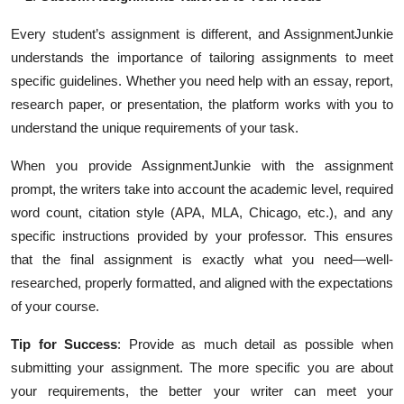
Every student’s assignment is different, and AssignmentJunkie
understands the importance of tailoring assignments to meet
specific guidelines. Whether you need help with an essay, report,
research paper, or presentation, the platform works with you to
understand the unique requirements of your task.
When you provide AssignmentJunkie with the assignment
prompt, the writers take into account the academic level, required
word count, citation style (APA, MLA, Chicago, etc.), and any
specific instructions provided by your professor. This ensures
that the final assignment is exactly what you need—well-
researched, properly formatted, and aligned with the expectations
of your course.
Tip for Success
: Provide as much detail as possible when
submitting your assignment. The more specific you are about
your requirements, the better your writer can meet your