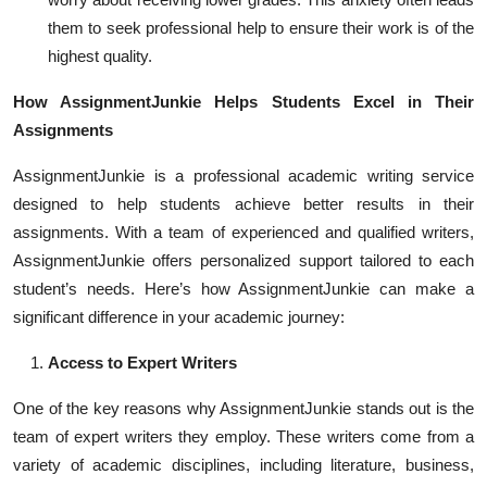
them to seek professional help to ensure their work is of the
highest quality.
How AssignmentJunkie Helps Students Excel in Their
Assignments
AssignmentJunkie is a professional academic writing service
designed to help students achieve better results in their
assignments. With a team of experienced and qualified writers,
AssignmentJunkie offers personalized support tailored to each
student’s needs. Here’s how AssignmentJunkie can make a
significant difference in your academic journey:
Access to Expert Writers
One of the key reasons why AssignmentJunkie stands out is the
team of expert writers they employ. These writers come from a
variety of academic disciplines, including literature, business,