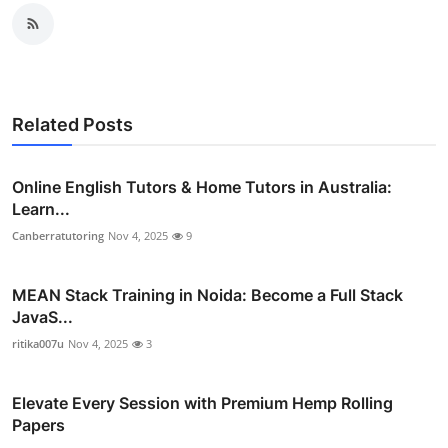
Related Posts
Online English Tutors & Home Tutors in Australia:
Learn...
Canberratutoring
Nov 4, 2025
9
MEAN Stack Training in Noida: Become a Full Stack
JavaS...
ritika007u
Nov 4, 2025
3
Elevate Every Session with Premium Hemp Rolling
Papers