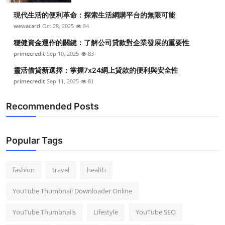
現代生活的便利革命：探索生活網購平台的無限可能
wewacard
Oct 28, 2025
84
穩健資金運作的關鍵：了解公司貸款對企業發展的重要性
primecredit
Sep 10, 2025
83
靈活借貸新選擇：掌握7x24網上貸款的便利與安全性
primecredit
Sep 11, 2025
81
Recommended Posts
Popular Tags
fashion
travel
health
YouTube Thumbnail Downloader Online
YouTube Thumbnails
Lifestyle
YouTube SEO