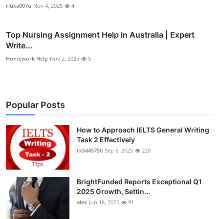
ritika007u
Nov 4, 2025
4
Top Nursing Assignment Help in Australia | Expert
Write...
Homework Help
Nov 2, 2025
5
Popular Posts
How to Approach IELTS General Writing
Task 2 Effectively
rk5445750
Sep 6, 2025
220
BrightFunded Reports Exceptional Q1
2025 Growth, Settin...
alex
Jun 18, 2025
91