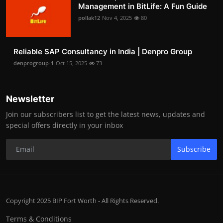
Management in BitLife: A Fun Guide
pollak12
Nov 4, 2025
80
Reliable SAP Consultancy in India | Denpro Group
denprogroup-1
Oct 15, 2025
73
Newsletter
Join our subscribers list to get the latest news, updates and
special offers directly in your inbox
Subscribe
Copyright 2025 BIP Fort Worth - All Rights Reserved.
Terms & Conditions