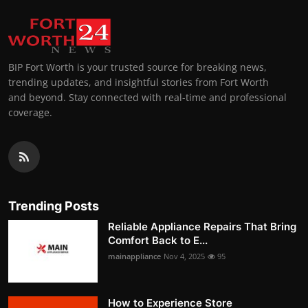
BIP Fort Worth is your trusted source for breaking news,
trending updates, and insightful stories from Fort Worth
and beyond. Stay connected with real-time and professional
coverage.
Trending Posts
Reliable Appliance Repairs That Bring
Comfort Back to E...
mainappliance
Nov 4, 2025
95
How to Experience Store