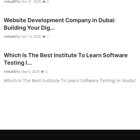
ritika007u
Oct 31, 2025
2
Top 10
Website Development Company in Dubai:
How To
Building Your Dig...
Support Number
ritika007u
Oct 13, 2025
1
Which Is The Best Institute To Learn Software
Testing I...
ritika007u
Sep 6, 2025
3
Which Is The Best Institute To Learn Software Testing In Noida?