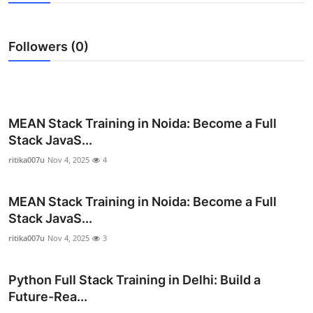
Health
Followers (0)
Guest Posting
Advertise with US
Crypto
MEAN Stack Training in Noida: Become a Full
Stack JavaS...
Business
ritika007u
Nov 4, 2025
4
Finance
MEAN Stack Training in Noida: Become a Full
Stack JavaS...
Tech
ritika007u
Nov 4, 2025
3
Real Estate
Python Full Stack Training in Delhi: Build a
General
Future-Rea...