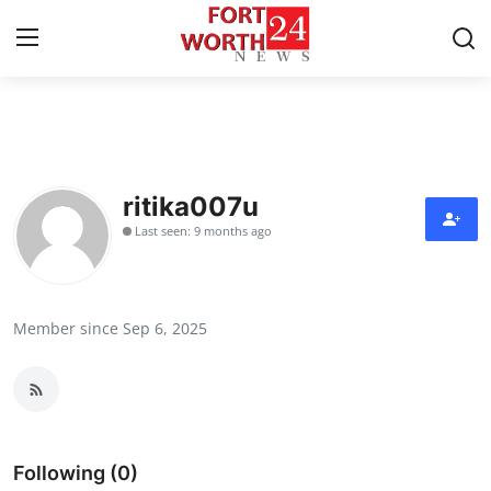
Home
Contact
ritika007u
Last seen: 9 months ago
Press Release
Privacy Policy
Member since Sep 6, 2025
About
News Network
Submit Press Release
Following (0)