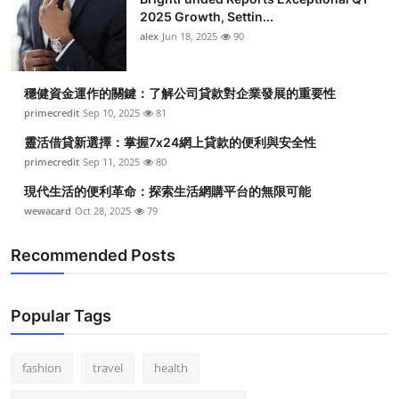
2025 Growth, Settin...
alex
Jun 18, 2025
90
穩健資金運作的關鍵：了解公司貸款對企業發展的重要性
primecredit
Sep 10, 2025
81
靈活借貸新選擇：掌握7x24網上貸款的便利與安全性
primecredit
Sep 11, 2025
80
現代生活的便利革命：探索生活網購平台的無限可能
wewacard
Oct 28, 2025
79
Recommended Posts
Popular Tags
fashion
travel
health