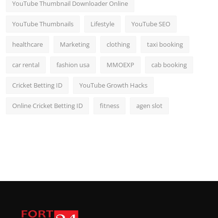
YouTube Thumbnail Downloader Online
YouTube Thumbnails
Lifestyle
YouTube SEO
healthcare
Marketing
clothing
taxi booking
car rental
fashion usa
MMOEXP
cab booking
Cricket Betting ID
YouTube Growth Hacks
Online Cricket Betting ID
fitness
agen slot