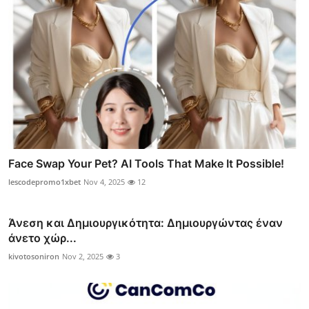
Face Swap Your Pet? AI Tools That Make It Possible!
lescodepromo1xbet
Nov 4, 2025
12
Άνεση και Δημιουργικότητα: Δημιουργώντας έναν
άνετο χώρ...
kivotosoniron
Nov 2, 2025
3