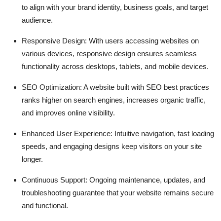
to align with your brand identity, business goals, and target
Top 10
audience.
How To
Responsive Design: With users accessing websites on
various devices, responsive design ensures seamless
Support Number
functionality across desktops, tablets, and mobile devices.
SEO Optimization: A website built with SEO best practices
ranks higher on search engines, increases organic traffic,
and improves online visibility.
Enhanced User Experience: Intuitive navigation, fast loading
speeds, and engaging designs keep visitors on your site
longer.
Continuous Support: Ongoing maintenance, updates, and
troubleshooting guarantee that your website remains secure
and functional.