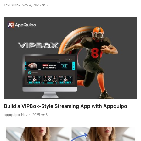
LeviBurn2
Nov 4, 2025
2
Build a VIPBox-Style Streaming App with Appquipo
appquipo
Nov 4, 2025
3