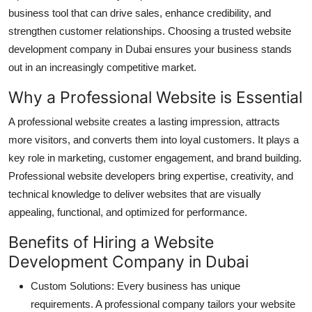
business tool that can drive sales, enhance credibility, and
Submit Press Release
strengthen customer relationships. Choosing a trusted website
development company in Dubai ensures your business stands
Guest Posting
out in an increasingly competitive market.
Crypto
Why a Professional Website is Essential
Advertise with US
A professional website creates a lasting impression, attracts
more visitors, and converts them into loyal customers. It plays a
Business
key role in marketing, customer engagement, and brand building.
Professional website developers bring expertise, creativity, and
Finance
technical knowledge to deliver websites that are visually
appealing, functional, and optimized for performance.
Tech
Benefits of Hiring a Website
Real Estate
Development Company in Dubai
Custom Solutions: Every business has unique
General
requirements. A professional company tailors your website