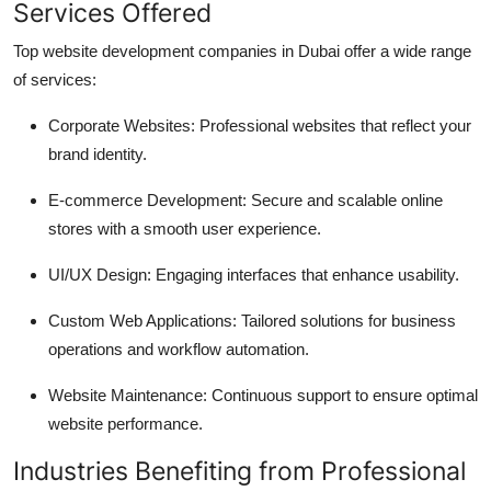
Services Offered
Top website development companies in Dubai offer a wide range
of services:
Corporate Websites: Professional websites that reflect your
brand identity.
E-commerce Development: Secure and scalable online
stores with a smooth user experience.
UI/UX Design: Engaging interfaces that enhance usability.
Custom Web Applications: Tailored solutions for business
operations and workflow automation.
Website Maintenance: Continuous support to ensure optimal
website performance.
Industries Benefiting from Professional