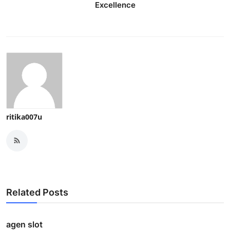
Excellence
ritika007u
Related Posts
agen slot