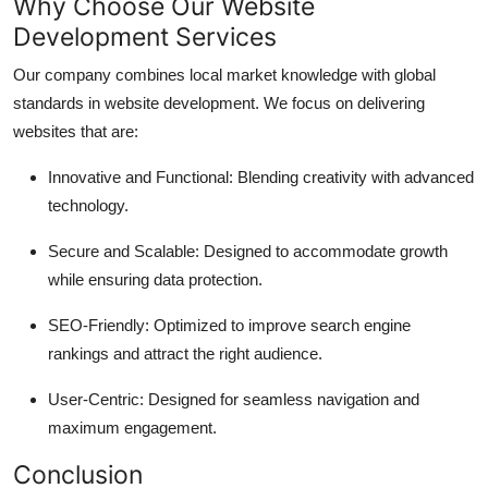
Why Choose Our Website
Development Services
Our company combines local market knowledge with global
standards in website development. We focus on delivering
websites that are:
Innovative and Functional: Blending creativity with advanced
technology.
Secure and Scalable: Designed to accommodate growth
while ensuring data protection.
SEO-Friendly: Optimized to improve search engine
rankings and attract the right audience.
User-Centric: Designed for seamless navigation and
maximum engagement.
Conclusion