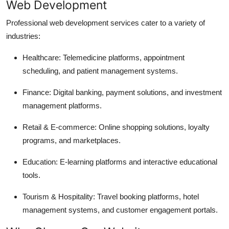
Web Development
Professional web development services cater to a variety of
industries:
Healthcare: Telemedicine platforms, appointment
scheduling, and patient management systems.
Finance: Digital banking, payment solutions, and investment
management platforms.
Retail & E-commerce: Online shopping solutions, loyalty
programs, and marketplaces.
Education: E-learning platforms and interactive educational
tools.
Tourism & Hospitality: Travel booking platforms, hotel
management systems, and customer engagement portals.