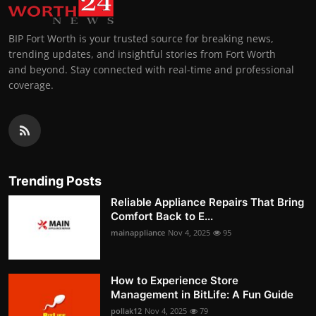
BIP Fort Worth is your trusted source for breaking news,
trending updates, and insightful stories from Fort Worth
and beyond. Stay connected with real-time and professional
coverage.
Trending Posts
Reliable Appliance Repairs That Bring
Comfort Back to E...
mainappliance
Nov 4, 2025
95
How to Experience Store
Management in BitLife: A Fun Guide
pollak12
Nov 4, 2025
79