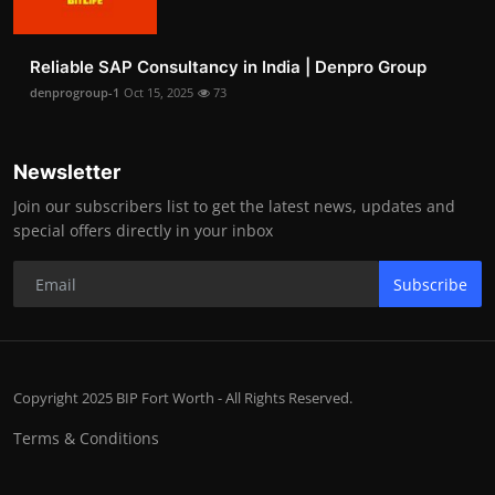
Reliable SAP Consultancy in India | Denpro Group
denprogroup-1
Oct 15, 2025
73
Newsletter
Join our subscribers list to get the latest news, updates and
special offers directly in your inbox
Subscribe
Copyright 2025 BIP Fort Worth - All Rights Reserved.
Terms & Conditions