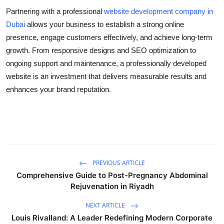
Partnering with a professional
website development company in
Dubai
allows your business to establish a strong online
presence, engage customers effectively, and achieve long-term
growth. From responsive designs and SEO optimization to
ongoing support and maintenance, a professionally developed
website is an investment that delivers measurable results and
enhances your brand reputation.
PREVIOUS ARTICLE
Comprehensive Guide to Post-Pregnancy Abdominal
Rejuvenation in Riyadh
NEXT ARTICLE
Louis Rivalland: A Leader Redefining Modern Corporate