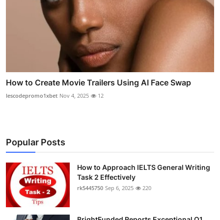
How to Create Movie Trailers Using AI Face Swap
lescodepromo1xbet
Nov 4, 2025
12
Popular Posts
How to Approach IELTS General Writing
Task 2 Effectively
rk5445750
Sep 6, 2025
220
BrightFunded Reports Exceptional Q1