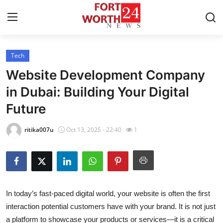
Tech
Home
Website Development Company
Press Release
in Dubai: Building Your Digital
Future
Contact
ritika007u
Oct 13, 2025 - 22:40
1
Privacy Policy
About
News Network
In today’s fast-paced digital world, your website is often the first
interaction potential customers have with your brand. It is not just
Health
a platform to showcase your products or services—it is a critical