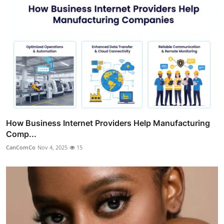
How Business Internet Providers Help Manufacturing
Comp...
CanComCo
Nov 4, 2025
15