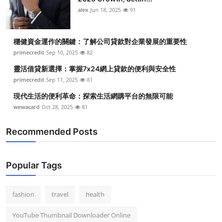
alex
Jun 18, 2025
91
穩健資金運作的關鍵：了解公司貸款對企業發展的重要性
primecredit
Sep 10, 2025
82
靈活借貸新選擇：掌握7x24網上貸款的便利與安全性
primecredit
Sep 11, 2025
81
現代生活的便利革命：探索生活網購平台的無限可能
wewacard
Oct 28, 2025
81
Recommended Posts
Popular Tags
fashion
travel
health
YouTube Thumbnail Downloader Online