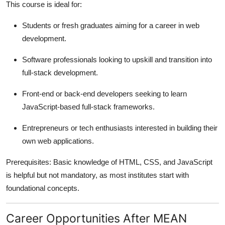
This course is ideal for:
Students or fresh graduates aiming for a career in web
development.
Software professionals looking to upskill and transition into
full-stack development.
Front-end or back-end developers seeking to learn
JavaScript-based full-stack frameworks.
Entrepreneurs or tech enthusiasts interested in building their
own web applications.
Prerequisites: Basic knowledge of HTML, CSS, and JavaScript
is helpful but not mandatory, as most institutes start with
foundational concepts.
Career Opportunities After MEAN