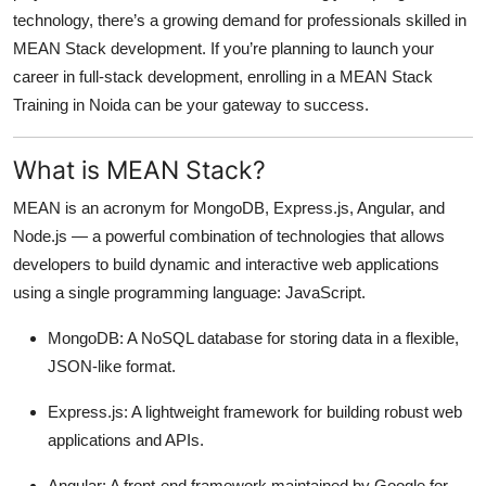
technology, there’s a growing demand for professionals skilled in
Submit Press Release
MEAN Stack development. If you’re planning to launch your
career in full-stack development, enrolling in a MEAN Stack
Guest Posting
Training in Noida can be your gateway to success.
Crypto
What is MEAN Stack?
Advertise with US
MEAN is an acronym for MongoDB, Express.js, Angular, and
Node.js — a powerful combination of technologies that allows
Business
developers to build dynamic and interactive web applications
Finance
using a single programming language: JavaScript.
MongoDB: A NoSQL database for storing data in a flexible,
Tech
JSON-like format.
Real Estate
Express.js: A lightweight framework for building robust web
applications and APIs.
General
Angular: A front-end framework maintained by Google for