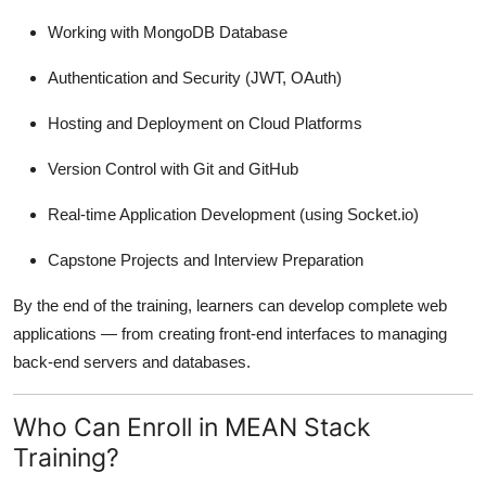
Working with MongoDB Database
Authentication and Security (JWT, OAuth)
Hosting and Deployment on Cloud Platforms
Version Control with Git and GitHub
Real-time Application Development (using Socket.io)
Capstone Projects and Interview Preparation
By the end of the training, learners can develop complete web
applications — from creating front-end interfaces to managing
back-end servers and databases.
Who Can Enroll in MEAN Stack
Training?