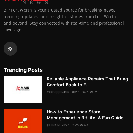
BIP Fort Worth is your trusted source for breaking news,
trending updates, and insightful stories from Fort Worth
and beyond. Stay connected with real-time and professional
coverage.
Trending Posts
Reliable Appliance Repairs That Bring
Comfort Back to E...
mainappliance
Nov 4, 2025
95
How to Experience Store
Management in BitLife: A Fun Guide
pollak12
Nov 4, 2025
80