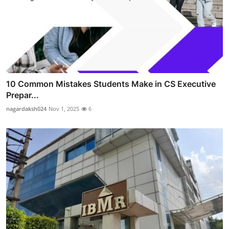
10 Common Mistakes Students Make in CS Executive
Prepar...
nagardaksh024
Nov 1, 2025
6