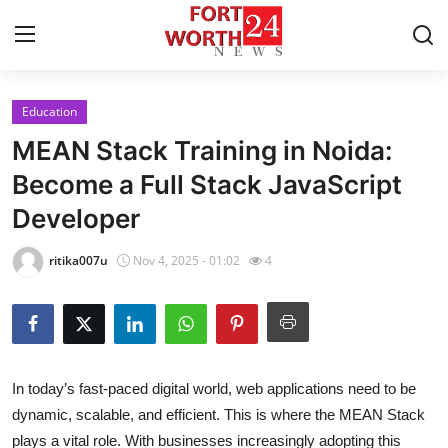
Education
Home
MEAN Stack Training in Noida:
Press Release
Become a Full Stack JavaScript
Developer
Contact
ritika007u
Nov 4, 2025 - 01:02
4
Privacy Policy
About
News Network
In today’s fast-paced digital world, web applications need to be
dynamic, scalable, and efficient. This is where the MEAN Stack
Health
plays a vital role. With businesses increasingly adopting this