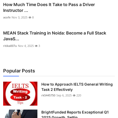
How Much Time Does It Take to Pass a Driver
Instructor ...
acofe
Nov 3, 2025
8
MEAN Stack Training in Noida: Become a Full Stack
JavaS...
ritika007u
Nov 4, 2025
3
Popular Posts
How to Approach IELTS General Writing
Task 2 Effectively
rk5445750
Sep 6, 2025
220
BrightFunded Reports Exceptional Q1
2025 Growth, Settin...