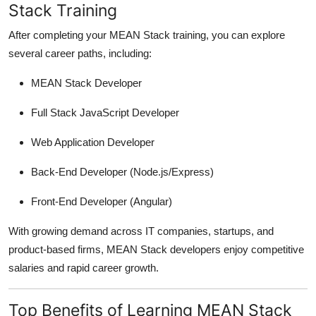
Stack Training
After completing your MEAN Stack training, you can explore
several career paths, including:
MEAN Stack Developer
Full Stack JavaScript Developer
Web Application Developer
Back-End Developer (Node.js/Express)
Front-End Developer (Angular)
With growing demand across IT companies, startups, and
product-based firms, MEAN Stack developers enjoy competitive
salaries and rapid career growth.
Top Benefits of Learning MEAN Stack