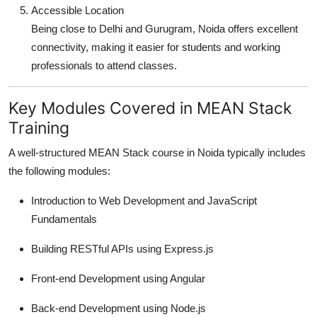
Accessible Location
Being close to Delhi and Gurugram, Noida offers excellent
connectivity, making it easier for students and working
professionals to attend classes.
Key Modules Covered in MEAN Stack
Training
A well-structured MEAN Stack course in Noida typically includes
the following modules:
Introduction to Web Development and JavaScript
Fundamentals
Building RESTful APIs using Express.js
Front-end Development using Angular
Back-end Development using Node.js