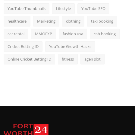
YouTube Thumbnails
Lifestyle
YouTube SEO
healthcare
Marketing
clothing
taxi booking
car rental
MMOEXP
fashion usa
cab booking
Cricket Betting ID
YouTube Growth Hacks
Online Cricket Betting ID
fitness
agen slot