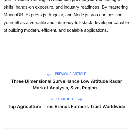
skills, hands-on exposure, and industry readiness. By mastering
MongoDB, Express.js, Angular, and Node.js, you can position
yourself as a versatile and job-ready full-stack developer capable
of building modern, efficient, and scalable applications.
PREVIOUS ARTICLE
Three Dimensional Surveillance Low Altitude Radar
Market Analysis, Size, Region...
NEXT ARTICLE
Top Agriculture Tires Brands Farmers Trust Worldwide