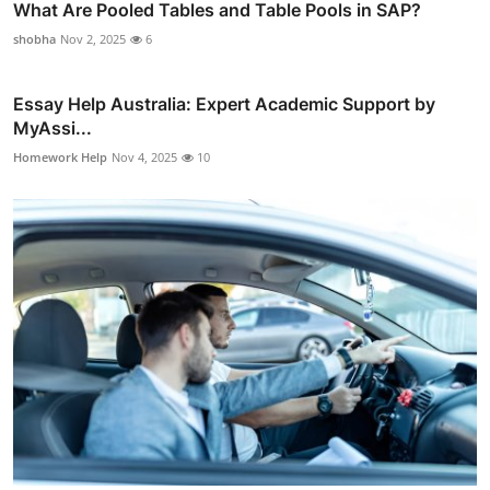
What Are Pooled Tables and Table Pools in SAP?
shobha
Nov 2, 2025
6
Essay Help Australia: Expert Academic Support by
MyAssi...
Homework Help
Nov 4, 2025
10