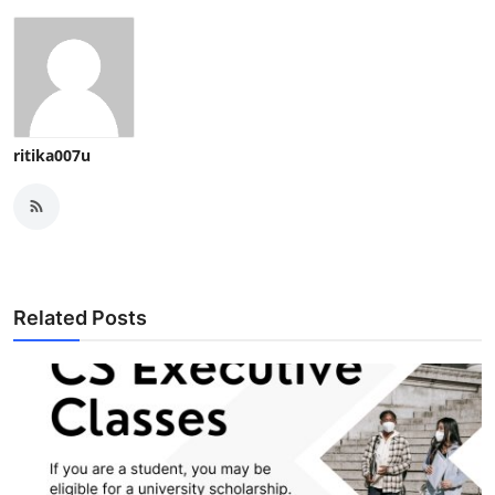
ritika007u
Related Posts