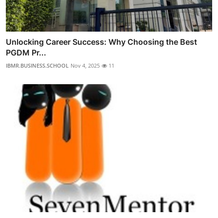
Unlocking Career Success: Why Choosing the Best
PGDM Pr...
IBMR.BUSINESS.SCHOOL
Nov 4, 2025
11