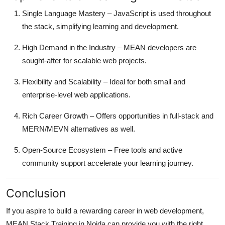
Single Language Mastery – JavaScript is used throughout
the stack, simplifying learning and development.
High Demand in the Industry – MEAN developers are
sought-after for scalable web projects.
Flexibility and Scalability – Ideal for both small and
enterprise-level web applications.
Rich Career Growth – Offers opportunities in full-stack and
MERN/MEVN alternatives as well.
Open-Source Ecosystem – Free tools and active
community support accelerate your learning journey.
Conclusion
If you aspire to build a rewarding career in web development,
MEAN Stack Training in Noida can provide you with the right