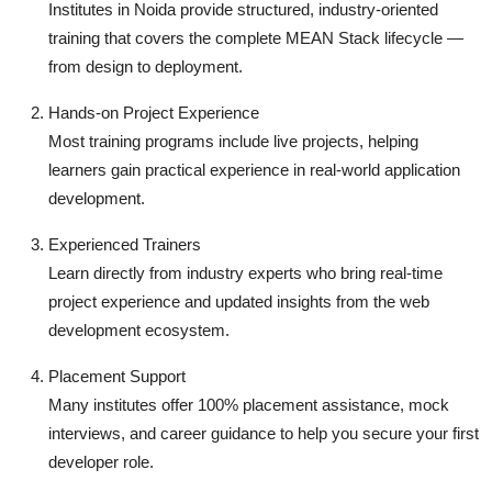
Institutes in Noida provide structured, industry-oriented
training that covers the complete MEAN Stack lifecycle —
from design to deployment.
Hands-on Project Experience
Most training programs include live projects, helping
learners gain practical experience in real-world application
development.
Experienced Trainers
Learn directly from industry experts who bring real-time
project experience and updated insights from the web
development ecosystem.
Placement Support
Many institutes offer 100% placement assistance, mock
interviews, and career guidance to help you secure your first
developer role.