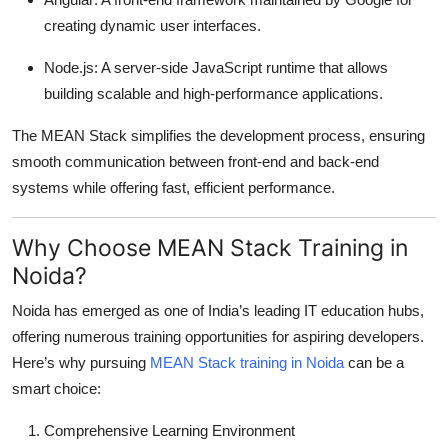
Top 10
creating dynamic user interfaces.
How To
Node.js: A server-side JavaScript runtime that allows
building scalable and high-performance applications.
Support Number
The MEAN Stack simplifies the development process, ensuring
smooth communication between front-end and back-end
systems while offering fast, efficient performance.
Why Choose MEAN Stack Training in
Noida?
Noida has emerged as one of India’s leading IT education hubs,
offering numerous training opportunities for aspiring developers.
Here’s why pursuing
MEAN Stack training in Noida
can be a
smart choice:
Comprehensive Learning Environment