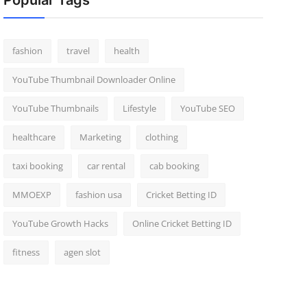
Popular Tags
fashion
travel
health
YouTube Thumbnail Downloader Online
YouTube Thumbnails
Lifestyle
YouTube SEO
healthcare
Marketing
clothing
taxi booking
car rental
cab booking
MMOEXP
fashion usa
Cricket Betting ID
YouTube Growth Hacks
Online Cricket Betting ID
fitness
agen slot