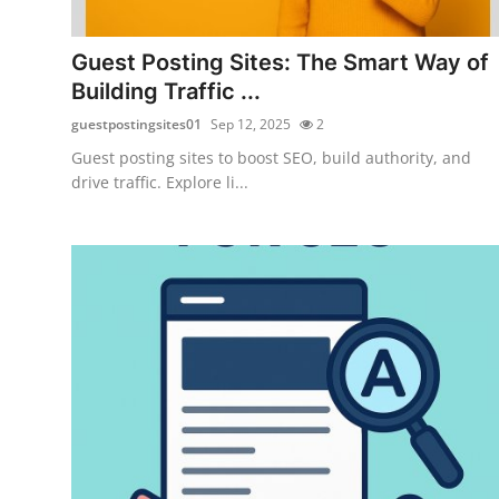
Submit Press Release
Guest Posting Sites: The Smart Way of
Guest Posting
Building Traffic ...
guestpostingsites01
Sep 12, 2025
2
Crypto
Guest posting sites to boost SEO, build authority, and
drive traffic. Explore li...
Advertise with US
Business
Finance
Tech
Real Estate
General