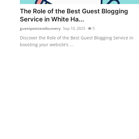
Top 10
The Role of the Best Guest Blogging
Service in White Ha...
How To
guestpostseodiscovery
Sep 10, 2025
5
Support Number
Discover the Role of the Best Guest Blogging Service in
boosting your website’s ...