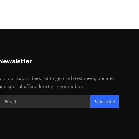
Newsletter
Join our subscribers list to get the latest news, updates
and special offers directly in your inbox
Subscribe