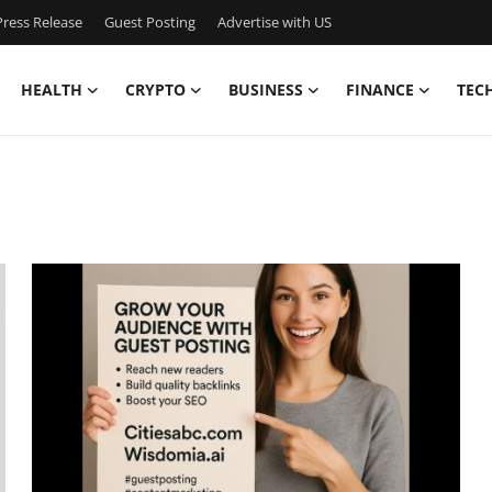
ress Release
Guest Posting
Advertise with US
HEALTH
CRYPTO
BUSINESS
FINANCE
TEC