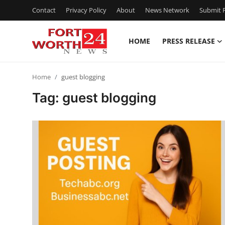
Contact
Privacy Policy
About
News Network
Submit P
HOME
PRESS RELEASE
Home
Home
guest blogging
Press Release
Tag: guest blogging
Contact
Privacy Policy
About
News Network
Health