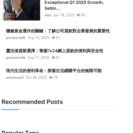
Exceptional Q1 2025 Growth,
Settin...
alex
Jun 18, 2025
90
穩健資金運作的關鍵：了解公司貸款對企業發展的重要性
primecredit
Sep 10, 2025
81
靈活借貸新選擇：掌握7x24網上貸款的便利與安全性
primecredit
Sep 11, 2025
81
現代生活的便利革命：探索生活網購平台的無限可能
wewacard
Oct 28, 2025
79
Recommended Posts