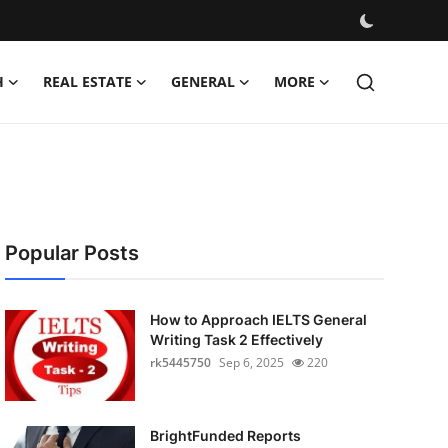
H
REAL ESTATE
GENERAL
MORE
Popular Posts
How to Approach IELTS General
Writing Task 2 Effectively
rk5445750
Sep 6, 2025
220
BrightFunded Reports