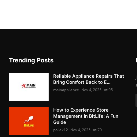
Trending Posts
Reliable Appliance Repairs That
Bring Comfort Back to E...
mainappliance
Nov 4, 2025
95
How to Experience Store
Management in BitLife: A Fun
Guide
pollak12
Nov 4, 2025
79