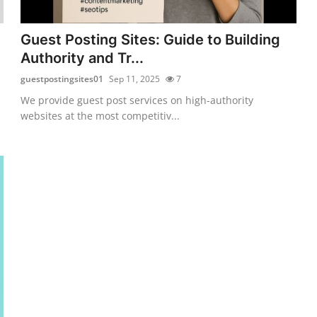
Guest Posting Sites: Guide to Building
Authority and Tr...
guestpostingsites01
Sep 11, 2025
7
We provide guest post services on high-authority
websites at the most competitiv...