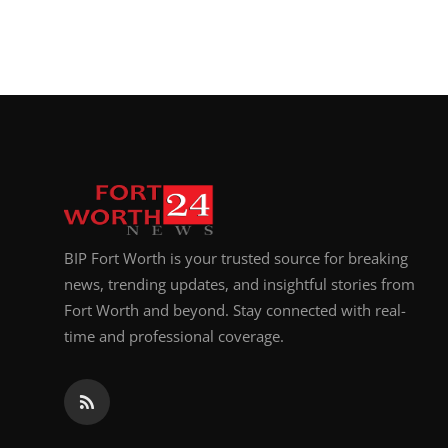
BIP Fort Worth is your trusted source for breaking
news, trending updates, and insightful stories from
Fort Worth and beyond. Stay connected with real-
time and professional coverage.