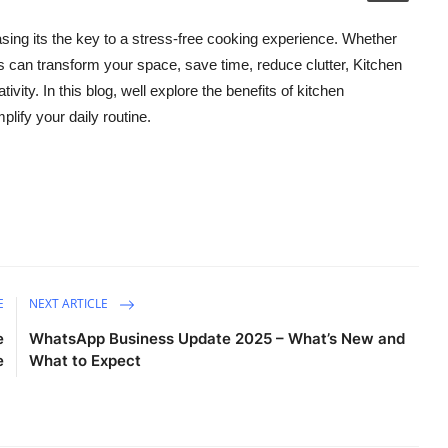
easing its the key to a stress-free cooking experience. Whether
 can transform your space, save time, reduce clutter, Kitchen
ivity. In this blog, well explore the benefits of kitchen
lify your daily routine.
E
NEXT ARTICLE
e
WhatsApp Business Update 2025 – What’s New and
e
What to Expect