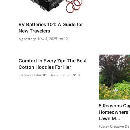
RV Batteries 101: A Guide for
New Travelers
bigbattery
Nov 4, 2025
12
Comfort In Every Zip: The Best
Cotton Hoodies For Her
justsweatshirt01
Dec 23, 2025
10
5 Reasons Ca
Homeowners T
Lawn M...
Foster Creative De.