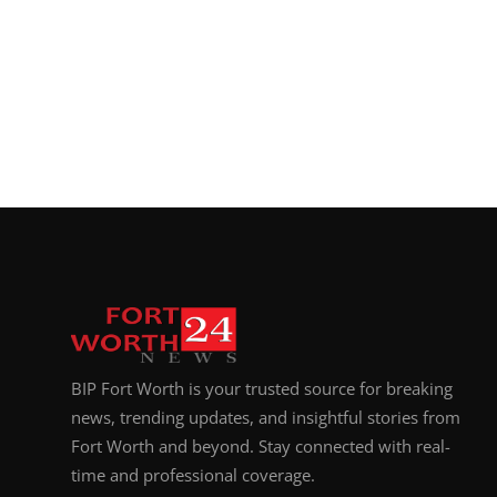
BIP Fort Worth is your trusted source for breaking
news, trending updates, and insightful stories from
Fort Worth and beyond. Stay connected with real-
time and professional coverage.