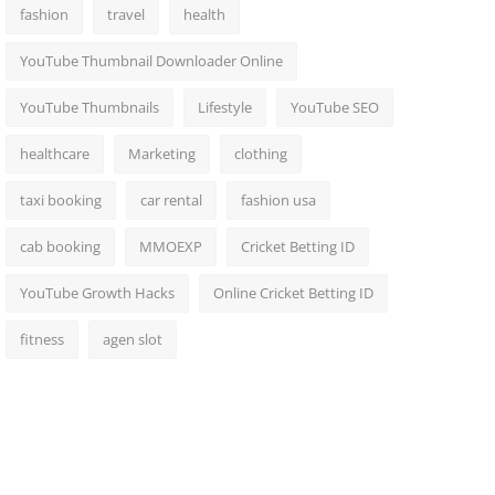
fashion
travel
health
YouTube Thumbnail Downloader Online
YouTube Thumbnails
Lifestyle
YouTube SEO
healthcare
Marketing
clothing
taxi booking
car rental
fashion usa
cab booking
MMOEXP
Cricket Betting ID
YouTube Growth Hacks
Online Cricket Betting ID
fitness
agen slot