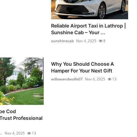
Reliable Airport Taxi in Lathrop |
Sunshine Cab – Your ...
sunshinecab
Nov 4, 2025
8
Why You Should Choose A
Hamper For Your Next Gift
willowandwolfe07
Nov 6, 2025
13
pe Cod
rust Professional
..
Nov 4, 2025
13