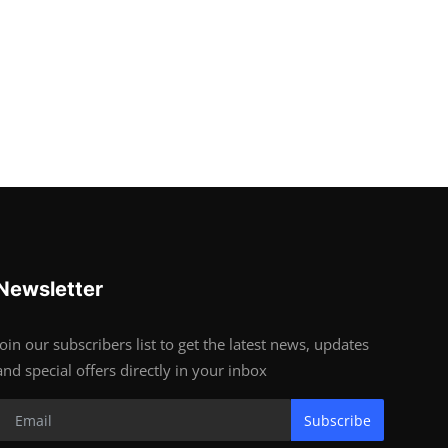
Newsletter
Join our subscribers list to get the latest news, updates
and special offers directly in your inbox
Subscribe