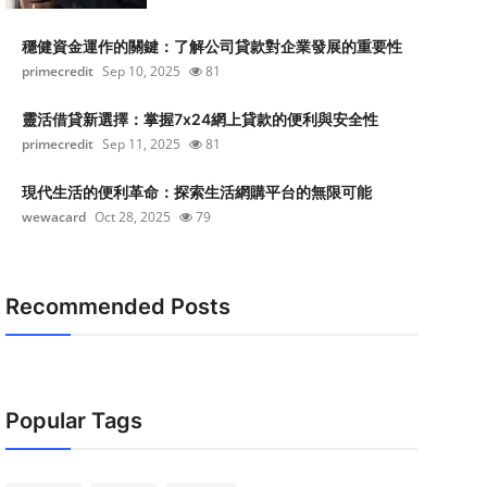
穩健資金運作的關鍵：了解公司貸款對企業發展的重要性
primecredit
Sep 10, 2025
81
靈活借貸新選擇：掌握7x24網上貸款的便利與安全性
primecredit
Sep 11, 2025
81
現代生活的便利革命：探索生活網購平台的無限可能
wewacard
Oct 28, 2025
79
Recommended Posts
Popular Tags