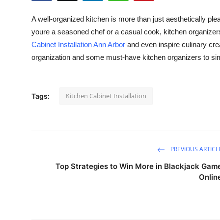
Health
A well-organized kitchen is more than just aesthetically pl
youre a seasoned chef or a casual cook, kitchen organizers
Guest Posting
Cabinet Installation Ann Arbor
and even inspire culinary creat
organization and some must-have kitchen organizers to simp
Advertise with US
Crypto
Kitchen Cabinet Installation
Tags:
Business
Finance
PREVIOUS ARTICL
Tech
Top Strategies to Win More in Blackjack Gam
Onlin
Real Estate
General