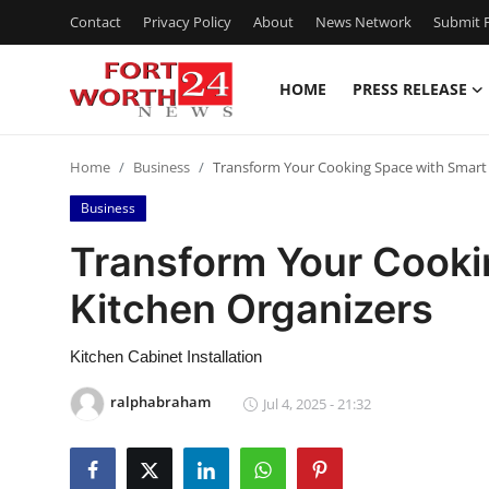
Contact
Privacy Policy
About
News Network
Submit P
HOME
PRESS RELEASE
Home
Home
Business
Transform Your Cooking Space with Smart 
Contact
Business
Press Release
Transform Your Cooki
Kitchen Organizers
Privacy Policy
About
Kitchen Cabinet Installation
ralphabraham
Jul 4, 2025 - 21:32
News Network
Submit Press Release