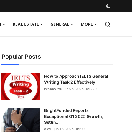
H
REAL ESTATE
GENERAL
MORE
Popular Posts
How to Approach IELTS General
Writing Task 2 Effectively
rk5445750
Sep 6, 2025
220
BrightFunded Reports
Exceptional Q1 2025 Growth,
Settin...
alex
Jun 18, 2025
90