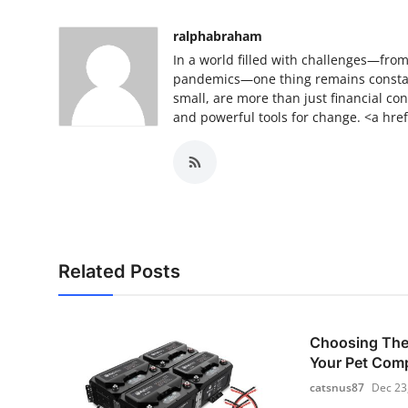
Top 10
ralphabraham
How To
In a world filled with challenges—fro
pandemics—one thing remains constan
small, are more than just financial con
Support Number
and powerful tools for change. <a href
Related Posts
Choosing The 
Your Pet Com
catsnus87
Dec 23