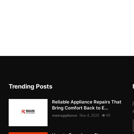
Trending Posts
Reliable Appliance Repairs That
Bring Comfort Back to E...
mainappliance
Nov 4, 2025
95