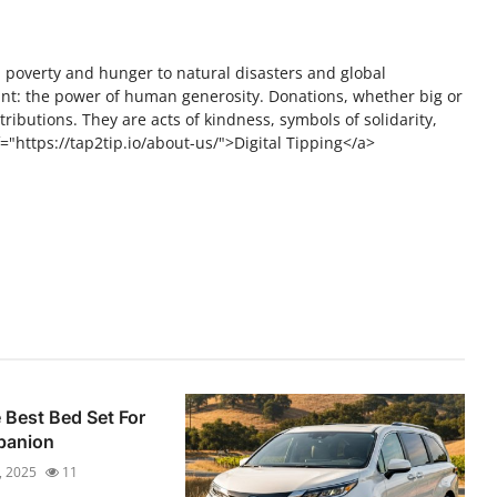
m poverty and hunger to natural disasters and global
t: the power of human generosity. Donations, whether big or
tributions. They are acts of kindness, symbols of solidarity,
="https://tap2tip.io/about-us/">Digital Tipping</a>
Best Bed Set For
panion
, 2025
11