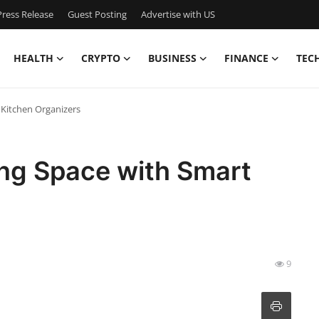
ress Release
Guest Posting
Advertise with US
HEALTH
CRYPTO
BUSINESS
FINANCE
TEC
Kitchen Organizers
ng Space with Smart
9