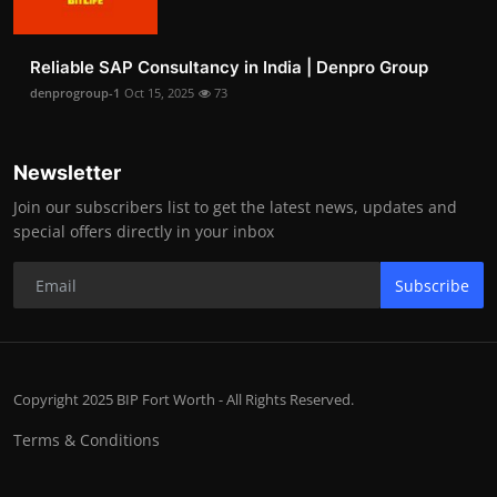
Reliable SAP Consultancy in India | Denpro Group
denprogroup-1
Oct 15, 2025
73
Newsletter
Join our subscribers list to get the latest news, updates and
special offers directly in your inbox
Subscribe
Copyright 2025 BIP Fort Worth - All Rights Reserved.
Terms & Conditions