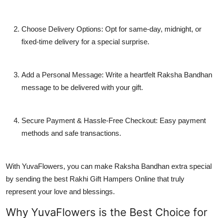
Choose Delivery Options: Opt for same-day, midnight, or
fixed-time delivery for a special surprise.
Add a Personal Message: Write a heartfelt Raksha Bandhan
message to be delivered with your gift.
Secure Payment & Hassle-Free Checkout: Easy payment
methods and safe transactions.
With YuvaFlowers, you can make Raksha Bandhan extra special
by sending the best Rakhi Gift Hampers Online that truly
represent your love and blessings.
Why YuvaFlowers is the Best Choice for