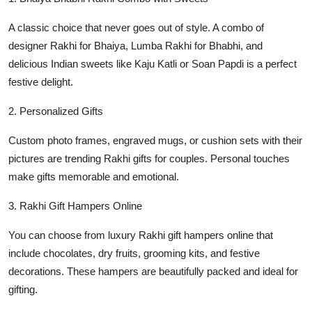
A classic choice that never goes out of style. A combo of
designer Rakhi for Bhaiya, Lumba Rakhi for Bhabhi, and
delicious Indian sweets like Kaju Katli or Soan Papdi is a perfect
festive delight.
2. Personalized Gifts
Custom photo frames, engraved mugs, or cushion sets with their
pictures are trending Rakhi gifts for couples. Personal touches
make gifts memorable and emotional.
3. Rakhi Gift Hampers Online
You can choose from luxury Rakhi gift hampers online that
include chocolates, dry fruits, grooming kits, and festive
decorations. These hampers are beautifully packed and ideal for
gifting.