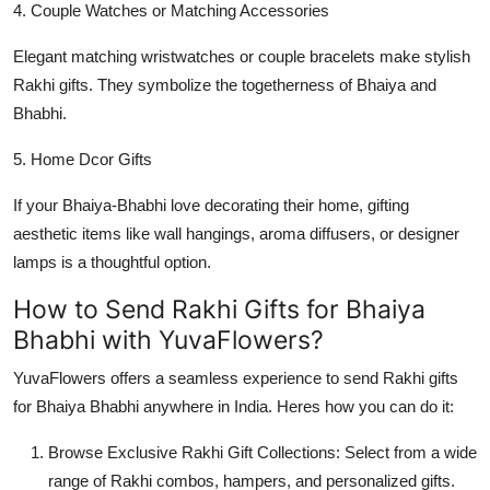
4. Couple Watches or Matching Accessories
Elegant matching wristwatches or couple bracelets make stylish
Rakhi gifts. They symbolize the togetherness of Bhaiya and
Bhabhi.
5. Home Dcor Gifts
If your Bhaiya-Bhabhi love decorating their home, gifting
aesthetic items like wall hangings, aroma diffusers, or designer
lamps is a thoughtful option.
How to Send Rakhi Gifts for Bhaiya
Bhabhi with YuvaFlowers?
YuvaFlowers offers a seamless experience to send Rakhi gifts
for Bhaiya Bhabhi anywhere in India. Heres how you can do it:
Browse Exclusive Rakhi Gift Collections: Select from a wide
range of Rakhi combos, hampers, and personalized gifts.