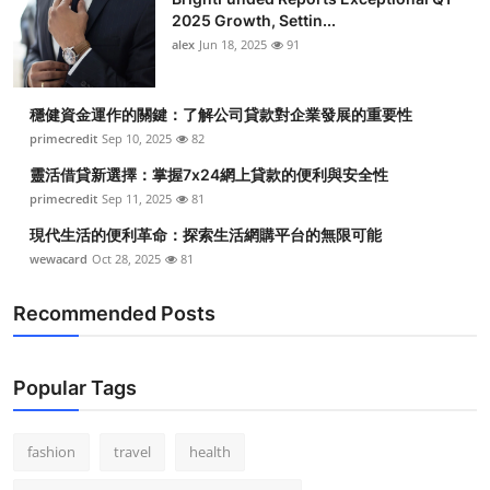
2025 Growth, Settin...
alex
Jun 18, 2025
91
穩健資金運作的關鍵：了解公司貸款對企業發展的重要性
primecredit
Sep 10, 2025
82
靈活借貸新選擇：掌握7x24網上貸款的便利與安全性
primecredit
Sep 11, 2025
81
現代生活的便利革命：探索生活網購平台的無限可能
wewacard
Oct 28, 2025
81
Recommended Posts
Popular Tags
fashion
travel
health