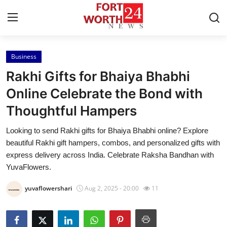
Business
Home
Rakhi Gifts for Bhaiya Bhabhi
Contact
Online Celebrate the Bond with
Thoughtful Hampers
Press Release
Looking to send Rakhi gifts for Bhaiya Bhabhi online? Explore
Privacy Policy
beautiful Rakhi gift hampers, combos, and personalized gifts with
express delivery across India. Celebrate Raksha Bandhan with
About
YuvaFlowers.
yuvaflowershari
Aug 2, 2025 - 20:00
11
News Network
Submit Press Release