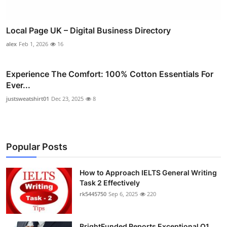
Local Page UK – Digital Business Directory
alex
Feb 1, 2026
16
Experience The Comfort: 100% Cotton Essentials For
Ever...
justsweatshirt01
Dec 23, 2025
8
Popular Posts
How to Approach IELTS General Writing
Task 2 Effectively
rk5445750
Sep 6, 2025
220
BrightFunded Reports Exceptional Q1