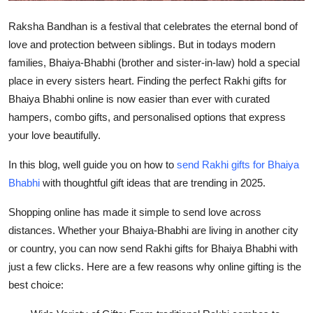
Top 10
Raksha Bandhan is a festival that celebrates the eternal bond of
love and protection between siblings. But in todays modern
How To
families, Bhaiya-Bhabhi (brother and sister-in-law) hold a special
Support Number
place in every sisters heart. Finding the perfect Rakhi gifts for
Bhaiya Bhabhi online is now easier than ever with curated
hampers, combo gifts, and personalised options that express
your love beautifully.
In this blog, well guide you on how to
send Rakhi gifts for Bhaiya
Bhabhi
with thoughtful gift ideas that are trending in 2025.
Shopping online has made it simple to send love across
distances. Whether your Bhaiya-Bhabhi are living in another city
or country, you can now send Rakhi gifts for Bhaiya Bhabhi with
just a few clicks. Here are a few reasons why online gifting is the
best choice: