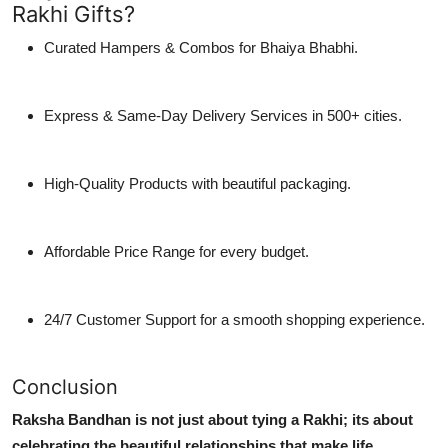
Rakhi Gifts?
Curated Hampers & Combos for Bhaiya Bhabhi.
Express & Same-Day Delivery Services in 500+ cities.
High-Quality Products with beautiful packaging.
Affordable Price Range for every budget.
24/7 Customer Support for a smooth shopping experience.
Conclusion
Raksha Bandhan is not just about tying a Rakhi; its about
celebrating the beautiful relationships that make life