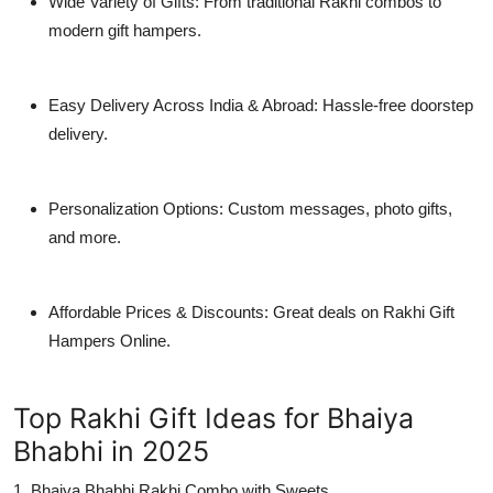
Wide Variety of Gifts: From traditional Rakhi combos to
modern gift hampers.
Easy Delivery Across India & Abroad: Hassle-free doorstep
delivery.
Personalization Options: Custom messages, photo gifts,
and more.
Affordable Prices & Discounts: Great deals on Rakhi Gift
Hampers Online.
Top Rakhi Gift Ideas for Bhaiya
Bhabhi in 2025
1. Bhaiya Bhabhi Rakhi Combo with Sweets