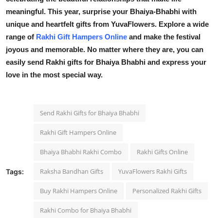
meaningful. This year, surprise your Bhaiya-Bhabhi with
unique and heartfelt gifts from YuvaFlowers. Explore a wide
range of
Rakhi Gift Hampers Online
and make the festival
joyous and memorable. No matter where they are, you can
easily send Rakhi gifts for Bhaiya Bhabhi and express your
love in the most special way.
Send Rakhi Gifts for Bhaiya Bhabhi
Rakhi Gift Hampers Online
Bhaiya Bhabhi Rakhi Combo
Rakhi Gifts Online
Raksha Bandhan Gifts
YuvaFlowers Rakhi Gifts
Tags:
Buy Rakhi Hampers Online
Personalized Rakhi Gifts
Rakhi Combo for Bhaiya Bhabhi