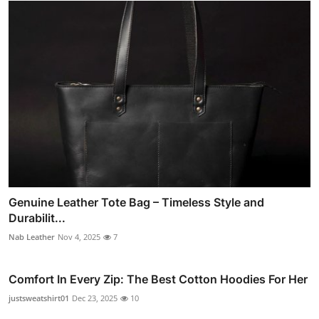
Genuine Leather Tote Bag – Timeless Style and
Durabilit...
Nab Leather
Nov 4, 2025
7
Comfort In Every Zip: The Best Cotton Hoodies For Her
justsweatshirt01
Dec 23, 2025
10