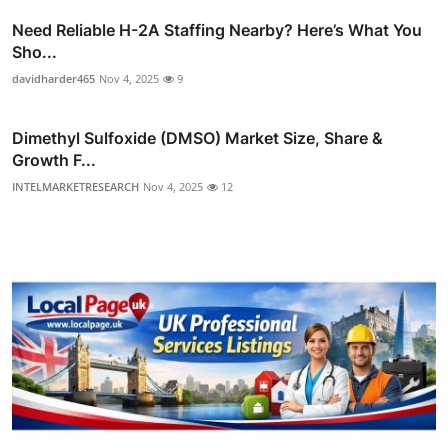
Need Reliable H-2A Staffing Nearby? Here’s What You
Sho...
davidharder465
Nov 4, 2025
9
Dimethyl Sulfoxide (DMSO) Market Size, Share &
Growth F...
INTELMARKETRESEARCH
Nov 4, 2025
12