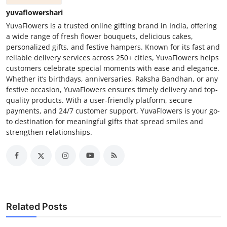
yuvaflowershari
YuvaFlowers is a trusted online gifting brand in India, offering
a wide range of fresh flower bouquets, delicious cakes,
personalized gifts, and festive hampers. Known for its fast and
reliable delivery services across 250+ cities, YuvaFlowers helps
customers celebrate special moments with ease and elegance.
Whether it’s birthdays, anniversaries, Raksha Bandhan, or any
festive occasion, YuvaFlowers ensures timely delivery and top-
quality products. With a user-friendly platform, secure
payments, and 24/7 customer support, YuvaFlowers is your go-
to destination for meaningful gifts that spread smiles and
strengthen relationships.
Related Posts