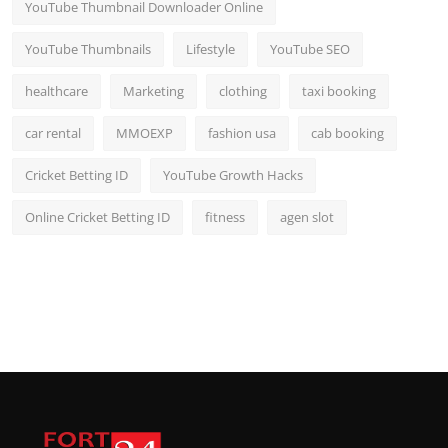
YouTube Thumbnail Downloader Online
YouTube Thumbnails
Lifestyle
YouTube SEO
healthcare
Marketing
clothing
taxi booking
car rental
MMOEXP
fashion usa
cab booking
Cricket Betting ID
YouTube Growth Hacks
Online Cricket Betting ID
fitness
agen slot