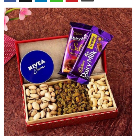
Health
Guest Posting
Advertise with US
Crypto
Business
Finance
Tech
Real Estate
General