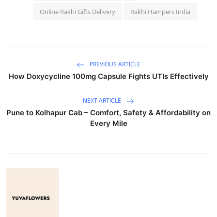
Online Rakhi Gifts Delivery
Rakhi Hampers India
PREVIOUS ARTICLE
How Doxycycline 100mg Capsule Fights UTIs Effectively
NEXT ARTICLE
Pune to Kolhapur Cab – Comfort, Safety & Affordability on
Every Mile