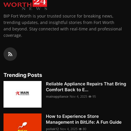
BIP Fort Worth is your trusted source for breaking news,
trending updates, and insightful stories from Fort Worth
and beyond. Stay connected with real-time and professional
coverage.
Trending Posts
Reliable Appliance Repairs That Bring
Comfort Back to E...
mainappliance
Nov 4, 2025
95
How to Experience Store
Management in BitLife: A Fun Guide
pollak12
Nov 4, 2025
80